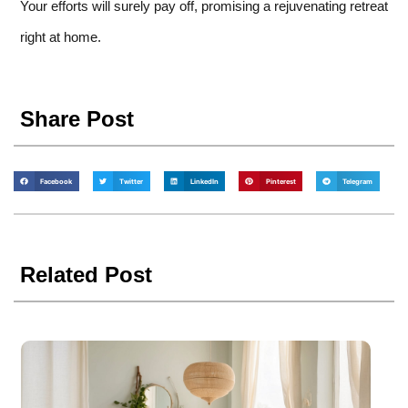
Your efforts will surely pay off, promising a rejuvenating retreat
right at home.
Share Post
Facebook
Twitter
LinkedIn
Pinterest
Telegram
Related Post