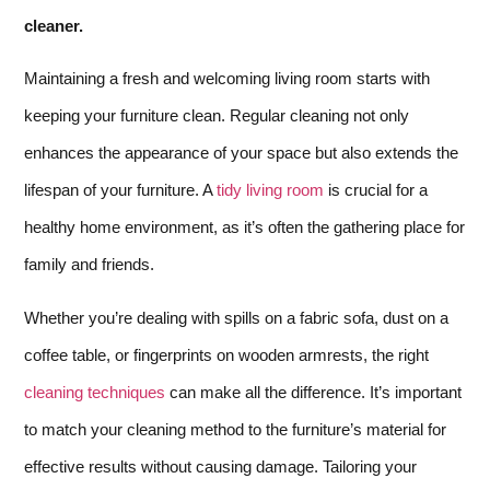
cleaner.
Maintaining a fresh and welcoming living room starts with
keeping your furniture clean. Regular cleaning not only
enhances the appearance of your space but also extends the
lifespan of your furniture. A
tidy living room
is crucial for a
healthy home environment, as it’s often the gathering place for
family and friends.
Whether you’re dealing with spills on a fabric sofa, dust on a
coffee table, or fingerprints on wooden armrests, the right
cleaning techniques
can make all the difference. It’s important
to match your cleaning method to the furniture’s material for
effective results without causing damage. Tailoring your