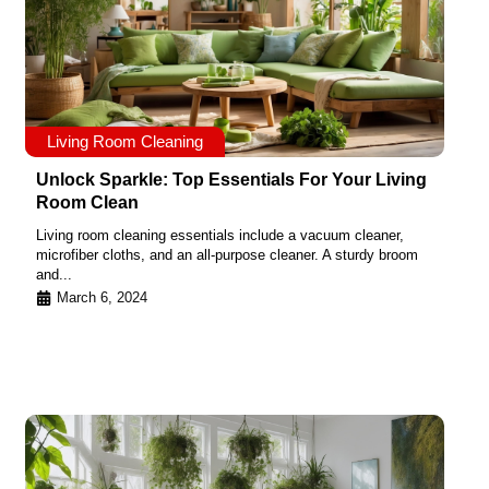
Living Room Cleaning
Unlock Sparkle: Top Essentials For Your Living
Room Clean
Living room cleaning essentials include a vacuum cleaner,
microfiber cloths, and an all-purpose cleaner. A sturdy broom
and...
March 6, 2024