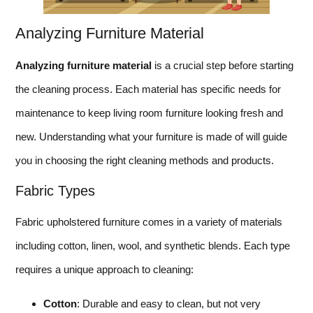
Analyzing Furniture Material
Analyzing furniture material
is a crucial step before starting
the cleaning process. Each material has specific needs for
maintenance to keep living room furniture looking fresh and
new. Understanding what your furniture is made of will guide
you in choosing the right cleaning methods and products.
Fabric Types
Fabric upholstered furniture comes in a variety of materials
including cotton, linen, wool, and synthetic blends. Each type
requires a unique approach to cleaning:
Cotton
: Durable and easy to clean, but not very