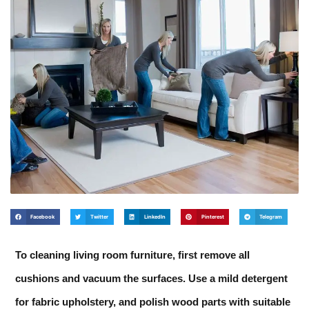
Facebook
Twitter
LinkedIn
Pinterest
Telegram
To cleaning living room furniture, first remove all
cushions and vacuum the surfaces. Use a mild detergent
for fabric upholstery, and polish wood parts with suitable