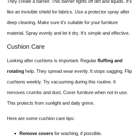
They create a barrier. This barrier fights off dirt and liquids. It’s
like an invisible shield for fabrics. Use a protector spray after
deep cleaning. Make sure it’s suitable for your furniture
material. Spray evenly and let it dry. It’s simple and effective.
Cushion Care
Looking after cushions is important. Regular
fluffing and
rotating
help. They spread wear evenly. It stops sagging. Flip
cushions weekly. Try vacuuming during this routine. It
removes crumbs and dust. Cover furniture when not in use.
This protects from sunlight and daily grime.
Here are some cushion care tips:
Remove covers
for washing, if possible.