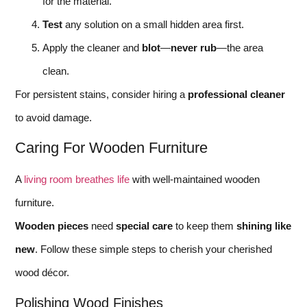
for the material.
Test
any solution on a small hidden area first.
Apply the cleaner and
blot
—
never rub
—the area
clean.
For persistent stains, consider hiring a
professional cleaner
to avoid damage.
Caring For Wooden Furniture
A
living room breathes life
with well-maintained wooden
furniture.
Wooden pieces
need
special care
to keep them
shining like
new
. Follow these simple steps to cherish your cherished
wood décor.
Polishing Wood Finishes