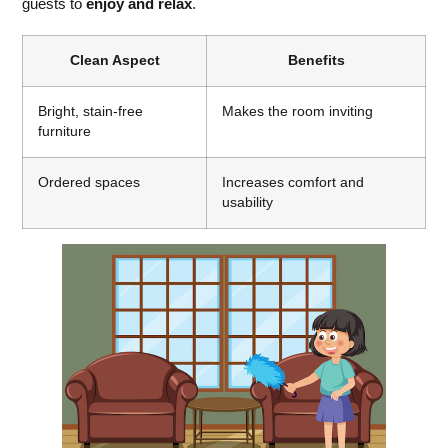
guests to
enjoy and relax
.
Clean Aspect
Benefits
Bright, stain-free
Makes the room inviting
furniture
Ordered spaces
Increases comfort and
usability