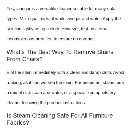
Yes, vinegar is a versatile cleaner suitable for many sofa
types. Mix equal parts of white vinegar and water. Apply the
solution lightly using a cloth. However, test on a small,
inconspicuous area first to ensure no damage.
What’s The Best Way To Remove Stains
From Chairs?
Blot the stain immediately with a clean and damp cloth. Avoid
rubbing, as it can worsen the stain. For persistent stains, use
a mix of dish soap and water, or a specialized upholstery
cleaner following the product instructions.
Is Steam Cleaning Safe For All Furniture
Fabrics?