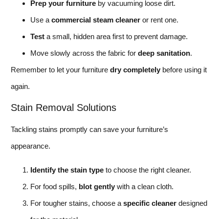
Prep your furniture
by vacuuming loose dirt.
Use a
commercial steam cleaner
or rent one.
Test
a small, hidden area first to prevent damage.
Move slowly across the fabric for
deep sanitation
.
Remember to let your furniture
dry completely
before using it
again.
Stain Removal Solutions
Tackling stains promptly can save your furniture’s
appearance.
Identify the stain type
to choose the right cleaner.
For food spills,
blot gently
with a clean cloth.
For tougher stains, choose a
specific cleaner
designed