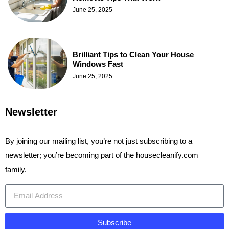
June 25, 2025
Brilliant Tips to Clean Your House
Windows Fast
June 25, 2025
Newsletter
By joining our mailing list, you’re not just subscribing to a
newsletter; you’re becoming part of the housecleanify.com
family.
Subscribe