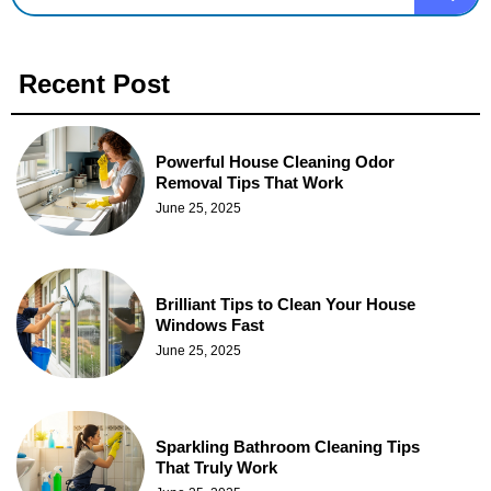
Recent Post
Powerful House Cleaning Odor
Removal Tips That Work
June 25, 2025
Brilliant Tips to Clean Your House
Windows Fast
June 25, 2025
Sparkling Bathroom Cleaning Tips
That Truly Work