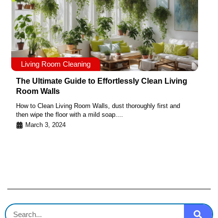
Living Room Cleaning
The Ultimate Guide to Effortlessly Clean Living
Room Walls
How to Clean Living Room Walls, dust thoroughly first and
then wipe the floor with a mild soap....
March 3, 2024