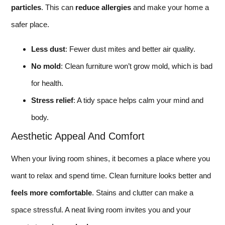
particles
. This can
reduce allergies
and make your home a
safer place.
Less dust
: Fewer dust mites and better air quality.
No mold
: Clean furniture won’t grow mold, which is bad
for health.
Stress relief
: A tidy space helps calm your mind and
body.
Aesthetic Appeal And Comfort
When your living room shines, it becomes a place where you
want to relax and spend time. Clean furniture looks better and
feels more comfortable
. Stains and clutter can make a
space stressful. A neat living room invites you and your