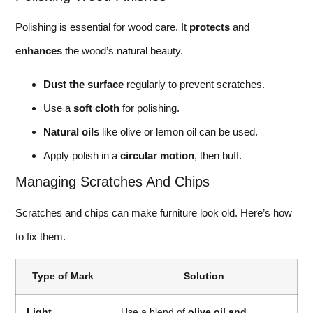
Polishing is essential for wood care. It
protects
and
enhances
the wood’s natural beauty.
Dust the surface
regularly to prevent scratches.
Use a
soft cloth
for polishing.
Natural oils
like olive or lemon oil can be used.
Apply polish in a
circular motion
, then buff.
Managing Scratches And Chips
Scratches and chips can make furniture look old. Here’s how
to fix them.
Type of Mark
Solution
Light
Use a blend of
olive oil and