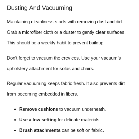
Dusting And Vacuuming
Maintaining cleanliness starts with removing dust and dirt.
Grab a microfiber cloth or a duster to gently clear surfaces.
This should be a weekly habit to prevent buildup.
Don’t forget to vacuum the crevices. Use your vacuum’s
upholstery attachment for sofas and chairs.
Regular vacuuming keeps fabric fresh. It also prevents dirt
from becoming embedded in fibers.
Remove cushions
to vacuum underneath.
Use a low setting
for delicate materials.
Brush attachments
can be soft on fabric.