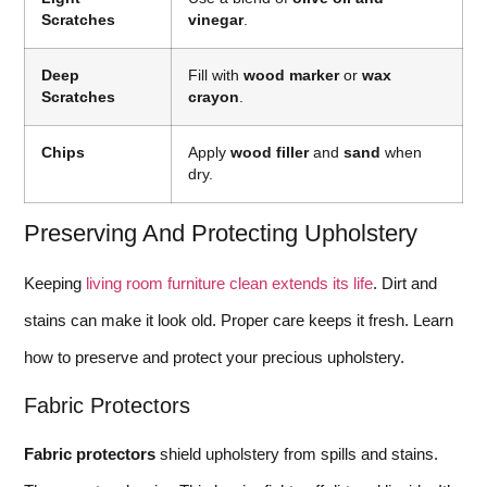
Scratches
vinegar
.
Deep
Fill with
wood marker
or
wax
Scratches
crayon
.
Chips
Apply
wood filler
and
sand
when
dry.
Preserving And Protecting Upholstery
Keeping
living room furniture clean extends its life
. Dirt and
stains can make it look old. Proper care keeps it fresh. Learn
how to preserve and protect your precious upholstery.
Fabric Protectors
Fabric protectors
shield upholstery from spills and stains.