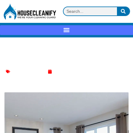
Ultimate Guide: Refresh Your Living
Room Furniture Fast
Living Room Cleaning
May 10, 2024