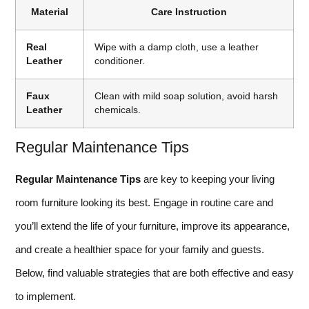
Material
Care Instruction
Real
Wipe with a damp cloth, use a leather
Leather
conditioner.
Faux
Clean with mild soap solution, avoid harsh
Leather
chemicals.
Regular Maintenance Tips
Regular Maintenance Tips
are key to keeping your living
room furniture looking its best. Engage in routine care and
you’ll extend the life of your furniture, improve its appearance,
and create a healthier space for your family and guests.
Below, find valuable strategies that are both effective and easy
to implement.