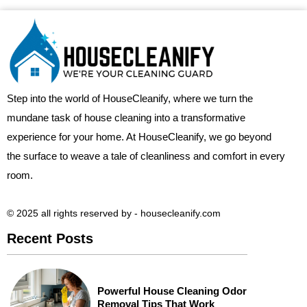
Step into the world of HouseCleanify, where we turn the
mundane task of house cleaning into a transformative
experience for your home. At HouseCleanify, we go beyond
the surface to weave a tale of cleanliness and comfort in every
room.
© 2025 all rights reserved​ by - housecleanify.com
Recent Posts
Powerful House Cleaning Odor
Removal Tips That Work