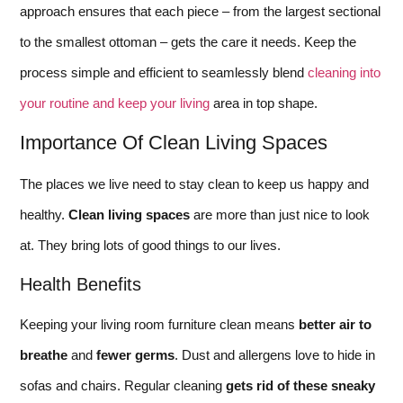
approach ensures that each piece – from the largest sectional
to the smallest ottoman – gets the care it needs. Keep the
process simple and efficient to seamlessly blend
cleaning into
your routine and keep your living
area in top shape.
Importance Of Clean Living Spaces
The places we live need to stay clean to keep us happy and
healthy.
Clean living spaces
are more than just nice to look
at. They bring lots of good things to our lives.
Health Benefits
Keeping your living room furniture clean means
better air to
breathe
and
fewer germs
. Dust and allergens love to hide in
sofas and chairs. Regular cleaning
gets rid of these sneaky