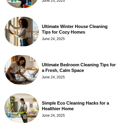
June 25, 2025
Ultimate Winter House Cleaning
Tips for Cozy Homes
June 24, 2025
Ultimate Bedroom Cleaning Tips for
a Fresh, Calm Space
June 24, 2025
Simple Eco Cleaning Hacks for a
Healthier Home
June 24, 2025