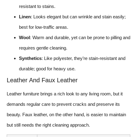
resistant to stains.
Linen
: Looks elegant but can wrinkle and stain easily;
best for low-traffic areas.
Wool
: Warm and durable, yet can be prone to pilling and
requires gentle cleaning.
Synthetics
: Like polyester, they’re stain-resistant and
durable; good for heavy use.
Leather And Faux Leather
Leather furniture brings a rich look to any living room, but it
demands regular care to prevent cracks and preserve its
beauty. Faux leather, on the other hand, is easier to maintain
but still needs the right cleaning approach.