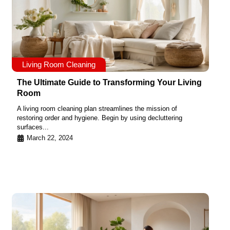
Living Room Cleaning
The Ultimate Guide to Transforming Your Living
Room
A living room cleaning plan streamlines the mission of
restoring order and hygiene. Begin by using decluttering
surfaces...
March 22, 2024