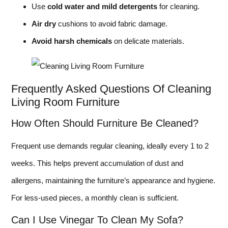
Use
cold water and mild detergents
for cleaning.
Air dry
cushions to avoid fabric damage.
Avoid harsh chemicals
on delicate materials.
Frequently Asked Questions Of Cleaning
Living Room Furniture
How Often Should Furniture Be Cleaned?
Frequent use demands regular cleaning, ideally every 1 to 2
weeks. This helps prevent accumulation of dust and
allergens, maintaining the furniture’s appearance and hygiene.
For less-used pieces, a monthly clean is sufficient.
Can I Use Vinegar To Clean My Sofa?