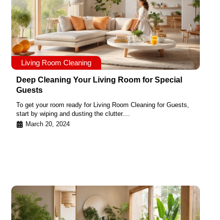
Living Room Cleaning
Deep Cleaning Your Living Room for Special
Guests
To get your room ready for Living Room Cleaning for Guests,
start by wiping and dusting the clutter....
March 20, 2024