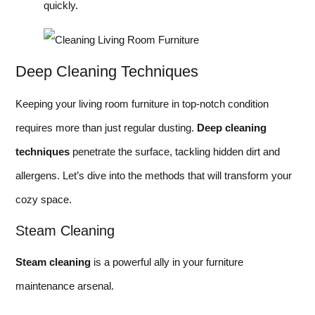
quickly.
Deep Cleaning Techniques
Keeping your living room furniture in top-notch condition
requires more than just regular dusting.
Deep cleaning
techniques
penetrate the surface, tackling hidden dirt and
allergens. Let’s dive into the methods that will transform your
cozy space.
Steam Cleaning
Steam cleaning
is a powerful ally in your furniture
maintenance arsenal.