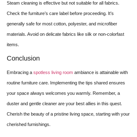
Steam cleaning is effective but not suitable for all fabrics.
Check the furniture’s care label before proceeding. It’s
generally safe for most cotton, polyester, and microfiber
materials. Avoid on delicate fabrics like silk or non-colorfast
items.
Conclusion
Embracing a
spotless living room
ambiance is attainable with
routine furniture care. Implementing the tips shared ensures
your space always welcomes you warmly. Remember, a
duster and gentle cleaner are your best allies in this quest.
Cherish the beauty of a pristine living space, starting with your
cherished furnishings.