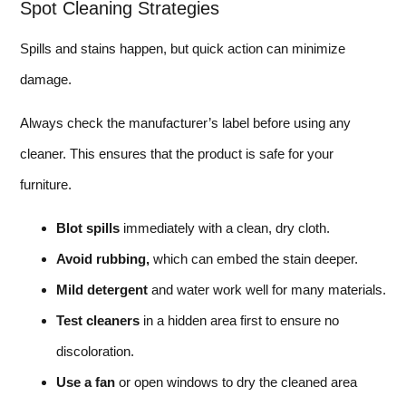
Spot Cleaning Strategies
Spills and stains happen, but quick action can minimize
damage.
Always check the manufacturer’s label before using any
cleaner. This ensures that the product is safe for your
furniture.
Blot spills
immediately with a clean, dry cloth.
Avoid rubbing,
which can embed the stain deeper.
Mild detergent
and water work well for many materials.
Test cleaners
in a hidden area first to ensure no
discoloration.
Use a fan
or open windows to dry the cleaned area