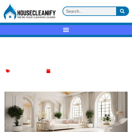
Top Marble Floor Cleaner Essentials for
a Sparkling Shine
Hardwood Floor Care
January 16, 2024