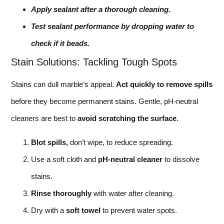
Apply sealant after a thorough cleaning.
Test sealant performance by dropping water to
check if it beads.
Stain Solutions: Tackling Tough Spots
Stains can dull marble’s appeal.
Act quickly to remove spills
before they become permanent stains. Gentle, pH-neutral
cleaners are best to
avoid scratching the surface
.
Blot spills,
don’t wipe, to reduce spreading.
Use a soft cloth and
pH-neutral cleaner
to dissolve
stains.
Rinse thoroughly
with water after cleaning.
Dry with a
soft towel
to prevent water spots.