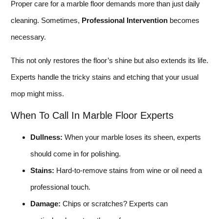
Proper care for a marble floor demands more than just daily
cleaning. Sometimes,
Professional Intervention
becomes
necessary.
This not only restores the floor’s shine but also extends its life.
Experts handle the tricky stains and etching that your usual
mop might miss.
When To Call In Marble Floor Experts
Dullness:
When your marble loses its sheen, experts
should come in for polishing.
Stains:
Hard-to-remove stains from wine or oil need a
professional touch.
Damage:
Chips or scratches? Experts can