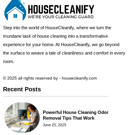
Step into the world of HouseCleanify, where we turn the
mundane task of house cleaning into a transformative
experience for your home. At HouseCleanify, we go beyond
the surface to weave a tale of cleanliness and comfort in every
room.
© 2025 all rights reserved​ by - housecleanify.com
Recent Posts
Powerful House Cleaning Odor
Removal Tips That Work
June 25, 2025