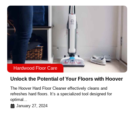
Hardwood Floor Care
Unlock the Potential of Your Floors with Hoover
The Hoover Hard Floor Cleaner effectively cleans and
refreshes hard floors. It’s a specialized tool designed for
optimal...
January 27, 2024