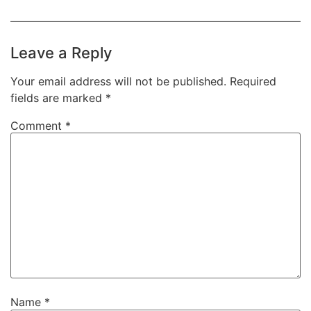
Leave a Reply
Your email address will not be published.
Required
fields are marked
*
Comment
*
Name
*