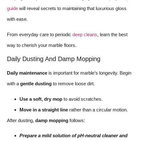
guide
will reveal secrets to maintaining that luxurious gloss
with ease.
From everyday care to periodic
deep cleans
, learn the best
way to cherish your marble floors.
Daily Dusting And Damp Mopping
Daily maintenance
is important for marble’s longevity. Begin
with a
gentle dusting
to remove loose dirt.
Use a soft, dry mop
to avoid scratches.
Move in a straight line
rather than a circular motion.
After dusting,
damp mopping
follows:
Prepare a mild solution of pH-neutral cleaner and