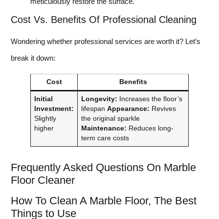
meticulously restore the surface.
Cost Vs. Benefits Of Professional Cleaning
Wondering whether professional services are worth it? Let’s
break it down:
Cost
Benefits
Initial
Longevity:
Increases the floor’s
Investment:
lifespan
Appearance:
Revives
Slightly
the original sparkle
higher
Maintenance:
Reduces long-
term care costs
Frequently Asked Questions On Marble
Floor Cleaner
How To Clean A Marble Floor, The Best
Things to Use