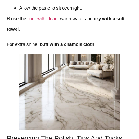
Allow the paste to sit overnight.
Rinse the
floor with clean
, warm water and
dry with a soft
towel
.
For extra shine,
buff with a chamois cloth
.
Preserving The Polish: Tips And Tricks