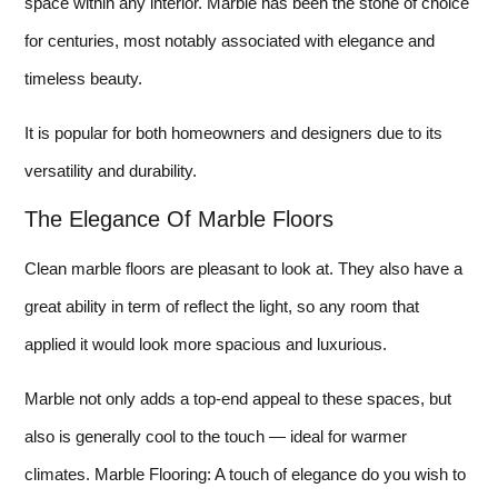
space within any interior. Marble has been the stone of choice
for centuries, most notably associated with elegance and
timeless beauty.
It is popular for both homeowners and designers due to its
versatility and durability.
The Elegance Of Marble Floors
Clean marble floors are pleasant to look at. They also have a
great ability in term of reflect the light, so any room that
applied it would look more spacious and luxurious.
Marble not only adds a top-end appeal to these spaces, but
also is generally cool to the touch — ideal for warmer
climates. Marble Flooring: A touch of elegance do you wish to