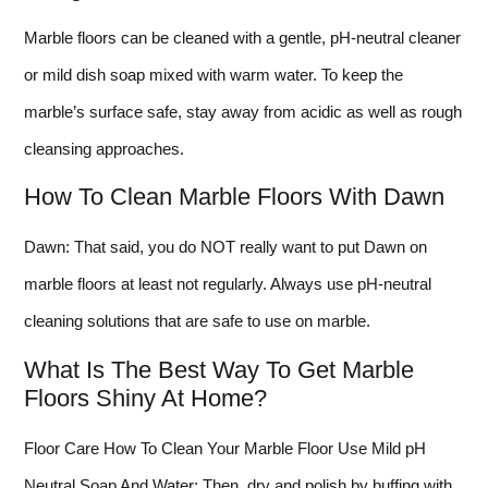
Marble floors can be cleaned with a gentle, pH-neutral cleaner
or mild dish soap mixed with warm water. To keep the
marble’s surface safe, stay away from acidic as well as rough
cleansing approaches.
How To Clean Marble Floors With Dawn
Dawn: That said, you do NOT really want to put Dawn on
marble floors at least not regularly. Always use pH-neutral
cleaning solutions that are safe to use on marble.
What Is The Best Way To Get Marble
Floors Shiny At Home?
Floor Care How To Clean Your Marble Floor Use Mild pH
Neutral Soap And Water; Then, dry and polish by buffing with