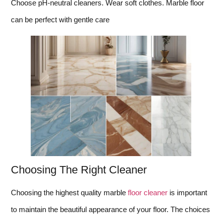
Choose pH-neutral cleaners. Wear soft clothes. Marble floor
can be perfect with gentle care
Choosing The Right Cleaner
Choosing the highest quality marble
floor cleaner
is important
to maintain the beautiful appearance of your floor. The choices