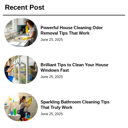
Recent Post
Powerful House Cleaning Odor
Removal Tips That Work
June 25, 2025
Brilliant Tips to Clean Your House
Windows Fast
June 25, 2025
Sparkling Bathroom Cleaning Tips
That Truly Work
June 25, 2025