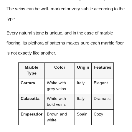
The veins can be well- marked or very subtle according to the
type.
Every natural stone is unique, and in the case of marble
flooring, its plethora of patterns makes sure each marble floor
is not exactly like another.
Marble
Color
Origin
Features
Type
Carrara
White with
Italy
Elegant
grey veins
Calacatta
White with
Italy
Dramatic
bold veins
Emperador
Brown and
Spain
Cozy
white