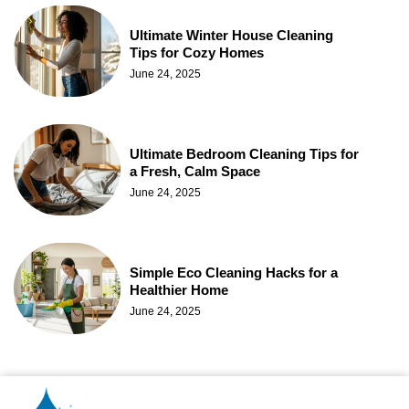
Ultimate Winter House Cleaning
Tips for Cozy Homes
June 24, 2025
Ultimate Bedroom Cleaning Tips for
a Fresh, Calm Space
June 24, 2025
Simple Eco Cleaning Hacks for a
Healthier Home
June 24, 2025