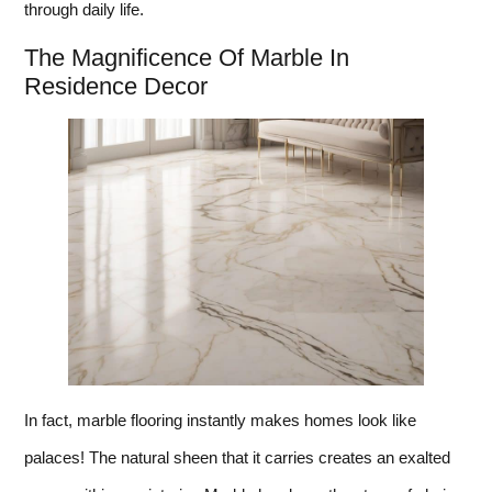
through daily life.
The Magnificence Of Marble In
Residence Decor
In fact, marble flooring instantly makes homes look like
palaces! The natural sheen that it carries creates an exalted