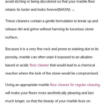
avoid etching or being discolored so that your marble floor
retains its luster and looks forever[MAXN) →
These cleaners contain a gentle formulation to break up and
release dirt and grime without harming its luxurious stone
surface.
Because it is a very fine rock and prone to staining due to its
porosity, marble can often stain if exposed to an alkaline-
based or acidic
floor cleaner
that would lead to a chemical
reaction where the look of the stone would be compromised.
Using an appropriate marble
floor cleaner for regular cleaning
will make your floors more aesthetically pleasing and last
much longer, so that the beauty of your marble lives on