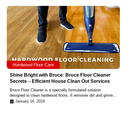
Hardwood Floor Care
Shine Bright with Bruce: Bruce Floor Cleaner
Secrets – Efficient House Clean Out Services
Bruce Floor Cleaner is a specially formulated solution
designed to clean hardwood floors. It removes dirt and grime...
January 16, 2024