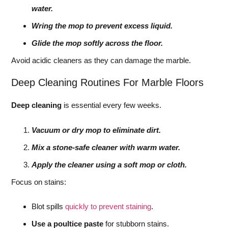
water.
Wring the mop to prevent excess liquid.
Glide the mop softly across the floor.
Avoid acidic cleaners as they can damage the marble.
Deep Cleaning Routines For Marble Floors
Deep cleaning
is essential every few weeks.
Vacuum or dry mop to eliminate dirt.
Mix a stone-safe cleaner with warm water.
Apply the cleaner using a soft mop or cloth.
Focus on stains:
Blot spills
quickly to prevent staining
.
Use a poultice paste
for stubborn stains.