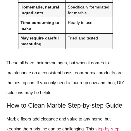
Homemade, natural
Specifically formulated
ingredients
for marble
Time-consuming to
Ready to use
make
May require careful
Tried and tested
measuring
These all have their advantages, but when it comes to
maintenance on a consistent basis, commercial products are
the best option. If you only need a touch-up now and then, DIY
solutions may be helpful.
How to Clean Marble Step-by-step Guide
Marble floors add elegance and value to any home, but
keeping them pristine can be challenging. This
step-by-step