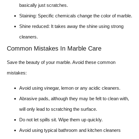
basically just scratches.
Staining: Specific chemicals change the color of marble.
Shine reduced: It takes away the shine using strong
cleaners.
Common Mistakes In Marble Care
Save the beauty of your marble. Avoid these common
mistakes:
Avoid using vinegar, lemon or any acidic cleaners.
Abrasive pads, although they may be felt to clean with,
will only lead to scratching the surface.
Do not let spills sit. Wipe them up quickly.
Avoid using typical bathroom and kitchen cleaners