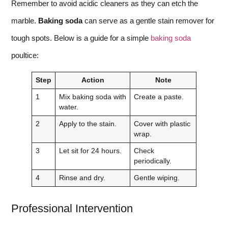
Remember to avoid acidic cleaners as they can etch the
marble.
Baking soda
can serve as a gentle stain remover for
tough spots. Below is a guide for a simple
baking soda
poultice:
Step
Action
Note
1
Mix baking soda with
Create a paste.
water.
2
Apply to the stain.
Cover with plastic
wrap.
3
Let sit for 24 hours.
Check
periodically.
4
Rinse and dry.
Gentle wiping.
Professional Intervention