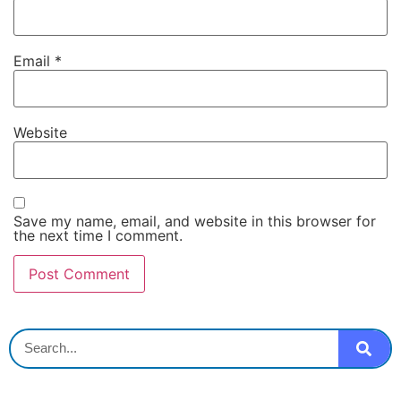
Email
*
Website
Save my name, email, and website in this browser for
the next time I comment.