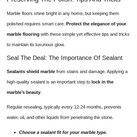
Marble floors shine bright in any home, but keeping them
polished requires smart care.
Protect the elegance of your
marble flooring
with these simple yet effective tips and tricks
to maintain its luxurious glow.
Seal The Deal: The Importance Of Sealant
Sealants shield marble
from stains and damage. Applying a
high-quality sealant is an important step to
lock in the
marble’s beauty
.
Regular resealing, typically every 12-24 months, prevents
water, oil, and other liquids from penetrating the stone.
Choose a sealant fit for your marble type.