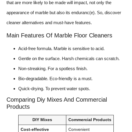
that are more likely to be made will impact, not only the
appearance of marble but also its enduranc(e). So, discover
cleaner alternatives and must-have features.
Main Features Of Marble Floor Cleaners
Acid-free formula. Marble is sensitive to acid.
Gentle on the surface. Harsh chemicals can scratch.
Non-streaking. For a spotless finish.
Bio-degradable. Eco-friendly is a must.
Quick-drying. To prevent water spots.
Comparing Diy Mixes And Commercial
Products
DIY Mixes
Commercial Products
Cost-effective
Convenient