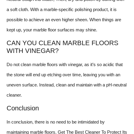
a soft cloth. With a marble-specific polishing product, it is
possible to achieve an even higher sheen. When things are
kept up, your marble floor surfaces may shine.
CAN YOU CLEAN MARBLE FLOORS
WITH VINEGAR?
Do not clean marble floors with vinegar, as it’s so acidic that
the stone will end up etching over time, leaving you with an
uneven surface. Instead, clean and maintain with a pH-neutral
cleaner.
Conclusion
In conclusion, there is no need to be intimidated by
maintaining marble floors. Get The Best Cleaner To Protect Its