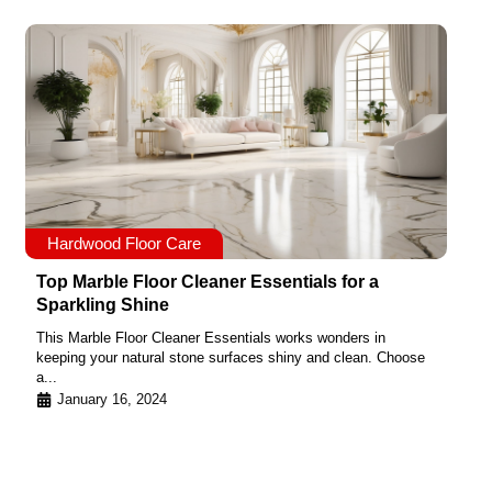
Hardwood Floor Care
Top Marble Floor Cleaner Essentials for a
Sparkling Shine
This Marble Floor Cleaner Essentials works wonders in
keeping your natural stone surfaces shiny and clean. Choose
a...
January 16, 2024