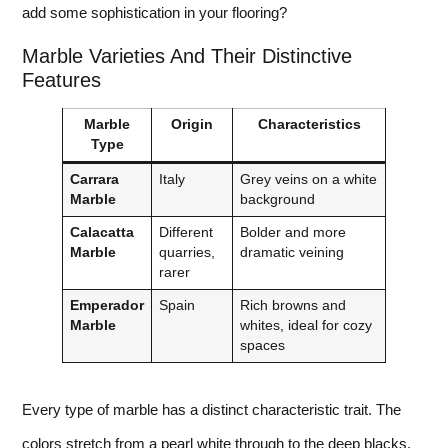
add some sophistication in your flooring?
Marble Varieties And Their Distinctive
Features
Marble
Origin
Characteristics
Type
Carrara
Italy
Grey veins on a white
Marble
background
Calacatta
Different
Bolder and more
Marble
quarries,
dramatic veining
rarer
Emperador
Spain
Rich browns and
Marble
whites, ideal for cozy
spaces
Every type of marble has a distinct characteristic trait. The
colors stretch from a pearl white through to the deep blacks.