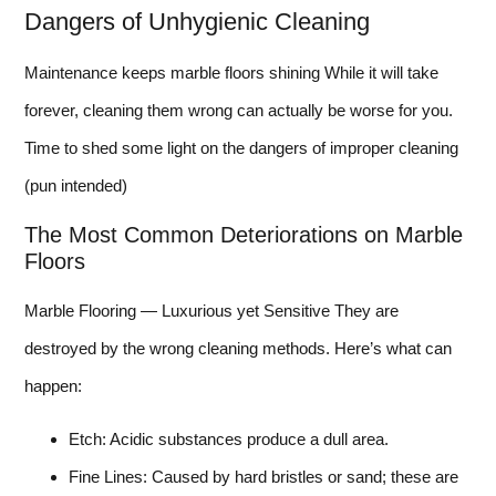
Dangers of Unhygienic Cleaning
Maintenance keeps marble floors shining While it will take
forever, cleaning them wrong can actually be worse for you.
Time to shed some light on the dangers of improper cleaning
(pun intended)
The Most Common Deteriorations on Marble
Floors
Marble Flooring — Luxurious yet Sensitive They are
destroyed by the wrong cleaning methods. Here’s what can
happen:
Etch: Acidic substances produce a dull area.
Fine Lines: Caused by hard bristles or sand; these are