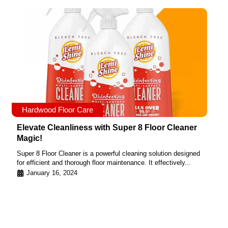
Hardwood Floor Care
Elevate Cleanliness with Super 8 Floor Cleaner
Magic!
Super 8 Floor Cleaner is a powerful cleaning solution designed
for efficient and thorough floor maintenance. It effectively...
January 16, 2024