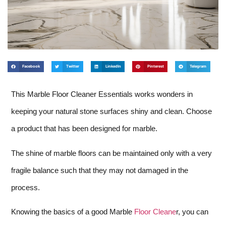
Facebook
Twitter
LinkedIn
Pinterest
Telegram
This Marble Floor Cleaner Essentials works wonders in
keeping your natural stone surfaces shiny and clean. Choose
a product that has been designed for marble.
The shine of marble floors can be maintained only with a very
fragile balance such that they may not damaged in the
process.
Knowing the basics of a good Marble
Floor Cleane
r, you can