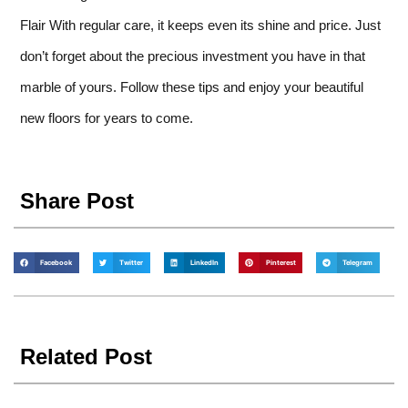
Flair With regular care, it keeps even its shine and price. Just
don’t forget about the precious investment you have in that
marble of yours. Follow these tips and enjoy your beautiful
new floors for years to come.
Share Post
Facebook
Twitter
LinkedIn
Pinterest
Telegram
Related Post