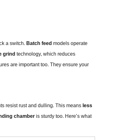
ck a switch.
Batch feed
models operate
e grind
technology, which reduces
ures are important too. They ensure your
 resist rust and dulling. This means
less
inding chamber
is sturdy too. Here’s what