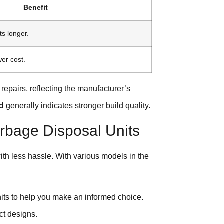
Benefit
ts longer.
wer cost.
 repairs, reflecting the manufacturer’s
od
generally indicates stronger build quality.
rbage Disposal Units
ith less hassle. With various models in the
.
nits to help you make an informed choice.
ct designs.