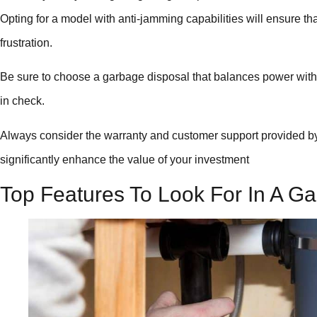
Opting for a model with anti-jamming capabilities will ensure tha
frustration.
Be sure to choose a garbage disposal that balances power with en
in check.
Always consider the warranty and customer support provided by
significantly enhance the value of your investment
Top Features To Look For In A Ga