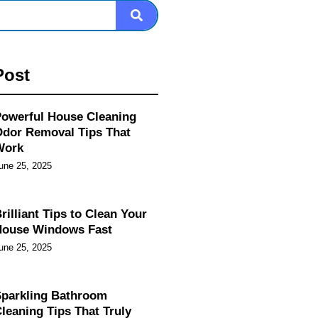
Post
owerful House Cleaning
dor Removal Tips That
Work
une 25, 2025
rilliant Tips to Clean Your
House Windows Fast
une 25, 2025
parkling Bathroom
leaning Tips That Truly