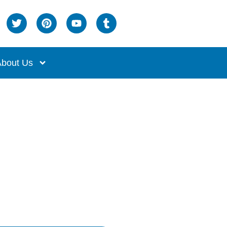
bout Us
iciency!