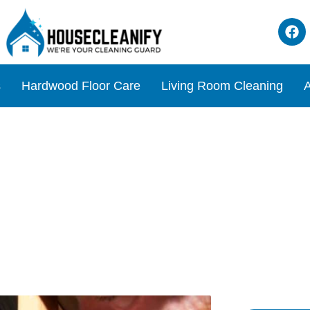
s
Hardwood Floor Care
Living Room Cleaning
A
bage Disposal Units for Eff