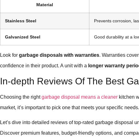
Material
Stainless Steel
Prevents corrosion, las
Galvanized Steel
Good durability at a lo
Look for
garbage disposals with warranties
. Warranties cover
confidence in their product. A unit with a
longer warranty peri
In-depth Reviews Of The Best Ga
Choosing the right
garbage disposal means a cleaner
kitchen w
market, it’s important to pick one that meets your specific needs
Let’s dive into detailed reviews of top-rated garbage disposal u
Discover premium features, budget-friendly options, and compa