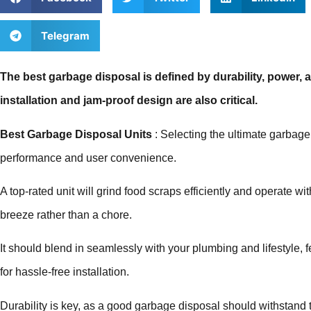
Telegram
The best garbage disposal is defined by durability, power, 
installation and jam-proof design are also critical.
Best Garbage Disposal Units
: Selecting the ultimate garbage
performance and user convenience.
A top-rated unit will grind food scraps efficiently and operate 
breeze rather than a chore.
It should blend in seamlessly with your plumbing and lifestyle, 
for hassle-free installation.
Durability is key, as a good garbage disposal should withstand th