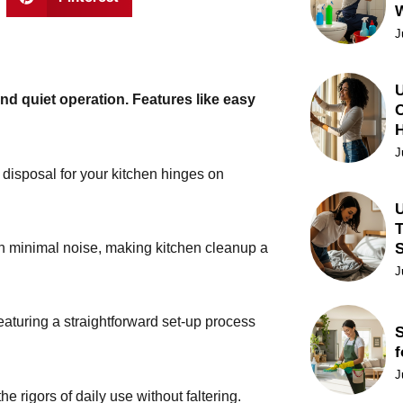
J
U
and quiet operation. Features like easy
C
J
 disposal for your kitchen hinges on
U
T
with minimal noise, making kitchen cleanup a
J
featuring a straightforward set-up process
S
f
J
e rigors of daily use without faltering.