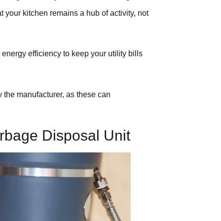
t your kitchen remains a hub of activity, not
ergy efficiency to keep your utility bills
 the manufacturer, as these can
rbage Disposal Unit