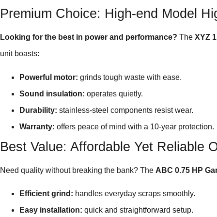
Premium Choice: High-end Model Hig
Looking for the best in power and performance?
The
XYZ 1
unit boasts:
Powerful motor:
grinds tough waste with ease.
Sound insulation:
operates quietly.
Durability:
stainless-steel components resist wear.
Warranty:
offers peace of mind with a 10-year protection.
Best Value: Affordable Yet Reliable 
Need quality without breaking the bank? The
ABC 0.75 HP Ga
Efficient grind:
handles everyday scraps smoothly.
Easy installation:
quick and straightforward setup.