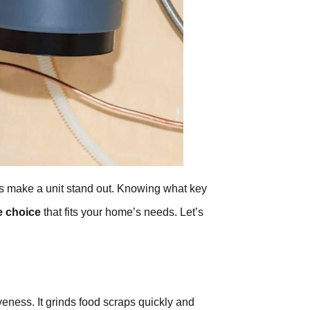
res make a unit stand out. Knowing what key
e choice
that fits your home’s needs. Let’s
veness. It grinds food scraps quickly and