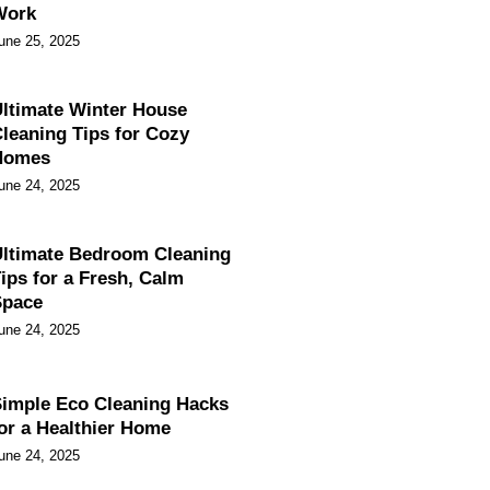
Work
une 25, 2025
ltimate Winter House
leaning Tips for Cozy
Homes
une 24, 2025
ltimate Bedroom Cleaning
ips for a Fresh, Calm
Space
une 24, 2025
imple Eco Cleaning Hacks
or a Healthier Home
une 24, 2025