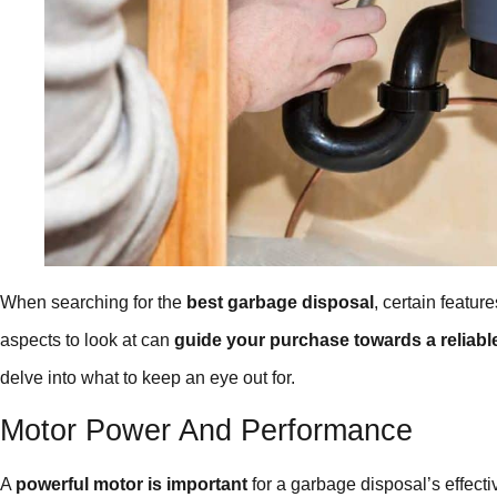
When searching for the
best garbage disposal
, certain featu
aspects to look at can
guide your purchase towards a reliabl
delve into what to keep an eye out for.
Motor Power And Performance
A
powerful motor is important
for a garbage disposal’s effecti