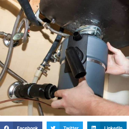
Facebook
Twitter
LinkedIn