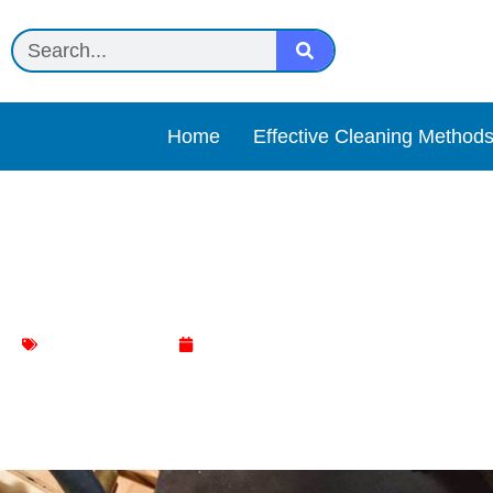
Home
Effective Cleaning Method
Discover the Ultimate Gar
Kitchen Cleaning
February 4, 2024