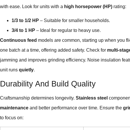
with ease. Look for units with a
high horsepower (HP)
rating:
1/3 to 1/2 HP
– Suitable for smaller households.
3/4 to 1 HP
– Ideal for regular to heavy use.
Continuous feed
models are common, starting up when you fli
one batch at a time, offering added safety. Check for
multi-stag
jamming and improves grinding efficiency. Noise insulation feat
unit runs
quietly
.
Durability And Build Quality
Craftsmanship determines longevity.
Stainless steel
components
maintenance
and better performance over time. Ensure the
gr
to focus on: