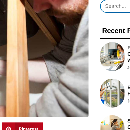
Recent 
P
O
J
B
J
S
C
Pinterest