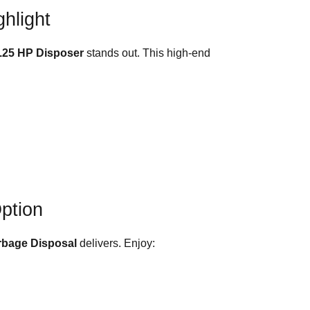
hlight
.25 HP Disposer
stands out. This high-end
Option
rbage Disposal
delivers. Enjoy: