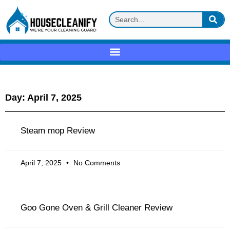
Day: April 7, 2025
Steam mop Review
April 7, 2025
No Comments
Goo Gone Oven & Grill Cleaner Review