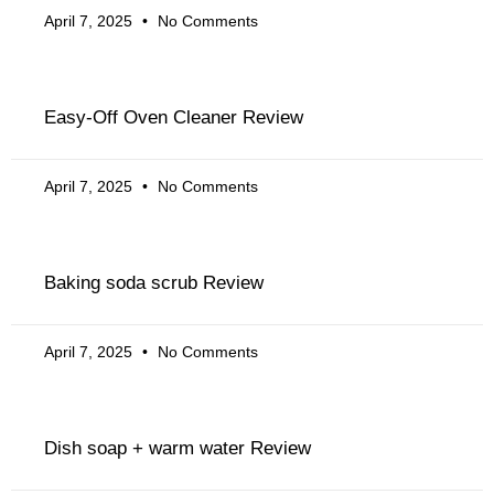
April 7, 2025
No Comments
Easy-Off Oven Cleaner Review
April 7, 2025
No Comments
Baking soda scrub Review
April 7, 2025
No Comments
Dish soap + warm water Review