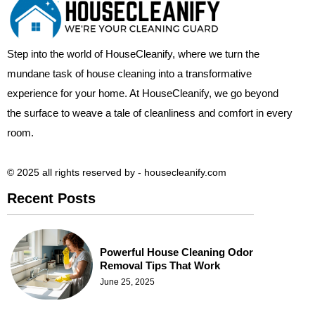
Step into the world of HouseCleanify, where we turn the
mundane task of house cleaning into a transformative
experience for your home. At HouseCleanify, we go beyond
the surface to weave a tale of cleanliness and comfort in every
room.
© 2025 all rights reserved​ by - housecleanify.com
Recent Posts
Powerful House Cleaning Odor
Removal Tips That Work
June 25, 2025