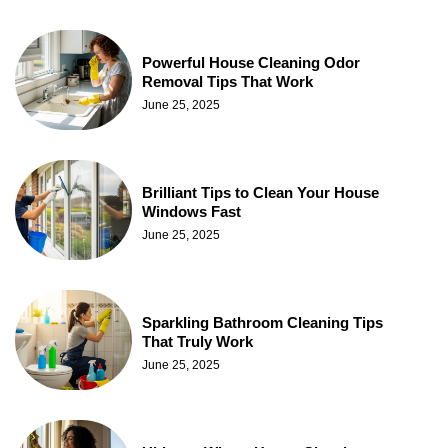
Powerful House Cleaning Odor
Removal Tips That Work
June 25, 2025
Brilliant Tips to Clean Your House
Windows Fast
June 25, 2025
Sparkling Bathroom Cleaning Tips
That Truly Work
June 25, 2025