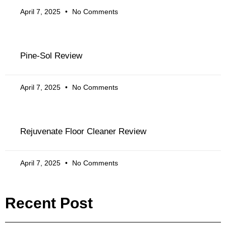
April 7, 2025
No Comments
Pine-Sol Review
April 7, 2025
No Comments
Rejuvenate Floor Cleaner Review
April 7, 2025
No Comments
Recent Post