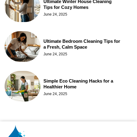
Ultimate Winter House Cleaning
Tips for Cozy Homes
June 24, 2025
Ultimate Bedroom Cleaning Tips for
a Fresh, Calm Space
June 24, 2025
Simple Eco Cleaning Hacks for a
Healthier Home
June 24, 2025