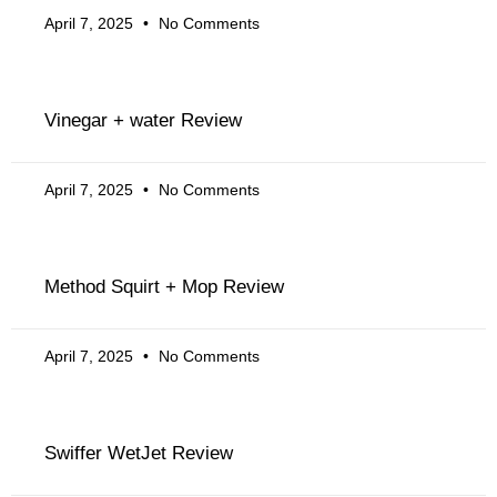
April 7, 2025
No Comments
Vinegar + water Review
April 7, 2025
No Comments
Method Squirt + Mop Review
April 7, 2025
No Comments
Swiffer WetJet Review