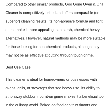
Compared to other similar products, Goo Gone Oven & Grill
Cleaner is competitively priced and offers comparable (or
superior) cleaning results. Its non-abrasive formula and light
scent make it more appealing than harsh, chemical-heavy
alternatives. However, natural methods may be more suitable
for those looking for non-chemical products, although they
may not be as effective at cutting through tough grime.
Best Use Case
This cleaner is ideal for homeowners or businesses with
ovens, grills, or stovetops that see heavy use. Its ability to
strip away stubborn, burnt-on grime makes it a beneficial tool
in the culinary world. Baked-on food can taint flavors and