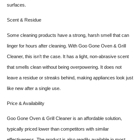
surfaces.
Scent & Residue
Some cleaning products have a strong, harsh smell that can
linger for hours after cleaning. With Goo Gone Oven & Grill
Cleaner, this isn’t the case. It has a light, non-abrasive scent
that smells clean without being overpowering. It does not
leave a residue or streaks behind, making appliances look just
like new after a single use.
Price & Availability
Goo Gone Oven & Grill Cleaner is an affordable solution,
typically priced lower than competitors with similar
effectiveness. The product is also readily available in most