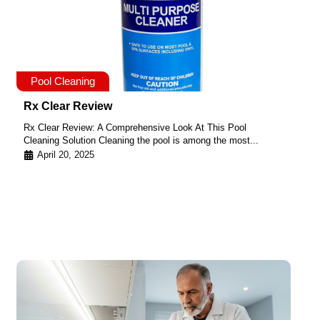
Pool Cleaning
Rx Clear Review
Rx Clear Review: A Comprehensive Look At This Pool
Cleaning Solution Cleaning the pool is among the most...
April 20, 2025