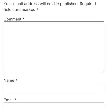
Your email address will not be published.
Required
fields are marked
*
Comment
*
Name
*
Email
*