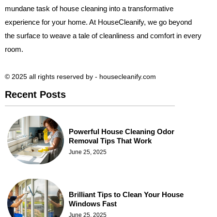
mundane task of house cleaning into a transformative
experience for your home. At HouseCleanify, we go beyond
the surface to weave a tale of cleanliness and comfort in every
room.
© 2025 all rights reserved​ by - housecleanify.com
Recent Posts
Powerful House Cleaning Odor
Removal Tips That Work
June 25, 2025
Brilliant Tips to Clean Your House
Windows Fast
June 25, 2025