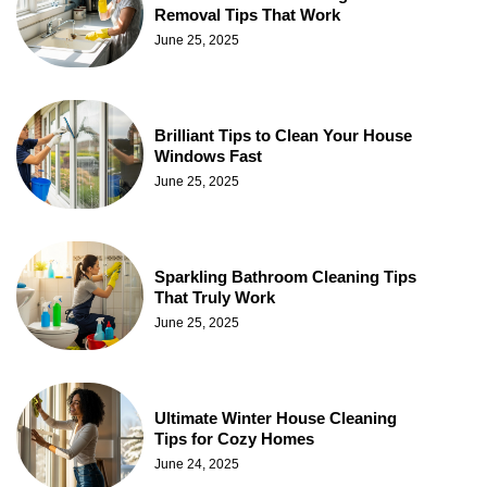
Removal Tips That Work
June 25, 2025
Brilliant Tips to Clean Your House
Windows Fast
June 25, 2025
Sparkling Bathroom Cleaning Tips
That Truly Work
June 25, 2025
Ultimate Winter House Cleaning
Tips for Cozy Homes
June 24, 2025