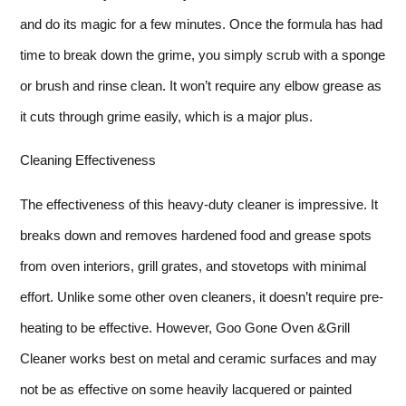
and do its magic for a few minutes. Once the formula has had
time to break down the grime, you simply scrub with a sponge
or brush and rinse clean. It won’t require any elbow grease as
it cuts through grime easily, which is a major plus.
Cleaning Effectiveness
The effectiveness of this heavy-duty cleaner is impressive. It
breaks down and removes hardened food and grease spots
from oven interiors, grill grates, and stovetops with minimal
effort. Unlike some other oven cleaners, it doesn’t require pre-
heating to be effective. However, Goo Gone Oven &Grill
Cleaner works best on metal and ceramic surfaces and may
not be as effective on some heavily lacquered or painted