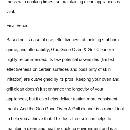
mess with cooking times, so maintaining clean appliances is
vital.
Final Verdict
Based on its ease of use, effectiveness at tackling stubborn
grime, and affordability, Goo Gone Oven & Grill Cleaner is
highly recommended. Its few potential downsides (limited
effectiveness on certain surfaces and possibility of skin
irritation) are outweighed by its pros. Keeping your oven and
grill clean doesn’t just enhance the longevity of your
appliances, but it also helps deliver tastier, more consistent
meals. And the Goo Gone Oven & Grill cleaner is a robust tool
to help you achieve that. This fuss-free solution helps to
maintain a clean and healthy cooking environment and is a