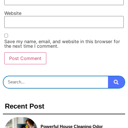
Website
Save my name, email, and website in this browser for
the next time I comment.
Recent Post
Powerful House Cleaning Odor