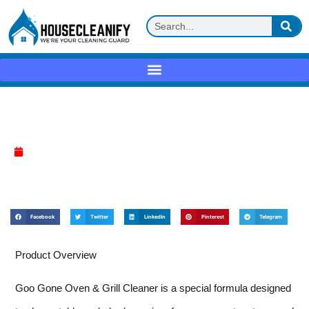
Goo Gone Oven & Grill Cleaner Review
April 7, 2025
Facebook
Twitter
LinkedIn
Pinterest
Telegram
Product Overview
Goo Gone Oven & Grill Cleaner is a special formula designed