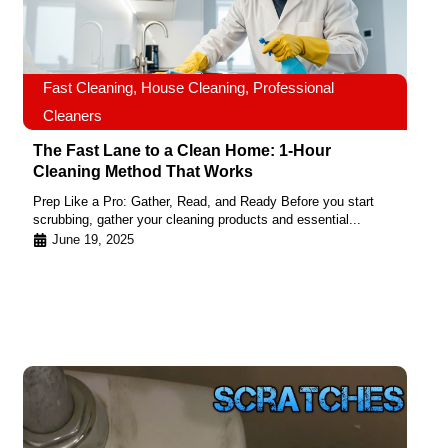
Fast Cleaning
,
House Cleaning
,
Professional
Cleaners
The Fast Lane to a Clean Home: 1-Hour
Cleaning Method That Works
Prep Like a Pro: Gather, Read, and Ready Before you start
scrubbing, gather your cleaning products and essential...
June 19, 2025