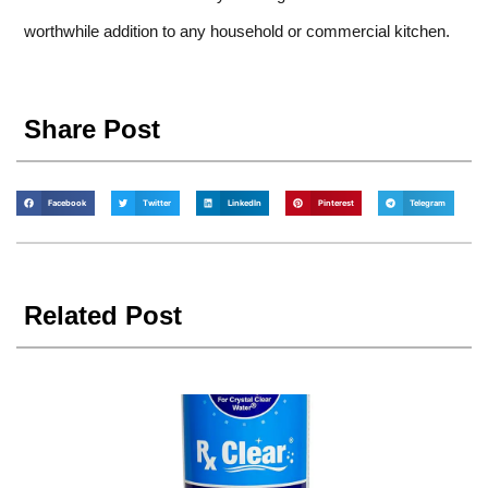
worthwhile addition to any household or commercial kitchen.
Share Post
Facebook
Twitter
LinkedIn
Pinterest
Telegram
Related Post