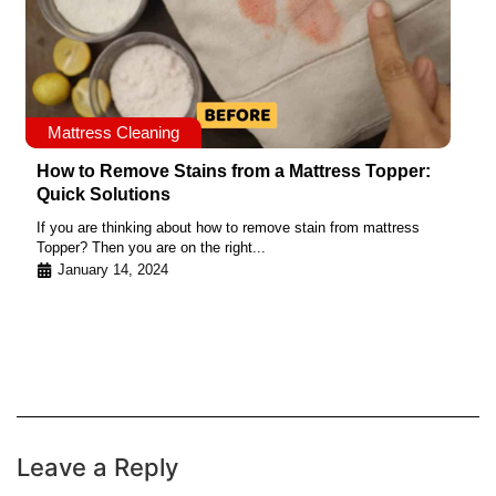
Mattress Cleaning
How to Remove Stains from a Mattress Topper:
Quick Solutions
If you are thinking about how to remove stain from mattress
Topper? Then you are on the right...
January 14, 2024
Leave a Reply