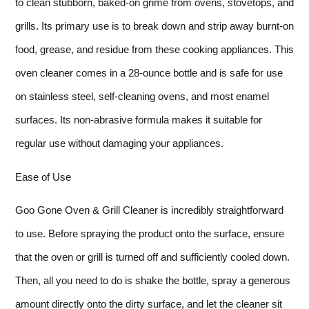
to clean stubborn, baked-on grime from ovens, stovetops, and
grills. Its primary use is to break down and strip away burnt-on
food, grease, and residue from these cooking appliances. This
oven cleaner comes in a 28-ounce bottle and is safe for use
on stainless steel, self-cleaning ovens, and most enamel
surfaces. Its non-abrasive formula makes it suitable for
regular use without damaging your appliances.
Ease of Use
Goo Gone Oven & Grill Cleaner is incredibly straightforward
to use. Before spraying the product onto the surface, ensure
that the oven or grill is turned off and sufficiently cooled down.
Then, all you need to do is shake the bottle, spray a generous
amount directly onto the dirty surface, and let the cleaner sit