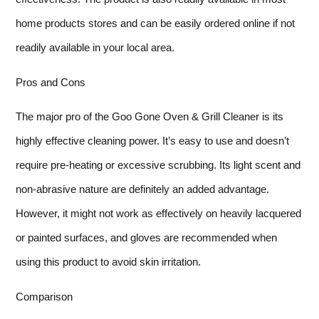
home products stores and can be easily ordered online if not
readily available in your local area.
Pros and Cons
The major pro of the Goo Gone Oven & Grill Cleaner is its
highly effective cleaning power. It’s easy to use and doesn’t
require pre-heating or excessive scrubbing. Its light scent and
non-abrasive nature are definitely an added advantage.
However, it might not work as effectively on heavily lacquered
or painted surfaces, and gloves are recommended when
using this product to avoid skin irritation.
Comparison