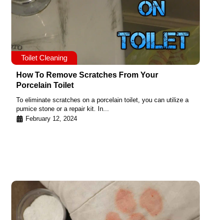
Toilet Cleaning
How To Remove Scratches From Your
Porcelain Toilet
To eliminate scratches on a porcelain toilet, you can utilize a
pumice stone or a repair kit. In...
February 12, 2024