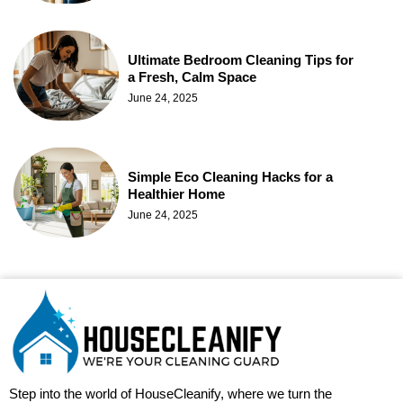
Ultimate Bedroom Cleaning Tips for
a Fresh, Calm Space
June 24, 2025
Simple Eco Cleaning Hacks for a
Healthier Home
June 24, 2025
Step into the world of HouseCleanify, where we turn the