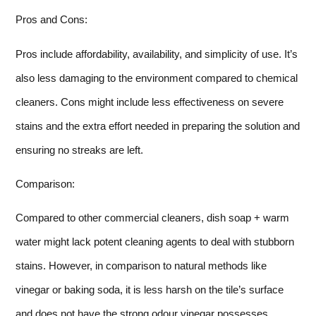
Pros and Cons:
Pros include affordability, availability, and simplicity of use. It’s
also less damaging to the environment compared to chemical
cleaners. Cons might include less effectiveness on severe
stains and the extra effort needed in preparing the solution and
ensuring no streaks are left.
Comparison:
Compared to other commercial cleaners, dish soap + warm
water might lack potent cleaning agents to deal with stubborn
stains. However, in comparison to natural methods like
vinegar or baking soda, it is less harsh on the tile’s surface
and does not have the strong odour vinegar possesses.