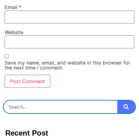
Email
*
Website
Save my name, email, and website in this browser for
the next time I comment.
Recent Post