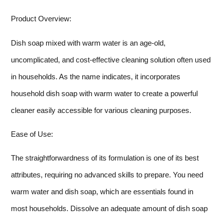
Product Overview:
Dish soap mixed with warm water is an age-old,
uncomplicated, and cost-effective cleaning solution often used
in households. As the name indicates, it incorporates
household dish soap with warm water to create a powerful
cleaner easily accessible for various cleaning purposes.
Ease of Use:
The straightforwardness of its formulation is one of its best
attributes, requiring no advanced skills to prepare. You need
warm water and dish soap, which are essentials found in
most households. Dissolve an adequate amount of dish soap