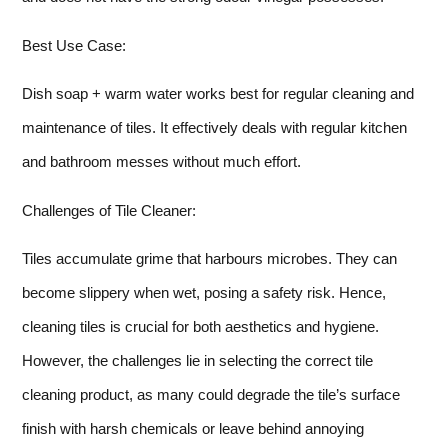
Best Use Case:
Dish soap + warm water works best for regular cleaning and
maintenance of tiles. It effectively deals with regular kitchen
and bathroom messes without much effort.
Challenges of Tile Cleaner:
Tiles accumulate grime that harbours microbes. They can
become slippery when wet, posing a safety risk. Hence,
cleaning tiles is crucial for both aesthetics and hygiene.
However, the challenges lie in selecting the correct tile
cleaning product, as many could degrade the tile’s surface
finish with harsh chemicals or leave behind annoying