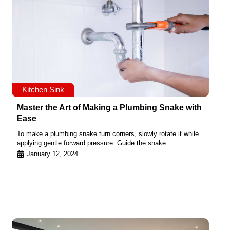
Kitchen Sink
Master the Art of Making a Plumbing Snake with
Ease
To make a plumbing snake turn corners, slowly rotate it while
applying gentle forward pressure. Guide the snake...
January 12, 2024