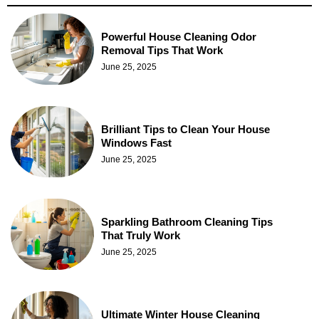
Powerful House Cleaning Odor
Removal Tips That Work
June 25, 2025
Brilliant Tips to Clean Your House
Windows Fast
June 25, 2025
Sparkling Bathroom Cleaning Tips
That Truly Work
June 25, 2025
Ultimate Winter House Cleaning