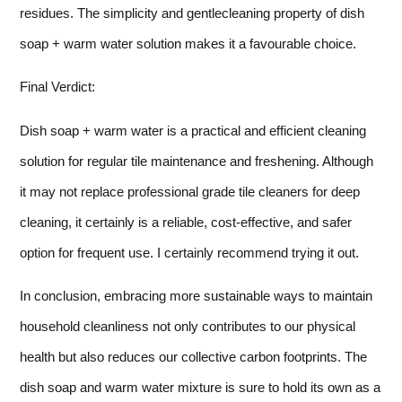
residues. The simplicity and gentlecleaning property of dish
soap + warm water solution makes it a favourable choice.
Final Verdict:
Dish soap + warm water is a practical and efficient cleaning
solution for regular tile maintenance and freshening. Although
it may not replace professional grade tile cleaners for deep
cleaning, it certainly is a reliable, cost-effective, and safer
option for frequent use. I certainly recommend trying it out.
In conclusion, embracing more sustainable ways to maintain
household cleanliness not only contributes to our physical
health but also reduces our collective carbon footprints. The
dish soap and warm water mixture is sure to hold its own as a