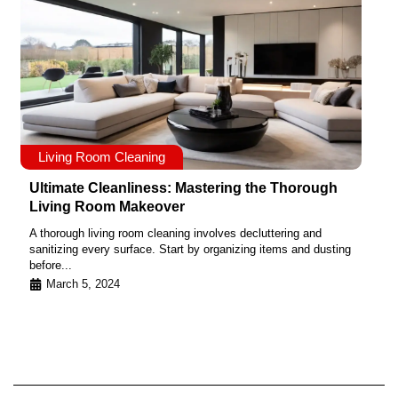
Living Room Cleaning
Ultimate Cleanliness: Mastering the Thorough
Living Room Makeover
A thorough living room cleaning involves decluttering and
sanitizing every surface. Start by organizing items and dusting
before...
March 5, 2024