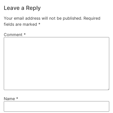
Leave a Reply
Your email address will not be published.
Required
fields are marked
*
Comment
*
Name
*