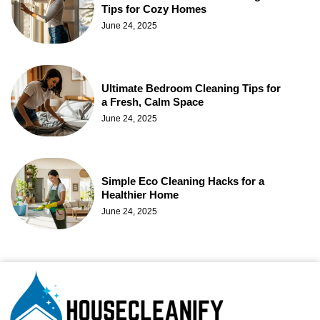
Tips for Cozy Homes
June 24, 2025
Ultimate Bedroom Cleaning Tips for
a Fresh, Calm Space
June 24, 2025
Simple Eco Cleaning Hacks for a
Healthier Home
June 24, 2025