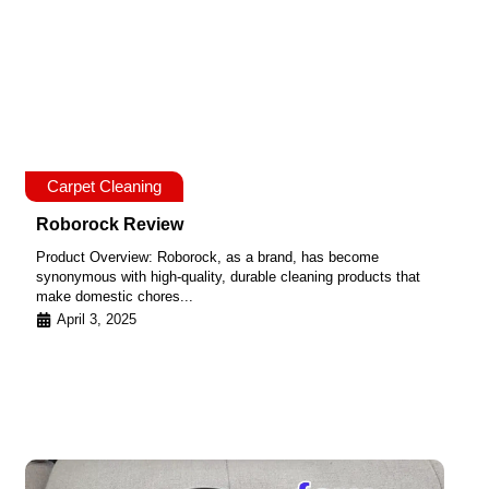
Carpet Cleaning
Roborock Review
Product Overview: Roborock, as a brand, has become
synonymous with high-quality, durable cleaning products that
make domestic chores...
April 3, 2025