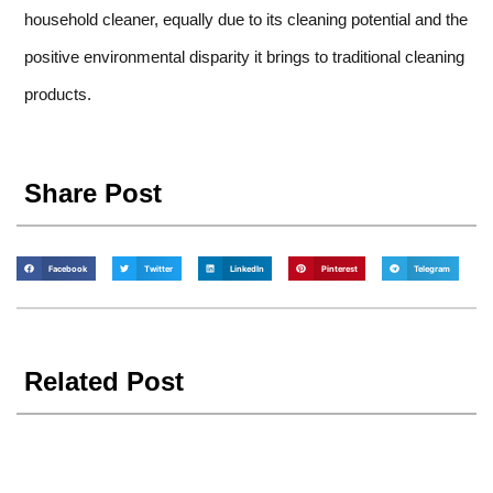
household cleaner, equally due to its cleaning potential and the
positive environmental disparity it brings to traditional cleaning
products.
Share Post
Facebook
Twitter
LinkedIn
Pinterest
Telegram
Related Post