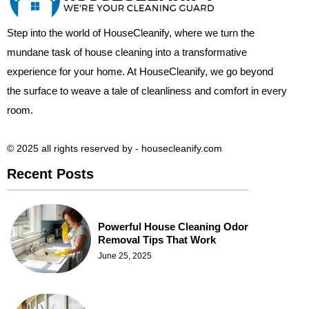
Step into the world of HouseCleanify, where we turn the
mundane task of house cleaning into a transformative
experience for your home. At HouseCleanify, we go beyond
the surface to weave a tale of cleanliness and comfort in every
room.
© 2025 all rights reserved​ by - housecleanify.com
Recent Posts
Powerful House Cleaning Odor
Removal Tips That Work
June 25, 2025