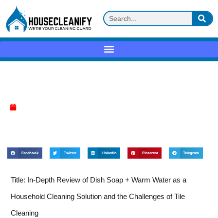
Dish soap + warm water Review
April 7, 2025
Facebook
Twitter
LinkedIn
Pinterest
Telegram
Title: In-Depth Review of Dish Soap + Warm Water as a
Household Cleaning Solution and the Challenges of Tile
Cleaning