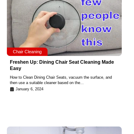
Chair Cleaning
Freshen Up: Dining Chair Seat Cleaning Made
Easy
How to Clean Dining Chair Seats, vacuum the surface, and
then use a suitable cleaner based on the...
January 6, 2024