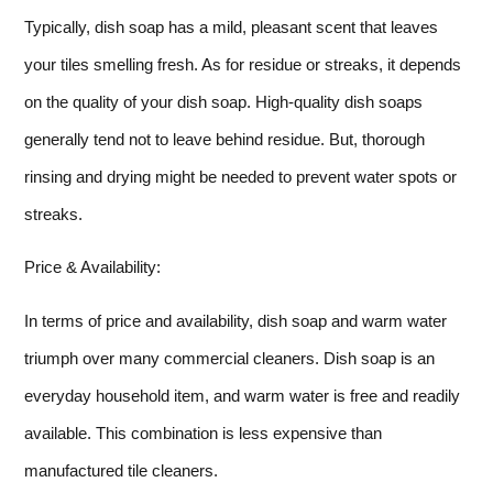
Typically, dish soap has a mild, pleasant scent that leaves
your tiles smelling fresh. As for residue or streaks, it depends
on the quality of your dish soap. High-quality dish soaps
generally tend not to leave behind residue. But, thorough
rinsing and drying might be needed to prevent water spots or
streaks.
Price & Availability:
In terms of price and availability, dish soap and warm water
triumph over many commercial cleaners. Dish soap is an
everyday household item, and warm water is free and readily
available. This combination is less expensive than
manufactured tile cleaners.