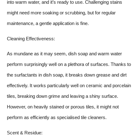
into warm water, and it’s ready to use. Challenging stains
might need more soaking or scrubbing, but for regular
maintenance, a gentle application is fine.
Cleaning Effectiveness:
As mundane as it may seem, dish soap and warm water
perform surprisingly well on a plethora of surfaces. Thanks to
the surfactants in dish soap, it breaks down grease and dirt
effectively. It works particularly well on ceramic and porcelain
tiles, breaking down grime and leaving a shiny surface.
However, on heavily stained or porous tiles, it might not
perform as efficiently as specialised tile cleaners.
Scent & Residue: