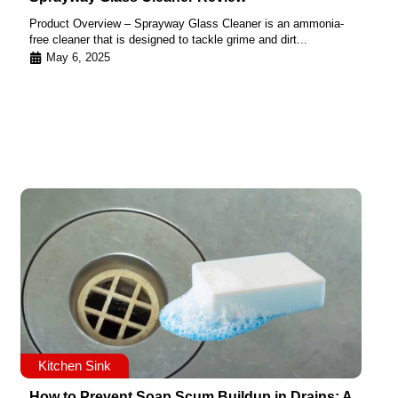
Product Overview – Sprayway Glass Cleaner is an ammonia-
free cleaner that is designed to tackle grime and dirt...
May 6, 2025
Kitchen Sink
How to Prevent Soap Scum Buildup in Drains: A