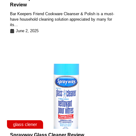
Review
Bar Keepers Friend Cookware Cleanser & Polish is a must-
have household cleaning solution appreciated by many for
its...
June 2, 2025
glass clener
Sprayway Glass Cleaner Review