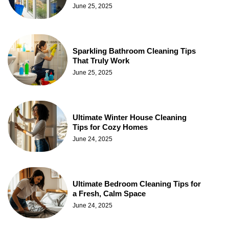
June 25, 2025
Sparkling Bathroom Cleaning Tips
That Truly Work
June 25, 2025
Ultimate Winter House Cleaning
Tips for Cozy Homes
June 24, 2025
Ultimate Bedroom Cleaning Tips for
a Fresh, Calm Space
June 24, 2025