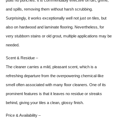
pulls no punches. It is commendably effective on dirt, grime,
and spills, removing them without harsh scrubbing.
Surprisingly, it works exceptionally well not just on tiles, but
also on hardwood and laminate flooring. Nevertheless, for
very stubborn stains or old grout, multiple applications may be
needed.
Scent & Residue –
The cleaner carries a mild, pleasant scent, which is a
refreshing departure from the overpowering chemical-like
smell often associated with many floor cleaners. One of its
prominent features is that it leaves no residue or streaks
behind, giving your tiles a clean, glossy finish.
Price & Availability –