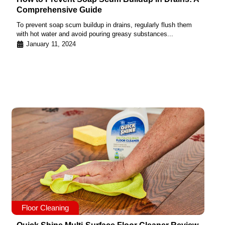
Comprehensive Guide
To prevent soap scum buildup in drains, regularly flush them
with hot water and avoid pouring greasy substances...
January 11, 2024
Floor Cleaning