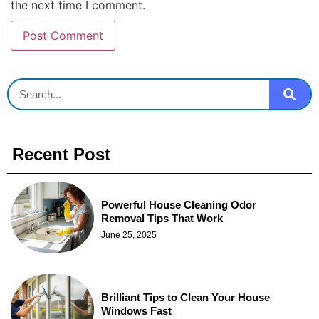
the next time I comment.
Recent Post
Powerful House Cleaning Odor
Removal Tips That Work
June 25, 2025
Brilliant Tips to Clean Your House
Windows Fast