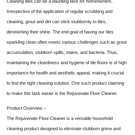
Cleaning tiles can be a daunting task for homeowners.
Irrespective of the application of regular scrubbing and
cleaning, grout and dirt can stick stubbornly to tiles,
diminishing their shine. The end-goal of having our tiles
sparkling clean often meets various challenges such as grout
accumulation, stubborn spills, stains, and bacteria. Thus,
maintaining the cleanliness and hygiene of tile floors is of high
importance for health and aesthetic appeal, making it crucial
to find the right cleaning solution. One such product claiming
to make this task easier is the Rejuvenate Floor Cleaner.
Product Overview –
The Rejuvenate Floor Cleaner is a versatile household
cleaning product designed to eliminate stubborn grime and