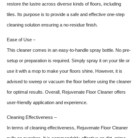
restore the lustre across diverse kinds of floors, including
tiles. Its purpose is to provide a safe and effective one-step
cleaning solution ensuring a no-residue finish.
Ease of Use –
This cleaner comes in an easy-to-handle spray bottle. No pre-
setup or preparation is required. Simply spray it on your tile or
use it with a mop to make your floors shine. However, it is
advised to sweep or vacuum the floor before using the cleaner
for optimal results. Overall, Rejuvenate Floor Cleaner offers
user-friendly application and experience.
Cleaning Effectiveness –
In terms of cleaning effectiveness, Rejuvenate Floor Cleaner