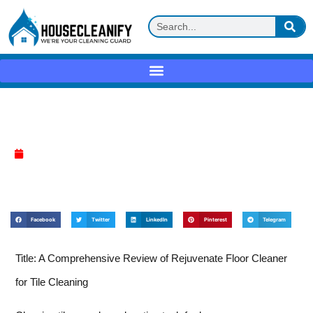
Rejuvenate Floor Cleaner Review
April 7, 2025
Facebook
Twitter
LinkedIn
Pinterest
Telegram
Title: A Comprehensive Review of Rejuvenate Floor Cleaner
for Tile Cleaning