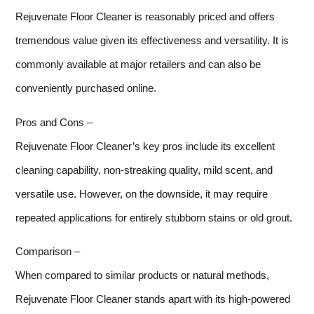
Rejuvenate Floor Cleaner is reasonably priced and offers
tremendous value given its effectiveness and versatility. It is
commonly available at major retailers and can also be
conveniently purchased online.
Pros and Cons –
Rejuvenate Floor Cleaner’s key pros include its excellent
cleaning capability, non-streaking quality, mild scent, and
versatile use. However, on the downside, it may require
repeated applications for entirely stubborn stains or old grout.
Comparison –
When compared to similar products or natural methods,
Rejuvenate Floor Cleaner stands apart with its high-powered