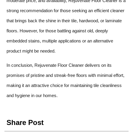
moderate price, and availability, Rejuvenate Floor Cleaner is a
strong recommendation for those seeking an efficient cleaner
that brings back the shine in their tile, hardwood, or laminate
floors. However, for those battling against old, deeply
embedded stains, multiple applications or an alternative
product might be needed.
In conclusion, Rejuvenate Floor Cleaner delivers on its
promises of pristine and streak-free floors with minimal effort,
making it an attractive choice for maintaining tile cleanliness
and hygiene in our homes.
Share Post