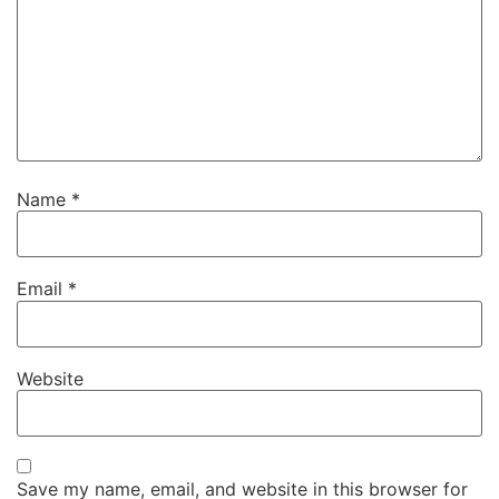
Name
*
Email
*
Website
Save my name, email, and website in this browser for