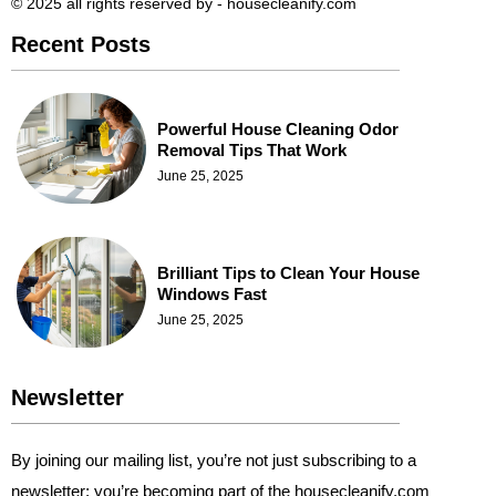
© 2025 all rights reserved​ by - housecleanify.com
Recent Posts
Powerful House Cleaning Odor
Removal Tips That Work
June 25, 2025
Brilliant Tips to Clean Your House
Windows Fast
June 25, 2025
Newsletter
By joining our mailing list, you’re not just subscribing to a
newsletter; you’re becoming part of the housecleanify.com