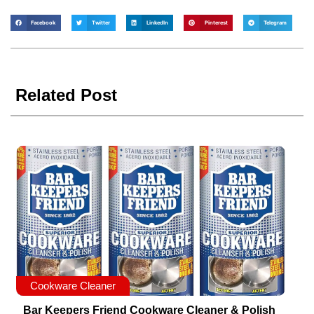
Facebook
Twitter
LinkedIn
Pinterest
Telegram
Related Post
Cookware Cleaner
Bar Keepers Friend Cookware Cleaner & Polish