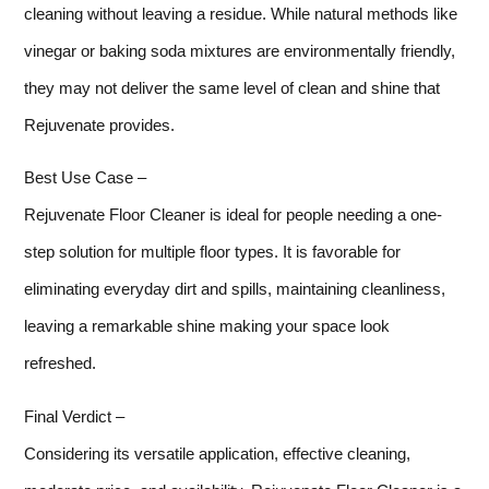
cleaning without leaving a residue. While natural methods like
vinegar or baking soda mixtures are environmentally friendly,
they may not deliver the same level of clean and shine that
Rejuvenate provides.
Best Use Case –
Rejuvenate Floor Cleaner is ideal for people needing a one-
step solution for multiple floor types. It is favorable for
eliminating everyday dirt and spills, maintaining cleanliness,
leaving a remarkable shine making your space look
refreshed.
Final Verdict –
Considering its versatile application, effective cleaning,