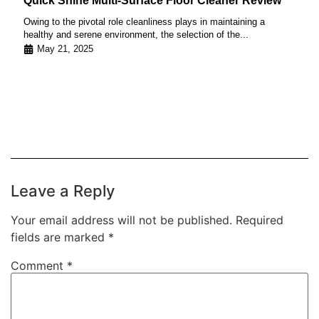
Quick Shine Multi-Surface Floor Cleaner Review
Owing to the pivotal role cleanliness plays in maintaining a
healthy and serene environment, the selection of the...
May 21, 2025
Leave a Reply
Your email address will not be published.
Required
fields are marked
*
Comment
*