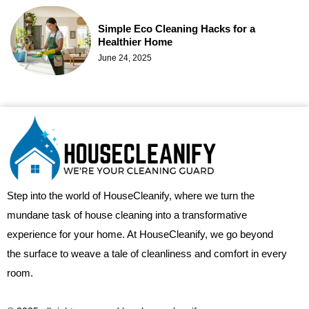
Simple Eco Cleaning Hacks for a
Healthier Home
June 24, 2025
Step into the world of HouseCleanify, where we turn the
mundane task of house cleaning into a transformative
experience for your home. At HouseCleanify, we go beyond
the surface to weave a tale of cleanliness and comfort in every
room.