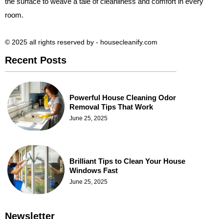
the surface to weave a tale of cleanliness and comfort in every
room.
© 2025 all rights reserved​ by - housecleanify.com
Recent Posts
Powerful House Cleaning Odor
Removal Tips That Work
June 25, 2025
Brilliant Tips to Clean Your House
Windows Fast
June 25, 2025
Newsletter