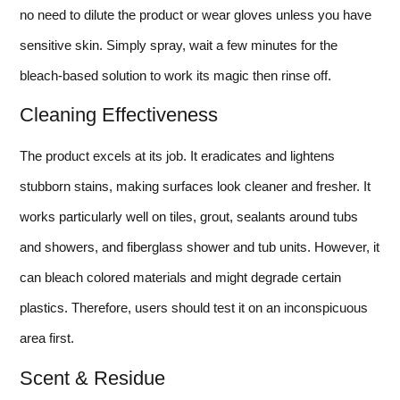
no need to dilute the product or wear gloves unless you have
sensitive skin. Simply spray, wait a few minutes for the
bleach-based solution to work its magic then rinse off.
Cleaning Effectiveness
The product excels at its job. It eradicates and lightens
stubborn stains, making surfaces look cleaner and fresher. It
works particularly well on tiles, grout, sealants around tubs
and showers, and fiberglass shower and tub units. However, it
can bleach colored materials and might degrade certain
plastics. Therefore, users should test it on an inconspicuous
area first.
Scent & Residue