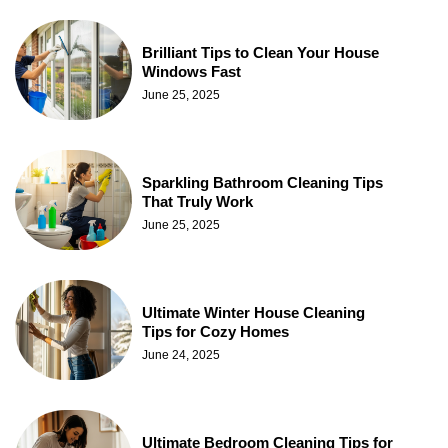
Brilliant Tips to Clean Your House
Windows Fast
June 25, 2025
Sparkling Bathroom Cleaning Tips
That Truly Work
June 25, 2025
Ultimate Winter House Cleaning
Tips for Cozy Homes
June 24, 2025
Ultimate Bedroom Cleaning Tips for