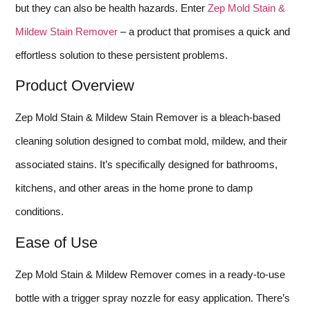
but they can also be health hazards. Enter
Zep Mold Stain &
Mildew Stain Remover
– a product that promises a quick and
effortless solution to these persistent problems.
Product Overview
Zep Mold Stain & Mildew Stain Remover is a bleach-based
cleaning solution designed to combat mold, mildew, and their
associated stains. It’s specifically designed for bathrooms,
kitchens, and other areas in the home prone to damp
conditions.
Ease of Use
Zep Mold Stain & Mildew Remover comes in a ready-to-use
bottle with a trigger spray nozzle for easy application. There’s