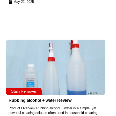
May 22, 2025
Stain Remover
Rubbing alcohol + water Review
Product Overview Rubbing alcohol + water is a simple, yet
powerful cleaning solution often used in household cleaning....