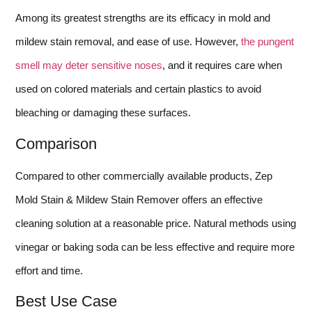
Among its greatest strengths are its efficacy in mold and
mildew stain removal, and ease of use. However,
the pungent
smell may deter sensitive noses
, and it requires care when
used on colored materials and certain plastics to avoid
bleaching or damaging these surfaces.
Comparison
Compared to other commercially available products, Zep
Mold Stain & Mildew Stain Remover offers an effective
cleaning solution at a reasonable price. Natural methods using
vinegar or baking soda can be less effective and require more
effort and time.
Best Use Case