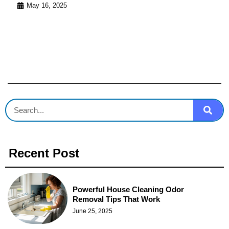
May 16, 2025
Recent Post
Powerful House Cleaning Odor
Removal Tips That Work
June 25, 2025