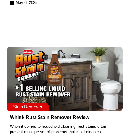
May 6, 2025
Stain Remover
Whink Rust Stain Remover Review
When it comes to household cleaning, rust stains often
present a unique set of problems that most cleaners...