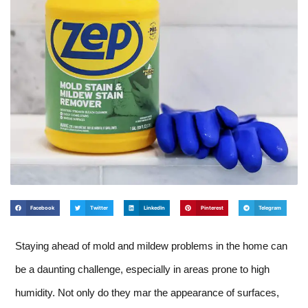
Facebook
Twitter
LinkedIn
Pinterest
Telegram
Staying ahead of mold and mildew problems in the home can
be a daunting challenge, especially in areas prone to high
humidity. Not only do they mar the appearance of surfaces,