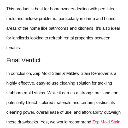
This product is best for homeowners dealing with persistent
mold and mildew problems, particularly in damp and humid
areas of the home like bathrooms and kitchens. It’s also ideal
for landlords looking to refresh rental properties between
tenants.
Final Verdict
In conclusion, Zep Mold Stain & Mildew Stain Remover is a
highly effective, easy-to-use cleaning solution for tackling
stubborn mold stains. While it carries a strong smell and can
potentially bleach colored materials and certain plastics, its
cleaning power, overall ease of use, and affordability outweigh
these drawbacks. Yes, we would recommend
Zep Mold Stain