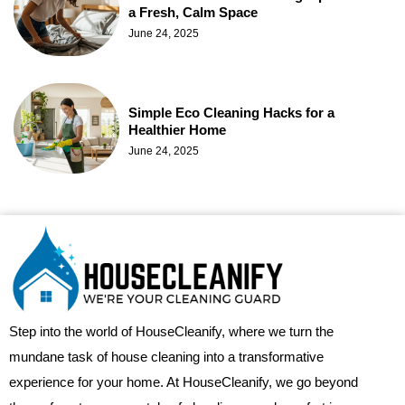
a Fresh, Calm Space
June 24, 2025
Simple Eco Cleaning Hacks for a
Healthier Home
June 24, 2025
Step into the world of HouseCleanify, where we turn the
mundane task of house cleaning into a transformative
experience for your home. At HouseCleanify, we go beyond