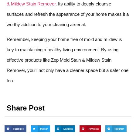
& Mildew Stain Remover
. Its ability to deeply cleanse
surfaces and refresh the appearance of your home makes it a
worthy addition to your cleaning arsenal.
Remember, keeping your home free of mold and mildew is
key to maintaining a healthy living environment. By using
effective products like Zep Mold Stain & Mildew Stain
Remover, you’ll not only have a cleaner space but a safer one
too.
Share Post
Facebook
Twitter
LinkedIn
Pinterest
Telegram