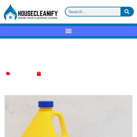
Zep Mold Stain & Mildew Stain Remover
Review
Stain Remover
May 22, 2025