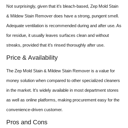
Not surprisingly, given that it’s bleach-based, Zep Mold Stain
& Mildew Stain Remover does have a strong, pungent smell.
Adequate ventilation is recommended during and after use. As
for residue, it usually leaves surfaces clean and without
streaks, provided that it’s rinsed thoroughly after use.
Price & Availability
The Zep Mold Stain & Mildew Stain Remover is a value for
money solution when compared to other specialized cleaners
in the market. It’s widely available in most department stores
as well as online platforms, making procurement easy for the
convenience-driven customer.
Pros and Cons