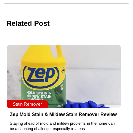
Related Post
Stain Remover
Zep Mold Stain & Mildew Stain Remover Review
Staying ahead of mold and mildew problems in the home can
be a daunting challenge, especially in areas...