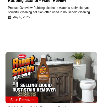
Rubbing alcohol + water Review
Product Overview Rubbing alcohol + water is a simple, yet
powerful cleaning solution often used in household cleaning....
May 6, 2025
Stain Remover