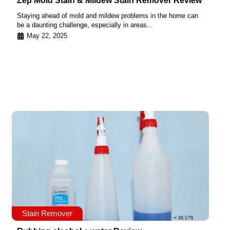
Zep Mold Stain & Mildew Stain Remover Review
Staying ahead of mold and mildew problems in the home can
be a daunting challenge, especially in areas...
May 22, 2025
Stain Remover