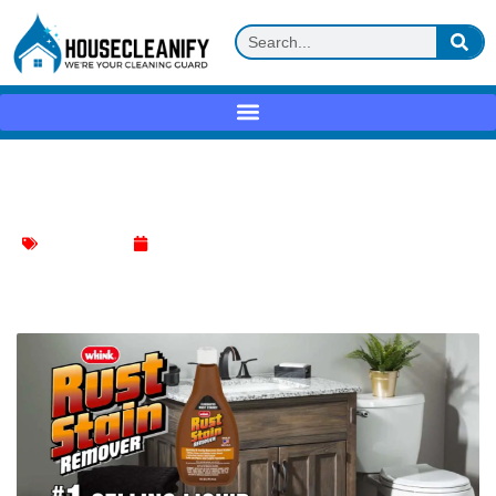
Whink Rust Stain Remover Review
Stain Remover
May 16, 2025