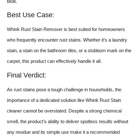
beat.
Best Use Case:
Whink Rust Stain Remover is best suited for homeowners
who frequently encounter rust stains. Whether it’s a laundry
stain, a stain on the bathroom tiles, or a stubborn mark on the
carpet, this product can effectively handle it all.
Final Verdict:
As rust stains pose a tough challenge in households, the
importance of a dedicated solution like Whink Rust Stain
cleaner cannot be overstated. Despite a strong chemical
smell, the product’s ability to deliver spotless results without
any residue and its simple use make it a recommended