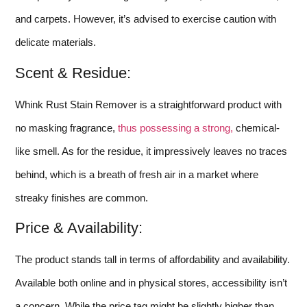
and carpets. However, it’s advised to exercise caution with
delicate materials.
Scent & Residue:
Whink Rust Stain Remover is a straightforward product with
no masking fragrance,
thus possessing a strong,
chemical-
like smell. As for the residue, it impressively leaves no traces
behind, which is a breath of fresh air in a market where
streaky finishes are common.
Price & Availability:
The product stands tall in terms of affordability and availability.
Available both online and in physical stores, accessibility isn’t
a concern. While the price tag might be slightly higher than