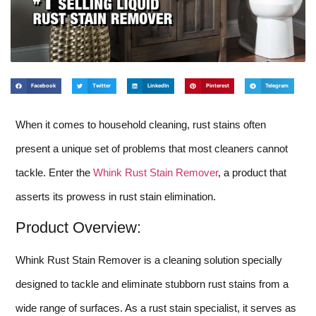
Facebook
Twitter
LinkedIn
Pinterest
Telegram
When it comes to household cleaning, rust stains often
present a unique set of problems that most cleaners cannot
tackle. Enter the
Whink Rust Stain Remover
, a product that
asserts its prowess in rust stain elimination.
Product Overview:
Whink Rust Stain Remover is a cleaning solution specially
designed to tackle and eliminate stubborn rust stains from a
wide range of surfaces. As a rust stain specialist, it serves as