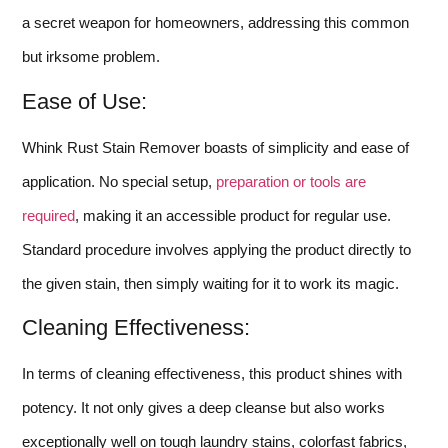
a secret weapon for homeowners, addressing this common
but irksome problem.
Ease of Use:
Whink Rust Stain Remover boasts of simplicity and ease of
application. No special setup,
preparation or tools are
required
, making it an accessible product for regular use.
Standard procedure involves applying the product directly to
the given stain, then simply waiting for it to work its magic.
Cleaning Effectiveness:
In terms of cleaning effectiveness, this product shines with
potency. It not only gives a deep cleanse but also works
exceptionally well on tough laundry stains, colorfast fabrics,