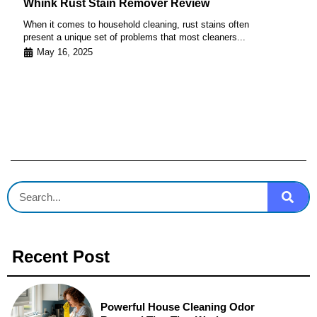
Whink Rust Stain Remover Review
When it comes to household cleaning, rust stains often
present a unique set of problems that most cleaners...
May 16, 2025
Recent Post
Powerful House Cleaning Odor