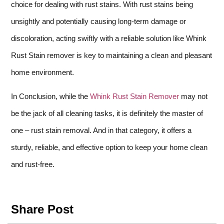
choice for dealing with rust stains. With rust stains being
unsightly and potentially causing long-term damage or
discoloration, acting swiftly with a reliable solution like Whink
Rust Stain remover is key to maintaining a clean and pleasant
home environment.
In Conclusion, while the
Whink Rust Stain Remover
may not
be the jack of all cleaning tasks, it is definitely the master of
one – rust stain removal. And in that category, it offers a
sturdy, reliable, and effective option to keep your home clean
and rust-free.
Share Post