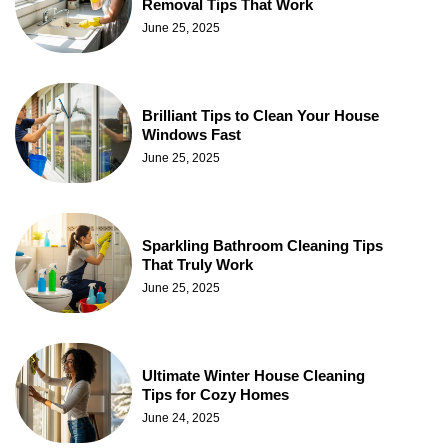
Removal Tips That Work
June 25, 2025
Brilliant Tips to Clean Your House
Windows Fast
June 25, 2025
Sparkling Bathroom Cleaning Tips
That Truly Work
June 25, 2025
Ultimate Winter House Cleaning
Tips for Cozy Homes
June 24, 2025