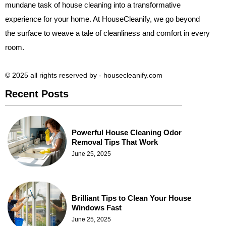
mundane task of house cleaning into a transformative
experience for your home. At HouseCleanify, we go beyond
the surface to weave a tale of cleanliness and comfort in every
room.
© 2025 all rights reserved​ by - housecleanify.com
Recent Posts
Powerful House Cleaning Odor
Removal Tips That Work
June 25, 2025
Brilliant Tips to Clean Your House
Windows Fast
June 25, 2025