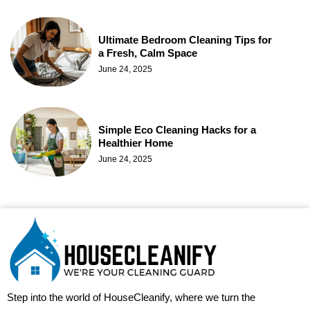
Ultimate Bedroom Cleaning Tips for
a Fresh, Calm Space
June 24, 2025
Simple Eco Cleaning Hacks for a
Healthier Home
June 24, 2025
Step into the world of HouseCleanify, where we turn the