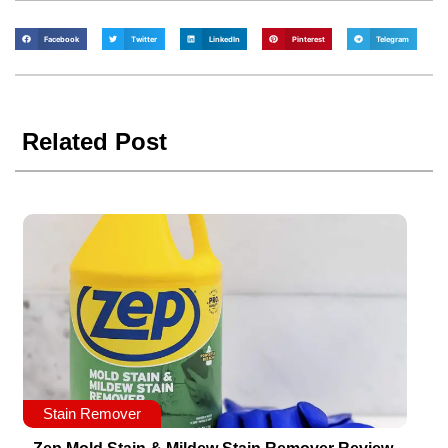
Facebook
Twitter
LinkedIn
Pinterest
Telegram
Related Post
Stain Remover