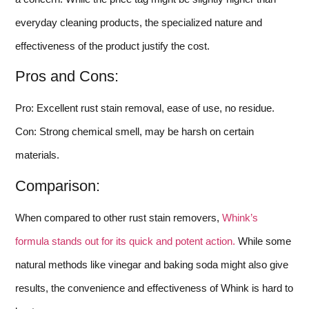
everyday cleaning products, the specialized nature and
effectiveness of the product justify the cost.
Pros and Cons:
Pro: Excellent rust stain removal, ease of use, no residue.
Con: Strong chemical smell, may be harsh on certain
materials.
Comparison:
When compared to other rust stain removers,
Whink’s
formula stands out for its quick and potent action.
While some
natural methods like vinegar and baking soda might also give
results, the convenience and effectiveness of Whink is hard to