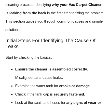
cleaning process. Identifying
why your Vax Carpet Cleaner
is leaking from the back
is the first step to fixing the problem.
This section guides you through common causes and simple
solutions.
Initial Steps For Identifying The Cause Of
Leaks
Start by checking the basics:
Ensure the cleaner is assembled correctly
.
Misaligned parts cause leaks.
Examine the water tank for
cracks or damage
.
Check if the tank cap is
securely fastened
.
Look at the seals and hoses for
any signs of wear or