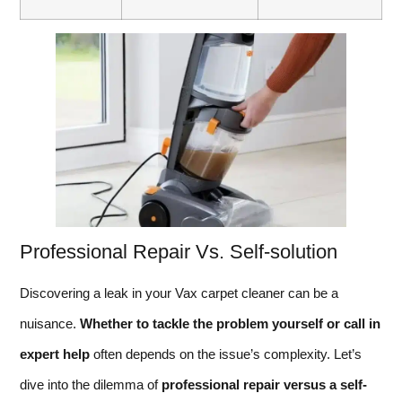
Professional Repair Vs. Self-solution
Discovering a leak in your Vax carpet cleaner can be a
nuisance.
Whether to tackle the problem yourself or call in
expert help
often depends on the issue’s complexity. Let’s
dive into the dilemma of
professional repair versus a self-