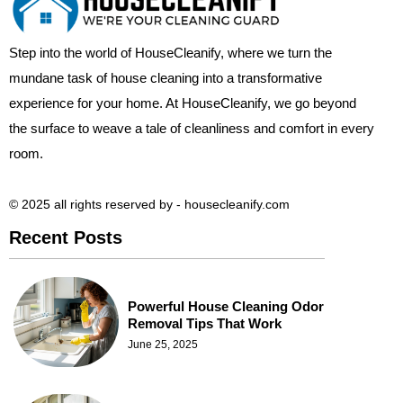
Step into the world of HouseCleanify, where we turn the
mundane task of house cleaning into a transformative
experience for your home. At HouseCleanify, we go beyond
the surface to weave a tale of cleanliness and comfort in every
room.
© 2025 all rights reserved​ by - housecleanify.com
Recent Posts
Powerful House Cleaning Odor
Removal Tips That Work
June 25, 2025