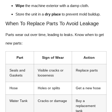
Wipe
the machine exterior with a damp cloth.
Store the unit in a
dry place
to prevent mold buildup.
When To Replace Parts To Avoid Leakage
Parts wear out over time, leading to leaks. Know when to get
new parts:
Part
Sign of Wear
Action
Seals and
Visible cracks or
Replace parts
Gaskets
looseness
Hose
Holes or splits
Get a new hose
Water Tank
Cracks or damage
Buy a
replacement
tank