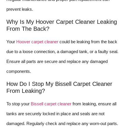
prevent leaks.
Why Is My Hoover Carpet Cleaner Leaking
From The Back?
Your
Hoover carpet cleaner
could be leaking from the back
due to a loose connection, a damaged tank, or a faulty seal.
Ensure all parts are secure and replace any damaged
components.
How Do I Stop My Bissell Carpet Cleaner
From Leaking?
To stop your
Bissell carpet cleaner
from leaking, ensure all
tanks are securely locked in place and seals are not
damaged. Regularly check and replace any worn-out parts.