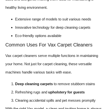
healthy living environment.
Extensive range of models to suit various needs
Innovative technology for deep cleaning carpets
Eco-friendly options available
Common Uses For Vax Carpet Cleaners
Vax carpet cleaners serve multiple functions in maintaining
your home. Not just for carpet cleaning, these versatile
machines handle various tasks with ease.
Deep cleaning carpets
to remove stubborn stains
Refreshing rugs and
upholstery for guests
Clearing accidental spills and pet messes promptly
With the right Vax model, a clean and inviting home is always