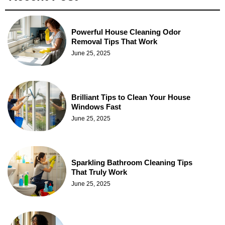
Powerful House Cleaning Odor
Removal Tips That Work
June 25, 2025
Brilliant Tips to Clean Your House
Windows Fast
June 25, 2025
Sparkling Bathroom Cleaning Tips
That Truly Work
June 25, 2025