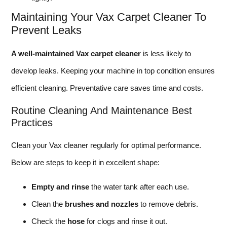
Maintaining Your Vax Carpet Cleaner To
Prevent Leaks
A well-maintained Vax carpet cleaner
is less likely to
develop leaks. Keeping your machine in top condition ensures
efficient cleaning. Preventative care saves time and costs.
Routine Cleaning And Maintenance Best
Practices
Clean your Vax cleaner regularly for optimal performance.
Below are steps to keep it in excellent shape:
Empty and rinse
the water tank after each use.
Clean the
brushes and nozzles
to remove debris.
Check the
hose
for clogs and rinse it out.