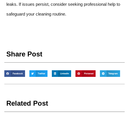
leaks. If issues persist, consider seeking professional help to
safeguard your cleaning routine.
Share Post
Facebook
Twitter
LinkedIn
Pinterest
Telegram
Related Post