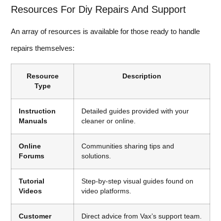
Resources For Diy Repairs And Support
An array of resources is available for those ready to handle
repairs themselves:
Resource
Description
Type
Instruction
Detailed guides provided with your
Manuals
cleaner or online.
Online
Communities sharing tips and
Forums
solutions.
Tutorial
Step-by-step visual guides found on
Videos
video platforms.
Customer
Direct advice from Vax’s support team.