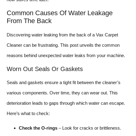
Common Causes Of Water Leakage
From The Back
Discovering water leaking from the back of a Vax Carpet
Cleaner can be frustrating. This post unveils the common
reasons behind unexpected water leaks from your machine.
Worn Out Seals Or Gaskets
Seals and gaskets ensure a tight fit between the cleaner’s
various components. Over time, they can wear out. This
deterioration leads to gaps through which water can escape.
Here’s what to check:
Check the O-rings
– Look for cracks or brittleness.