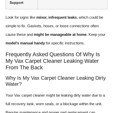
Support
Look for signs like
minor, infrequent leaks
, which could be
simple to fix. Gaskets, hoses, or loose connections often
cause these and
might be manageable at home
. Keep your
model’s manual handy
for specific instructions.
Frequently Asked Questions Of Why Is
My Vax Carpet Cleaner Leaking Water
From The Back
Why Is My Vax Carpet Cleaner Leaking Dirty
Water?
Your Vax carpet cleaner might be leaking dirty water due to a
full recovery tank, worn seals, or a blockage within the unit.
Regular maintenance and proper part replacement can