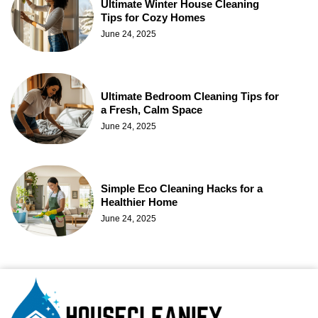
Ultimate Winter House Cleaning
Tips for Cozy Homes
June 24, 2025
Ultimate Bedroom Cleaning Tips for
a Fresh, Calm Space
June 24, 2025
Simple Eco Cleaning Hacks for a
Healthier Home
June 24, 2025