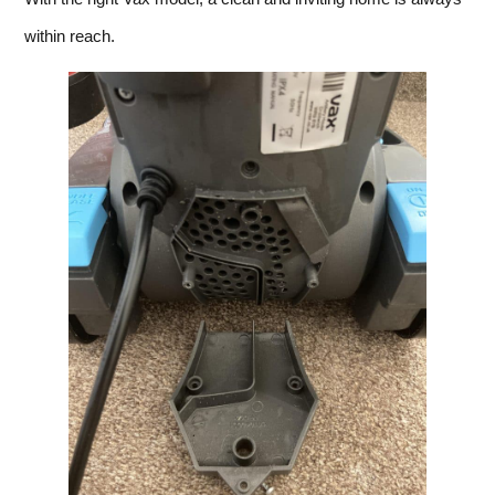
within reach.