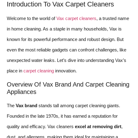
Introduction To Vax Carpet Cleaners
Welcome to the world of
Vax carpet cleaners
, a trusted name
in home cleaning. As a staple in many households, Vax is
known for its powerful performance and robust design. But
even the most reliable gadgets can confront challenges, like
unexpected water leaks. Let’s dive into understanding Vax’s
place in
carpet cleaning
innovation.
Overview Of Vax Brand And Carpet Cleaning
Appliances
The
Vax brand
stands tall among carpet cleaning giants.
Founded in the late 1970s, it has earned a reputation for
quality and efficacy. Vax cleaners
excel at removing dirt
,
dust, and allergens, making them ideal for maintaining a