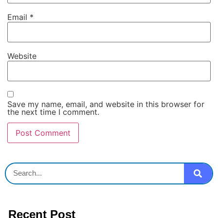
Email
*
Website
Save my name, email, and website in this browser for
the next time I comment.
Recent Post