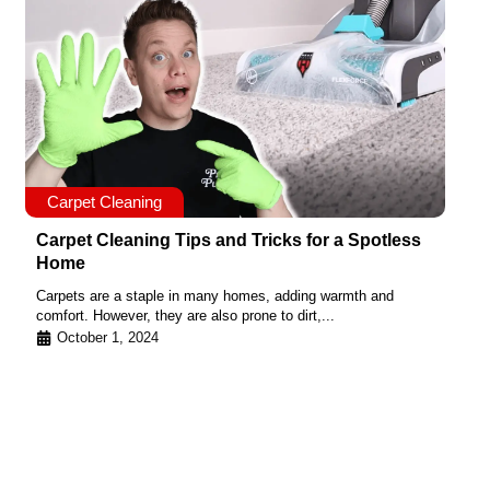
Carpet Cleaning
Carpet Cleaning Tips and Tricks for a Spotless
Home
Carpets are a staple in many homes, adding warmth and
comfort. However, they are also prone to dirt,...
October 1, 2024