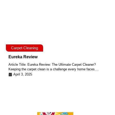
Carpet Cleaning
Eureka Review
Article Title: Eureka Review: The Ultimate Carpet Cleaner?
Keeping the carpet clean is a challenge every home faces....
April 3, 2025