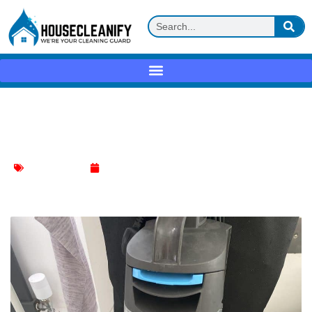
Fixing Vax Carpet Cleaner Water Leak:
Easy Guide
Carpet Cleaning
January 7, 2024