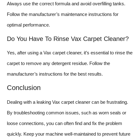
Always use the correct formula and avoid overfilling tanks.
Follow the manufacturer’s maintenance instructions for
optimal performance.
Do You Have To Rinse Vax Carpet Cleaner?
Yes, after using a Vax carpet cleaner, it’s essential to rinse the
carpet to remove any detergent residue. Follow the
manufacturer’s instructions for the best results.
Conclusion
Dealing with a leaking Vax carpet cleaner can be frustrating.
By troubleshooting common issues, such as worn seals or
loose connections, you can often find and fix the problem
quickly. Keep your machine well-maintained to prevent future