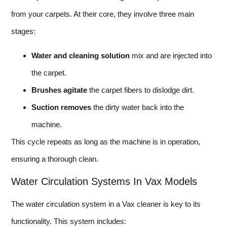
from your carpets. At their core, they involve three main
stages:
Water and cleaning solution
mix and are injected into
the carpet.
Brushes agitate
the carpet fibers to dislodge dirt.
Suction removes
the dirty water back into the
machine.
This cycle repeats as long as the machine is in operation,
ensuring a thorough clean.
Water Circulation Systems In Vax Models
The water circulation system in a Vax cleaner is key to its
functionality. This system includes: