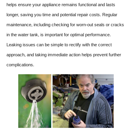
helps ensure your appliance remains functional and lasts
longer, saving you time and potential repair costs. Regular
maintenance, including checking for worn-out seals or cracks
in the water tank, is important for optimal performance.
Leaking issues can be simple to rectify with the correct
approach, and taking immediate action helps prevent further
complications.