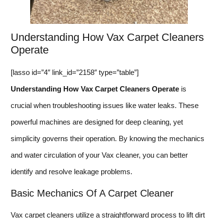
Understanding How Vax Carpet Cleaners
Operate
[lasso id=”4″ link_id=”2158″ type=”table”]
Understanding How Vax Carpet Cleaners Operate
is
crucial when troubleshooting issues like water leaks. These
powerful machines are designed for deep cleaning, yet
simplicity governs their operation. By knowing the mechanics
and water circulation of your Vax cleaner, you can better
identify and resolve leakage problems.
Basic Mechanics Of A Carpet Cleaner
Vax carpet cleaners utilize a straightforward process to lift dirt