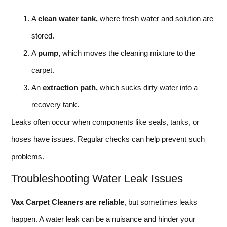
A
clean water tank,
where fresh water and solution are
stored.
A
pump,
which moves the cleaning mixture to the
carpet.
An
extraction path,
which sucks dirty water into a
recovery tank.
Leaks often occur when components like seals, tanks, or
hoses have issues. Regular checks can help prevent such
problems.
Troubleshooting Water Leak Issues
Vax Carpet Cleaners are reliable
, but sometimes leaks
happen. A water leak can be a nuisance and hinder your