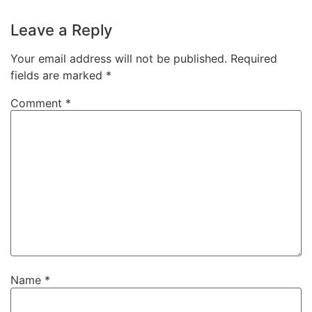
Leave a Reply
Your email address will not be published.
Required
fields are marked
*
Comment
*
Name
*