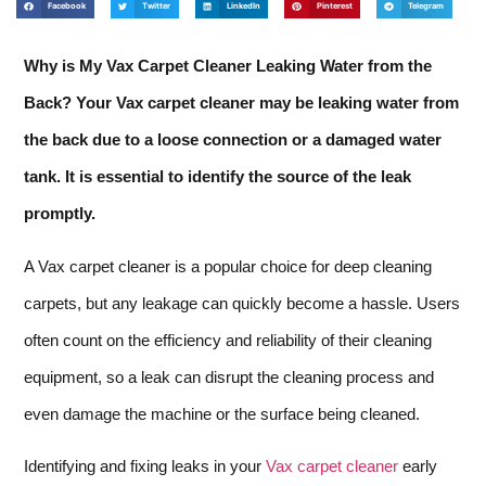
Facebook
Twitter
LinkedIn
Pinterest
Telegram
Why is My Vax Carpet Cleaner Leaking Water from the
Back? Your Vax carpet cleaner may be leaking water from
the back due to a loose connection or a damaged water
tank. It is essential to identify the source of the leak
promptly.
A Vax carpet cleaner is a popular choice for deep cleaning
carpets, but any leakage can quickly become a hassle. Users
often count on the efficiency and reliability of their cleaning
equipment, so a leak can disrupt the cleaning process and
even damage the machine or the surface being cleaned.
Identifying and fixing leaks in your
Vax carpet cleaner
early