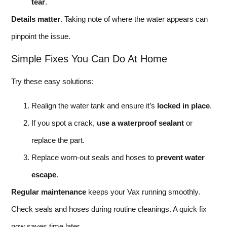
tear
.
Details matter
. Taking note of where the water appears can
pinpoint the issue.
Simple Fixes You Can Do At Home
Try these easy solutions:
Realign the water tank and ensure it’s
locked in place
.
If you spot a crack,
use a waterproof sealant
or
replace the part.
Replace worn-out seals and hoses to
prevent water
escape
.
Regular maintenance
keeps your Vax running smoothly.
Check seals and hoses during routine cleanings. A quick fix
now saves time later.