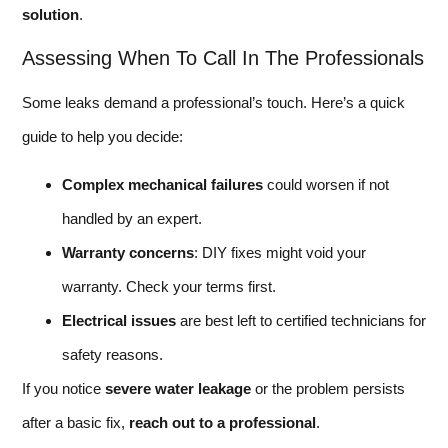
solution
.
Assessing When To Call In The Professionals
Some leaks demand a professional’s touch. Here’s a quick
guide to help you decide:
Complex mechanical failures
could worsen if not
handled by an expert.
Warranty concerns
: DIY fixes might void your
warranty. Check your terms first.
Electrical issues
are best left to certified technicians for
safety reasons.
If you notice
severe water leakage
or the problem persists
after a basic fix,
reach out to a professional
.