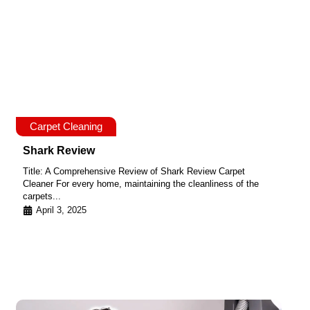
Carpet Cleaning
Shark Review
Title: A Comprehensive Review of Shark Review Carpet
Cleaner For every home, maintaining the cleanliness of the
carpets...
April 3, 2025