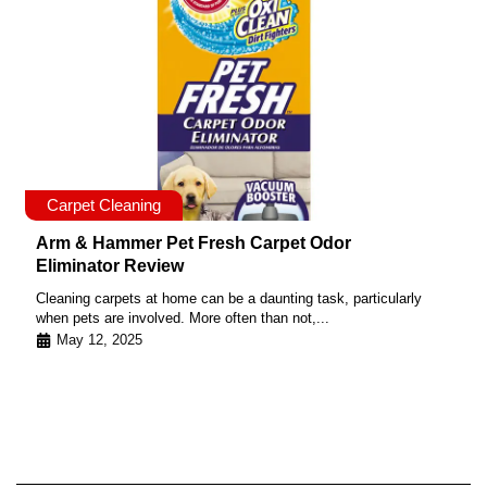
Carpet Cleaning
Arm & Hammer Pet Fresh Carpet Odor
Eliminator Review
Cleaning carpets at home can be a daunting task, particularly
when pets are involved. More often than not,...
May 12, 2025