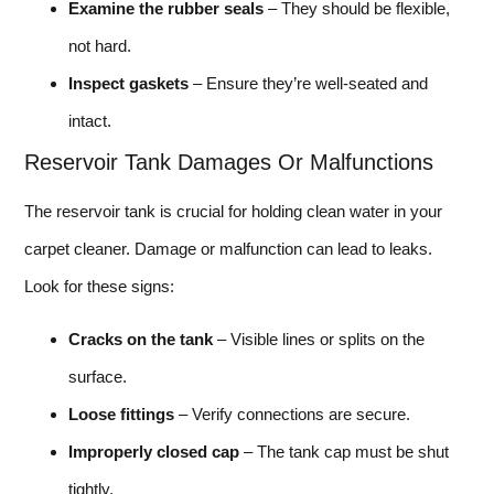
Examine the rubber seals
– They should be flexible,
not hard.
Inspect gaskets
– Ensure they’re well-seated and
intact.
Reservoir Tank Damages Or Malfunctions
The reservoir tank is crucial for holding clean water in your
carpet cleaner. Damage or malfunction can lead to leaks.
Look for these signs:
Cracks on the tank
– Visible lines or splits on the
surface.
Loose fittings
– Verify connections are secure.
Improperly closed cap
– The tank cap must be shut
tightly.