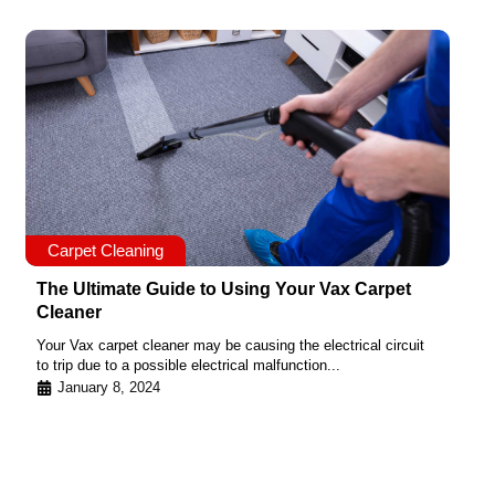
Carpet Cleaning
The Ultimate Guide to Using Your Vax Carpet
Cleaner
Your Vax carpet cleaner may be causing the electrical circuit
to trip due to a possible electrical malfunction...
January 8, 2024