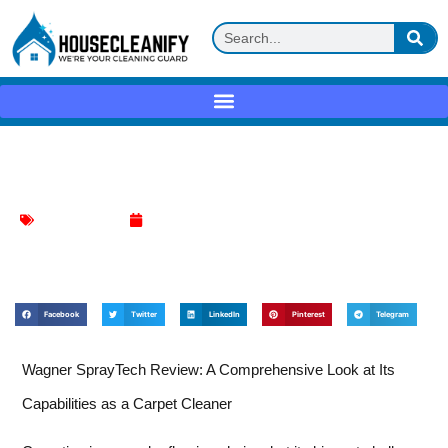
Wagner SprayTech Review
Carpet Cleaning
April 3, 2025
Facebook
Twitter
LinkedIn
Pinterest
Telegram
Wagner SprayTech Review: A Comprehensive Look at Its
Capabilities as a Carpet Cleaner