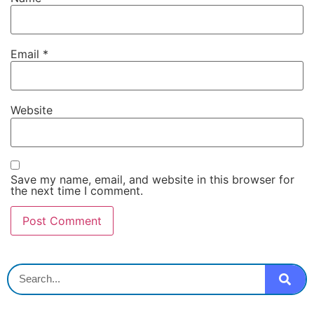
Email
*
Website
Save my name, email, and website in this browser for
the next time I comment.