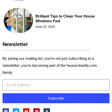
Brilliant Tips to Clean Your House
Windows Fast
June 25, 2025
Newsletter
By joining our mailing list, you’re not just subscribing to a
newsletter; you’re becoming part of the housecleanify.com
family.
Subscribe