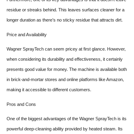
residue or streaks behind. This leaves surfaces cleaner for a
longer duration as there’s no sticky residue that attracts dirt.
Price and Availability
Wagner SprayTech can seem pricey at first glance. However,
when considering its durability and effectiveness, it certainly
presents good value for money. The machine is available both
in brick-and-mortar stores and online platforms like Amazon,
making it accessible to different customers.
Pros and Cons
One of the biggest advantages of the Wagner SprayTech is its
powerful deep-cleaning ability provided by heated steam. Its