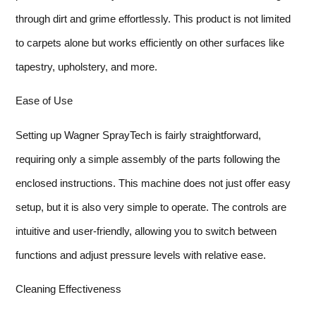
through dirt and grime effortlessly. This product is not limited
to carpets alone but works efficiently on other surfaces like
tapestry, upholstery, and more.
Ease of Use
Setting up Wagner SprayTech is fairly straightforward,
requiring only a simple assembly of the parts following the
enclosed instructions. This machine does not just offer easy
setup, but it is also very simple to operate. The controls are
intuitive and user-friendly, allowing you to switch between
functions and adjust pressure levels with relative ease.
Cleaning Effectiveness