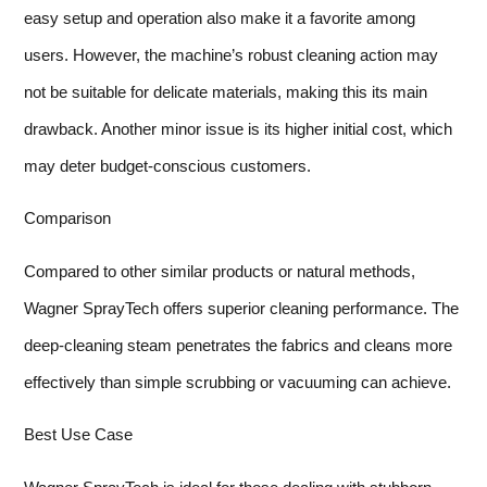
easy setup and operation also make it a favorite among
users. However, the machine’s robust cleaning action may
not be suitable for delicate materials, making this its main
drawback. Another minor issue is its higher initial cost, which
may deter budget-conscious customers.
Comparison
Compared to other similar products or natural methods,
Wagner SprayTech offers superior cleaning performance. The
deep-cleaning steam penetrates the fabrics and cleans more
effectively than simple scrubbing or vacuuming can achieve.
Best Use Case