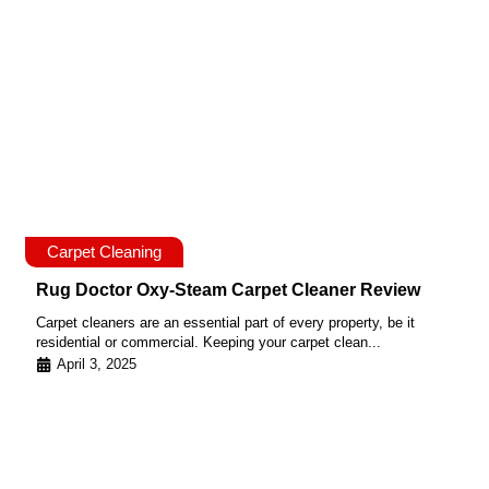
Carpet Cleaning
Rug Doctor Oxy-Steam Carpet Cleaner Review
Carpet cleaners are an essential part of every property, be it
residential or commercial. Keeping your carpet clean...
April 3, 2025