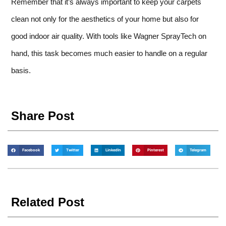
Remember that it’s always important to keep your carpets
clean not only for the aesthetics of your home but also for
good indoor air quality. With tools like Wagner SprayTech on
hand, this task becomes much easier to handle on a regular
basis.
Share Post
Facebook
Twitter
LinkedIn
Pinterest
Telegram
Related Post