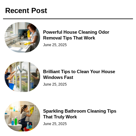
Recent Post
Powerful House Cleaning Odor
Removal Tips That Work
June 25, 2025
Brilliant Tips to Clean Your House
Windows Fast
June 25, 2025
Sparkling Bathroom Cleaning Tips
That Truly Work
June 25, 2025