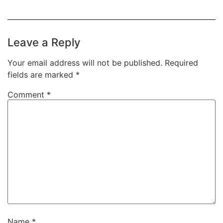
Leave a Reply
Your email address will not be published.
Required
fields are marked
*
Comment
*
Name
*