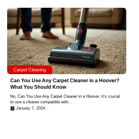
Carpet Cleaning
Can You Use Any Carpet Cleaner in a Hoover?
What You Should Know
No, Can You Use Any Carpet Cleaner in a Hoover; it’s crucial
to use a cleaner compatible with...
January 7, 2024