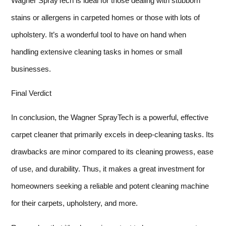
Wagner SprayTech is ideal for those dealing with stubborn
stains or allergens in carpeted homes or those with lots of
upholstery. It’s a wonderful tool to have on hand when
handling extensive cleaning tasks in homes or small
businesses.
Final Verdict
In conclusion, the Wagner SprayTech is a powerful, effective
carpet cleaner that primarily excels in deep-cleaning tasks. Its
drawbacks are minor compared to its cleaning prowess, ease
of use, and durability. Thus, it makes a great investment for
homeowners seeking a reliable and potent cleaning machine
for their carpets, upholstery, and more.