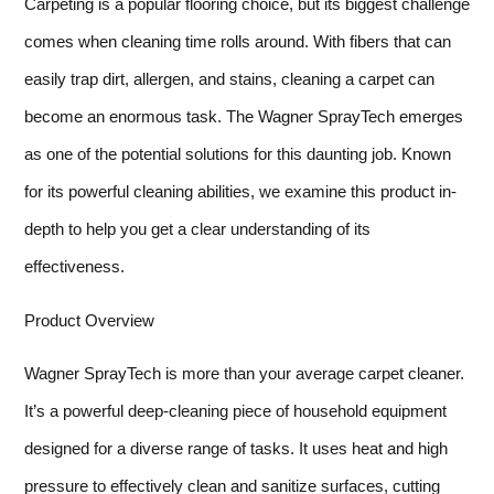
Carpeting is a popular flooring choice, but its biggest challenge
comes when cleaning time rolls around. With fibers that can
easily trap dirt, allergen, and stains, cleaning a carpet can
become an enormous task. The Wagner SprayTech emerges
as one of the potential solutions for this daunting job. Known
for its powerful cleaning abilities, we examine this product in-
depth to help you get a clear understanding of its
effectiveness.
Product Overview
Wagner SprayTech is more than your average carpet cleaner.
It’s a powerful deep-cleaning piece of household equipment
designed for a diverse range of tasks. It uses heat and high
pressure to effectively clean and sanitize surfaces, cutting