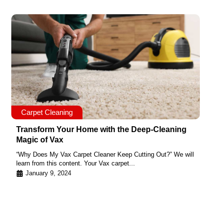
Carpet Cleaning
Transform Your Home with the Deep-Cleaning
Magic of Vax
“Why Does My Vax Carpet Cleaner Keep Cutting Out?” We will
learn from this content. Your Vax carpet...
January 9, 2024