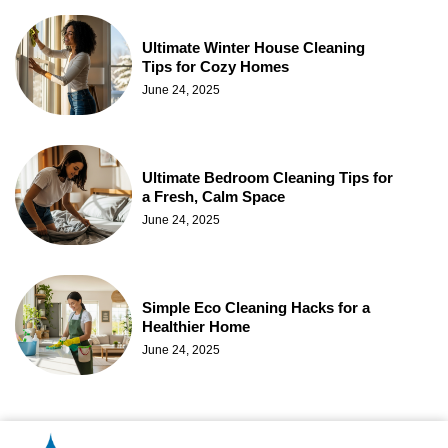
Ultimate Winter House Cleaning
Tips for Cozy Homes
June 24, 2025
Ultimate Bedroom Cleaning Tips for
a Fresh, Calm Space
June 24, 2025
Simple Eco Cleaning Hacks for a
Healthier Home
June 24, 2025