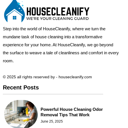
Step into the world of HouseCleanify, where we turn the
mundane task of house cleaning into a transformative
experience for your home. At HouseCleanify, we go beyond
the surface to weave a tale of cleanliness and comfort in every
room.
© 2025 all rights reserved​ by - housecleanify.com
Recent Posts
Powerful House Cleaning Odor
Removal Tips That Work
June 25, 2025