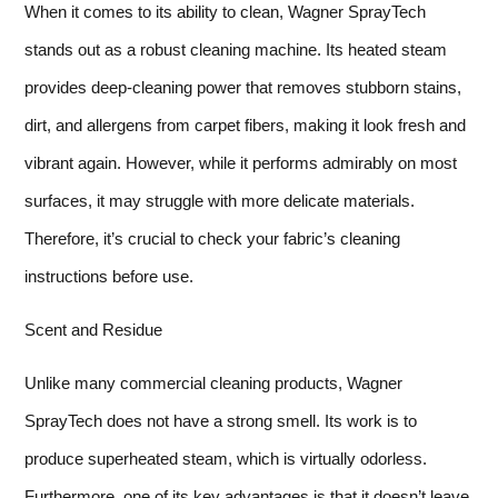
When it comes to its ability to clean, Wagner SprayTech
stands out as a robust cleaning machine. Its heated steam
provides deep-cleaning power that removes stubborn stains,
dirt, and allergens from carpet fibers, making it look fresh and
vibrant again. However, while it performs admirably on most
surfaces, it may struggle with more delicate materials.
Therefore, it’s crucial to check your fabric’s cleaning
instructions before use.
Scent and Residue
Unlike many commercial cleaning products, Wagner
SprayTech does not have a strong smell. Its work is to
produce superheated steam, which is virtually odorless.
Furthermore, one of its key advantages is that it doesn’t leave