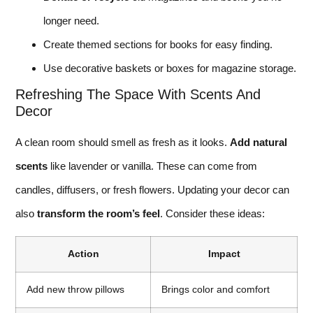
longer need.
Create themed sections for books for easy finding.
Use decorative baskets or boxes for magazine storage.
Refreshing The Space With Scents And
Decor
A clean room should smell as fresh as it looks.
Add natural
scents
like lavender or vanilla. These can come from
candles, diffusers, or fresh flowers. Updating your decor can
also
transform the room’s feel
. Consider these ideas:
Action
Impact
Add new throw pillows
Brings color and comfort