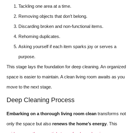
Tackling one area at a time.
Removing objects that don’t belong.
Discarding broken and non-functional items.
Rehoming duplicates.
Asking yourself if each item sparks joy or serves a
purpose.
This stage lays the foundation for deep cleaning. An organized
space is easier to maintain. A clean living room awaits as you
move to the next stage.
Deep Cleaning Process
Embarking on a thorough living room clean
transforms not
only the space but also
renews the home’s energy
. This