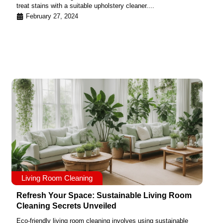
treat stains with a suitable upholstery cleaner....
February 27, 2024
Living Room Cleaning
Refresh Your Space: Sustainable Living Room
Cleaning Secrets Unveiled
Eco-friendly living room cleaning involves using sustainable