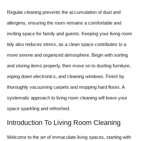
Regular cleaning prevents the accumulation of dust and
allergens, ensuring the room remains a comfortable and
inviting space for family and guests. Keeping your living room
tidy also reduces stress, as a clean space contributes to a
more serene and organized atmosphere. Begin with sorting
and storing items properly, then move on to dusting furniture,
wiping down electronics, and cleaning windows. Finish by
thoroughly vacuuming carpets and mopping hard floors. A
systematic approach to living room cleaning will leave your
space sparkling and refreshed.
Introduction To Living Room Cleaning
Welcome to the art of immaculate living spaces, starting with