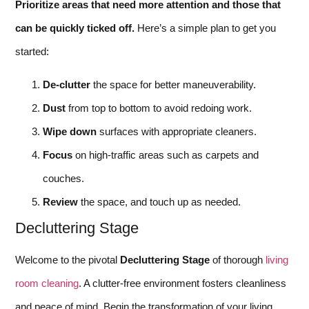
Prioritize areas that need more attention and those that
can be quickly ticked off.
Here’s a simple plan to get you
started:
De-clutter
the space for better maneuverability.
Dust
from top to bottom to avoid redoing work.
Wipe down
surfaces with appropriate cleaners.
Focus
on high-traffic areas such as carpets and
couches.
Review
the space, and touch up as needed.
Decluttering Stage
Welcome to the pivotal
Decluttering Stage
of thorough
living
room cleaning
. A clutter-free environment fosters cleanliness
and peace of mind. Begin the transformation of your living