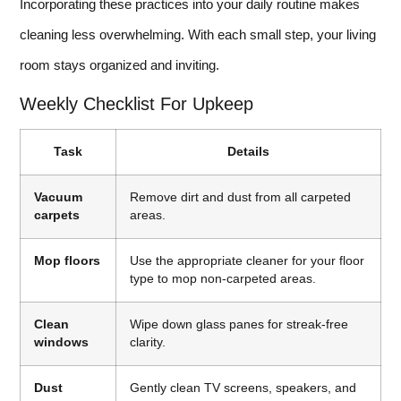
Incorporating these practices into your daily routine makes
cleaning less overwhelming. With each small step, your living
room stays organized and inviting.
Weekly Checklist For Upkeep
Task
Details
Vacuum
Remove dirt and dust from all carpeted
carpets
areas.
Mop floors
Use the appropriate cleaner for your floor
type to mop non-carpeted areas.
Clean
Wipe down glass panes for streak-free
windows
clarity.
Dust
Gently clean TV screens, speakers, and