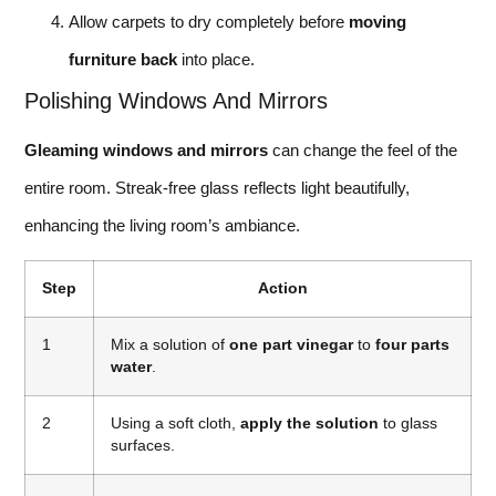
Allow carpets to dry completely before
moving
furniture back
into place.
Polishing Windows And Mirrors
Gleaming windows and mirrors
can change the feel of the
entire room. Streak-free glass reflects light beautifully,
enhancing the living room’s ambiance.
Step
Action
1
Mix a solution of
one part vinegar
to
four parts
water
.
2
Using a soft cloth,
apply the solution
to glass
surfaces.