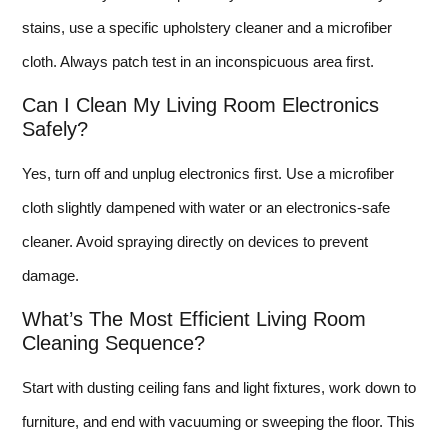
stains, use a specific upholstery cleaner and a microfiber
cloth. Always patch test in an inconspicuous area first.
Can I Clean My Living Room Electronics
Safely?
Yes, turn off and unplug electronics first. Use a microfiber
cloth slightly dampened with water or an electronics-safe
cleaner. Avoid spraying directly on devices to prevent
damage.
What’s The Most Efficient Living Room
Cleaning Sequence?
Start with dusting ceiling fans and light fixtures, work down to
furniture, and end with vacuuming or sweeping the floor. This