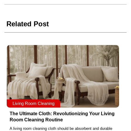
Related Post
Living Room Cleaning
The Ultimate Cloth: Revolutionizing Your Living
Room Cleaning Routine
A living room cleaning cloth should be absorbent and durable