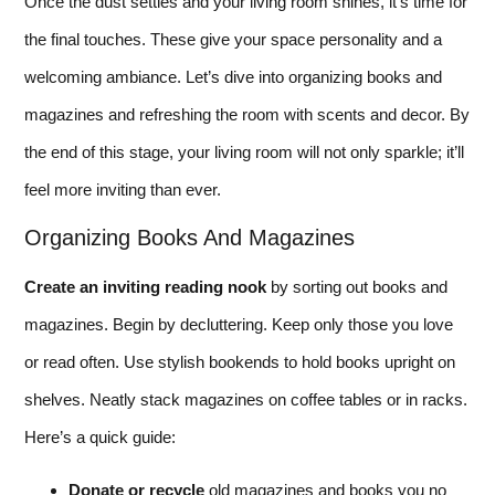
Once the dust settles and your living room shines, it’s time for
the final touches. These give your space personality and a
welcoming ambiance. Let’s dive into organizing books and
magazines and refreshing the room with scents and decor. By
the end of this stage, your living room will not only sparkle; it’ll
feel more inviting than ever.
Organizing Books And Magazines
Create an inviting reading nook
by sorting out books and
magazines. Begin by decluttering. Keep only those you love
or read often. Use stylish bookends to hold books upright on
shelves. Neatly stack magazines on coffee tables or in racks.
Here’s a quick guide:
Donate or recycle
old magazines and books you no