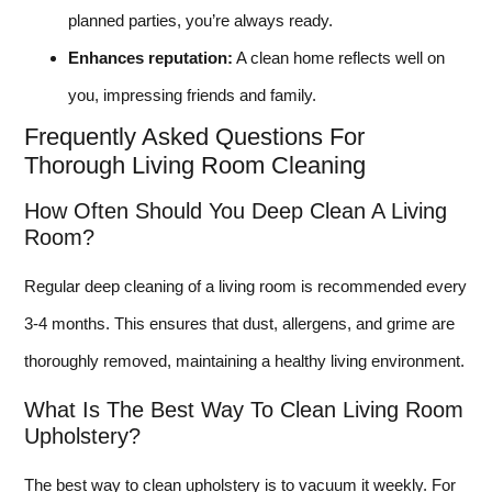
planned parties, you’re always ready.
Enhances reputation:
A clean home reflects well on
you, impressing friends and family.
Frequently Asked Questions For
Thorough Living Room Cleaning
How Often Should You Deep Clean A Living
Room?
Regular deep cleaning of a living room is recommended every
3-4 months. This ensures that dust, allergens, and grime are
thoroughly removed, maintaining a healthy living environment.
What Is The Best Way To Clean Living Room
Upholstery?
The best way to clean upholstery is to vacuum it weekly. For