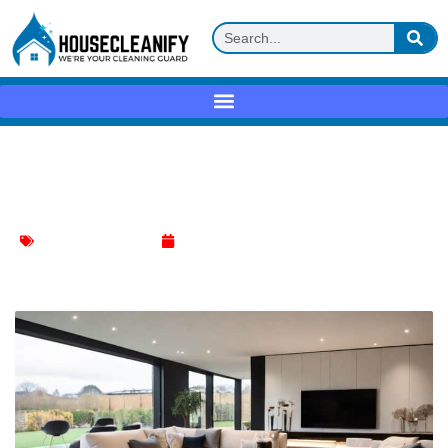
Ultimate Cleanliness: Mastering the
Thorough Living Room Makeover
Living Room Cleaning
March 5, 2024