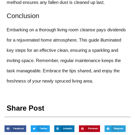
method ensures any fallen dust is cleaned up last.
Conclusion
Embarking on a thorough living room cleanse pays dividends
for a rejuvenated home atmosphere. This guide illuminated
key steps for an effective clean, ensuring a sparkling and
inviting space. Remember, regular maintenance keeps the
task manageable. Embrace the tips shared, and enjoy the
freshness of your newly spruced living area.
Share Post
Facebook
Twitter
LinkedIn
Pinterest
Telegram