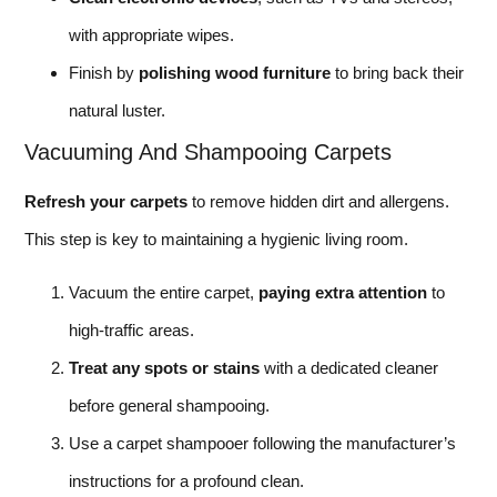
with appropriate wipes.
Finish by
polishing wood furniture
to bring back their
natural luster.
Vacuuming And Shampooing Carpets
Refresh your carpets
to remove hidden dirt and allergens.
This step is key to maintaining a hygienic living room.
Vacuum the entire carpet,
paying extra attention
to
high-traffic areas.
Treat any spots or stains
with a dedicated cleaner
before general shampooing.
Use a carpet shampooer following the manufacturer’s
instructions for a profound clean.