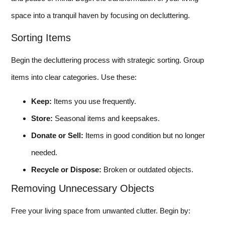
space into a tranquil haven by focusing on decluttering.
Sorting Items
Begin the decluttering process with strategic sorting. Group
items into clear categories. Use these:
Keep:
Items you use frequently.
Store:
Seasonal items and keepsakes.
Donate or Sell:
Items in good condition but no longer
needed.
Recycle or Dispose:
Broken or outdated objects.
Removing Unnecessary Objects
Free your living space from unwanted clutter. Begin by: