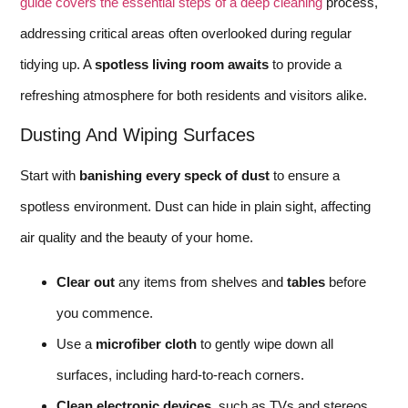
guide covers the essential steps of a deep cleaning
process,
addressing critical areas often overlooked during regular
tidying up. A
spotless living room awaits
to provide a
refreshing atmosphere for both residents and visitors alike.
Dusting And Wiping Surfaces
Start with
banishing every speck of dust
to ensure a
spotless environment. Dust can hide in plain sight, affecting
air quality and the beauty of your home.
Clear out
any items from shelves and
tables
before
you commence.
Use a
microfiber cloth
to gently wipe down all
surfaces, including hard-to-reach corners.
Clean electronic devices
, such as TVs and stereos,