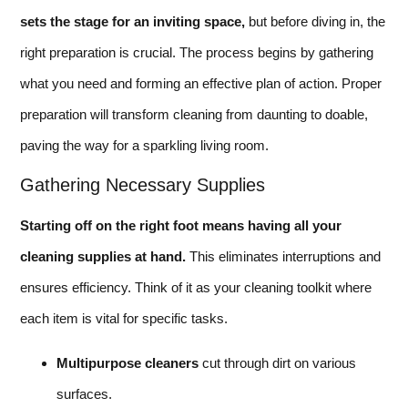
sets the stage for an inviting space,
but before diving in, the
right preparation is crucial. The process begins by gathering
what you need and forming an effective plan of action. Proper
preparation will transform cleaning from daunting to doable,
paving the way for a sparkling living room.
Gathering Necessary Supplies
Starting off on the right foot means having all your
cleaning supplies at hand.
This eliminates interruptions and
ensures efficiency. Think of it as your cleaning toolkit where
each item is vital for specific tasks.
Multipurpose cleaners
cut through dirt on various
surfaces.