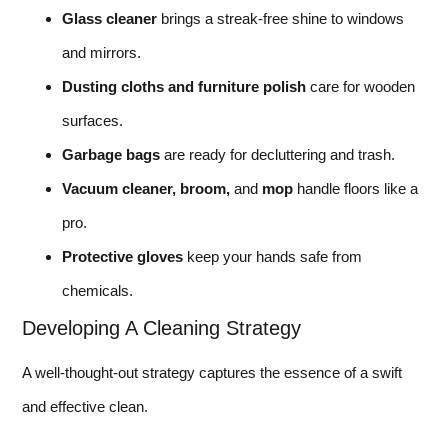
Glass cleaner
brings a streak-free shine to windows
and mirrors.
Dusting cloths and furniture polish
care for wooden
surfaces.
Garbage bags
are ready for decluttering and trash.
Vacuum cleaner, broom,
and
mop
handle floors like a
pro.
Protective gloves
keep your hands safe from
chemicals.
Developing A Cleaning Strategy
A well-thought-out strategy captures the essence of a swift
and effective clean.