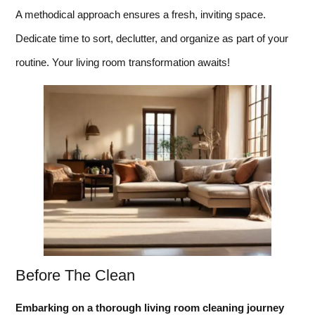
A methodical approach ensures a fresh, inviting space.
Dedicate time to sort, declutter, and organize as part of your
routine. Your living room transformation awaits!
Before The Clean
Embarking on a thorough living room cleaning journey