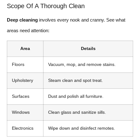
Scope Of A Thorough Clean
Deep cleaning
involves every nook and cranny. See what
areas need attention:
Area
Details
Floors
Vacuum, mop, and remove stains.
Upholstery
Steam clean and spot treat.
Surfaces
Dust and polish all furniture.
Windows
Clean glass and sanitize sills.
Electronics
Wipe down and disinfect remotes.