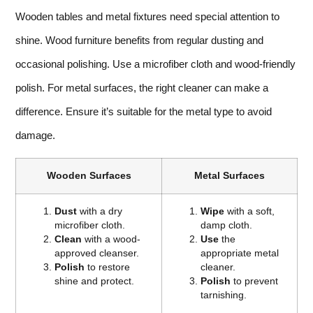
Wooden tables and metal fixtures need special attention to
shine. Wood furniture benefits from regular dusting and
occasional polishing. Use a microfiber cloth and wood-friendly
polish. For metal surfaces, the right cleaner can make a
difference. Ensure it’s suitable for the metal type to avoid
damage.
Wooden Surfaces
Metal Surfaces
Dust
with a dry
Wipe
with a soft,
microfiber cloth.
damp cloth.
Clean
with a wood-
Use
the
approved cleanser.
appropriate metal
Polish
to restore
cleaner.
shine and protect.
Polish
to prevent
tarnishing.