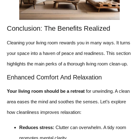
Conclusion: The Benefits Realized
Cleaning your living room rewards you in many ways. It turns
your space into a haven of peace and readiness. This section
highlights the main perks of a thorough living room clean-up.
Enhanced Comfort And Relaxation
Your living room should be a retreat
for unwinding. A clean
area eases the mind and soothes the senses. Let’s explore
how cleanliness improves relaxation:
Reduces stress:
Clutter can overwhelm. A tidy room
promotes mental clarity.