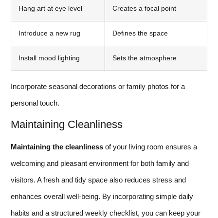
Hang art at eye level
Creates a focal point
Introduce a new rug
Defines the space
Install mood lighting
Sets the atmosphere
Incorporate seasonal decorations or family photos for a
personal touch.
Maintaining Cleanliness
Maintaining the cleanliness
of your living room ensures a
welcoming and pleasant environment for both family and
visitors. A fresh and tidy space also reduces stress and
enhances overall well-being. By incorporating simple daily
habits and a structured weekly checklist, you can keep your