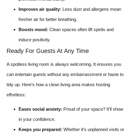
Improves air quality:
Less dust and allergens mean
fresher air for better breathing.
Boosts mood:
Clean spaces often lift spirits and
induce positivity.
Ready For Guests At Any Time
A spotless living room is always welcoming. It ensures you
can entertain guests without any embarrassment or haste to
tidy up. Here’s how a clean living area makes hosting
effortless:
Eases social anxiety:
Proud of your space? It’ll show
in your confidence.
Keeps you prepared:
Whether it’s unplanned visits or