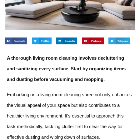
Facebook
Twitter
LinkedIn
Pinterest
Telegram
A thorough living room cleaning involves decluttering
and sanitizing every surface. Start by organizing items
and dusting before vacuuming and mopping.
Embarking on a living room cleaning spree not only enhances
the visual appeal of your space but also contributes to a
healthier living environment. It’s essential to approach this
task methodically, tackling clutter first to clear the way for
effective dusting and wiping down of surfaces.