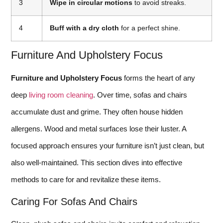
3
Wipe in circular motions
to avoid streaks.
4
Buff with a dry cloth
for a perfect shine.
Furniture And Upholstery Focus
Furniture and Upholstery Focus
forms the heart of any
deep
living room cleaning
. Over time, sofas and chairs
accumulate dust and grime. They often house hidden
allergens. Wood and metal surfaces lose their luster. A
focused approach ensures your furniture isn’t just clean, but
also well-maintained. This section dives into effective
methods to care for and revitalize these items.
Caring For Sofas And Chairs