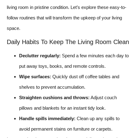
living room in pristine condition. Let’s explore these easy-to-
follow routines that will transform the upkeep of your living
space.
Daily Habits To Keep The Living Room Clean
Declutter regularly:
Spend a few minutes each day to
put away toys, books, and remote controls.
Wipe surfaces:
Quickly dust off coffee tables and
shelves to prevent accumulation.
Straighten cushions and throws:
Adjust couch
pillows and blankets for an instant tidy look.
Handle spills immediately:
Clean up any spills to
avoid permanent stains on furniture or carpets.