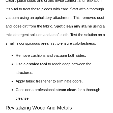
Clean, plush sofas and chairs invite comfort and relaxation.
It’s vital to treat these pieces with care. Start with a thorough
vacuum using an upholstery attachment. This removes dust
and loose dirt from the fabric.
Spot clean any stains
using a
mild detergent solution and a soft cloth. Test the solution on a
small, inconspicuous area first to ensure colorfastness.
Remove cushions and vacuum both sides.
Use a
crevice tool
to reach deep between the
structures.
Apply fabric freshener to eliminate odors.
Consider a professional
steam clean
for a thorough
cleanse.
Revitalizing Wood And Metals