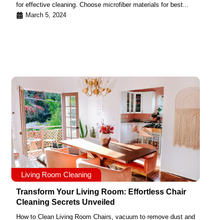
for effective cleaning. Choose microfiber materials for best...
March 5, 2024
Living Room Cleaning
Transform Your Living Room: Effortless Chair
Cleaning Secrets Unveiled
How to Clean Living Room Chairs, vacuum to remove dust and