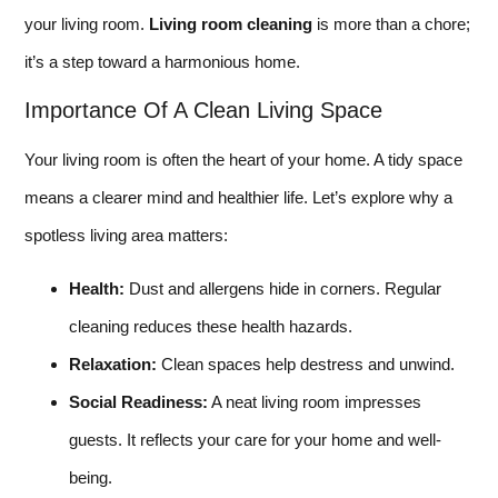
your living room.
Living room cleaning
is more than a chore;
it’s a step toward a harmonious home.
Importance Of A Clean Living Space
Your living room is often the heart of your home. A tidy space
means a clearer mind and healthier life. Let’s explore why a
spotless living area matters:
Health:
Dust and allergens hide in corners. Regular
cleaning reduces these health hazards.
Relaxation:
Clean spaces help destress and unwind.
Social Readiness:
A neat living room impresses
guests. It reflects your care for your home and well-
being.