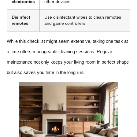
electronics
other devices.
Disinfect
Use disinfectant wipes to clean remotes
remotes
and game controllers.
While this checklist might seem extensive, taking one task at
a time offers manageable cleaning sessions. Regular
maintenance not only keeps your living room in perfect shape
but also saves you time in the long run.