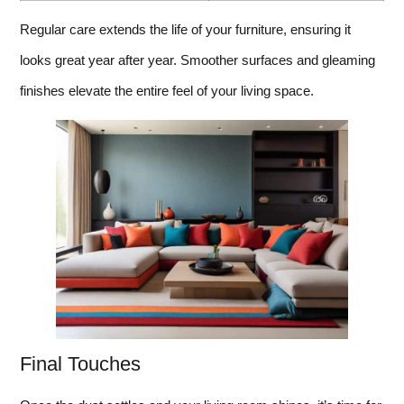
Regular care extends the life of your furniture, ensuring it
looks great year after year. Smoother surfaces and gleaming
finishes elevate the entire feel of your living space.
Final Touches