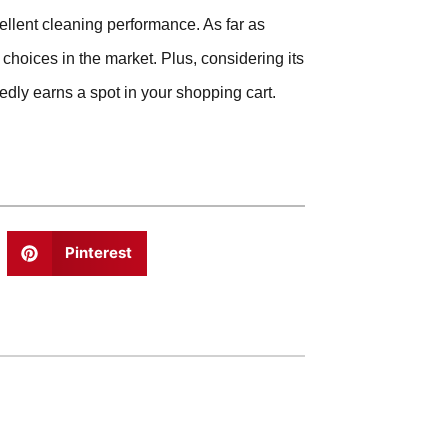
ellent cleaning performance. As far as
 choices in the market. Plus, considering its
edly earns a spot in your shopping cart.
Pinterest