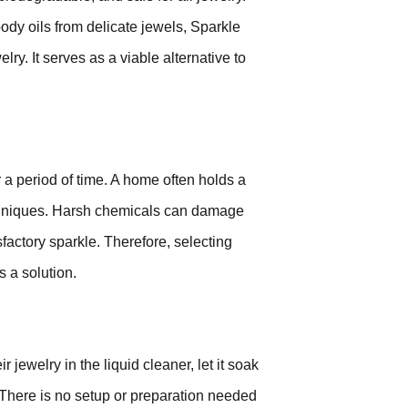
ody oils from delicate jewels, Sparkle
lry. It serves as a viable alternative to
a period of time. A home often holds a
techniques. Harsh chemicals can damage
sfactory sparkle. Therefore, selecting
s a solution.
jewelry in the liquid cleaner, let it soak
se. There is no setup or preparation needed