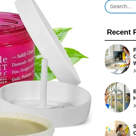
Recent 
P
O
J
B
J
S
C