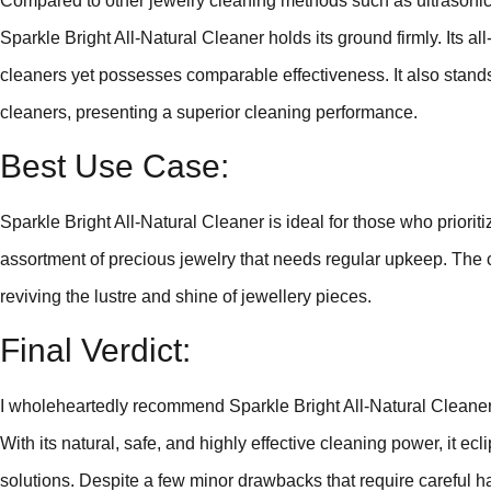
Compared to other jewelry cleaning methods such as ultrasonic
Sparkle Bright All-Natural Cleaner holds its ground firmly. Its al
cleaners yet possesses comparable effectiveness. It also stands
cleaners, presenting a superior cleaning performance.
Best Use Case:
Sparkle Bright All-Natural Cleaner is ideal for those who priorit
assortment of precious jewelry that needs regular upkeep. The cl
reviving the lustre and shine of jewellery pieces.
Final Verdict:
I wholeheartedly recommend Sparkle Bright All-Natural Cleaner 
With its natural, safe, and highly effective cleaning power, it e
solutions. Despite a few minor drawbacks that require careful han