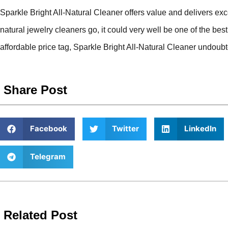
Sparkle Bright All-Natural Cleaner offers value and delivers exc
natural jewelry cleaners go, it could very well be one of the best
affordable price tag, Sparkle Bright All-Natural Cleaner undoubt
Share Post
Facebook
Twitter
LinkedIn
Telegram
Related Post