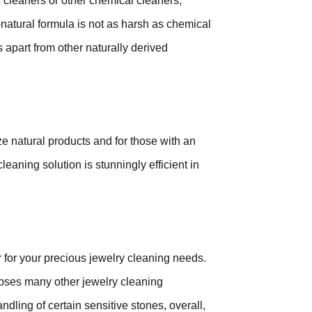
 cleaners or other chemical cleaners,
l-natural formula is not as harsh as chemical
 apart from other naturally derived
ize natural products and for those with an
eaning solution is stunningly efficient in
for your precious jewelry cleaning needs.
clipses many other jewelry cleaning
dling of certain sensitive stones, overall,