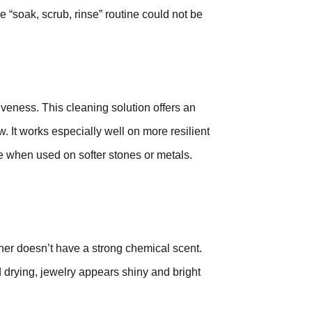
e “soak, scrub, rinse” routine could not be
tiveness. This cleaning solution offers an
 It works especially well on more resilient
 when used on softer stones or metals.
ner doesn’t have a strong chemical scent.
d drying, jewelry appears shiny and bright