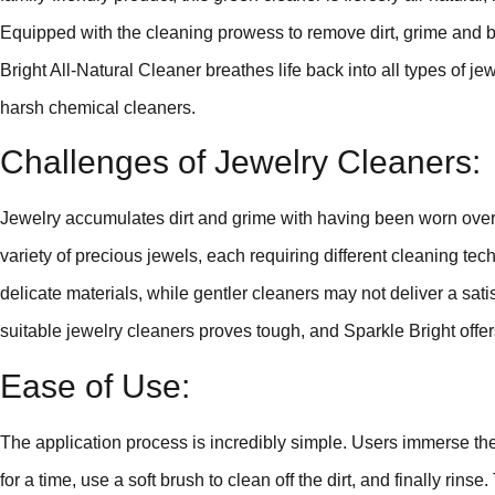
Equipped with the cleaning prowess to remove dirt, grime and b
Bright All-Natural Cleaner breathes life back into all types of jewe
harsh chemical cleaners.
Challenges of Jewelry Cleaners:
Jewelry accumulates dirt and grime with having been worn over 
variety of precious jewels, each requiring different cleaning 
delicate materials, while gentler cleaners may not deliver a sati
suitable jewelry cleaners proves tough, and Sparkle Bright offer
Ease of Use:
The application process is incredibly simple. Users immerse their 
for a time, use a soft brush to clean off the dirt, and finally rin