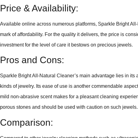
Price & Availability:
Available online across numerous platforms, Sparkle Bright All-N
mark of affordability. For the quality it delivers, the price is 
investment for the level of care it bestows on precious jewels.
Pros and Cons:
Sparkle Bright All-Natural Cleaner’s main advantage lies in its al
kinds of jewelry. Its ease of use is another commendable aspect
mild non-abrasive scent makes for a pleasant cleaning experien
porous stones and should be used with caution on such jewels.
Comparison: