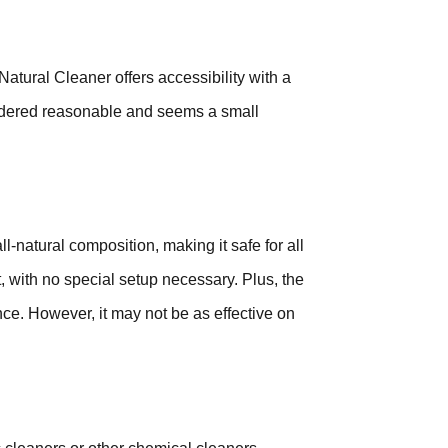
atural Cleaner offers accessibility with a
considered reasonable and seems a small
l-natural composition, making it safe for all
, with no special setup necessary. Plus, the
ce. However, it may not be as effective on