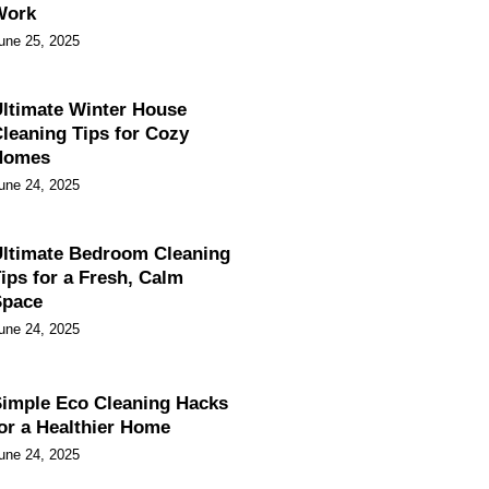
Work
une 25, 2025
ltimate Winter House
leaning Tips for Cozy
Homes
une 24, 2025
ltimate Bedroom Cleaning
ips for a Fresh, Calm
Space
une 24, 2025
imple Eco Cleaning Hacks
or a Healthier Home
une 24, 2025