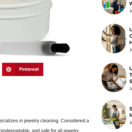
J
U
C
J
U
Pinterest
T
J
S
f
pecializes in jewelry cleaning. Considered a
J
 biodegradable, and safe for all jewelry.