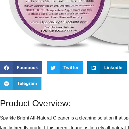
Facebook
Twitter
LinkedIn
Telegram
Product Overview:
Sparkle Bright All-Natural Cleaner is a cleaning solution that s
family-friendly product, this green cleaner is fiercely all-natural,