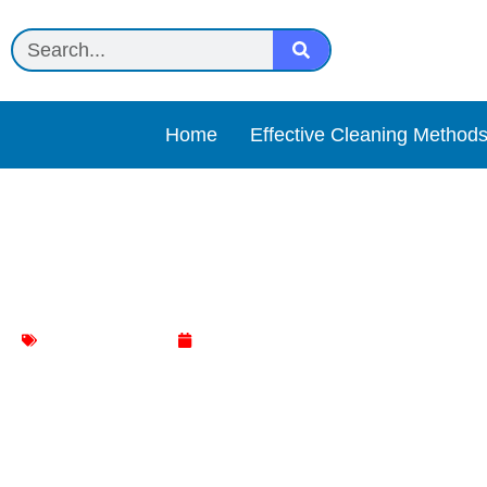
Home
Effective Cleaning Method
Sparkle Bright All-Natura
Jewelry Cleaning
May 7, 2025