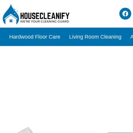
s
Hardwood Floor Care
Living Room Cleaning
A
l Cleaner Review