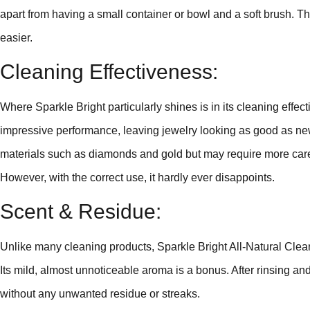
apart from having a small container or bowl and a soft brush. Th
easier.
Cleaning Effectiveness:
Where Sparkle Bright particularly shines is in its cleaning effec
impressive performance, leaving jewelry looking as good as new.
materials such as diamonds and gold but may require more care
However, with the correct use, it hardly ever disappoints.
Scent & Residue:
Unlike many cleaning products, Sparkle Bright All-Natural Clea
Its mild, almost unnoticeable aroma is a bonus. After rinsing an
without any unwanted residue or streaks.