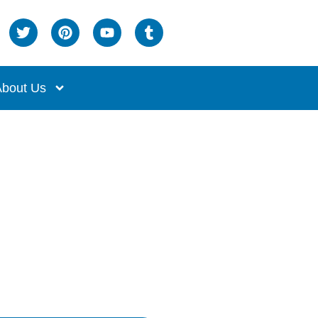
bout Us