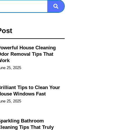
Post
owerful House Cleaning
dor Removal Tips That
Work
une 25, 2025
rilliant Tips to Clean Your
House Windows Fast
une 25, 2025
parkling Bathroom
leaning Tips That Truly