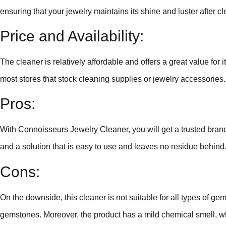
ensuring that your jewelry maintains its shine and luster after c
Price and Availability:
The cleaner is relatively affordable and offers a great value for it
most stores that stock cleaning supplies or jewelry accessories.
Pros:
With Connoisseurs Jewelry Cleaner, you will get a trusted brand 
and a solution that is easy to use and leaves no residue behind
Cons:
On the downside, this cleaner is not suitable for all types of ge
gemstones. Moreover, the product has a mild chemical smell, w