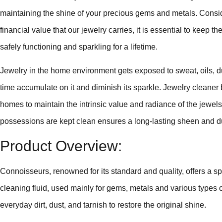
maintaining the shine of your precious gems and metals. Consi
financial value that our jewelry carries, it is essential to keep
safely functioning and sparkling for a lifetime.
Jewelry in the home environment gets exposed to sweat, oils, d
time accumulate on it and diminish its sparkle. Jewelry cleaner
homes to maintain the intrinsic value and radiance of the jewels
possessions are kept clean ensures a long-lasting sheen and du
Product Overview:
Connoisseurs, renowned for its standard and quality, offers a spe
cleaning fluid, used mainly for gems, metals and various types o
everyday dirt, dust, and tarnish to restore the original shine.