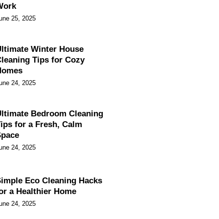
Work
une 25, 2025
ltimate Winter House
leaning Tips for Cozy
Homes
une 24, 2025
ltimate Bedroom Cleaning
ips for a Fresh, Calm
Space
une 24, 2025
imple Eco Cleaning Hacks
or a Healthier Home
une 24, 2025