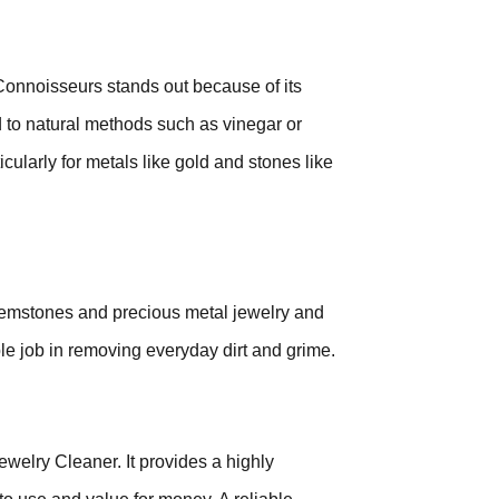
 Connoisseurs stands out because of its
 to natural methods such as vinegar or
cularly for metals like gold and stones like
 gemstones and precious metal jewelry and
le job in removing everyday dirt and grime.
welry Cleaner. It provides a highly