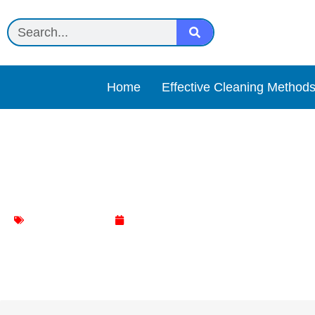
Home
Effective Cleaning Method
Connoisseurs Jewelry Cl
Jewelry Cleaning
May 7, 2025