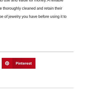
to use and value for money. A reliable
be thoroughly cleaned and retain their
e of jewelry you have before using it to
Pinterest