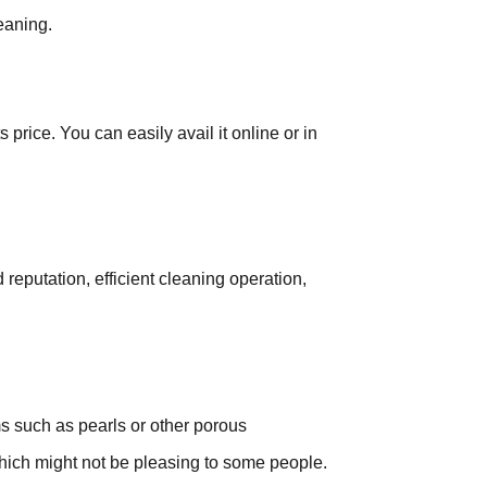
leaning.
s price. You can easily avail it online or in
reputation, efficient cleaning operation,
.
ms such as pearls or other porous
hich might not be pleasing to some people.