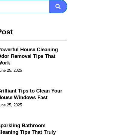
Post
owerful House Cleaning
dor Removal Tips That
Work
une 25, 2025
rilliant Tips to Clean Your
House Windows Fast
une 25, 2025
parkling Bathroom
leaning Tips That Truly