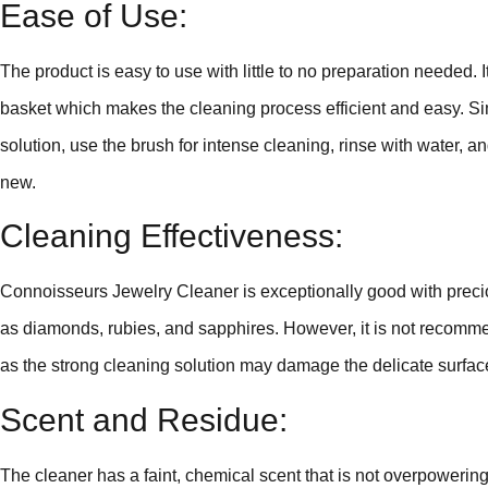
Ease of Use:
The product is easy to use with little to no preparation needed.
basket which makes the cleaning process efficient and easy. Sim
solution, use the brush for intense cleaning, rinse with water, an
new.
Cleaning Effectiveness:
Connoisseurs Jewelry Cleaner is exceptionally good with preci
as diamonds, rubies, and sapphires. However, it is not recomm
as the strong cleaning solution may damage the delicate surfac
Scent and Residue:
The cleaner has a faint, chemical scent that is not overpowering