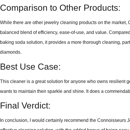
Comparison to Other Products:
While there are other jewelry cleaning products on the market,
balanced blend of efficiency, ease-of-use, and value. Compared
baking soda solution, it provides a more thorough cleaning, parti
diamonds.
Best Use Case:
This cleaner is a great solution for anyone who owns resilient
wants to maintain their sparkle and shine. It does a commendab
Final Verdict:
In conclusion, I would certainly recommend the Connoisseurs Je