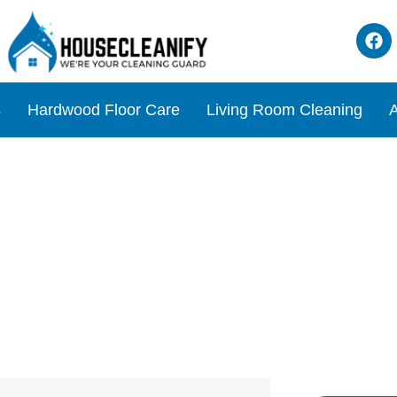
s
Hardwood Floor Care
Living Room Cleaning
A
eaner Review