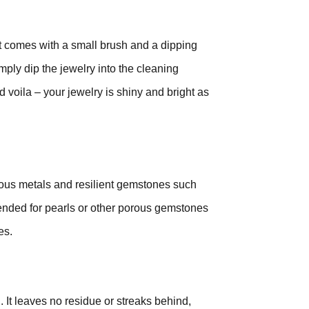
 It comes with a small brush and a dipping
ply dip the jewelry into the cleaning
d voila – your jewelry is shiny and bright as
ous metals and resilient gemstones such
ended for pearls or other porous gemstones
es.
. It leaves no residue or streaks behind,