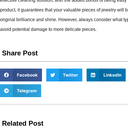
effective cleaning solution, with the added bonus of being easy 
product, it guarantees that your valuable pieces of jewelry will 
original brilliance and shine. However, always consider what typ
avoid potential damage to more delicate pieces.
Share Post
Facebook
Twitter
LinkedIn
Telegram
Related Post