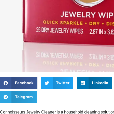
Facebook
Twitter
LinkedIn
Telegram
Connoisseurs Jewelry Cleaner is a household cleaning solution