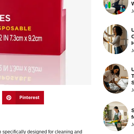
J
U
C
J
U
T
J
Pinterest
S
f
J
 specifically designed for cleaning and