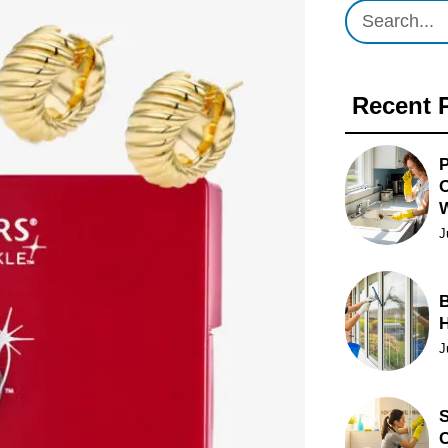
Recent 
P
O
J
B
J
S
C