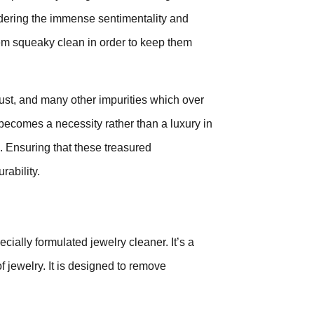
dering the immense sentimentality and
 them squeaky clean in order to keep them
ust, and many other impurities which over
 becomes a necessity rather than a luxury in
. Ensuring that these treasured
rability.
cially formulated jewelry cleaner. It’s a
f jewelry. It is designed to remove