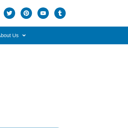
bout Us