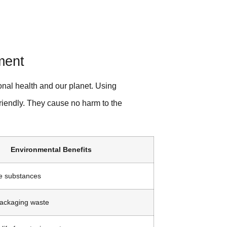
ment
onal health and our planet. Using
friendly. They cause no harm to the
Environmental Benefits
e substances
packaging waste