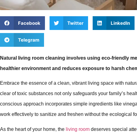
Facebook
Twitter
LinkedIn
Telegram
Natural living room cleaning involves using eco-friendly m
healthier environment and reduces exposure to harsh chem
Embrace the essence of a clean, vibrant living space with natura
clear of toxic substances not only safeguards your family’s healt
conscious approach incorporates simple ingredients like vinegar
work effectively to sanitize and freshen without the ecological f
As the heart of your home, the
living room
deserves special atte