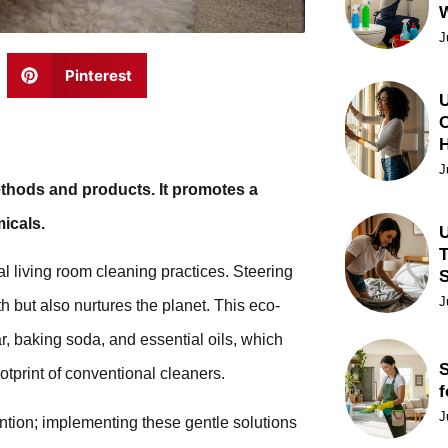
J
Pinterest
U
C
J
ethods and products. It promotes a
icals.
U
T
l living room cleaning practices. Steering
J
h but also nurtures the planet. This eco-
, baking soda, and essential oils, which
S
ootprint of conventional cleaners.
f
J
ntion; implementing these gentle solutions