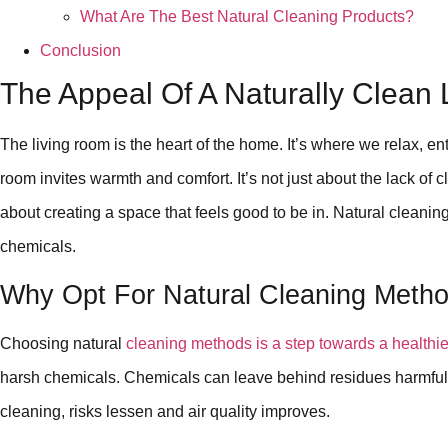
What Are The Best Natural Cleaning Products?
Conclusion
The Appeal Of A Naturally Clean
The living room is the heart of the home. It’s where we relax, ente
room invites warmth and comfort. It’s not just about the lack of clu
about creating a space that feels good to be in. Natural clean
chemicals.
Why Opt For Natural Cleaning Meth
Choosing natural
cleaning methods is a step towards a healthi
harsh chemicals. Chemicals can leave behind residues harmful 
cleaning, risks lessen and air quality improves.