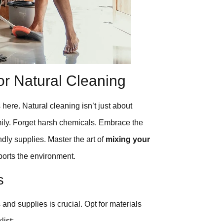
or Natural Cleaning
 here. Natural cleaning isn’t just about
amily. Forget harsh chemicals. Embrace the
ndly supplies. Master the art of
mixing your
ports the environment.
s
 and supplies is crucial. Opt for materials
list: