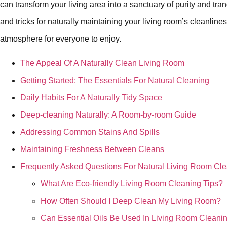
can transform your living area into a sanctuary of purity and tran
and tricks for naturally maintaining your living room’s cleanlin
atmosphere for everyone to enjoy.
The Appeal Of A Naturally Clean Living Room
Getting Started: The Essentials For Natural Cleaning
Daily Habits For A Naturally Tidy Space
Deep-cleaning Naturally: A Room-by-room Guide
Addressing Common Stains And Spills
Maintaining Freshness Between Cleans
Frequently Asked Questions For Natural Living Room Cl
What Are Eco-friendly Living Room Cleaning Tips?
How Often Should I Deep Clean My Living Room?
Can Essential Oils Be Used In Living Room Cleani