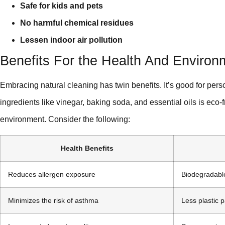
Safe for kids and pets
No harmful chemical residues
Lessen indoor air pollution
Benefits For the Health And Environ
Embracing natural cleaning has twin benefits. It’s good for pers
ingredients like vinegar, baking soda, and essential oils is eco-
environment. Consider the following:
Health Benefits
Reduces allergen exposure
Biodegradabl
Minimizes the risk of asthma
Less plastic 