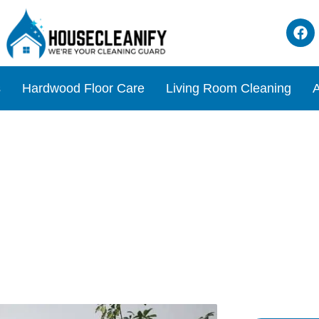
s
Hardwood Floor Care
Living Room Cleaning
A
ning Tips for a Healthy Ho