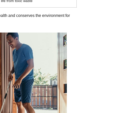
life from toxic waste
 health and conserves the environment for