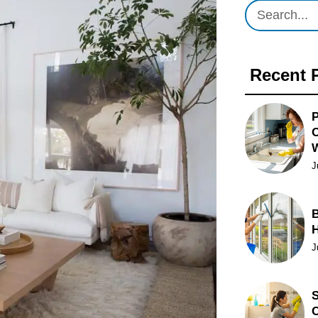
Recent 
P
O
J
B
J
S
C