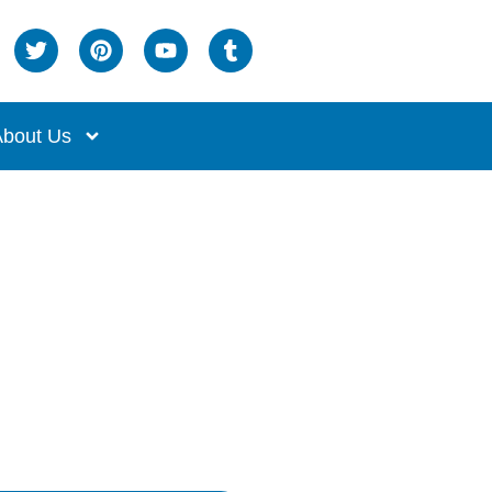
bout Us
me