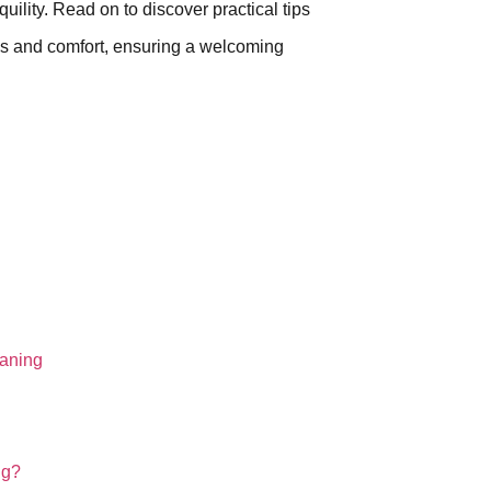
quility. Read on to discover practical tips
ess and comfort, ensuring a welcoming
eaning
ng?