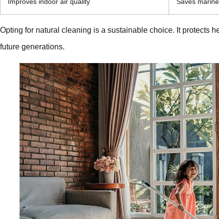
Improves indoor air quality
Saves marine 
Opting for natural cleaning is a sustainable choice. It protects
future generations.