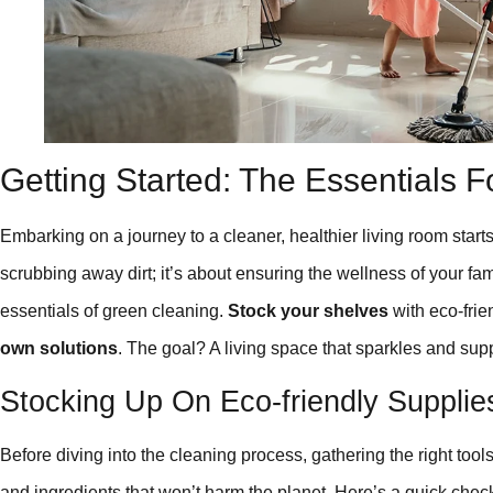
Getting Started: The Essentials F
Embarking on a journey to a cleaner, healthier living room starts
scrubbing away dirt; it’s about ensuring the wellness of your f
essentials of green cleaning.
Stock your shelves
with eco-frie
own solutions
. The goal? A living space that sparkles and sup
Stocking Up On Eco-friendly Supplie
Before diving into the cleaning process, gathering the right tools
and ingredients that won’t harm the planet. Here’s a quick check