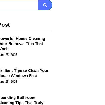
Post
owerful House Cleaning
dor Removal Tips That
Work
une 25, 2025
rilliant Tips to Clean Your
House Windows Fast
une 25, 2025
parkling Bathroom
leaning Tips That Truly