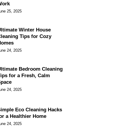
Work
une 25, 2025
ltimate Winter House
leaning Tips for Cozy
Homes
une 24, 2025
ltimate Bedroom Cleaning
ips for a Fresh, Calm
Space
une 24, 2025
imple Eco Cleaning Hacks
or a Healthier Home
une 24, 2025