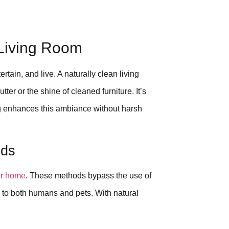
 Living Room
rtain, and live. A naturally clean living
tter or the shine of cleaned furniture. It’s
ing enhances this ambiance without harsh
ods
er home
. These methods bypass the use of
to both humans and pets. With natural