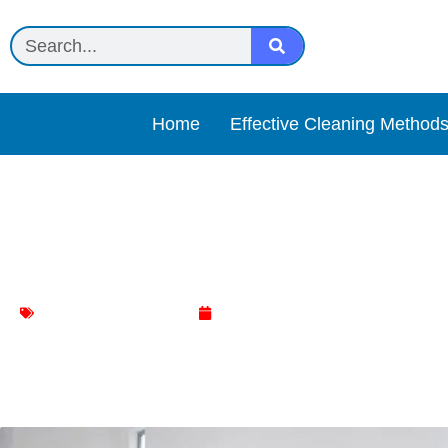
Home
Effective Cleaning Method
Natural Living Room Clea
Living Room Cleaning
March 2, 2024