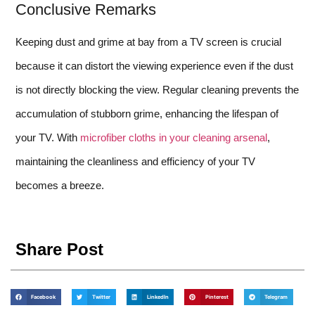
Conclusive Remarks
Keeping dust and grime at bay from a TV screen is crucial
because it can distort the viewing experience even if the dust
is not directly blocking the view. Regular cleaning prevents the
accumulation of stubborn grime, enhancing the lifespan of
your TV. With
microfiber cloths in your cleaning arsenal
,
maintaining the cleanliness and efficiency of your TV
becomes a breeze.
Share Post
Facebook
Twitter
LinkedIn
Pinterest
Telegram