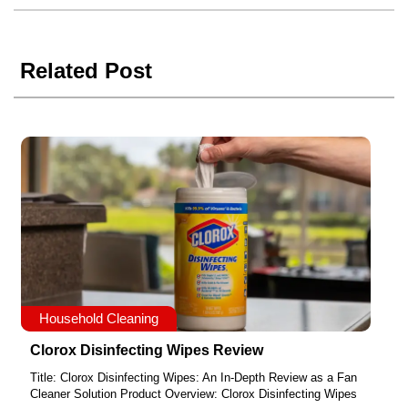
Related Post
Household Cleaning
Clorox Disinfecting Wipes Review
Title: Clorox Disinfecting Wipes: An In-Depth Review as a Fan
Cleaner Solution Product Overview: Clorox Disinfecting Wipes