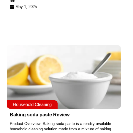
are...
May 1, 2025
Household Cleaning
Baking soda paste Review
Product Overview: Baking soda paste is a readily available
household cleaning solution made from a mixture of baking...