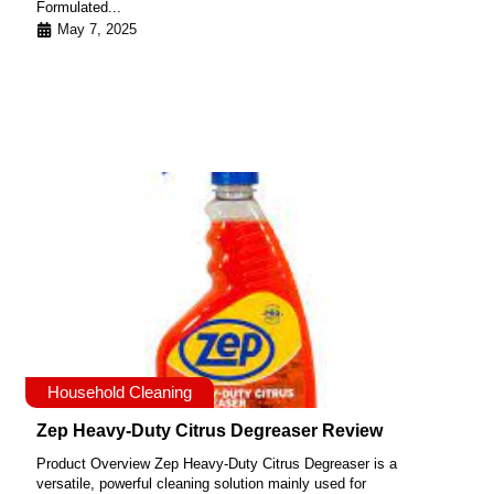
Formulated...
May 7, 2025
Household Cleaning
Zep Heavy-Duty Citrus Degreaser Review
Product Overview Zep Heavy-Duty Citrus Degreaser is a
versatile, powerful cleaning solution mainly used for