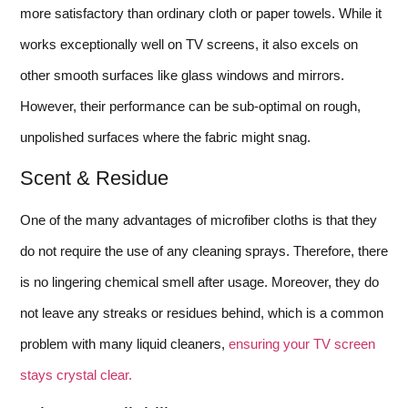
more satisfactory than ordinary cloth or paper towels. While it
works exceptionally well on TV screens, it also excels on
other smooth surfaces like glass windows and mirrors.
However, their performance can be sub-optimal on rough,
unpolished surfaces where the fabric might snag.
Scent & Residue
One of the many advantages of microfiber cloths is that they
do not require the use of any cleaning sprays. Therefore, there
is no lingering chemical smell after usage. Moreover, they do
not leave any streaks or residues behind, which is a common
problem with many liquid cleaners,
ensuring your TV screen
stays crystal clear.