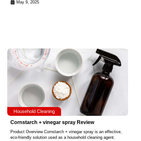
May 9, 2025
Household Cleaning
Cornstarch + vinegar spray Review
Product Overview Cornstarch + vinegar spray is an effective,
eco-friendly solution used as a household cleaning agent.