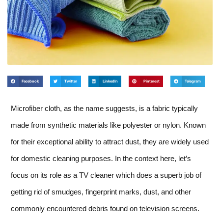
Facebook
Twitter
LinkedIn
Pinterest
Telegram
Microfiber cloth, as the name suggests, is a fabric typically
made from synthetic materials like polyester or nylon. Known
for their exceptional ability to attract dust, they are widely used
for domestic cleaning purposes. In the context here, let’s
focus on its role as a TV cleaner which does a superb job of
getting rid of smudges, fingerprint marks, dust, and other
commonly encountered debris found on television screens.