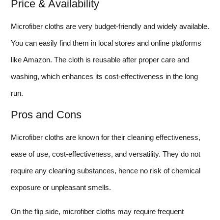
Price & Availability
Microfiber cloths are very budget-friendly and widely available.
You can easily find them in local stores and online platforms
like Amazon. The cloth is reusable after proper care and
washing, which enhances its cost-effectiveness in the long
run.
Pros and Cons
Microfiber cloths are known for their cleaning effectiveness,
ease of use, cost-effectiveness, and versatility. They do not
require any cleaning substances, hence no risk of chemical
exposure or unpleasant smells.
On the flip side, microfiber cloths may require frequent