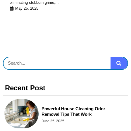
eliminating stubborn grime,...
May 26, 2025
Recent Post
Powerful House Cleaning Odor
Removal Tips That Work
June 25, 2025