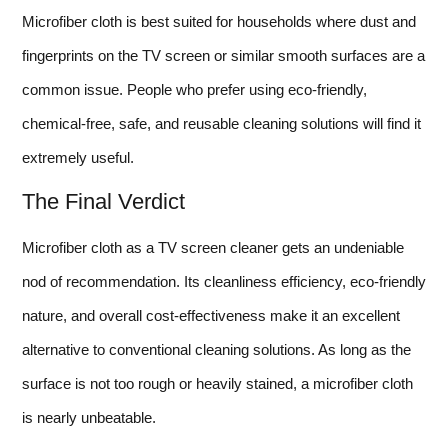
Microfiber cloth is best suited for households where dust and
fingerprints on the TV screen or similar smooth surfaces are a
common issue. People who prefer using eco-friendly,
chemical-free, safe, and reusable cleaning solutions will find it
extremely useful.
The Final Verdict
Microfiber cloth as a TV screen cleaner gets an undeniable
nod of recommendation. Its cleanliness efficiency, eco-friendly
nature, and overall cost-effectiveness make it an excellent
alternative to conventional cleaning solutions. As long as the
surface is not too rough or heavily stained, a microfiber cloth
is nearly unbeatable.