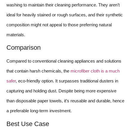
washing to maintain their cleaning performance. They aren’t
ideal for heavily stained or rough surfaces, and their synthetic
composition might not appeal to those preferring natural
materials.
Comparison
Compared to conventional cleaning appliances and solutions
that contain harsh chemicals, the
microfiber cloth is a much
safer
, eco-friendly option. It surpasses traditional dusters in
capturing and holding dust. Despite being more expensive
than disposable paper towels, it’s reusable and durable, hence
a preferable long-term investment.
Best Use Case