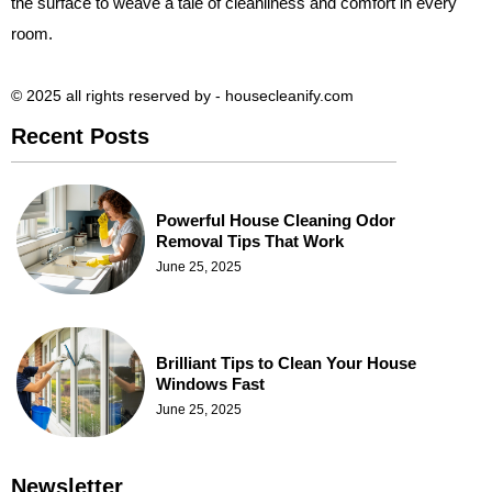
the surface to weave a tale of cleanliness and comfort in every
room.
© 2025 all rights reserved​ by - housecleanify.com
Recent Posts
Powerful House Cleaning Odor
Removal Tips That Work
June 25, 2025
Brilliant Tips to Clean Your House
Windows Fast
June 25, 2025
Newsletter