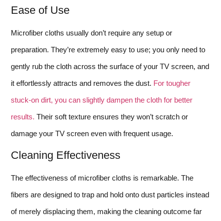
Ease of Use
Microfiber cloths usually don’t require any setup or
preparation. They’re extremely easy to use; you only need to
gently rub the cloth across the surface of your TV screen, and
it effortlessly attracts and removes the dust.
For tougher
stuck-on dirt, you can slightly dampen the cloth for better
results.
Their soft texture ensures they won’t scratch or
damage your TV screen even with frequent usage.
Cleaning Effectiveness
The effectiveness of microfiber cloths is remarkable. The
fibers are designed to trap and hold onto dust particles instead
of merely displacing them, making the cleaning outcome far