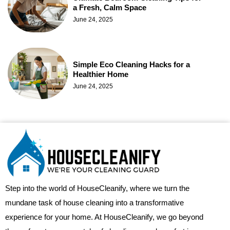
a Fresh, Calm Space
June 24, 2025
Simple Eco Cleaning Hacks for a
Healthier Home
June 24, 2025
Step into the world of HouseCleanify, where we turn the
mundane task of house cleaning into a transformative
experience for your home. At HouseCleanify, we go beyond