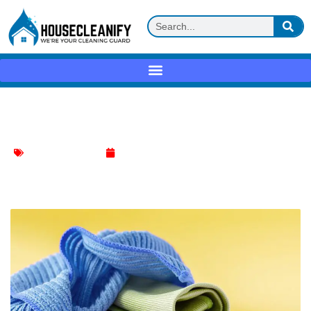
Microfiber cloth Review
Household Cleaning
May 11, 2025