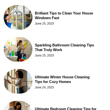
Brilliant Tips to Clean Your House
Windows Fast
June 25, 2025
Sparkling Bathroom Cleaning Tips
That Truly Work
June 25, 2025
Ultimate Winter House Cleaning
Tips for Cozy Homes
June 24, 2025
Ultimate Bedroom Cleaning Tips for