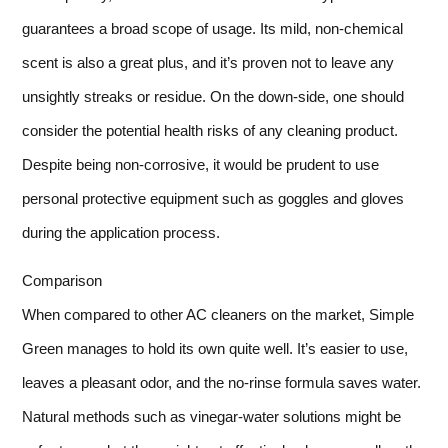
guarantees a broad scope of usage. Its mild, non-chemical
scent is also a great plus, and it’s proven not to leave any
unsightly streaks or residue. On the down-side, one should
consider the potential health risks of any cleaning product.
Despite being non-corrosive, it would be prudent to use
personal protective equipment such as goggles and gloves
during the application process.
Comparison
When compared to other AC cleaners on the market, Simple
Green manages to hold its own quite well. It’s easier to use,
leaves a pleasant odor, and the no-rinse formula saves water.
Natural methods such as vinegar-water solutions might be