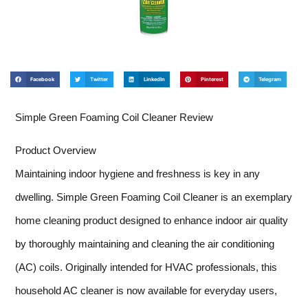
Facebook
Twitter
LinkedIn
Pinterest
Telegram
Simple Green Foaming Coil Cleaner Review
Product Overview
Maintaining indoor hygiene and freshness is key in any
dwelling. Simple Green Foaming Coil Cleaner is an exemplary
home cleaning product designed to enhance indoor air quality
by thoroughly maintaining and cleaning the air conditioning
(AC) coils. Originally intended for HVAC professionals, this
household AC cleaner is now available for everyday users,