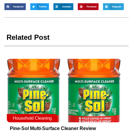
Facebook
Twitter
LinkedIn
Pinterest
Telegram
Related Post
Household Cleaning
Pine-Sol Multi-Surface Cleaner Review