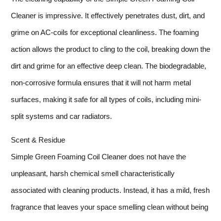
Cleaner is impressive. It effectively penetrates dust, dirt, and
grime on AC-coils for exceptional cleanliness. The foaming
action allows the product to cling to the coil, breaking down the
dirt and grime for an effective deep clean. The biodegradable,
non-corrosive formula ensures that it will not harm metal
surfaces, making it safe for all types of coils, including mini-
split systems and car radiators.
Scent & Residue
Simple Green Foaming Coil Cleaner does not have the
unpleasant, harsh chemical smell characteristically
associated with cleaning products. Instead, it has a mild, fresh
fragrance that leaves your space smelling clean without being