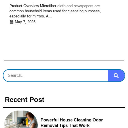
Product Overview Microfiber cloth and newspapers are
common household items used for cleansing purposes,
especially for mirrors. A...
May 7, 2025
Recent Post
Powerful House Cleaning Odor
Removal Tips That Work