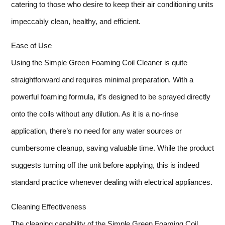
catering to those who desire to keep their air conditioning units
impeccably clean, healthy, and efficient.
Ease of Use
Using the Simple Green Foaming Coil Cleaner is quite
straightforward and requires minimal preparation. With a
powerful foaming formula, it’s designed to be sprayed directly
onto the coils without any dilution. As it is a no-rinse
application, there’s no need for any water sources or
cumbersome cleanup, saving valuable time. While the product
suggests turning off the unit before applying, this is indeed
standard practice whenever dealing with electrical appliances.
Cleaning Effectiveness
The cleaning capability of the Simple Green Foaming Coil