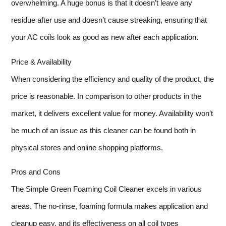
overwhelming. A huge bonus is that it doesn’t leave any
residue after use and doesn’t cause streaking, ensuring that
your AC coils look as good as new after each application.
Price & Availability
When considering the efficiency and quality of the product, the
price is reasonable. In comparison to other products in the
market, it delivers excellent value for money. Availability won’t
be much of an issue as this cleaner can be found both in
physical stores and online shopping platforms.
Pros and Cons
The Simple Green Foaming Coil Cleaner excels in various
areas. The no-rinse, foaming formula makes application and
cleanup easy, and its effectiveness on all coil types