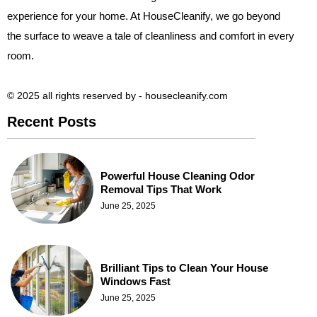
experience for your home. At HouseCleanify, we go beyond
the surface to weave a tale of cleanliness and comfort in every
room.
© 2025 all rights reserved​ by - housecleanify.com
Recent Posts
Powerful House Cleaning Odor
Removal Tips That Work
June 25, 2025
Brilliant Tips to Clean Your House
Windows Fast
June 25, 2025