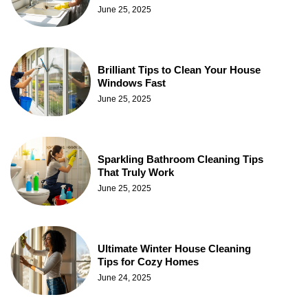
June 25, 2025
Brilliant Tips to Clean Your House
Windows Fast
June 25, 2025
Sparkling Bathroom Cleaning Tips
That Truly Work
June 25, 2025
Ultimate Winter House Cleaning
Tips for Cozy Homes
June 24, 2025