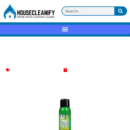
Simple Green Foaming Coil Cleaner
Review
AC cleaner
,
Household Cleaning
May 1, 2025