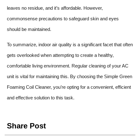
leaves no residue, and it’s affordable. However,
commonsense precautions to safeguard skin and eyes
should be maintained.
To summarize, indoor air quality is a significant facet that often
gets overlooked when attempting to create a healthy,
comfortable living environment. Regular cleaning of your AC
unit is vital for maintaining this. By choosing the Simple Green
Foaming Coil Cleaner, you’re opting for a convenient, efficient
and effective solution to this task.
Share Post