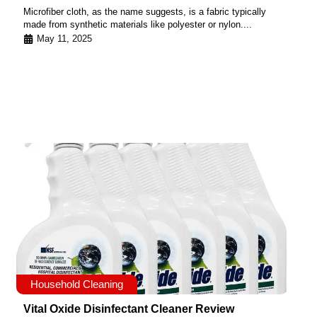
Microfiber cloth, as the name suggests, is a fabric typically
made from synthetic materials like polyester or nylon....
May 11, 2025
Household Cleaning
Vital Oxide Disinfectant Cleaner Review