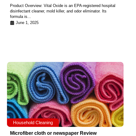
Product Overview: Vital Oxide is an EPA-registered hospital
disinfectant cleaner, mold killer, and odor eliminator. Its
formula is...
June 1, 2025
Household Cleaning
Microfiber cloth or newspaper Review