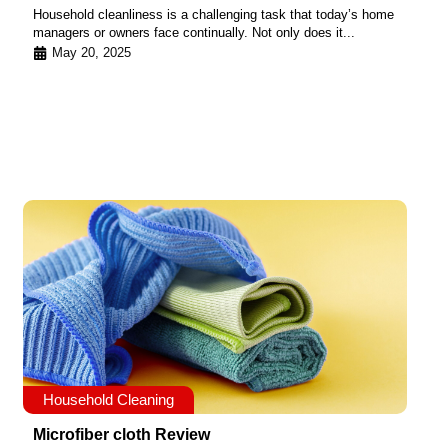
Household cleanliness is a challenging task that today’s home
managers or owners face continually. Not only does it...
May 20, 2025
Household Cleaning
Microfiber cloth Review