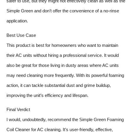
safer to use, but they might not effectively clean as well as the
Simple Green and don’t offer the convenience of a no-rinse
application.
Best Use Case
This product is best for homeowners who want to maintain
their AC units without hiring a professional service. It would
also be great for those living in dusty areas where AC units
may need cleaning more frequently. With its powerful foaming
action, it can tackle substantial dust and grime buildup,
improving the unit’s efficiency and lifespan.
Final Verdict
I would, undoubtedly, recommend the Simple Green Foaming
Coil Cleaner for AC cleaning. It’s user-friendly, effective,