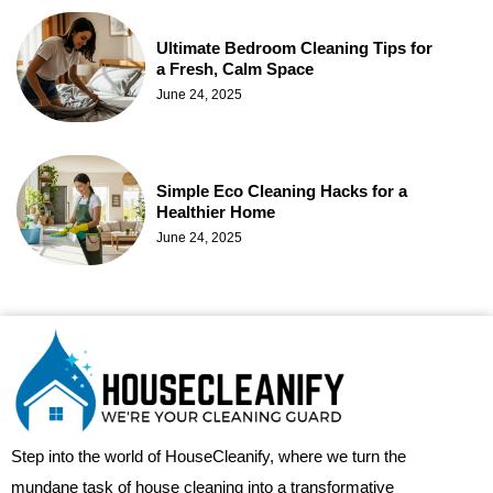
Ultimate Bedroom Cleaning Tips for
a Fresh, Calm Space
June 24, 2025
Simple Eco Cleaning Hacks for a
Healthier Home
June 24, 2025
Step into the world of HouseCleanify, where we turn the
mundane task of house cleaning into a transformative