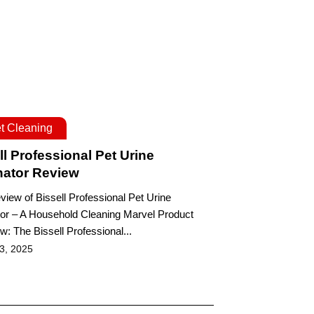
t Cleaning
ll Professional Pet Urine
nator Review
eview of Bissell Professional Pet Urine
tor – A Household Cleaning Marvel Product
w: The Bissell Professional...
 3, 2025