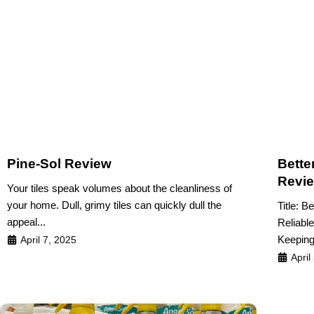
Pine-Sol Review
Bette
Revi
Your tiles speak volumes about the cleanliness of
your home. Dull, grimy tiles can quickly dull the
Title: B
appeal...
Reliabl
Keeping 
April 7, 2025
April