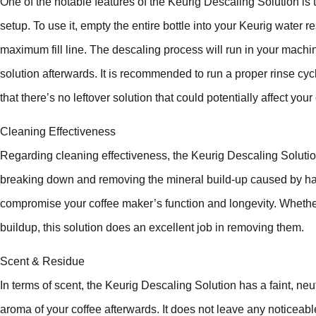
One of the notable features of the Keurig Descaling Solution is t
setup. To use it, empty the entire bottle into your Keurig water r
maximum fill line. The descaling process will run in your mach
solution afterwards. It is recommended to run a proper rinse cycl
that there’s no leftover solution that could potentially affect your 
Cleaning Effectiveness
Regarding cleaning effectiveness, the Keurig Descaling Solution
breaking down and removing the mineral build-up caused by har
compromise your coffee maker’s function and longevity. Whether 
buildup, this solution does an excellent job in removing them.
Scent & Residue
In terms of scent, the Keurig Descaling Solution has a faint, ne
aroma of your coffee afterwards. It does not leave any noticeabl