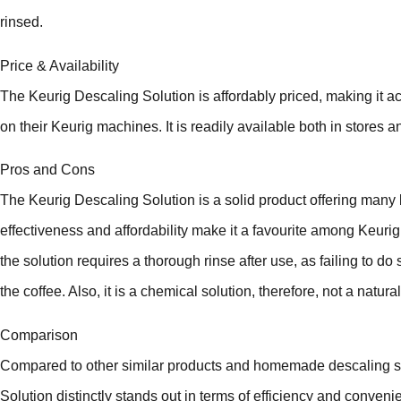
rinsed.
Price & Availability
The Keurig Descaling Solution is affordably priced, making it
on their Keurig machines. It is readily available both in stores a
Pros and Cons
The Keurig Descaling Solution is a solid product offering many b
effectiveness and affordability make it a favourite among Keur
the solution requires a thorough rinse after use, as failing to do s
the coffee. Also, it is a chemical solution, therefore, not a natura
Comparison
Compared to other similar products and homemade descaling sol
Solution distinctly stands out in terms of efficiency and conve