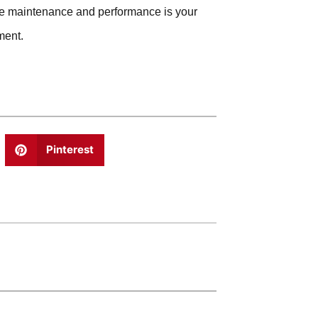
hine maintenance and performance is your
ment.
Pinterest