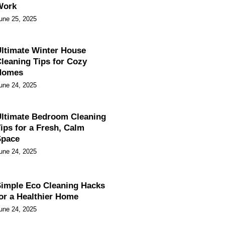
Work
une 25, 2025
ltimate Winter House
leaning Tips for Cozy
Homes
une 24, 2025
ltimate Bedroom Cleaning
ips for a Fresh, Calm
Space
une 24, 2025
imple Eco Cleaning Hacks
or a Healthier Home
une 24, 2025