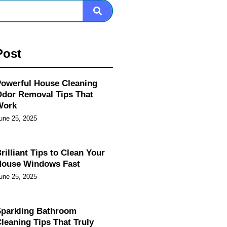
Post
owerful House Cleaning
dor Removal Tips That
Work
une 25, 2025
rilliant Tips to Clean Your
House Windows Fast
une 25, 2025
parkling Bathroom
leaning Tips That Truly