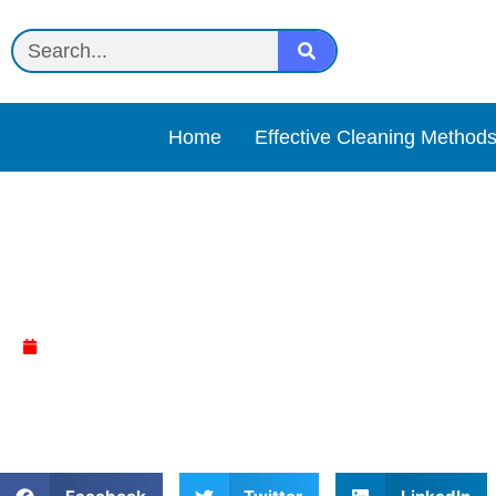
Home
Effective Cleaning Method
Keurig Descaling Solutio
April 9, 2025