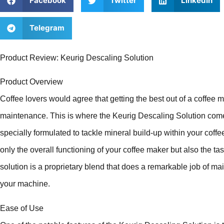
Facebook
Twitter
LinkedIn
Telegram
Product Review: Keurig Descaling Solution
Product Overview
Coffee lovers would agree that getting the best out of a coffee 
maintenance. This is where the Keurig Descaling Solution come
specially formulated to tackle mineral build-up within your coff
only the overall functioning of your coffee maker but also the ta
solution is a proprietary blend that does a remarkable job of mai
your machine.
Ease of Use