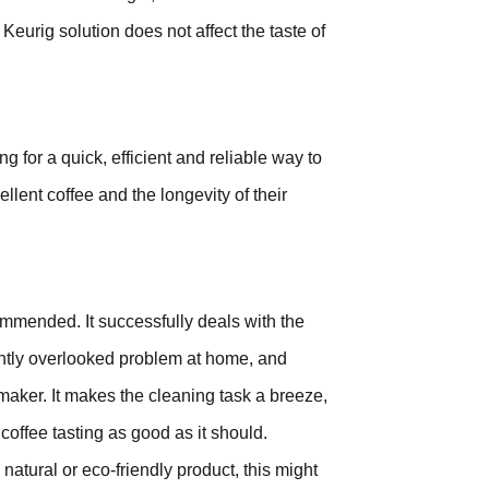
Keurig solution does not affect the taste of
 for a quick, efficient and reliable way to
llent coffee and the longevity of their
mmended. It successfully deals with the
ently overlooked problem at home, and
maker. It makes the cleaning task a breeze,
offee tasting as good as it should.
 natural or eco-friendly product, this might