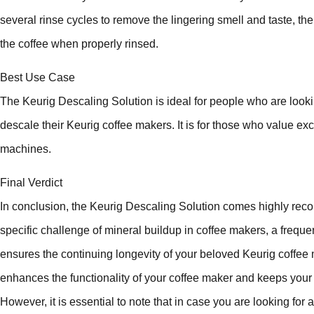
several rinse cycles to remove the lingering smell and taste, the 
the coffee when properly rinsed.
Best Use Case
The Keurig Descaling Solution is ideal for people who are looking
descale their Keurig coffee makers. It is for those who value exce
machines.
Final Verdict
In conclusion, the Keurig Descaling Solution comes highly reco
specific challenge of mineral buildup in coffee makers, a frequ
ensures the continuing longevity of your beloved Keurig coffee 
enhances the functionality of your coffee maker and keeps your c
However, it is essential to note that in case you are looking for a