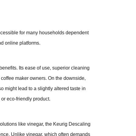
 accessible for many households dependent
nd online platforms.
enefits. Its ease of use, superior cleaning
ig coffee maker owners. On the downside,
o might lead to a slightly altered taste in
l or eco-friendly product.
utions like vinegar, the Keurig Descaling
nience. Unlike vinegar, which often demands