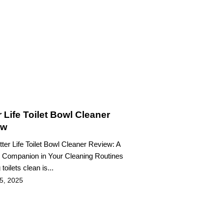
r Life Toilet Bowl Cleaner
ew
etter Life Toilet Bowl Cleaner Review: A
e Companion in Your Cleaning Routines
toilets clean is...
 5, 2025