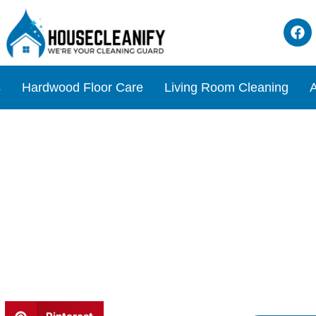
s
Hardwood Floor Care
Living Room Cleaning
A
n Review