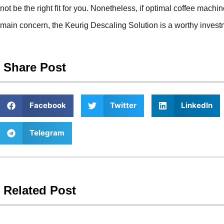
not be the right fit for you. Nonetheless, if optimal coffee mac
main concern, the Keurig Descaling Solution is a worthy invest
Share Post
Facebook
Twitter
LinkedIn
Telegram
Related Post