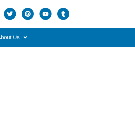
bout Us