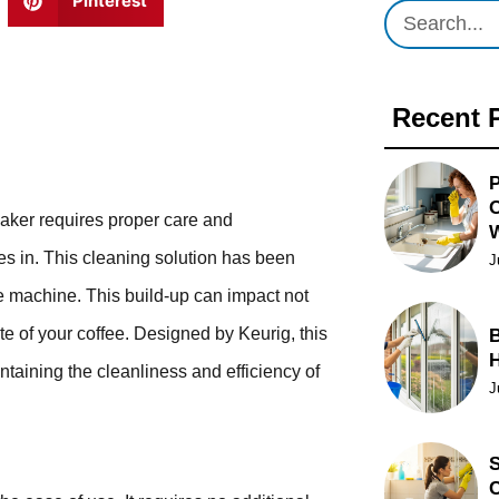
Pinterest
Recent 
P
O
maker requires proper care and
s in. This cleaning solution has been
J
ee machine. This build-up can impact not
ste of your coffee. Designed by Keurig, this
B
ntaining the cleanliness and efficiency of
J
S
C