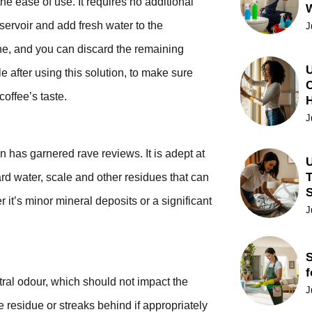
he ease of use. It requires no additional
eservoir and add fresh water to the
J
ine, and you can discard the remaining
U
e after using this solution, to make sure
C
coffee’s taste.
J
 has garnered rave reviews. It is adept at
U
T
d water, scale and other residues that can
it’s minor mineral deposits or a significant
J
S
f
utral odour, which should not impact the
J
e residue or streaks behind if appropriately