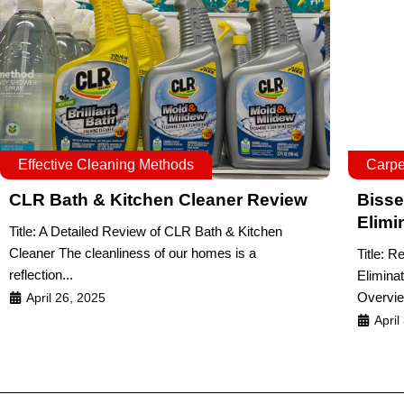
Effective Cleaning Methods
Carpe
CLR Bath & Kitchen Cleaner Review
Bisse
Elimi
Title: A Detailed Review of CLR Bath & Kitchen
Cleaner The cleanliness of our homes is a
Title: R
reflection...
Elimina
Overvie
April 26, 2025
April