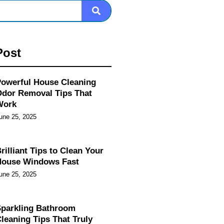
Post
owerful House Cleaning
dor Removal Tips That
Work
une 25, 2025
rilliant Tips to Clean Your
House Windows Fast
une 25, 2025
parkling Bathroom
leaning Tips That Truly