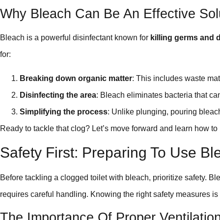
Why Bleach Can Be An Effective Sol
Bleach is a powerful disinfectant known for
killing germs and 
for:
Breaking down organic matter
: This includes waste mater
Disinfecting the area
: Bleach eliminates bacteria that ca
Simplifying the process
: Unlike plunging, pouring bleach
Ready to tackle that clog? Let’s move forward and learn how to u
Safety First: Preparing To Use Bl
Before tackling a clogged toilet with bleach, prioritize safety. Ble
requires careful handling. Knowing the right safety measures is 
The Importance Of Proper Ventilati