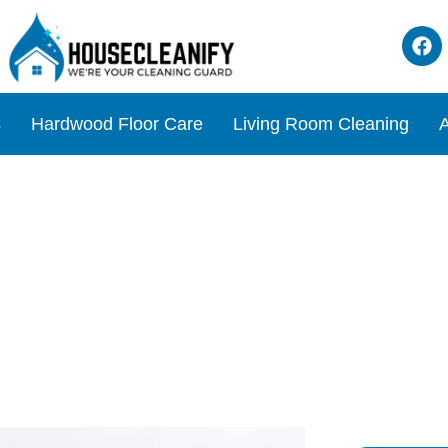
s
Hardwood Floor Care
Living Room Cleaning
A
o Unclog Your Toilet