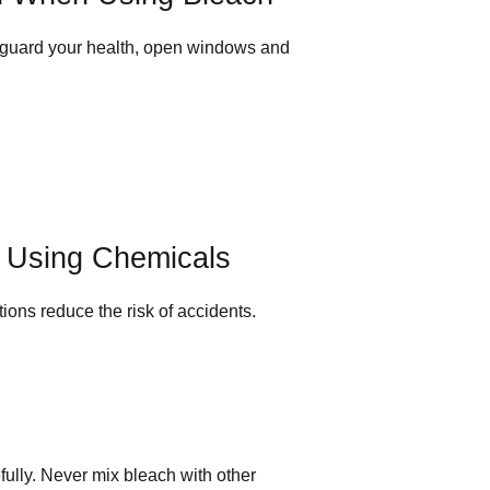
eguard your health, open windows and
r Using Chemicals
tions reduce the risk of accidents.
fully. Never mix bleach with other