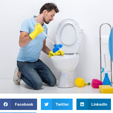
Facebook
Twitter
LinkedIn