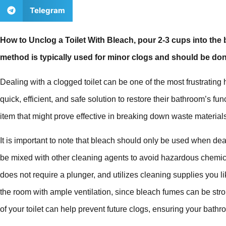
Telegram
How to Unclog a Toilet With Bleach, pour 2-3 cups into the b
method is typically used for minor clogs and should be don
Dealing with a clogged toilet can be one of the most frustrati
quick, efficient, and safe solution to restore their bathroom’s f
item that might prove effective in breaking down waste material
It is important to note that bleach should only be used when de
be mixed with other cleaning agents to avoid hazardous chemica
does not require a plunger, and utilizes cleaning supplies you
the room with ample ventilation, since bleach fumes can be st
of your toilet can help prevent future clogs, ensuring your bath