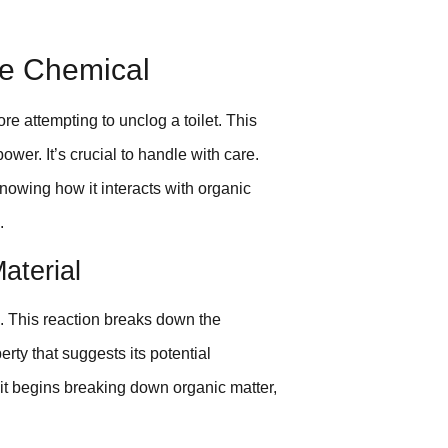
he Chemical
ore attempting to unclog a toilet. This
wer. It’s crucial to handle with care.
wing how it interacts with organic
.
aterial
. This reaction breaks down the
erty that suggests its potential
 it begins breaking down organic matter,