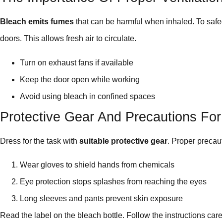
Bleach emits fumes
that can be harmful when inhaled. To saf
doors. This allows fresh air to circulate.
Turn on exhaust fans if available
Keep the door open while working
Avoid using bleach in confined spaces
Protective Gear And Precautions Fo
Dress for the task with
suitable protective gear
. Proper precau
Wear gloves to shield hands from chemicals
Eye protection stops splashes from reaching the eyes
Long sleeves and pants prevent skin exposure
Read the label on the bleach bottle. Follow the instructions care