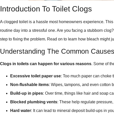
Introduction To Toilet Clogs
A clogged toilet is a hassle most homeowners experience. Th
routine day into a stressful one. Are you facing a stubborn clog
step to fixing the problem. Read on to learn how bleach might ju
Understanding The Common Causes O
Clogs in toilets can happen for various reasons
. Some of the
Excessive toilet paper use
: Too much paper can choke t
Non-flushable items
: Wipes, tampons, and even cotton bal
Build-up in pipes
: Over time, things like hair and soap c
Blocked plumbing vents
: These help regulate pressure
Hard water
: It can lead to mineral deposit build-ups in your