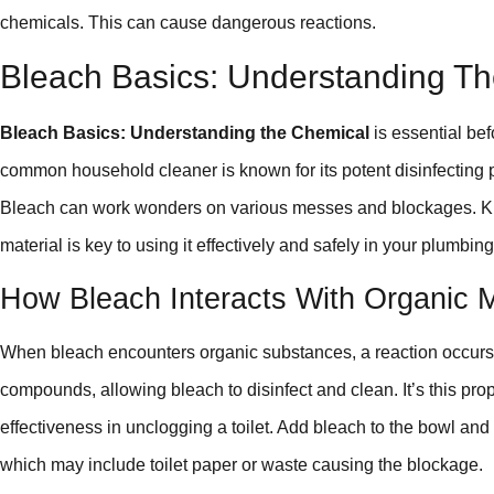
chemicals. This can cause dangerous reactions.
Bleach Basics: Understanding T
Bleach Basics: Understanding the Chemical
is essential bef
common household cleaner is known for its potent disinfecting po
Bleach can work wonders on various messes and blockages. Kno
material is key to using it effectively and safely in your plumbing
How Bleach Interacts With Organic M
When bleach encounters organic substances, a reaction occurs
compounds, allowing bleach to disinfect and clean. It’s this prop
effectiveness in unclogging a toilet. Add bleach to the bowl and
which may include toilet paper or waste causing the blockage.