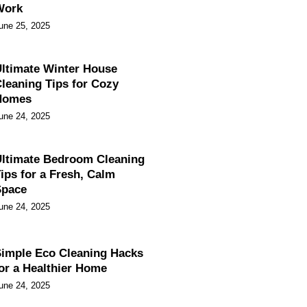
Work
une 25, 2025
ltimate Winter House
leaning Tips for Cozy
Homes
une 24, 2025
ltimate Bedroom Cleaning
ips for a Fresh, Calm
Space
une 24, 2025
imple Eco Cleaning Hacks
or a Healthier Home
une 24, 2025