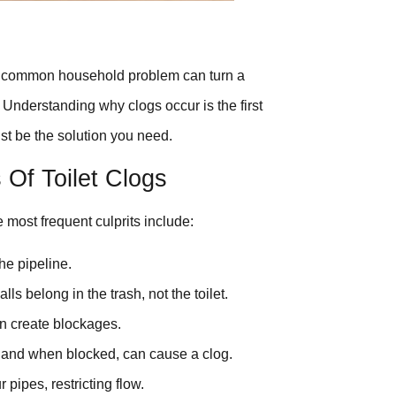
is common household problem can turn a
? Understanding why clogs occur is the first
st be the solution you need.
f Toilet Clogs
 most frequent culprits include:
he pipeline.
ls belong in the trash, not the toilet.
an create blockages.
, and when blocked, can cause a clog.
 pipes, restricting flow.