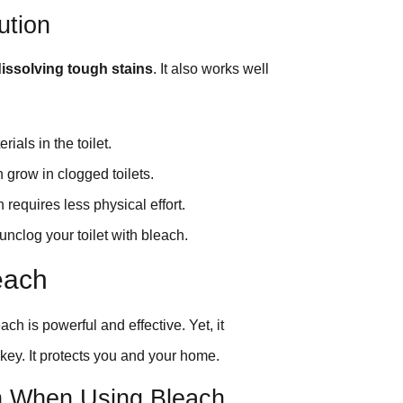
ution
dissolving tough stains
. It also works well
ials in the toilet.
n grow in clogged toilets.
 requires less physical effort.
nclog your toilet with bleach.
each
ach is powerful and effective. Yet, it
key. It protects you and your home.
on When Using Bleach