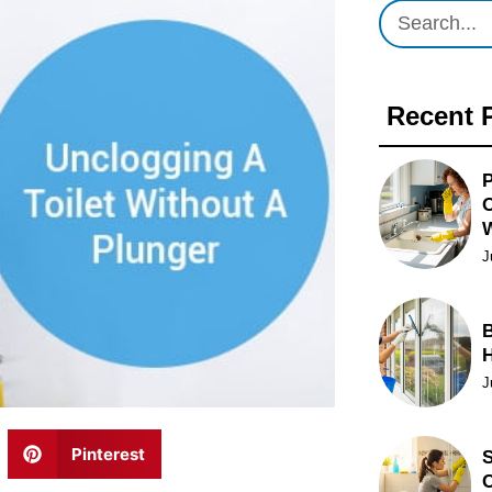
Recent 
P
O
J
B
J
Pinterest
S
C