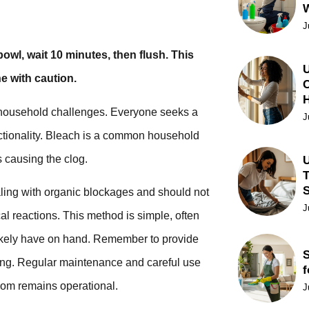
J
owl, wait 10 minutes, then flush. This
U
e with caution.
C
ng household challenges. Everyone seeks a
J
unctionality. Bleach is a common household
s causing the clog.
U
T
aling with organic blockages and should not
J
l reactions. This method is simple, often
 likely have on hand. Remember to provide
S
rong. Regular maintenance and careful use
f
room remains operational.
J