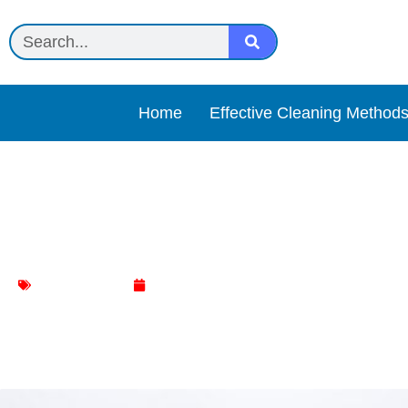
Home
Effective Cleaning Method
Powerful Rescue: Bleach t
Toilet Cleaning
January 6, 2024