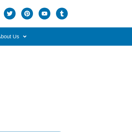
bout Us