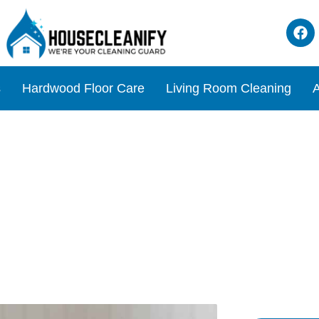
s
Hardwood Floor Care
Living Room Cleaning
A
rkling Clean Dining Table 