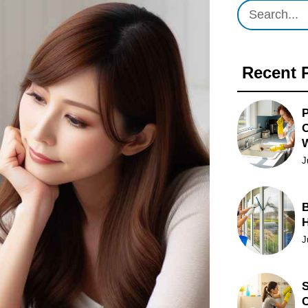
Recent 
P
O
J
B
J
S
C