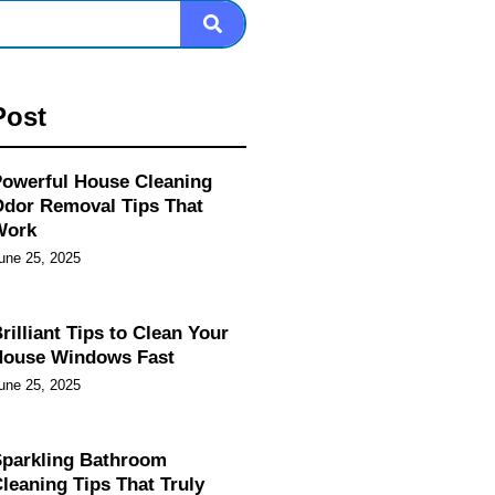
Post
owerful House Cleaning
dor Removal Tips That
Work
une 25, 2025
rilliant Tips to Clean Your
House Windows Fast
une 25, 2025
parkling Bathroom
leaning Tips That Truly