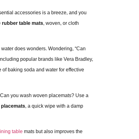
ential accessories is a breeze, and you
e
rubber table mats
, woven, or cloth
d water does wonders. Wondering, “Can
 including popular brands like Vera Bradley,
 of baking soda and water for effective
h. Can you wash woven placemats? Use a
 placemats
, a quick wipe with a damp
ining table
mats but also improves the