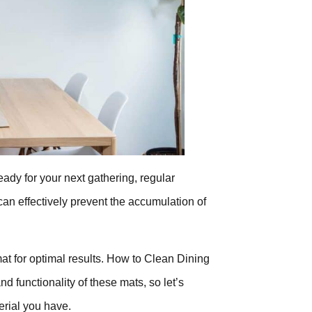
eady for your next gathering, regular
can effectively prevent the accumulation of
mat for optimal results. How to Clean Dining
 functionality of these mats, so let’s
erial you have.