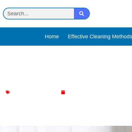
Home
Effective Cleaning Method
The Ultimate Guide to Spa
Dinning Table Cleaning
January 10, 2024