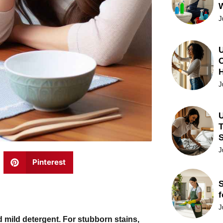
J
U
C
J
U
T
J
Pinterest
S
f
J
 mild detergent. For stubborn stains,