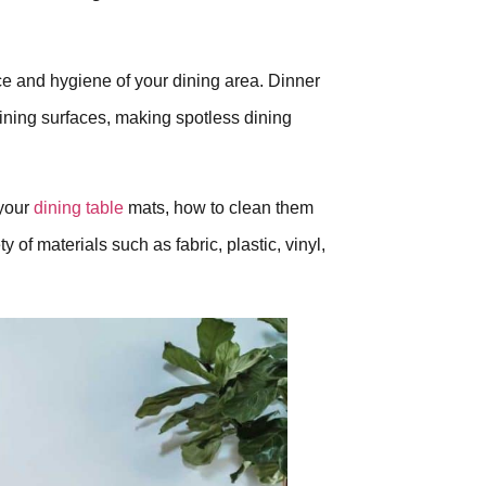
nce and hygiene of your dining area. Dinner
dining surfaces, making spotless dining
 your
dining table
mats, how to clean them
 of materials such as fabric, plastic, vinyl,