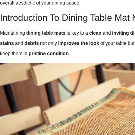
overall aesthetic of your dining space.
Introduction To Dining Table Mat
Maintaining
dining table mats
is key to a
clean
and
inviting d
stains
and
debris
not only
improves the look
of your table bu
keep them in
pristine condition
.