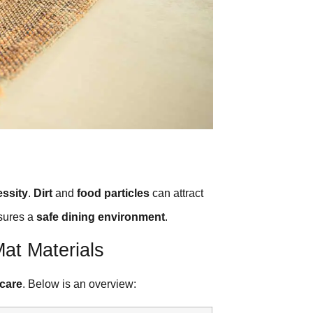
essity
.
Dirt
and
food particles
can attract
sures a
safe dining environment
.
at Materials
 care
. Below is an overview: