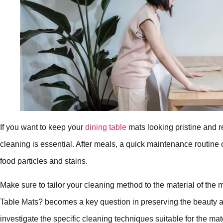
If you want to keep your
dining table
mats looking pristine and r
cleaning is essential. After meals, a quick maintenance routine 
food particles and stains.
Make sure to tailor your cleaning method to the material of the 
Table Mats? becomes a key question in preserving the beauty and
investigate the specific cleaning techniques suitable for the mat