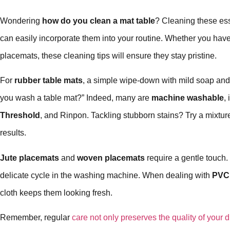
Wondering
how do you clean a mat table
? Cleaning these ess
can easily incorporate them into your routine. Whether you hav
placemats, these cleaning tips will ensure they stay pristine.
For
rubber table mats
, a simple wipe-down with mild soap an
you wash a table mat?” Indeed, many are
machine washable
,
Threshold
, and Rinpon. Tackling stubborn stains? Try a mixture
results.
Jute placemats
and
woven placemats
require a gentle touc
delicate cycle in the washing machine. When dealing with
PVC
cloth keeps them looking fresh.
Remember, regular
care not only preserves the quality of your d