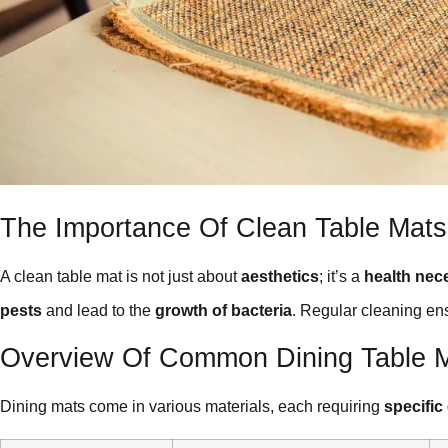
The Importance Of Clean Table Mats
A clean table mat is not just about
aesthetics
; it’s a
health nec
pests
and lead to the
growth of bacteria
. Regular cleaning en
Overview Of Common Dining Table M
Dining mats come in various materials, each requiring
specific