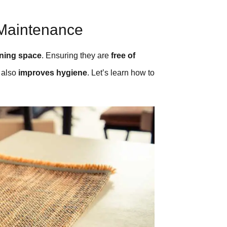
 Maintenance
ining space
. Ensuring they are
free of
t also
improves hygiene
. Let’s learn how to