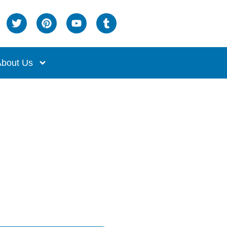
bout Us
Mats