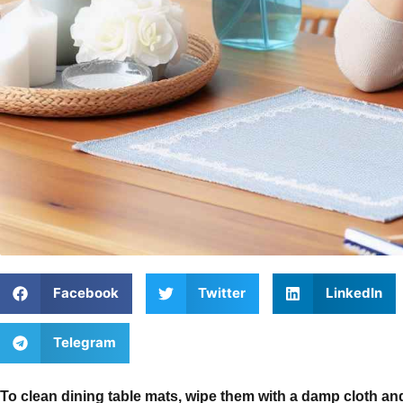
Facebook
Twitter
LinkedIn
Telegram
To clean dining table mats, wipe them with a damp cloth and