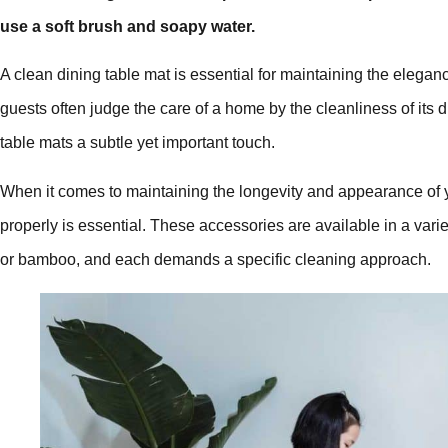
use a soft brush and soapy water.
A clean dining table mat is essential for maintaining the elega
guests often judge the care of a home by the cleanliness of its 
table mats a subtle yet important touch.
When it comes to maintaining the longevity and appearance of
properly is essential. These accessories are available in a variety
or bamboo, and each demands a specific cleaning approach.