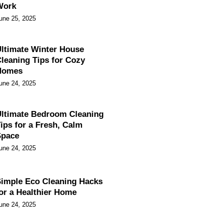
Work
une 25, 2025
ltimate Winter House
leaning Tips for Cozy
Homes
une 24, 2025
ltimate Bedroom Cleaning
ips for a Fresh, Calm
Space
une 24, 2025
imple Eco Cleaning Hacks
or a Healthier Home
une 24, 2025