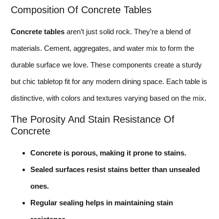
Composition Of Concrete Tables
Concrete tables
aren’t just solid rock. They’re a blend of
materials. Cement, aggregates, and water mix to form the
durable surface we love. These components create a sturdy
but chic tabletop fit for any modern dining space. Each table is
distinctive, with colors and textures varying based on the mix.
The Porosity And Stain Resistance Of
Concrete
Concrete is porous, making it prone to stains.
Sealed surfaces resist stains better than unsealed
ones.
Regular sealing helps in maintaining stain