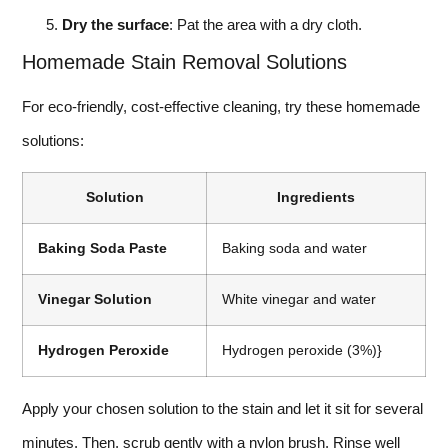
Dry the surface
: Pat the area with a dry cloth.
Homemade Stain Removal Solutions
For eco-friendly, cost-effective cleaning, try these homemade
solutions:
Solution
Ingredients
Baking Soda Paste
Baking soda and water
Vinegar Solution
White vinegar and water
Hydrogen Peroxide
Hydrogen peroxide (3%)}
Apply your chosen solution to the stain and let it sit for several
minutes. Then, scrub gently with a nylon brush. Rinse well