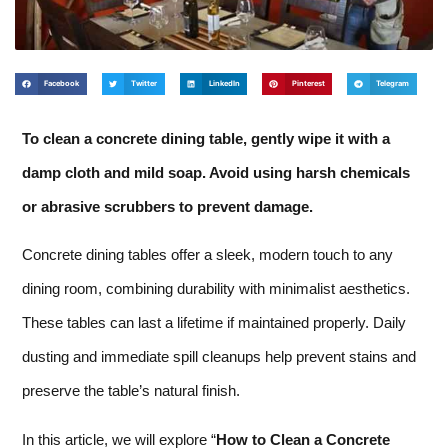
Facebook
Twitter
LinkedIn
Pinterest
Telegram
To clean a concrete dining table, gently wipe it with a
damp cloth and mild soap. Avoid using harsh chemicals
or abrasive scrubbers to prevent damage.
Concrete dining tables offer a sleek, modern touch to any
dining room, combining durability with minimalist aesthetics.
These tables can last a lifetime if maintained properly. Daily
dusting and immediate spill cleanups help prevent stains and
preserve the table’s natural finish.
In this article, we will explore “
How to Clean a Concrete