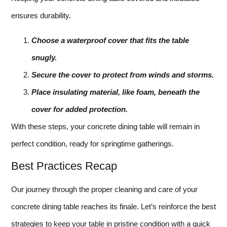
ensures durability.
Choose a waterproof cover that fits the table
snugly.
Secure the cover to protect from winds and storms.
Place insulating material, like foam, beneath the
cover for added protection.
With these steps, your concrete dining table will remain in
perfect condition, ready for springtime gatherings.
Best Practices Recap
Our journey through the proper cleaning and care of your
concrete dining table reaches its finale. Let’s reinforce the best
strategies to keep your table in pristine condition with a quick