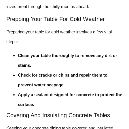
investment through the chilly months ahead.
Prepping Your Table For Cold Weather
Preparing your table for cold weather involves a few vital
steps:
Clean your table thoroughly to remove any dirt or
stains.
Check for cracks or chips and repair them to
prevent water seepage.
Apply a sealant designed for concrete to protect the
surface.
Covering And Insulating Concrete Tables
Keeping your concrete dining table covered and insulated