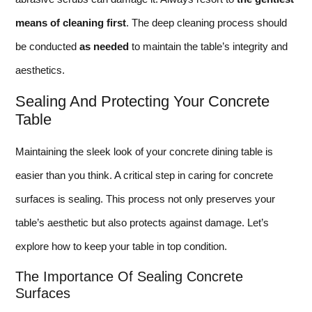
means of cleaning first
. The deep cleaning process should
be conducted
as needed
to maintain the table’s integrity and
aesthetics.
Sealing And Protecting Your Concrete
Table
Maintaining the sleek look of your concrete dining table is
easier than you think. A critical step in caring for concrete
surfaces is sealing. This process not only preserves your
table’s aesthetic but also protects against damage. Let’s
explore how to keep your table in top condition.
The Importance Of Sealing Concrete
Surfaces