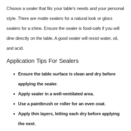
Choose a sealer that fits your table’s needs and your personal
style. There are matte sealers for a natural look or gloss
sealers for a shine. Ensure the sealer is food-safe if you will
dine directly on the table. A good sealer will resist water, oil,
and acid.
Application Tips For Sealers
Ensure the table surface is clean and dry before
applying the sealer.
Apply sealer in a well-ventilated area.
Use a paintbrush or roller for an even coat.
Apply thin layers, letting each dry before applying
the next.