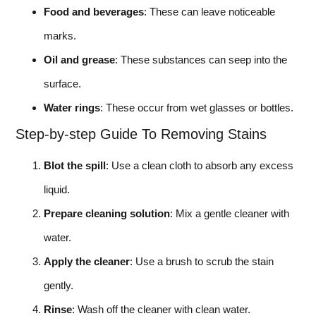
Food and beverages
: These can leave noticeable
marks.
Oil and grease
: These substances can seep into the
surface.
Water rings
: These occur from wet glasses or bottles.
Step-by-step Guide To Removing Stains
Blot the spill
: Use a clean cloth to absorb any excess
liquid.
Prepare cleaning solution
: Mix a gentle cleaner with
water.
Apply the cleaner
: Use a brush to scrub the stain
gently.
Rinse
: Wash off the cleaner with clean water.