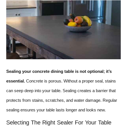
Sealing your concrete dining table is not optional; it’s
essential.
Concrete is porous. Without a proper seal, stains
can seep deep into your table. Sealing creates a barrier that
protects from stains, scratches, and water damage. Regular
sealing ensures your table lasts longer and looks new.
Selecting The Right Sealer For Your Table