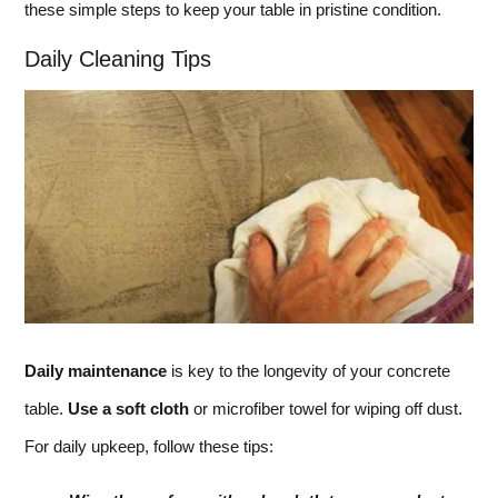
these simple steps to keep your table in pristine condition.
Daily Cleaning Tips
Daily maintenance
is key to the longevity of your concrete
table.
Use a soft cloth
or microfiber towel for wiping off dust.
For daily upkeep, follow these tips: