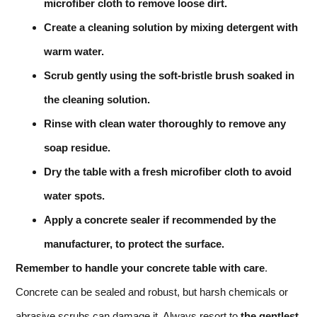
microfiber cloth to remove loose dirt.
Create a cleaning solution by mixing detergent with
warm water.
Scrub gently using the soft-bristle brush soaked in
the cleaning solution.
Rinse with clean water thoroughly to remove any
soap residue.
Dry the table with a fresh microfiber cloth to avoid
water spots.
Apply a concrete sealer if recommended by the
manufacturer, to protect the surface.
Remember to handle your concrete table with care
.
Concrete can be sealed and robust, but harsh chemicals or
abrasive scrubs can damage it. Always resort to
the gentlest