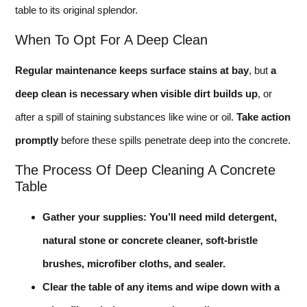
table to its original splendor.
When To Opt For A Deep Clean
Regular maintenance keeps surface stains at bay
, but
a
deep clean is necessary when visible dirt builds up
, or
after a spill of staining substances like wine or oil.
Take action
promptly
before these spills penetrate deep into the concrete.
The Process Of Deep Cleaning A Concrete
Table
Gather your supplies: You’ll need mild detergent,
natural stone or concrete cleaner, soft-bristle
brushes, microfiber cloths, and sealer.
Clear the table of any items and wipe down with a