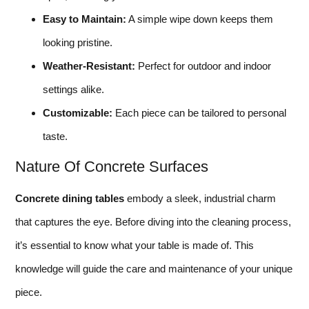
Easy to Maintain:
A simple wipe down keeps them
looking pristine.
Weather-Resistant:
Perfect for outdoor and indoor
settings alike.
Customizable:
Each piece can be tailored to personal
taste.
Nature Of Concrete Surfaces
Concrete dining tables
embody a sleek, industrial charm
that captures the eye. Before diving into the cleaning process,
it’s essential to know what your table is made of. This
knowledge will guide the care and maintenance of your unique
piece.