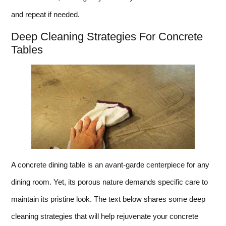
and repeat if needed.
Deep Cleaning Strategies For Concrete
Tables
A concrete dining table is an avant-garde centerpiece for any
dining room. Yet, its porous nature demands specific care to
maintain its pristine look. The text below shares some deep
cleaning strategies that will help rejuvenate your concrete