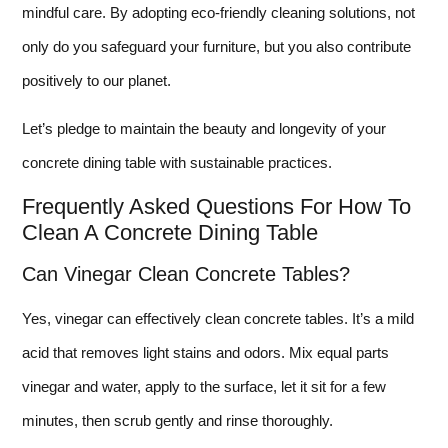
mindful care. By adopting eco-friendly cleaning solutions, not
only do you safeguard your furniture, but you also contribute
positively to our planet.
Let’s pledge to maintain the beauty and longevity of your
concrete dining table with sustainable practices.
Frequently Asked Questions For How To
Clean A Concrete Dining Table
Can Vinegar Clean Concrete Tables?
Yes, vinegar can effectively clean concrete tables. It’s a mild
acid that removes light stains and odors. Mix equal parts
vinegar and water, apply to the surface, let it sit for a few
minutes, then scrub gently and rinse thoroughly.