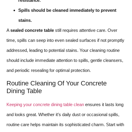
resistance.
Spills should be cleaned immediately to prevent
stains.
A
sealed concrete table
still requires attentive care. Over
time, spills can seep into even sealed surfaces if not promptly
addressed, leading to potential stains. Your cleaning routine
should include immediate attention to spills, gentle cleansers,
and periodic resealing for optimal protection.
Routine Cleaning Of Your Concrete
Dining Table
Keeping your concrete dining table clean
ensures it lasts long
and looks great. Whether it’s daily dust or occasional spills,
routine care helps maintain its sophisticated charm. Start with