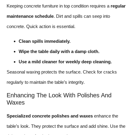
Keeping concrete furniture in top condition requires a
regular
maintenance schedule
. Dirt and spills can seep into
concrete. Quick action is essential.
Clean spills immediately.
Wipe the table daily with a damp cloth.
Use a mild cleaner for weekly deep cleaning.
Seasonal waxing protects the surface. Check for cracks
regularly to maintain the table’s integrity.
Enhancing The Look With Polishes And
Waxes
Specialized concrete polishes and waxes
enhance the
table’s look. They protect the surface and add shine. Use the