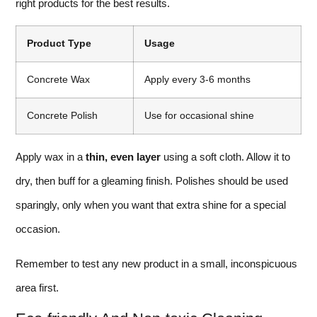
right products for the best results.
Product Type
Usage
Concrete Wax
Apply every 3-6 months
Concrete Polish
Use for occasional shine
Apply wax in a
thin, even layer
using a soft cloth. Allow it to
dry, then buff for a gleaming finish. Polishes should be used
sparingly, only when you want that extra shine for a special
occasion.
Remember to test any new product in a small, inconspicuous
area first.