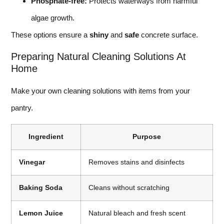
Phosphate-free:
Protects waterways from harmful
algae growth.
These options ensure a
shiny
and
safe
concrete surface.
Preparing Natural Cleaning Solutions At
Home
Make your own cleaning solutions with items from your
pantry.
Ingredient
Purpose
Vinegar
Removes stains and disinfects
Baking Soda
Cleans without scratching
Lemon Juice
Natural bleach and fresh scent