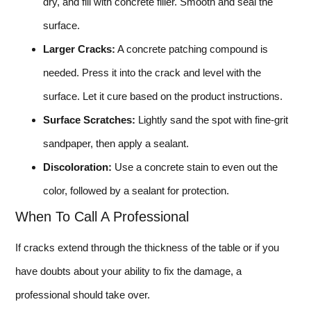
dry, and fill with concrete filler. Smooth and seal the
surface.
Larger Cracks:
A concrete patching compound is
needed. Press it into the crack and level with the
surface. Let it cure based on the product instructions.
Surface Scratches:
Lightly sand the spot with fine-grit
sandpaper, then apply a sealant.
Discoloration:
Use a concrete stain to even out the
color, followed by a sealant for protection.
When To Call A Professional
If cracks extend through the thickness of the table or if you
have doubts about your ability to fix the damage, a
professional should take over.