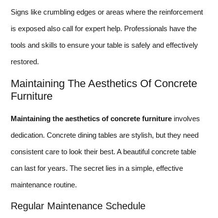
Signs like crumbling edges or areas where the reinforcement
is exposed also call for expert help. Professionals have the
tools and skills to ensure your table is safely and effectively
restored.
Maintaining The Aesthetics Of Concrete
Furniture
Maintaining the aesthetics of concrete furniture
involves
dedication. Concrete dining tables are stylish, but they need
consistent care to look their best. A beautiful concrete table
can last for years. The secret lies in a simple, effective
maintenance routine.
Regular Maintenance Schedule