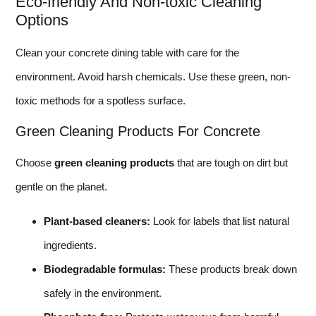
Eco-friendly And Non-toxic Cleaning
Options
Clean your concrete dining table with care for the
environment. Avoid harsh chemicals. Use these green, non-
toxic methods for a spotless surface.
Green Cleaning Products For Concrete
Choose
green cleaning products
that are tough on dirt but
gentle on the planet.
Plant-based cleaners:
Look for labels that list natural
ingredients.
Biodegradable formulas:
These products break down
safely in the environment.