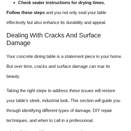
Check sealer instructions for drying times.
Follow these steps
and you not only seal your table
effectively but also enhance its durability and appeal.
Dealing With Cracks And Surface
Damage
Your concrete dining table is a statement piece in your home.
But over time, cracks and surface damage can mar its
beauty.
Taking the right steps to address these issues will restore
your table’s sleek, industrial look. This section will guide you
through identifying different types of damage, DIY repair
techniques, and when to call in a professional.