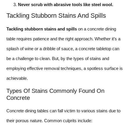
Never scrub with abrasive tools like steel wool.
Tackling Stubborn Stains And Spills
Tackling stubborn stains and spills
on a concrete dining
table requires patience and the right approach. Whether it’s a
splash of wine or a dribble of sauce, a concrete tabletop can
be a challenge to clean. But, by the types of stains and
employing effective removal techniques, a spotless surface is
achievable.
Types Of Stains Commonly Found On
Concrete
Concrete dining tables can fall victim to various stains due to
their porous nature. Common culprits include: