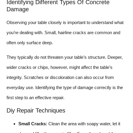
Identifying Different Types Of Concrete
Damage
Observing your table closely is important to understand what
you’re dealing with. Small, hairline cracks are common and
often only surface deep.
They typically do not threaten your table’s structure. Deeper,
wider cracks or chips, however, might affect the table’s
integrity. Scratches or discoloration can also occur from
everyday use. Identifying the type of damage correctly is the
first step to an effective repair.
Diy Repair Techniques
Small Cracks:
Clean the area with soapy water, let it