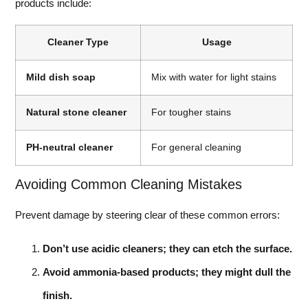
products include:
Cleaner Type
Usage
Mild dish soap
Mix with water for light stains
Natural stone cleaner
For tougher stains
PH-neutral cleaner
For general cleaning
Avoiding Common Cleaning Mistakes
Prevent damage by steering clear of these common errors:
Don’t use acidic cleaners; they can etch the surface.
Avoid ammonia-based products; they might dull the
finish.