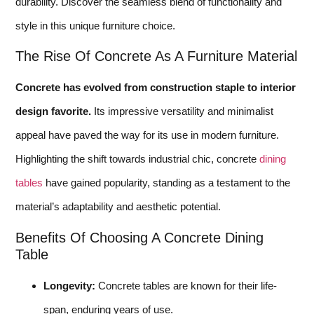
durability. Discover the seamless blend of functionality and
style in this unique furniture choice.
The Rise Of Concrete As A Furniture Material
Concrete has evolved from construction staple to interior
design favorite.
Its impressive versatility and minimalist
appeal have paved the way for its use in modern furniture.
Highlighting the shift towards industrial chic, concrete
dining
tables
have gained popularity, standing as a testament to the
material’s adaptability and aesthetic potential.
Benefits Of Choosing A Concrete Dining
Table
Longevity:
Concrete tables are known for their life-
span, enduring years of use.