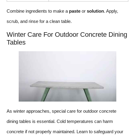
Combine ingredients to make a
paste
or
solution
. Apply,
scrub, and rinse for a clean table.
Winter Care For Outdoor Concrete Dining
Tables
As winter approaches, special care for outdoor concrete
dining tables is essential. Cold temperatures can harm
concrete if not properly maintained. Learn to safeguard your