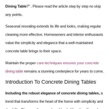
Dining Table
?” . Please read the article step by step no skip
any points.
Seasonal resealing extends its life and looks, making regular
cleaning more effective. Homeowners and interior enthusiasts
value the simplicity and elegance that a well-maintained
concrete table brings to their space.
Maintain the proper
care techniques ensures your concrete
dining table
remains a stunning centerpiece for years to come.
Introduction To Concrete Dining Tables
Including the robust elegance of concrete dining tables,
a
trend that transforms the heart of the home with simplicity and