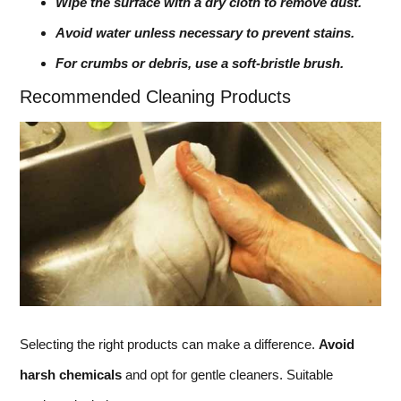
Wipe the surface with a dry cloth to remove dust.
Avoid water unless necessary to prevent stains.
For crumbs or debris, use a soft-bristle brush.
Recommended Cleaning Products
Selecting the right products can make a difference.
Avoid
harsh chemicals
and opt for gentle cleaners. Suitable