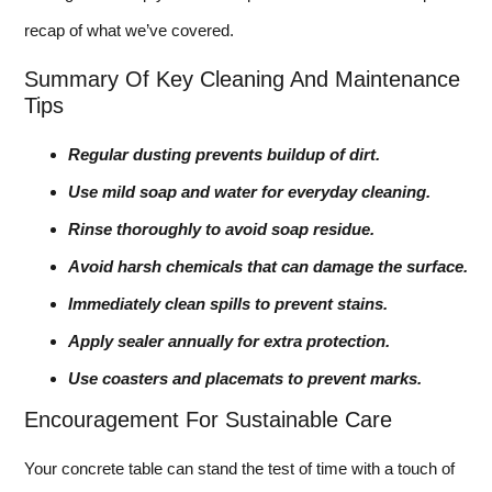
recap of what we’ve covered.
Summary Of Key Cleaning And Maintenance
Tips
Regular dusting prevents buildup of dirt.
Use mild soap and water for everyday cleaning.
Rinse thoroughly to avoid soap residue.
Avoid harsh chemicals that can damage the surface.
Immediately clean spills to prevent stains.
Apply sealer annually for extra protection.
Use coasters and placemats to prevent marks.
Encouragement For Sustainable Care
Your concrete table can stand the test of time with a touch of