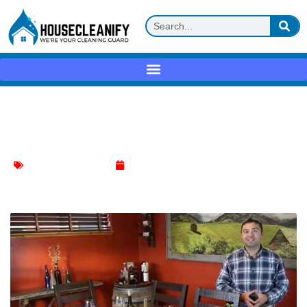
How to Clean a Concrete Dining Table?
Expert Tips
Dinning Table Cleaning
January 9, 2024