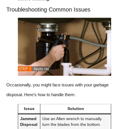
Troubleshooting Common Issues
Occasionally, you might face issues with your garbage
disposal. Here’s how to handle them:
Issue
Solution
Jammed
Use an Allen wrench to manually
Disposal
turn the blades from the bottom.