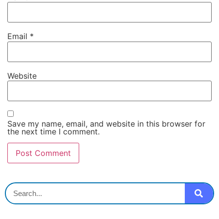
Email
*
Website
Save my name, email, and website in this browser for
the next time I comment.