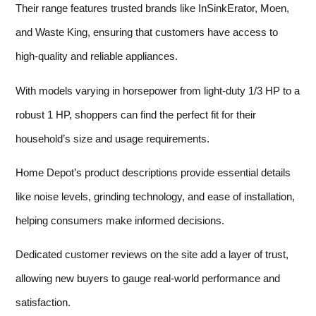
Their range features trusted brands like InSinkErator, Moen,
and Waste King, ensuring that customers have access to
high-quality and reliable appliances.
With models varying in horsepower from light-duty 1/3 HP to a
robust 1 HP, shoppers can find the perfect fit for their
household’s size and usage requirements.
Home Depot’s product descriptions provide essential details
like noise levels, grinding technology, and ease of installation,
helping consumers make informed decisions.
Dedicated customer reviews on the site add a layer of trust,
allowing new buyers to gauge real-world performance and
satisfaction.