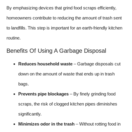
By emphasizing devices that grind food scraps efficiently,
homeowners contribute to reducing the amount of trash sent
to landfills. This step is important for an earth-friendly kitchen
routine.
Benefits Of Using A Garbage Disposal
Reduces household waste
– Garbage disposals cut
down on the amount of waste that ends up in trash
bags.
Prevents pipe blockages
– By finely grinding food
scraps, the risk of clogged kitchen pipes diminishes
significantly.
Minimizes odor in the trash
– Without rotting food in