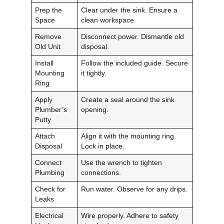
Prep the
Clear under the sink. Ensure a
Space
clean workspace.
Remove
Disconnect power. Dismantle old
Old Unit
disposal.
Install
Follow the included guide. Secure
Mounting
it tightly.
Ring
Apply
Create a seal around the sink
Plumber’s
opening.
Putty
Attach
Align it with the mounting ring.
Disposal
Lock in place.
Connect
Use the wrench to tighten
Plumbing
connections.
Check for
Run water. Observe for any drips.
Leaks
Electrical
Wire properly. Adhere to safety