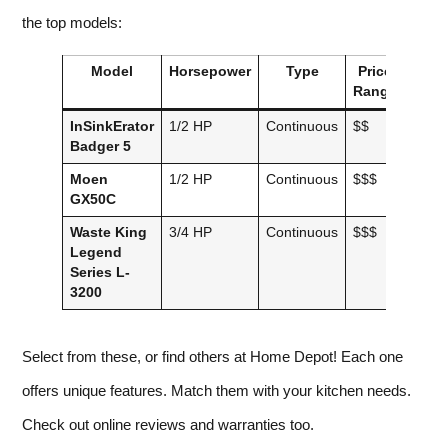
the top models:
Model
Horsepower
Type
Price
Noi
Range
Lev
InSinkErator
1/2 HP
Continuous
$$
Stand
Badger 5
Moen
1/2 HP
Continuous
$$$
Quiet
GX50C
Waste King
3/4 HP
Continuous
$$$
Quite
Legend
Series L-
3200
Select from these, or find others at Home Depot! Each one
offers unique features. Match them with your kitchen needs.
Check out online reviews and warranties too.