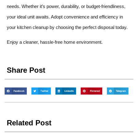
needs. Whether it’s power, durability, or budget-friendliness,
your ideal unit awaits. Adopt convenience and efficiency in
your kitchen cleanup by choosing the perfect disposal today.
Enjoy a cleaner, hassle-free home environment.
Share Post
Facebook
Twitter
LinkedIn
Pinterest
Telegram
Related Post