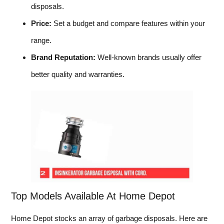
disposals.
Price:
Set a budget and compare features within your
range.
Brand Reputation:
Well-known brands usually offer
better quality and warranties.
Top Models Available At Home Depot
Home Depot stocks an array of garbage disposals. Here are