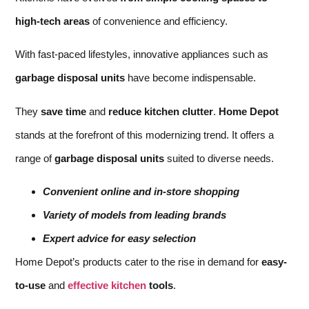
high-tech areas
of convenience and efficiency.
With fast-paced lifestyles, innovative appliances such as
garbage disposal units
have become indispensable.
They
save time
and
reduce kitchen clutter
.
Home Depot
stands at the forefront of this modernizing trend. It offers a
range of
garbage disposal units
suited to diverse needs.
Convenient online and in-store shopping
Variety of models from leading brands
Expert advice for easy selection
Home Depot’s products cater to the rise in demand for
easy-
to-use
and
effective kitchen
tools
.