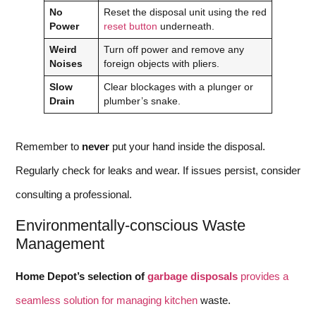
No
Reset the disposal unit using the red
Power
reset button
underneath.
Weird
Turn off power and remove any
Noises
foreign objects with pliers.
Slow
Clear blockages with a plunger or
Drain
plumber’s snake.
Remember to
never
put your hand inside the disposal.
Regularly check for leaks and wear. If issues persist, consider
consulting a professional.
Environmentally-conscious Waste
Management
Home Depot’s selection of
garbage disposals
provides a
seamless solution for managing kitchen
waste.