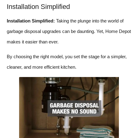
Installation Simplified
Installation Simplified:
Taking the plunge into the world of
garbage disposal upgrades can be daunting. Yet, Home Depot
makes it easier than ever.
By choosing the right model, you set the stage for a simpler,
cleaner, and more efficient kitchen.