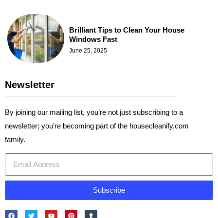
Brilliant Tips to Clean Your House
Windows Fast
June 25, 2025
Newsletter
By joining our mailing list, you’re not just subscribing to a
newsletter; you’re becoming part of the housecleanify.com
family.
Subscribe