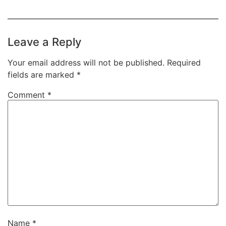
Leave a Reply
Your email address will not be published.
Required
fields are marked
*
Comment
*
Name
*