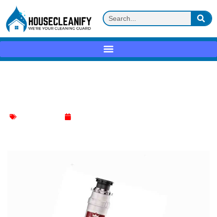
Kitchen Marvels Await! Unlock Home
Depot Garbage Disposal Wonders!
Kitchen Cleaning
February 5, 2024