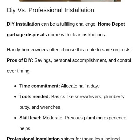
Diy Vs. Professional Installation
DIY installation
can be a fulfilling challenge.
Home Depot
garbage disposals
come with clear instructions.
Handy homeowners often choose this route to save on costs.
Pros of DIY:
Savings, personal accomplishment, and control
over timing.
Time commitment:
Allocate half a day.
Tools needed:
Basics like screwdrivers, plumber’s
putty, and wrenches.
Skill level:
Moderate. Previous plumbing experience
helps.
Professional installation
shines for those less inclined