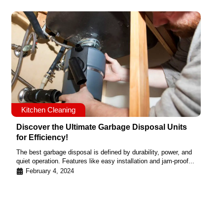
Kitchen Cleaning
Discover the Ultimate Garbage Disposal Units
for Efficiency!
The best garbage disposal is defined by durability, power, and
quiet operation. Features like easy installation and jam-proof...
February 4, 2024