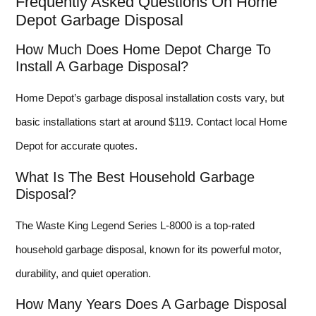
Frequently Asked Questions On Home
Depot Garbage Disposal
How Much Does Home Depot Charge To
Install A Garbage Disposal?
Home Depot’s garbage disposal installation costs vary, but
basic installations start at around $119. Contact local Home
Depot for accurate quotes.
What Is The Best Household Garbage
Disposal?
The Waste King Legend Series L-8000 is a top-rated
household garbage disposal, known for its powerful motor,
durability, and quiet operation.
How Many Years Does A Garbage Disposal