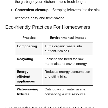
the garbage, your kitchen smells fresh longer.
Convenient cleanup
– Scraping leftovers into the sink
becomes easy and time-saving.
Eco-friendly Practices For Homeowners
Practice
Environmental Impact
Composting
Turns organic waste into
nutrient-rich soil.
Recycling
Lessens the need for raw
materials and saves energy.
Energy-
Reduces energy consumption
efficient
and utility bills.
appliances
Water-saving
Cuts down on water usage,
fixtures
conserving a vital resource.