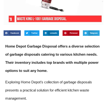
Facebook
Twitter
LinkedIn
Pinterest
Telegram
Home Depot Garbage Disposal offers a diverse selection
of garbage disposals catering to various kitchen needs.
Their inventory includes top brands with multiple power
options to suit any home.
Exploring Home Depot’s collection of garbage disposals
presents a practical solution for efficient kitchen waste
management.