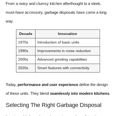
From a noisy and clumsy kitchen afterthought to a sleek,
must-have accessory, garbage disposals have come a long
way.
Decade
Innovation
1970s
Introduction of basic units
1990s
Improvements in noise reduction
2000s
Advanced grinding capabilities
2020s
Smart features with connectivity
Today,
performance and user experience
define the design
of these units. They blend
seamlessly into modern kitchens
.
Selecting The Right Garbage Disposal