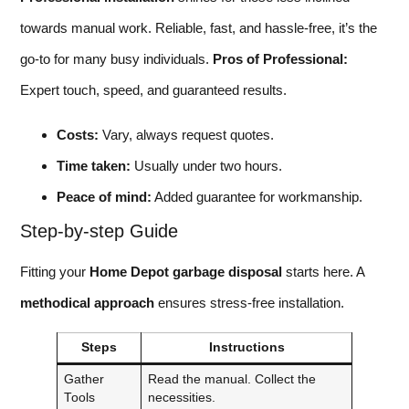
towards manual work. Reliable, fast, and hassle-free, it’s the
go-to for many busy individuals.
Pros of Professional:
Expert touch, speed, and guaranteed results.
Costs:
Vary, always request quotes.
Time taken:
Usually under two hours.
Peace of mind:
Added guarantee for workmanship.
Step-by-step Guide
Fitting your
Home Depot garbage disposal
starts here. A
methodical approach
ensures stress-free installation.
Steps
Instructions
Gather
Read the manual. Collect the
Tools
necessities.