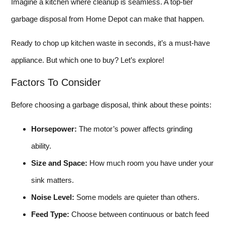
Imagine a kitchen where cleanup is seamless. A top-tier
garbage disposal from Home Depot can make that happen.
Ready to chop up kitchen waste in seconds, it’s a must-have
appliance. But which one to buy? Let’s explore!
Factors To Consider
Before choosing a garbage disposal, think about these points:
Horsepower:
The motor’s power affects grinding
ability.
Size and Space:
How much room you have under your
sink matters.
Noise Level:
Some models are quieter than others.
Feed Type:
Choose between continuous or batch feed