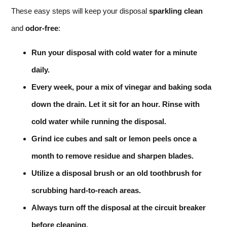
These easy steps will keep your disposal
sparkling clean
and
odor-free
:
Run your disposal with cold water for a minute
daily.
Every week, pour a mix of vinegar and baking soda
down the drain. Let it sit for an hour. Rinse with
cold water while running the disposal.
Grind ice cubes and salt or lemon peels once a
month to remove residue and sharpen blades.
Utilize a disposal brush or an old toothbrush for
scrubbing hard-to-reach areas.
Always turn off the disposal at the circuit breaker
before cleaning.