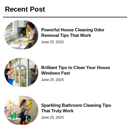
Recent Post
Powerful House Cleaning Odor
Removal Tips That Work
June 25, 2025
Brilliant Tips to Clean Your House
Windows Fast
June 25, 2025
Sparkling Bathroom Cleaning Tips
That Truly Work
June 25, 2025