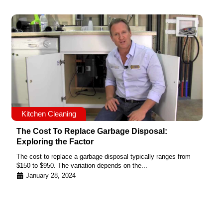
Kitchen Cleaning
The Cost To Replace Garbage Disposal:
Exploring the Factor
The cost to replace a garbage disposal typically ranges from
$150 to $950. The variation depends on the...
January 28, 2024