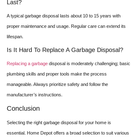
Last?
A typical garbage disposal lasts about 10 to 15 years with
proper maintenance and usage. Regular care can extend its
lifespan.
Is It Hard To Replace A Garbage Disposal?
Replacing a garbage
disposal is moderately challenging; basic
plumbing skills and proper tools make the process
manageable. Always prioritize safety and follow the
manufacturer’s instructions.
Conclusion
Selecting the right garbage disposal for your home is
essential. Home Depot offers a broad selection to suit various