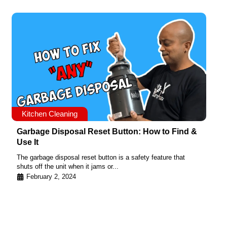
Kitchen Cleaning
Garbage Disposal Reset Button: How to Find &
Use It
The garbage disposal reset button is a safety feature that
shuts off the unit when it jams or...
February 2, 2024