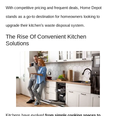
With competitive pricing and frequent deals, Home Depot
stands as a go-to destination for homeowners looking to
upgrade their kitchen’s waste disposal system.
The Rise Of Convenient Kitchen
Solutions
Kitchens have evolved
from simple cooking spaces to