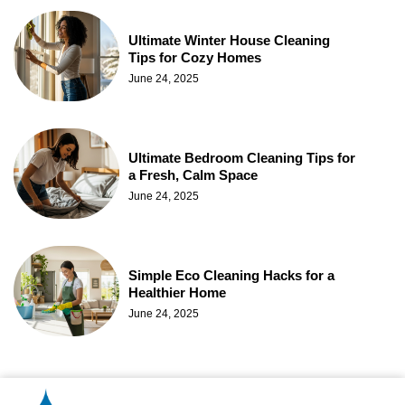
Ultimate Winter House Cleaning
Tips for Cozy Homes
June 24, 2025
Ultimate Bedroom Cleaning Tips for
a Fresh, Calm Space
June 24, 2025
Simple Eco Cleaning Hacks for a
Healthier Home
June 24, 2025