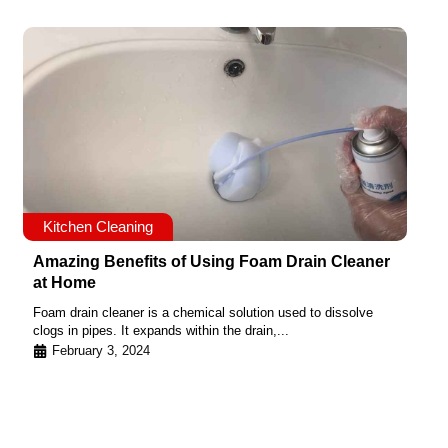
Kitchen Cleaning
Amazing Benefits of Using Foam Drain Cleaner
at Home
Foam drain cleaner is a chemical solution used to dissolve
clogs in pipes. It expands within the drain,...
February 3, 2024