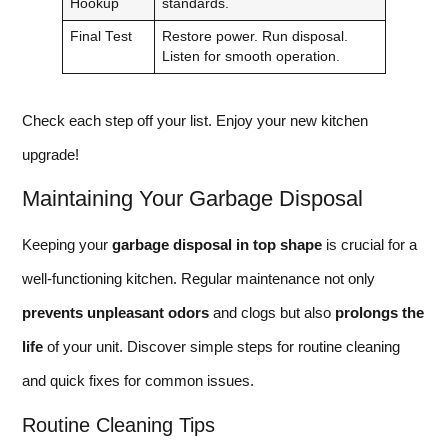
Hookup
standards.
Final Test
Restore power. Run disposal.
Listen for smooth operation.
Check each step off your list. Enjoy your new kitchen
upgrade!
Maintaining Your Garbage Disposal
Keeping your
garbage disposal in top shape
is crucial for a
well-functioning kitchen. Regular maintenance not only
prevents unpleasant odors
and clogs but also
prolongs the
life
of your unit. Discover simple steps for routine cleaning
and quick fixes for common issues.
Routine Cleaning Tips