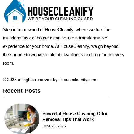
Step into the world of HouseCleanify, where we turn the
mundane task of house cleaning into a transformative
experience for your home. At HouseCleanify, we go beyond
the surface to weave a tale of cleanliness and comfort in every
room.
© 2025 all rights reserved​ by - housecleanify.com
Recent Posts
Powerful House Cleaning Odor
Removal Tips That Work
June 25, 2025