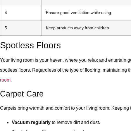
4
Ensure good ventilation while using.
5
Keep products away from children.
Spotless Floors
Your living room is your haven, where you relax and entertain gu
spotless floors. Regardless of the type of flooring, maintaining
room
.
Carpet Care
Carpets bring warmth and comfort to your living room. Keeping t
Vacuum regularly
to remove dirt and dust.