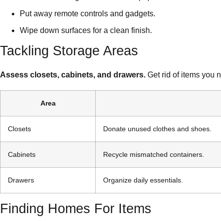
Put away remote controls and gadgets.
Wipe down surfaces for a clean finish.
Tackling Storage Areas
Assess closets, cabinets, and drawers.
Get rid of items you 
Area
Closets
Donate unused clothes and shoes.
Cabinets
Recycle mismatched containers.
Drawers
Organize daily essentials.
Finding Homes For Items