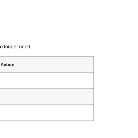
no longer need.
Action