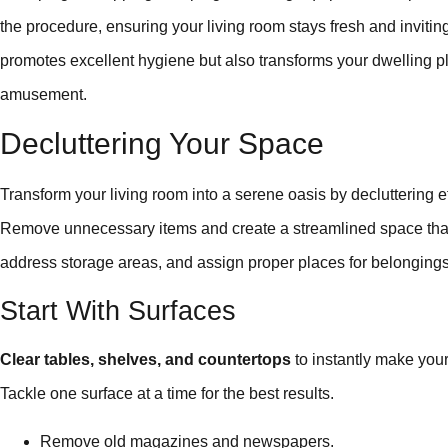
the procedure, ensuring your living room stays fresh and inviting.
promotes excellent hygiene but also transforms your dwelling plac
amusement.
Decluttering Your Space
Transform your living room into a serene oasis by decluttering ef
Remove unnecessary items and create a streamlined space that in
address storage areas, and assign proper places for belongings
Start With Surfaces
Clear tables, shelves, and countertops
to instantly make your
Tackle one surface at a time for the best results.
Remove old magazines and newspapers.