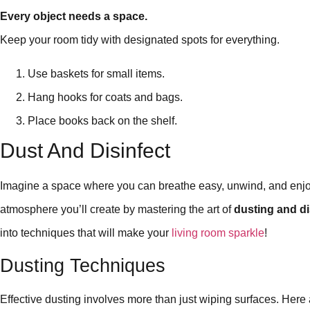
Every object needs a space.
Keep your room tidy with designated spots for everything.
Use baskets for small items.
Hang hooks for coats and bags.
Place books back on the shelf.
Dust And Disinfect
Imagine a space where you can breathe easy, unwind, and enjoy
atmosphere you’ll create by mastering the art of
dusting and di
into techniques that will make your
living room sparkle
!
Dusting Techniques
Effective dusting involves more than just wiping surfaces. Here 