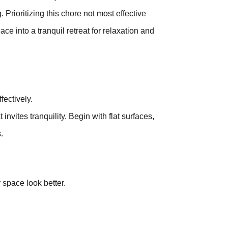
 Prioritizing this chore not most effective
e into a tranquil retreat for relaxation and
fectively.
vites tranquility. Begin with flat surfaces,
.
 space look better.