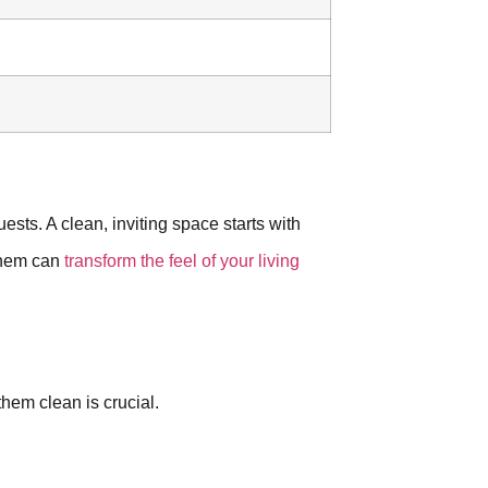
ests. A clean, inviting space starts with
 them can
transform the feel of your living
hem clean is crucial.