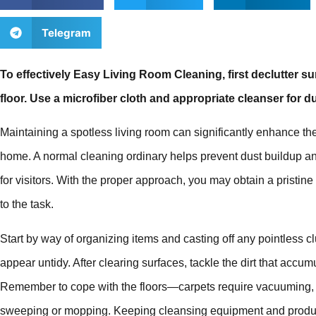
Telegram
To effectively Easy Living Room Cleaning, first declutter 
floor. Use a microfiber cloth and appropriate cleanser for 
Maintaining a spotless living room can significantly enhance th
home. A normal cleaning ordinary helps prevent dust buildup 
for visitors. With the proper approach, you may obtain a pristin
to the task.
Start by way of organizing items and casting off any pointless c
appear untidy. After clearing surfaces, tackle the dirt that accum
Remember to cope with the floors—carpets require vacuuming, w
sweeping or mopping. Keeping cleansing equipment and produc