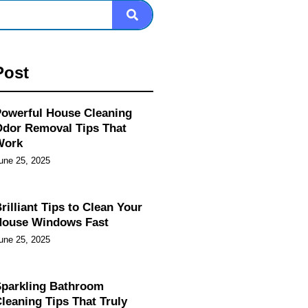
Post
owerful House Cleaning
dor Removal Tips That
Work
une 25, 2025
rilliant Tips to Clean Your
House Windows Fast
une 25, 2025
parkling Bathroom
leaning Tips That Truly