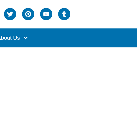
bout Us
ng