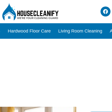
s
Hardwood Floor Care
Living Room Cleaning
A
ve Easy Living Room Cleani