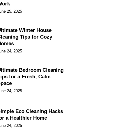
Work
une 25, 2025
ltimate Winter House
leaning Tips for Cozy
Homes
une 24, 2025
ltimate Bedroom Cleaning
ips for a Fresh, Calm
Space
une 24, 2025
imple Eco Cleaning Hacks
or a Healthier Home
une 24, 2025