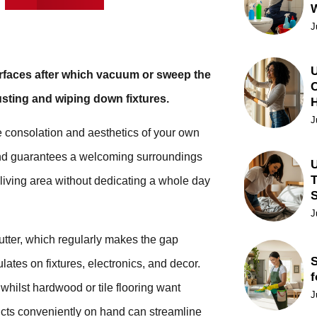
J
U
surfaces after which vacuum or sweep the
C
dusting and wiping down fixtures.
J
e consolation and aesthetics of your own
and guarantees a welcoming surroundings
U
T
e living area without dedicating a whole day
J
lutter, which regularly makes the gap
S
ulates on fixtures, electronics, and decor.
f
hilst hardwood or tile flooring want
J
ts conveniently on hand can streamline