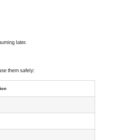
cuuming later.
use them safely:
ion