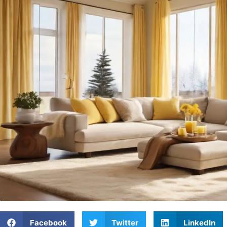
Facebook
Twitter
LinkedIn