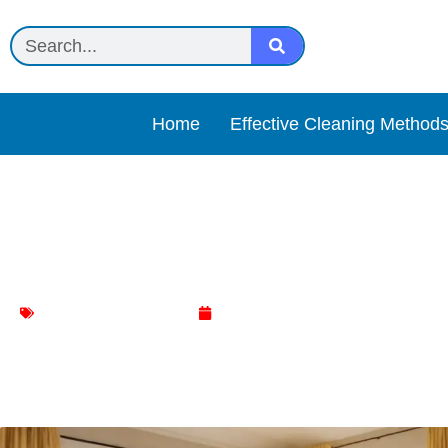
Home
Effective Cleaning Method
Effortless Ways to Achie
Living Room Cleaning
March 14, 2024