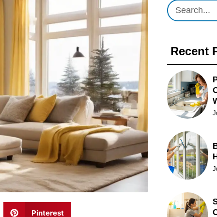
Recent 
P
O
J
B
J
S
C
Pinterest