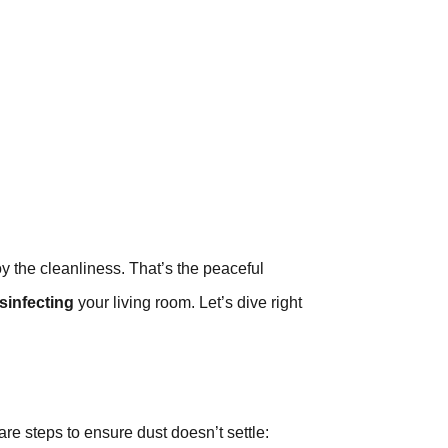
 the cleanliness. That’s the peaceful
sinfecting
your living room. Let’s dive right
are steps to ensure dust doesn’t settle: