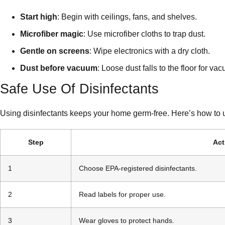
Start high
: Begin with ceilings, fans, and shelves.
Microfiber magic
: Use microfiber cloths to trap dust.
Gentle on screens
: Wipe electronics with a dry cloth.
Dust before vacuum
: Loose dust falls to the floor for va
Safe Use Of Disinfectants
Using disinfectants keeps your home germ-free. Here’s how to 
Step
Act
1
Choose EPA-registered disinfectants.
2
Read labels for proper use.
3
Wear gloves to protect hands.