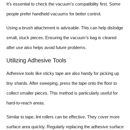
It’s essential to check the vacuum’s compatibility first. Some
people prefer handheld vacuums for better control.
Using a brush attachment is advisable. This can help dislodge
small, stuck pieces. Ensuring the vacuum’s bag is cleared
after use also helps avoid future problems.
Utilizing Adhesive Tools
Adhesive tools like sticky tape are also handy for picking up
tiny shards. After sweeping, press the tape onto the floor to
collect smaller pieces. This method is particularly useful for
hard-to-reach areas.
Similar to tape, lint rollers can be effective. They cover more
surface area quickly. Regularly replacing the adhesive surface