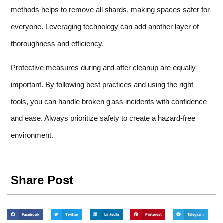
methods helps to remove all shards, making spaces safer for
everyone. Leveraging technology can add another layer of
thoroughness and efficiency.
Protective measures during and after cleanup are equally
important. By following best practices and using the right
tools, you can handle broken glass incidents with confidence
and ease. Always prioritize safety to create a hazard-free
environment.
Share Post
Facebook
Twitter
LinkedIn
Pinterest
Telegram