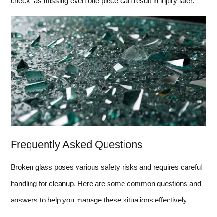
check, as missing even one piece can result in injury later.
Frequently Asked Questions
Broken glass poses various safety risks and requires careful
handling for cleanup. Here are some common questions and
answers to help you manage these situations effectively.