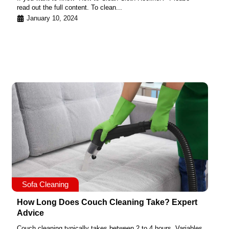
read out the full content. To clean...
January 10, 2024
Sofa Cleaning
How Long Does Couch Cleaning Take? Expert
Advice
Couch cleaning typically takes between 2 to 4 hours. Variables