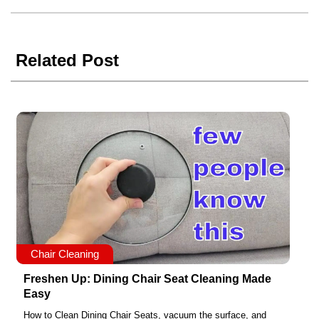
Related Post
Chair Cleaning
Freshen Up: Dining Chair Seat Cleaning Made
Easy
How to Clean Dining Chair Seats, vacuum the surface, and