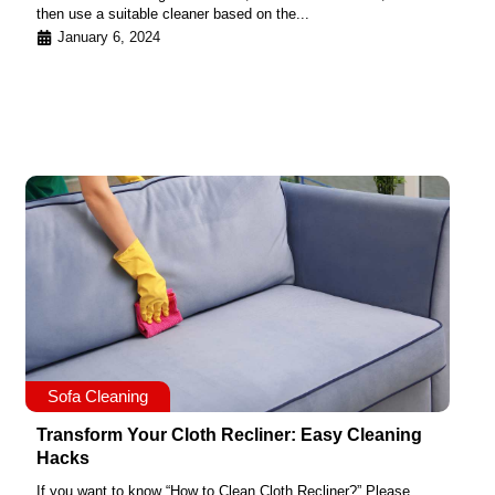
then use a suitable cleaner based on the...
January 6, 2024
Sofa Cleaning
Transform Your Cloth Recliner: Easy Cleaning
Hacks
If you want to know “How to Clean Cloth Recliner?” Please