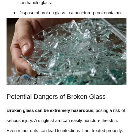
can handle glass.
Dispose of broken glass in a puncture-proof container.
Potential Dangers of Broken Glass
Broken glass can be extremely hazardous
, posing a risk of
serious injury. A single shard can easily puncture the skin.
Even minor cuts can lead to infections if not treated properly.