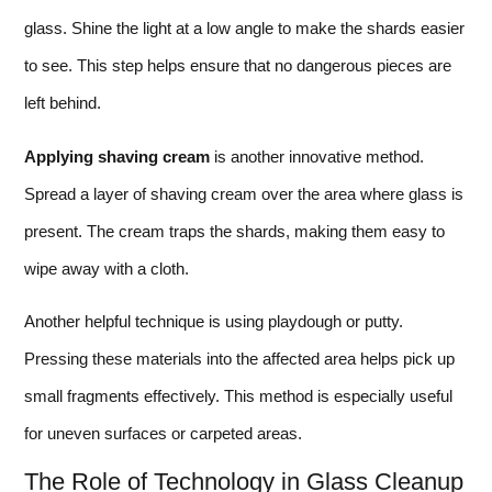
glass. Shine the light at a low angle to make the shards easier
to see. This step helps ensure that no dangerous pieces are
left behind.
Applying shaving cream
is another innovative method.
Spread a layer of shaving cream over the area where glass is
present. The cream traps the shards, making them easy to
wipe away with a cloth.
Another helpful technique is using playdough or putty.
Pressing these materials into the affected area helps pick up
small fragments effectively. This method is especially useful
for uneven surfaces or carpeted areas.
The Role of Technology in Glass Cleanup