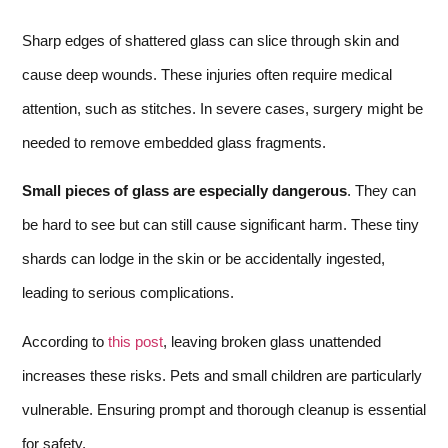
Sharp edges of shattered glass can slice through skin and
cause deep wounds. These injuries often require medical
attention, such as stitches. In severe cases, surgery might be
needed to remove embedded glass fragments.
Small pieces of glass are especially dangerous
. They can
be hard to see but can still cause significant harm. These tiny
shards can lodge in the skin or be accidentally ingested,
leading to serious complications.
According to
this post
, leaving broken glass unattended
increases these risks. Pets and small children are particularly
vulnerable. Ensuring prompt and thorough cleanup is essential
for safety.