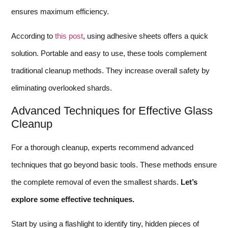
ensures maximum efficiency.
According to
this post
, using adhesive sheets offers a quick
solution. Portable and easy to use, these tools complement
traditional cleanup methods. They increase overall safety by
eliminating overlooked shards.
Advanced Techniques for Effective Glass
Cleanup
For a thorough cleanup, experts recommend advanced
techniques that go beyond basic tools. These methods ensure
the complete removal of even the smallest shards.
Let’s
explore some effective techniques.
Start by using a flashlight to identify tiny, hidden pieces of