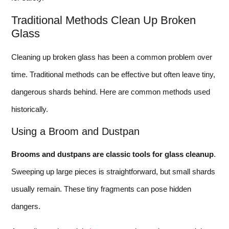
Traditional Methods Clean Up Broken
Glass
Cleaning up broken glass has been a common problem over
time. Traditional methods can be effective but often leave tiny,
dangerous shards behind. Here are common methods used
historically.
Using a Broom and Dustpan
Brooms and dustpans are classic tools for glass cleanup
.
Sweeping up large pieces is straightforward, but small shards
usually remain. These tiny fragments can pose hidden
dangers.