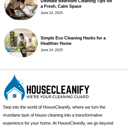
Ultimate Bedroom Cleaning Tips for
a Fresh, Calm Space
June 24, 2025
Simple Eco Cleaning Hacks for a
Healthier Home
June 24, 2025
Step into the world of HouseCleanify, where we turn the
mundane task of house cleaning into a transformative
experience for your home. At HouseCleanify, we go beyond