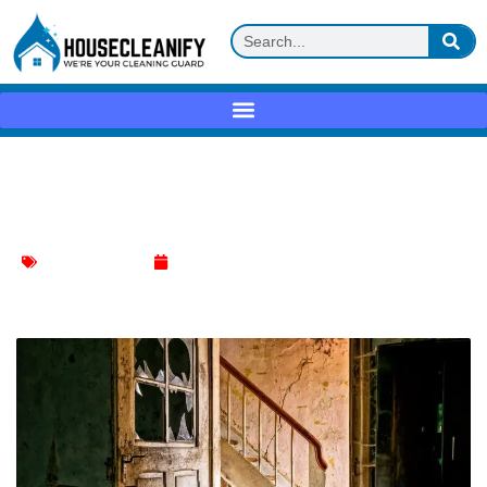
Ultimate Guide: Clean Up Broken Glass
Without Hassle
Furniture Cleaning
June 25, 2024