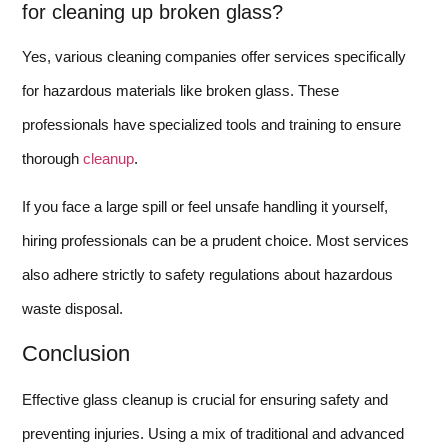
for cleaning up broken glass?
Yes, various cleaning companies offer services specifically
for hazardous materials like broken glass. These
professionals have specialized tools and training to ensure
thorough
cleanup
.
If you face a large spill or feel unsafe handling it yourself,
hiring professionals can be a prudent choice. Most services
also adhere strictly to safety regulations about hazardous
waste disposal.
Conclusion
Effective glass cleanup is crucial for ensuring safety and
preventing injuries. Using a mix of traditional and advanced