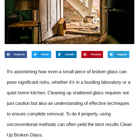
Facebook
Twitter
LinkedIn
Pinterest
Telegram
It’s astonishing how even a small piece of broken glass can
pose significant risks, whether it’s in a bustling laboratory or a
quiet home kitchen. Cleaning up shattered glass requires not
just caution but also an understanding of effective techniques
to ensure complete removal. To do it properly, using
unconventional methods can often yield the best results Clean
Up Broken Glass.