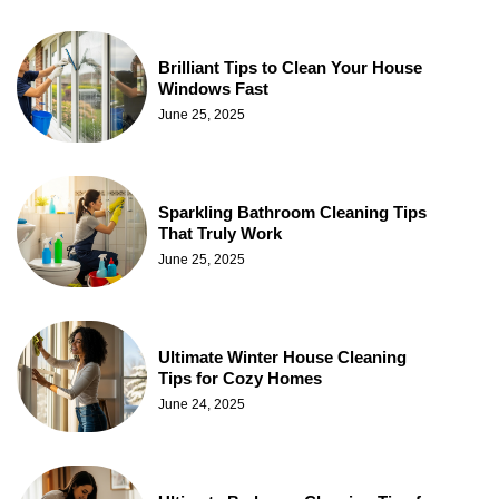
Brilliant Tips to Clean Your House
Windows Fast
June 25, 2025
Sparkling Bathroom Cleaning Tips
That Truly Work
June 25, 2025
Ultimate Winter House Cleaning
Tips for Cozy Homes
June 24, 2025