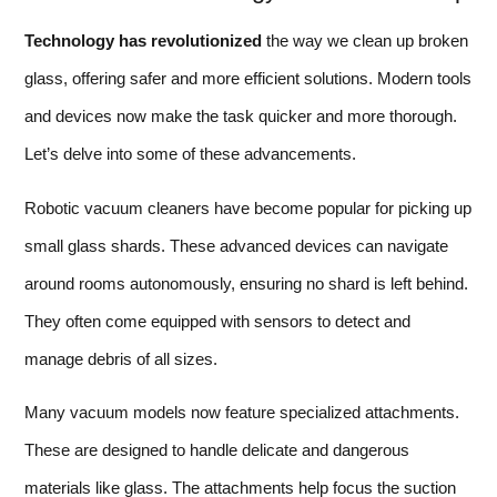
Technology has revolutionized
the way we clean up broken
glass, offering safer and more efficient solutions. Modern tools
and devices now make the task quicker and more thorough.
Let’s delve into some of these advancements.
Robotic vacuum cleaners have become popular for picking up
small glass shards. These advanced devices can navigate
around rooms autonomously, ensuring no shard is left behind.
They often come equipped with sensors to detect and
manage debris of all sizes.
Many vacuum models now feature specialized attachments.
These are designed to handle delicate and dangerous
materials like glass. The attachments help focus the suction