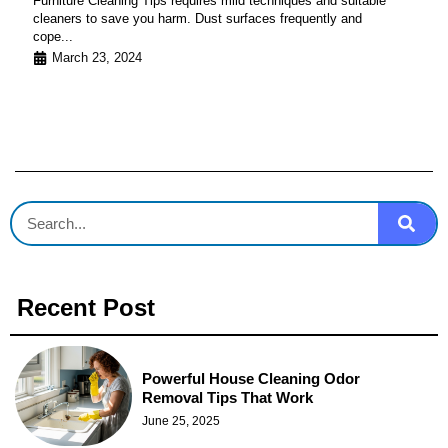
Furniture Cleaning Tips requires mild techniques and suitable
cleaners to save you harm. Dust surfaces frequently and
cope...
March 23, 2024
Recent Post
Powerful House Cleaning Odor
Removal Tips That Work
June 25, 2025