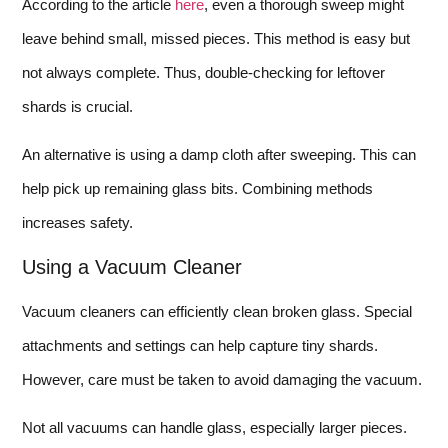
According to the article
here
, even a thorough sweep might
leave behind small, missed pieces. This method is easy but
not always complete. Thus, double-checking for leftover
shards is crucial.
An alternative is using a damp cloth after sweeping. This can
help pick up remaining glass bits. Combining methods
increases safety.
Using a Vacuum Cleaner
Vacuum cleaners can efficiently clean broken glass. Special
attachments and settings can help capture tiny shards.
However, care must be taken to avoid damaging the vacuum.
Not all vacuums can handle glass, especially larger pieces.