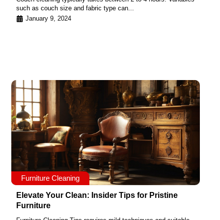
such as couch size and fabric type can...
January 9, 2024
Furniture Cleaning
Elevate Your Clean: Insider Tips for Pristine
Furniture