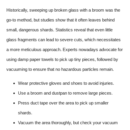
Historically, sweeping up broken glass with a broom was the
go-to method, but studies show that it often leaves behind
small, dangerous shards. Statistics reveal that even little
glass fragments can lead to severe cuts, which necessitates
a more meticulous approach. Experts nowadays advocate for
using damp paper towels to pick up tiny pieces, followed by
vacuuming to ensure that no hazardous particles remain.
Wear protective gloves and shoes to avoid injuries.
Use a broom and dustpan to remove large pieces.
Press duct tape over the area to pick up smaller
shards.
Vacuum the area thoroughly, but check your vacuum