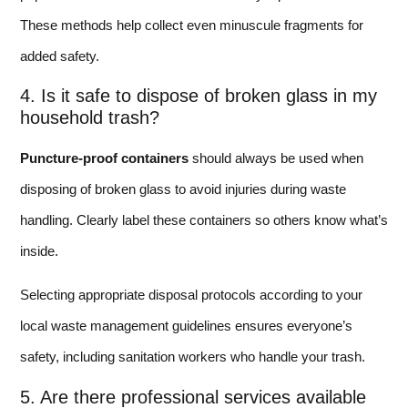
These methods help collect even minuscule fragments for
added safety.
4. Is it safe to dispose of broken glass in my
household trash?
Puncture-proof containers
should always be used when
disposing of broken glass to avoid injuries during waste
handling. Clearly label these containers so others know what’s
inside.
Selecting appropriate disposal protocols according to your
local waste management guidelines ensures everyone’s
safety, including sanitation workers who handle your trash.
5. Are there professional services available