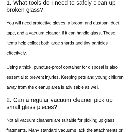
1. What tools do I need to safely clean up
broken glass?
You will need protective gloves, a broom and dustpan, duct
tape, and a vacuum cleaner, if it can handle glass. These
items help collect both large shards and tiny particles
effectively.
Using a thick, puncture-proof container for disposal is also
essential to prevent injuries. Keeping pets and young children
away from the cleanup area is advisable as well.
2. Can a regular vacuum cleaner pick up
small glass pieces?
Not all vacuum cleaners are suitable for picking up glass
fragments. Many standard vacuums lack the attachments or