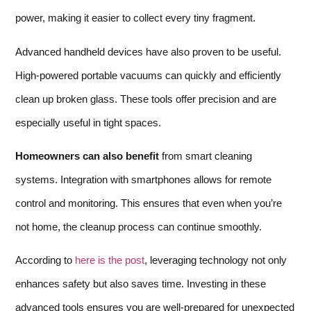
power, making it easier to collect every tiny fragment.
Advanced handheld devices have also proven to be useful.
High-powered portable vacuums can quickly and efficiently
clean up broken glass. These tools offer precision and are
especially useful in tight spaces.
Homeowners can also benefit
from smart cleaning
systems. Integration with smartphones allows for remote
control and monitoring. This ensures that even when you’re
not home, the cleanup process can continue smoothly.
According to
here is the post
, leveraging technology not only
enhances safety but also saves time. Investing in these
advanced tools ensures you are well-prepared for unexpected