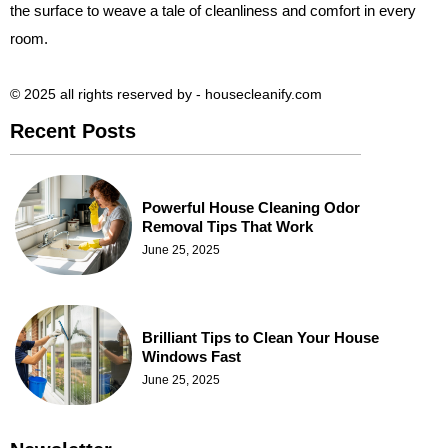
the surface to weave a tale of cleanliness and comfort in every
room.
© 2025 all rights reserved​ by - housecleanify.com
Recent Posts
Powerful House Cleaning Odor
Removal Tips That Work
June 25, 2025
Brilliant Tips to Clean Your House
Windows Fast
June 25, 2025