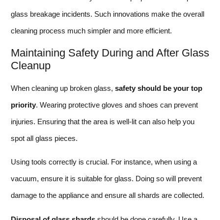
glass breakage incidents. Such innovations make the overall
cleaning process much simpler and more efficient.
Maintaining Safety During and After Glass
Cleanup
When cleaning up broken glass,
safety should be your top
priority
. Wearing protective gloves and shoes can prevent
injuries. Ensuring that the area is well-lit can also help you
spot all glass pieces.
Using tools correctly is crucial. For instance, when using a
vacuum, ensure it is suitable for glass. Doing so will prevent
damage to the appliance and ensure all shards are collected.
Disposal of glass shards
should be done carefully. Use a