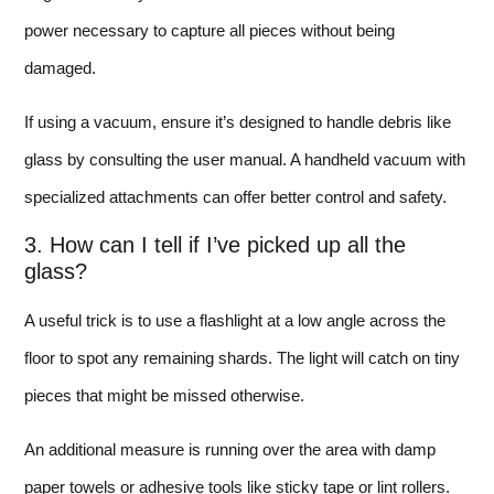
power necessary to capture all pieces without being
damaged.
If using a vacuum, ensure it’s designed to handle debris like
glass by consulting the user manual. A handheld vacuum with
specialized attachments can offer better control and safety.
3. How can I tell if I’ve picked up all the
glass?
A useful trick is to use a flashlight at a low angle across the
floor to spot any remaining shards. The light will catch on tiny
pieces that might be missed otherwise.
An additional measure is running over the area with damp
paper towels or adhesive tools like sticky tape or lint rollers.