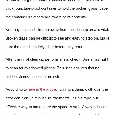
thick, puncture-proof container to hold the broken glass. Label
the container so others are aware of its contents.
Keeping pets and children away from the cleanup area is vital.
Broken glass can be difficult to see and easy to step on. Make
sure the area is entirely clear before they return.
After the initial cleanup, perform a final check. Use a flashlight
to scan for overlooked pieces. This step ensures that no
hidden shards pose a future risk.
According to
here is the article
, running a damp cloth over the
area can pick up minuscule fragments. It’s a simple but
effective way to make sure the space is safe. Always double-