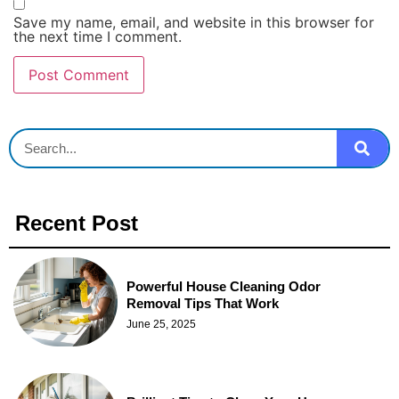
Save my name, email, and website in this browser for
the next time I comment.
Recent Post
Powerful House Cleaning Odor
Removal Tips That Work
June 25, 2025