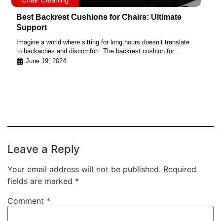
Best Backrest Cushions for Chairs: Ultimate
Support
Imagine a world where sitting for long hours doesn’t translate
to backaches and discomfort. The backrest cushion for...
June 19, 2024
Leave a Reply
Your email address will not be published.
Required
fields are marked
*
Comment
*