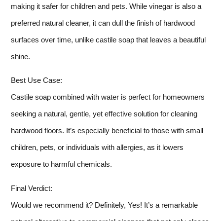
making it safer for children and pets. While vinegar is also a
preferred natural cleaner, it can dull the finish of hardwood
surfaces over time, unlike castile soap that leaves a beautiful
shine.
Best Use Case:
Castile soap combined with water is perfect for homeowners
seeking a natural, gentle, yet effective solution for cleaning
hardwood floors. It’s especially beneficial to those with small
children, pets, or individuals with allergies, as it lowers
exposure to harmful chemicals.
Final Verdict:
Would we recommend it? Definitely, Yes! It’s a remarkable