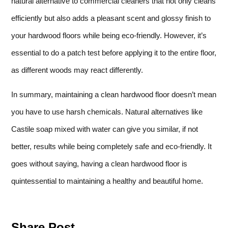
natural alternative to commercial cleaners that not only cleans
efficiently but also adds a pleasant scent and glossy finish to
your hardwood floors while being eco-friendly. However, it’s
essential to do a patch test before applying it to the entire floor,
as different woods may react differently.
In summary, maintaining a clean hardwood floor doesn’t mean
you have to use harsh chemicals. Natural alternatives like
Castile soap mixed with water can give you similar, if not
better, results while being completely safe and eco-friendly. It
goes without saying, having a clean hardwood floor is
quintessential to maintaining a healthy and beautiful home.
Share Post