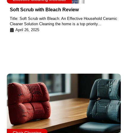
Soft Scrub with Bleach Review
Title: Soft Scrub with Bleach: An Effective Household Ceramic
Cleaner Solution Cleaning the home is a top priority...
April 26, 2025
Chair Cleaning