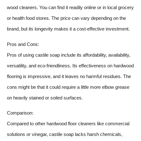
wood cleaners. You can find it readily online or in local grocery
or health food stores. The price can vary depending on the
brand, but its longevity makes it a cost-effective investment.
Pros and Cons:
Pros of using castile soap include its affordability, availability,
versatility, and eco-friendliness. Its effectiveness on hardwood
flooring is impressive, and it leaves no harmful residues. The
cons might be that it could require a little more elbow grease
on heavily stained or soiled surfaces.
Comparison:
Compared to other hardwood floor cleaners like commercial
solutions or vinegar, castile soap lacks harsh chemicals,