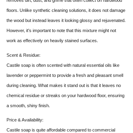
removes dirt, dust, and grime that often collect on hardwood
floors. Unlike synthetic cleaning solutions, it does not damage
the wood but instead leaves it looking glossy and rejuvenated.
However, it’s important to note that this mixture might not
work as effectively on heavily stained surfaces.
Scent & Residue:
Castile soap is often scented with natural essential oils like
lavender or peppermint to provide a fresh and pleasant smell
during cleaning. What makes it stand out is that it leaves no
chemical residue or streaks on your hardwood floor, ensuring
a smooth, shiny finish.
Price & Availability:
Castile soap is quite affordable compared to commercial