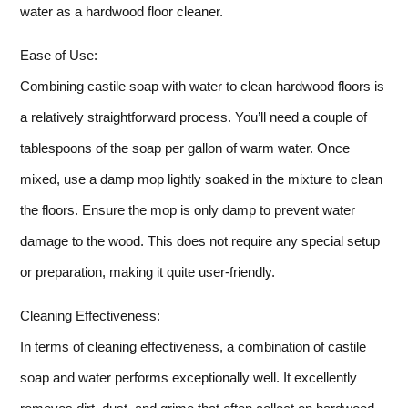
water as a hardwood floor cleaner.
Ease of Use:
Combining castile soap with water to clean hardwood floors is
a relatively straightforward process. You’ll need a couple of
tablespoons of the soap per gallon of warm water. Once
mixed, use a damp mop lightly soaked in the mixture to clean
the floors. Ensure the mop is only damp to prevent water
damage to the wood. This does not require any special setup
or preparation, making it quite user-friendly.
Cleaning Effectiveness:
In terms of cleaning effectiveness, a combination of castile
soap and water performs exceptionally well. It excellently