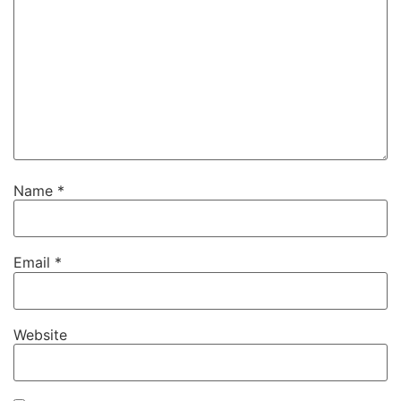
Name
*
Email
*
Website