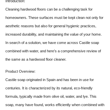
Introduction:
Cleaning hardwood floors can be a challenging task for
homeowners. These surfaces must be kept clean not only for
aesthetic reasons but also for general hygienic practices,
increased durability, and maintaining the value of your home.
In search of a solution, we have come across Castile soap
combined with water, and here’s a comprehensive review of
the same as a hardwood floor cleaner.
Product Overview:
Castile soap originated in Spain and has been in use for
centuries. It is characterized by its natural, eco-friendly
formula, typically made from olive oil, water, and lye. This
soap, many have found, works efficiently when combined with