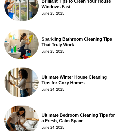
Brilliant Tips to Clean Your House
Windows Fast
June 25, 2025
Sparkling Bathroom Cleaning Tips
That Truly Work
June 25, 2025
Ultimate Winter House Cleaning
Tips for Cozy Homes
June 24, 2025
Ultimate Bedroom Cleaning Tips for
a Fresh, Calm Space
June 24, 2025