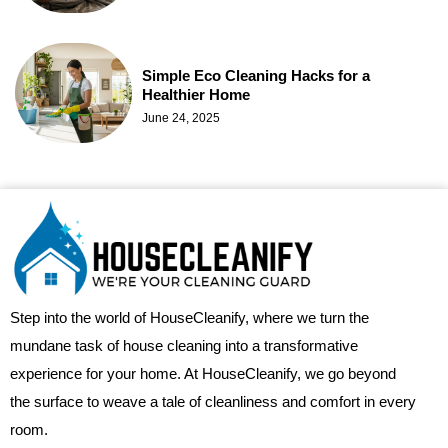
Simple Eco Cleaning Hacks for a
Healthier Home
June 24, 2025
Step into the world of HouseCleanify, where we turn the
mundane task of house cleaning into a transformative
experience for your home. At HouseCleanify, we go beyond
the surface to weave a tale of cleanliness and comfort in every
room.