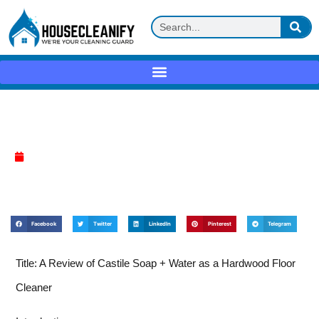
Castile soap + water Review
April 17, 2025
Facebook
Twitter
LinkedIn
Pinterest
Telegram
Title: A Review of Castile Soap + Water as a Hardwood Floor
Cleaner