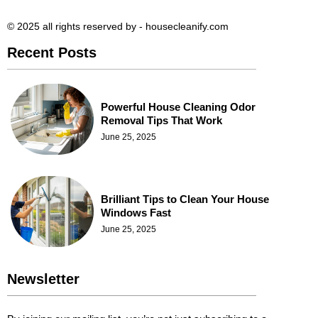
© 2025 all rights reserved​ by - housecleanify.com
Recent Posts
Powerful House Cleaning Odor
Removal Tips That Work
June 25, 2025
Brilliant Tips to Clean Your House
Windows Fast
June 25, 2025
Newsletter