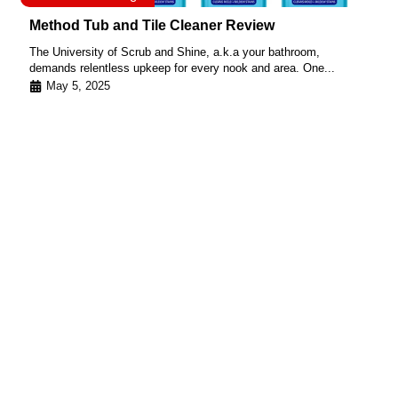
Method Tub and Tile Cleaner Review
The University of Scrub and Shine, a.k.a your bathroom,
demands relentless upkeep for every nook and area. One...
May 5, 2025