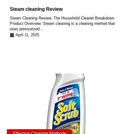
Steam cleaning Review
Steam Cleaning Review: The Household Cleaner Breakdown
Product Overview: Steam cleaning is a cleaning method that
uses pressurized...
April 11, 2025
Effective Cleaning Methods