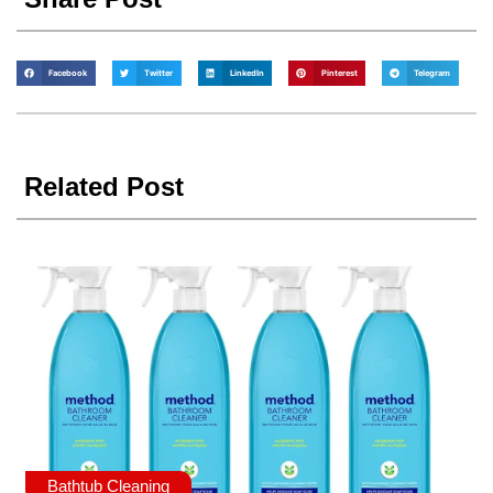
Facebook
Twitter
LinkedIn
Pinterest
Telegram
Related Post
Bathtub Cleaning