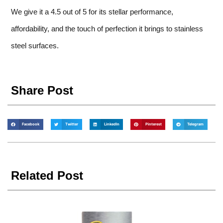
We give it a 4.5 out of 5 for its stellar performance,
affordability, and the touch of perfection it brings to stainless
steel surfaces.
Share Post
Facebook
Twitter
LinkedIn
Pinterest
Telegram
Related Post