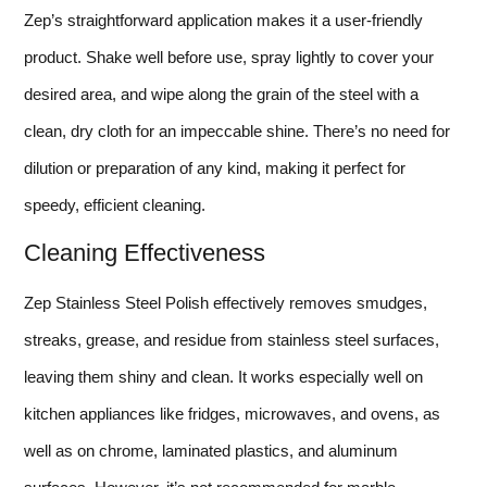
Zep’s straightforward application makes it a user-friendly
product. Shake well before use, spray lightly to cover your
desired area, and wipe along the grain of the steel with a
clean, dry cloth for an impeccable shine. There’s no need for
dilution or preparation of any kind, making it perfect for
speedy, efficient cleaning.
Cleaning Effectiveness
Zep Stainless Steel Polish effectively removes smudges,
streaks, grease, and residue from stainless steel surfaces,
leaving them shiny and clean. It works especially well on
kitchen appliances like fridges, microwaves, and ovens, as
well as on chrome, laminated plastics, and aluminum