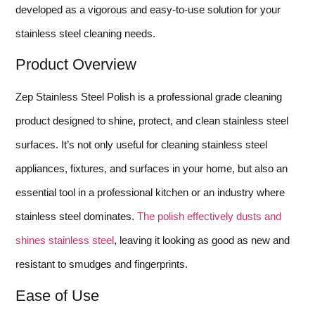
developed as a vigorous and easy-to-use solution for your
stainless steel cleaning needs.
Product Overview
Zep Stainless Steel Polish is a professional grade cleaning
product designed to shine, protect, and clean stainless steel
surfaces. It’s not only useful for cleaning stainless steel
appliances, fixtures, and surfaces in your home, but also an
essential tool in a professional kitchen or an industry where
stainless steel dominates.
The polish effectively dusts and
shines stainless steel
, leaving it looking as good as new and
resistant to smudges and fingerprints.
Ease of Use