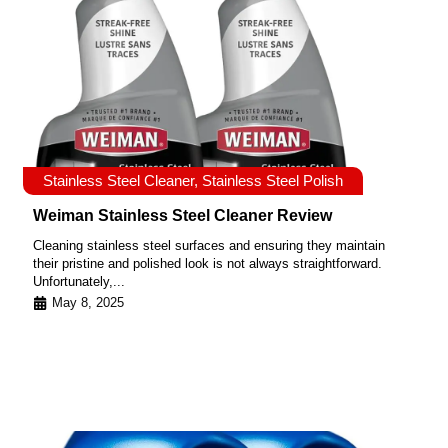
Stainless Steel Cleaner
,
Stainless Steel Polish
Weiman Stainless Steel Cleaner Review
Cleaning stainless steel surfaces and ensuring they maintain
their pristine and polished look is not always straightforward.
Unfortunately,...
May 8, 2025