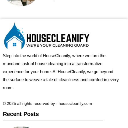
Step into the world of HouseCleanify, where we turn the
mundane task of house cleaning into a transformative
experience for your home. At HouseCleanify, we go beyond
the surface to weave a tale of cleanliness and comfort in every
room.
© 2025 all rights reserved​ by - housecleanify.com
Recent Posts