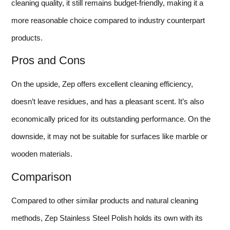
cleaning quality, it still remains budget-friendly, making it a
more reasonable choice compared to industry counterpart
products.
Pros and Cons
On the upside, Zep offers excellent cleaning efficiency,
doesn’t leave residues, and has a pleasant scent. It’s also
economically priced for its outstanding performance. On the
downside, it may not be suitable for surfaces like marble or
wooden materials.
Comparison
Compared to other similar products and natural cleaning
methods, Zep Stainless Steel Polish holds its own with its