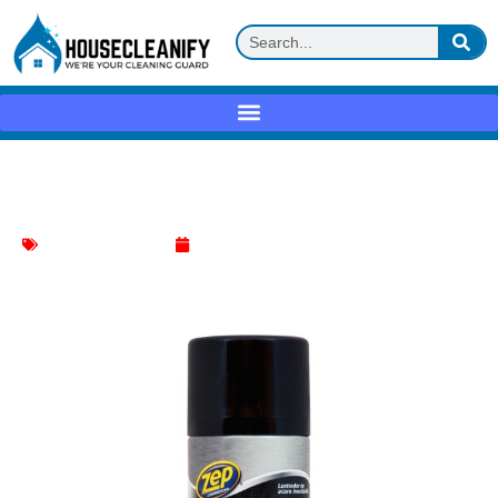
Zep Stainless Steel Polish Review
Stainless Steel Polish
May 9, 2025