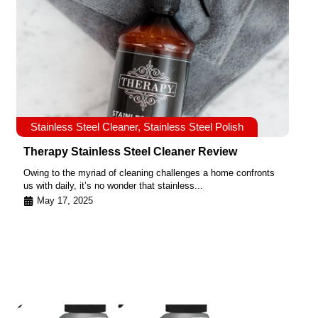
Stainless Steel Cleaner
,
Stainless Steel Polish
Therapy Stainless Steel Cleaner Review
Owing to the myriad of cleaning challenges a home confronts
us with daily, it’s no wonder that stainless...
May 17, 2025