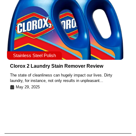
Stainless Steel Polish
Clorox 2 Laundry Stain Remover Review
The state of cleanliness can hugely impact our lives. Dirty
laundry, for instance, not only results in unpleasant...
May 29, 2025