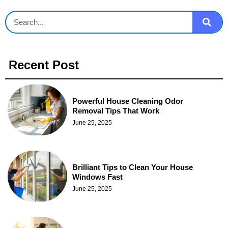
Recent Post
Powerful House Cleaning Odor
Removal Tips That Work
June 25, 2025
Brilliant Tips to Clean Your House
Windows Fast
June 25, 2025