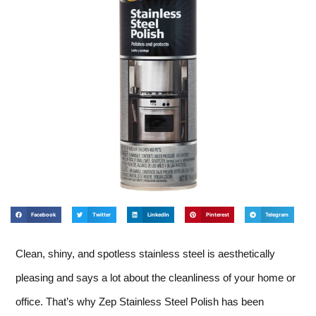
Facebook
Twitter
LinkedIn
Pinterest
Telegram
Clean, shiny, and spotless stainless steel is aesthetically
pleasing and says a lot about the cleanliness of your home or
office. That’s why Zep Stainless Steel Polish has been