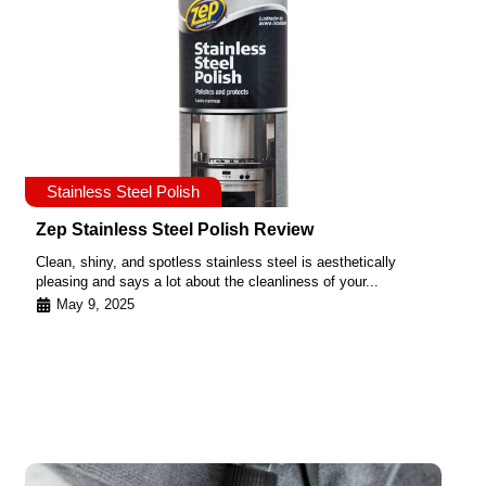
Stainless Steel Polish
Zep Stainless Steel Polish Review
Clean, shiny, and spotless stainless steel is aesthetically
pleasing and says a lot about the cleanliness of your...
May 9, 2025