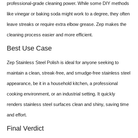
professional-grade cleaning power. While some DIY methods
like vinegar or baking soda might work to a degree, they often
leave streaks or require extra elbow grease. Zep makes the
cleaning process easier and more efficient.
Best Use Case
Zep Stainless Steel Polish is ideal for anyone seeking to
maintain a clean, streak-free, and smudge-free stainless steel
appearance, be it in a household kitchen, a professional
cooking environment, or an industrial setting. It quickly
renders stainless steel surfaces clean and shiny, saving time
and effort.
Final Verdict