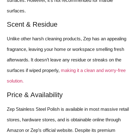
surfaces. However, it’s not recommended for marble
surfaces.
Scent & Residue
Unlike other harsh cleaning products, Zep has an appealing
fragrance, leaving your home or workspace smelling fresh
afterwards. It doesn’t leave any residue or streaks on the
surfaces if wiped properly,
making it a clean and worry-free
solution.
Price & Availability
Zep Stainless Steel Polish is available in most massive retail
stores, hardware stores, and is obtainable online through
Amazon or Zep’s official website. Despite its premium