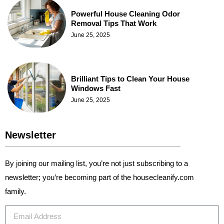
Powerful House Cleaning Odor
Removal Tips That Work
June 25, 2025
Brilliant Tips to Clean Your House
Windows Fast
June 25, 2025
Newsletter
By joining our mailing list, you’re not just subscribing to a
newsletter; you’re becoming part of the housecleanify.com
family.