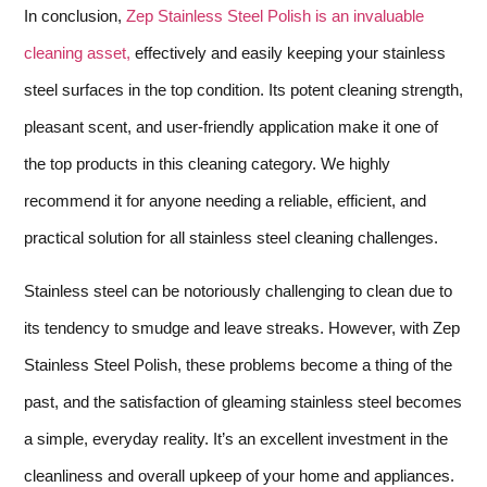
In conclusion,
Zep Stainless Steel Polish is an invaluable
cleaning asset,
effectively and easily keeping your stainless
steel surfaces in the top condition. Its potent cleaning strength,
pleasant scent, and user-friendly application make it one of
the top products in this cleaning category. We highly
recommend it for anyone needing a reliable, efficient, and
practical solution for all stainless steel cleaning challenges.
Stainless steel can be notoriously challenging to clean due to
its tendency to smudge and leave streaks. However, with Zep
Stainless Steel Polish, these problems become a thing of the
past, and the satisfaction of gleaming stainless steel becomes
a simple, everyday reality. It’s an excellent investment in the
cleanliness and overall upkeep of your home and appliances.