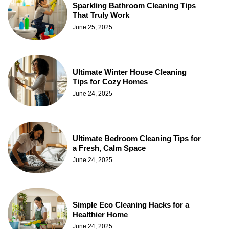
Sparkling Bathroom Cleaning Tips
That Truly Work
June 25, 2025
Ultimate Winter House Cleaning
Tips for Cozy Homes
June 24, 2025
Ultimate Bedroom Cleaning Tips for
a Fresh, Calm Space
June 24, 2025
Simple Eco Cleaning Hacks for a
Healthier Home
June 24, 2025