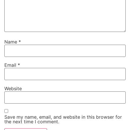
Name
*
Email
*
Website
Save my name, email, and website in this browser for
the next time I comment.