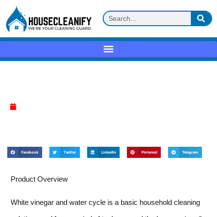
White vinegar + water cycle Review
April 10, 2025
Facebook
Twitter
LinkedIn
Pinterest
Telegram
Product Overview
White vinegar and water cycle is a basic household cleaning