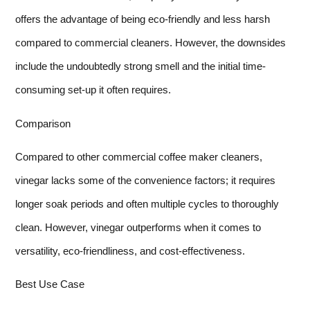
offers the advantage of being eco-friendly and less harsh
compared to commercial cleaners. However, the downsides
include the undoubtedly strong smell and the initial time-
consuming set-up it often requires.
Comparison
Compared to other commercial coffee maker cleaners,
vinegar lacks some of the convenience factors; it requires
longer soak periods and often multiple cycles to thoroughly
clean. However, vinegar outperforms when it comes to
versatility, eco-friendliness, and cost-effectiveness.
Best Use Case