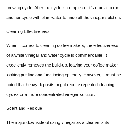
brewing cycle. After the cycle is completed, it’s crucial to run
another cycle with plain water to rinse off the vinegar solution.
Cleaning Effectiveness
When it comes to cleaning coffee makers, the effectiveness
of a white vinegar and water cycle is commendable. It
excellently removes the build-up, leaving your coffee maker
looking pristine and functioning optimally. However, it must be
noted that heavy deposits might require repeated cleaning
cycles or a more concentrated vinegar solution.
Scent and Residue
The major downside of using vinegar as a cleaner is its