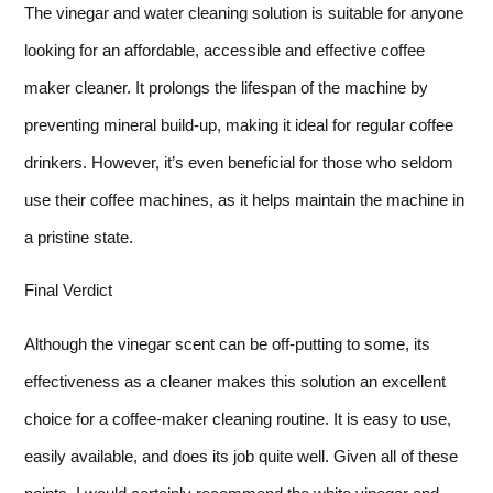
The vinegar and water cleaning solution is suitable for anyone
looking for an affordable, accessible and effective coffee
maker cleaner. It prolongs the lifespan of the machine by
preventing mineral build-up, making it ideal for regular coffee
drinkers. However, it’s even beneficial for those who seldom
use their coffee machines, as it helps maintain the machine in
a pristine state.
Final Verdict
Although the vinegar scent can be off-putting to some, its
effectiveness as a cleaner makes this solution an excellent
choice for a coffee-maker cleaning routine. It is easy to use,
easily available, and does its job quite well. Given all of these