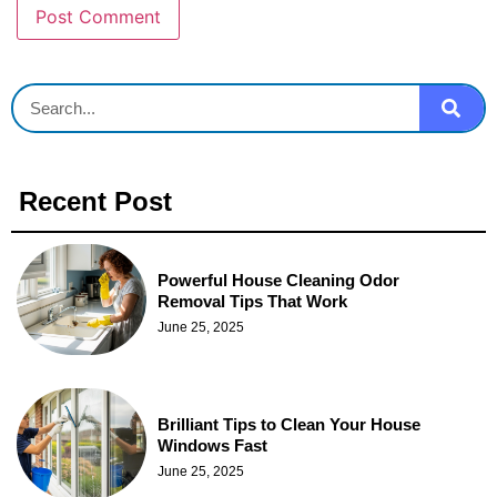
Recent Post
Powerful House Cleaning Odor
Removal Tips That Work
June 25, 2025
Brilliant Tips to Clean Your House
Windows Fast
June 25, 2025