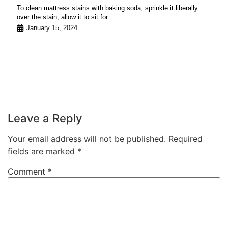
To clean mattress stains with baking soda, sprinkle it liberally
over the stain, allow it to sit for...
January 15, 2024
Leave a Reply
Your email address will not be published.
Required
fields are marked
*
Comment
*