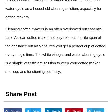
points, I would certainly recommend the white vinegar and
water cycle as a household cleaning solution, especially for
coffee makers.
Cleaning coffee makers is an often overlooked but essential
task. A clean coffee maker not only extends the life span of
the appliance but also ensures you get a perfect cup of coffee
every single time. The white vinegar and water cleaning cycle
is a simple yet efficient solution to keep your coffee maker
spotless and functioning optimally.
Share Post
Facebook
Twitter
LinkedIn
Pinterest
Telegram