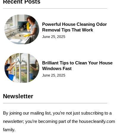
Recent Posts
Powerful House Cleaning Odor
Removal Tips That Work
June 25, 2025
Brilliant Tips to Clean Your House
Windows Fast
June 25, 2025
Newsletter
By joining our mailing list, you’re not just subscribing to a
newsletter; you’re becoming part of the housecleanify.com
family.