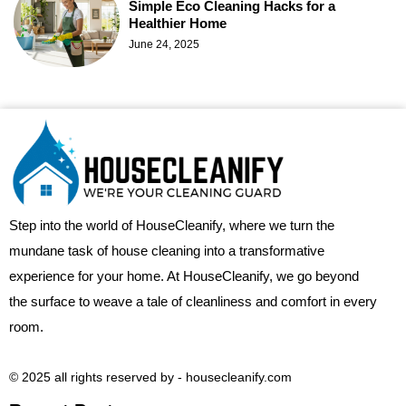
Simple Eco Cleaning Hacks for a
Healthier Home
June 24, 2025
Step into the world of HouseCleanify, where we turn the
mundane task of house cleaning into a transformative
experience for your home. At HouseCleanify, we go beyond
the surface to weave a tale of cleanliness and comfort in every
room.
© 2025 all rights reserved​ by - housecleanify.com