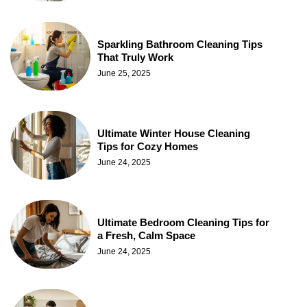
Sparkling Bathroom Cleaning Tips
That Truly Work
June 25, 2025
Ultimate Winter House Cleaning
Tips for Cozy Homes
June 24, 2025
Ultimate Bedroom Cleaning Tips for
a Fresh, Calm Space
June 24, 2025