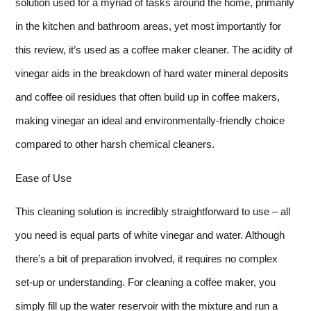
solution used for a myriad of tasks around the home, primarily
in the kitchen and bathroom areas, yet most importantly for
this review, it’s used as a coffee maker cleaner. The acidity of
vinegar aids in the breakdown of hard water mineral deposits
and coffee oil residues that often build up in coffee makers,
making vinegar an ideal and environmentally-friendly choice
compared to other harsh chemical cleaners.
Ease of Use
This cleaning solution is incredibly straightforward to use – all
you need is equal parts of white vinegar and water. Although
there’s a bit of preparation involved, it requires no complex
set-up or understanding. For cleaning a coffee maker, you
simply fill up the water reservoir with the mixture and run a