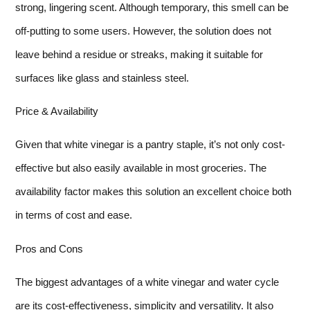
strong, lingering scent. Although temporary, this smell can be
off-putting to some users. However, the solution does not
leave behind a residue or streaks, making it suitable for
surfaces like glass and stainless steel.
Price & Availability
Given that white vinegar is a pantry staple, it’s not only cost-
effective but also easily available in most groceries. The
availability factor makes this solution an excellent choice both
in terms of cost and ease.
Pros and Cons
The biggest advantages of a white vinegar and water cycle
are its cost-effectiveness, simplicity and versatility. It also