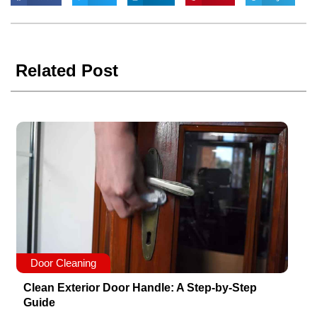
Related Post
Door Cleaning
Clean Exterior Door Handle: A Step-by-Step
Guide