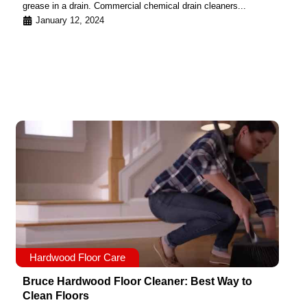
grease in a drain. Commercial chemical drain cleaners...
January 12, 2024
Hardwood Floor Care
Bruce Hardwood Floor Cleaner: Best Way to
Clean Floors