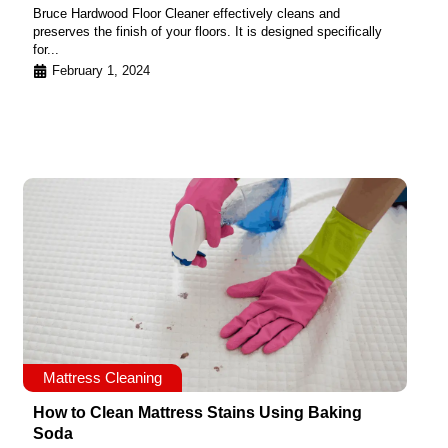
Bruce Hardwood Floor Cleaner effectively cleans and
preserves the finish of your floors. It is designed specifically
for...
February 1, 2024
Mattress Cleaning
How to Clean Mattress Stains Using Baking
Soda