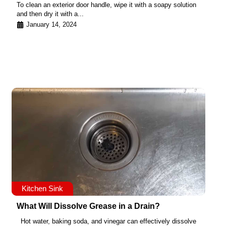
To clean an exterior door handle, wipe it with a soapy solution
and then dry it with a...
January 14, 2024
Kitchen Sink
What Will Dissolve Grease in a Drain?
Hot water, baking soda, and vinegar can effectively dissolve