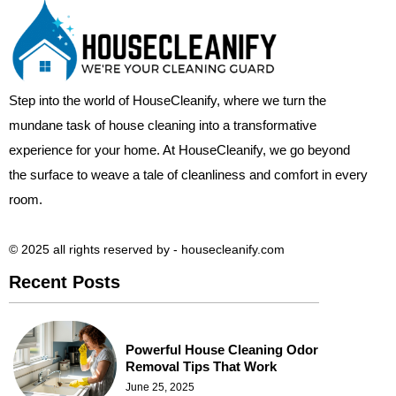
Step into the world of HouseCleanify, where we turn the
mundane task of house cleaning into a transformative
experience for your home. At HouseCleanify, we go beyond
the surface to weave a tale of cleanliness and comfort in every
room.
© 2025 all rights reserved​ by - housecleanify.com
Recent Posts
Powerful House Cleaning Odor
Removal Tips That Work
June 25, 2025