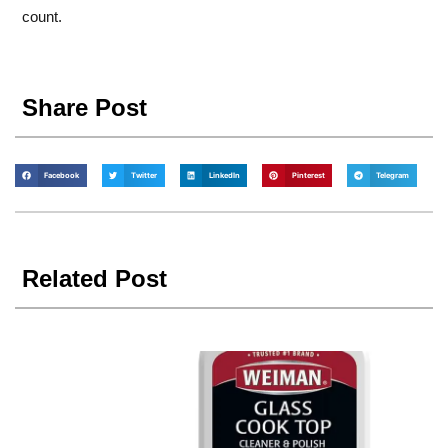
count.
Share Post
Facebook
Twitter
LinkedIn
Pinterest
Telegram
Related Post