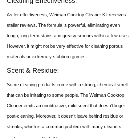
Cleaning Effectiveness:
As for effectiveness, Weiman Cooktop Cleaner Kit receives
stellar reviews. The formula is powerful, eliminating even
tough, long-term stains and greasy smears within a few uses.
However, it might not be very effective for cleaning porous
materials or extremely stubborn grimes.
Scent & Residue:
Some cleaning products come with a strong, chemical smell
that can be irritating to some people. The Weiman Cooktop
Cleaner emits an unobtrusive, mild scent that doesn’t linger
post-cleaning. Moreover, it doesn’t leave behind residue or
streaks, which is a common problem with many cleaners.