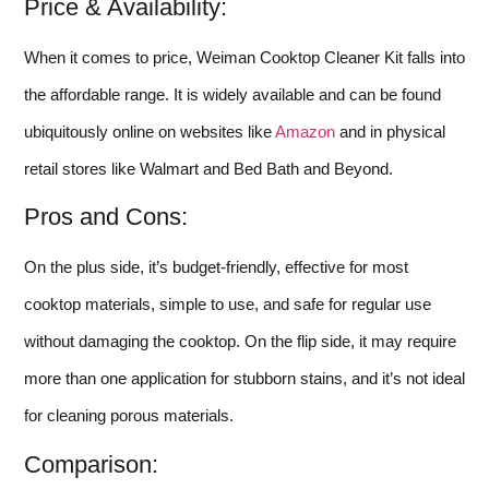
Price & Availability:
When it comes to price, Weiman Cooktop Cleaner Kit falls into
the affordable range. It is widely available and can be found
ubiquitously online on websites like
Amazon
and in physical
retail stores like Walmart and Bed Bath and Beyond.
Pros and Cons:
On the plus side, it’s budget-friendly, effective for most
cooktop materials, simple to use, and safe for regular use
without damaging the cooktop. On the flip side, it may require
more than one application for stubborn stains, and it’s not ideal
for cleaning porous materials.
Comparison: