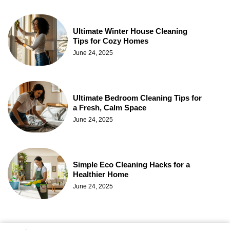
Ultimate Winter House Cleaning
Tips for Cozy Homes
June 24, 2025
Ultimate Bedroom Cleaning Tips for
a Fresh, Calm Space
June 24, 2025
Simple Eco Cleaning Hacks for a
Healthier Home
June 24, 2025