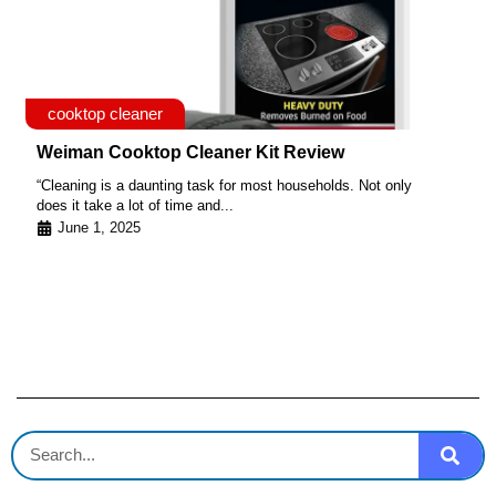
cooktop cleaner
Weiman Cooktop Cleaner Kit Review
“Cleaning is a daunting task for most households. Not only
does it take a lot of time and...
June 1, 2025