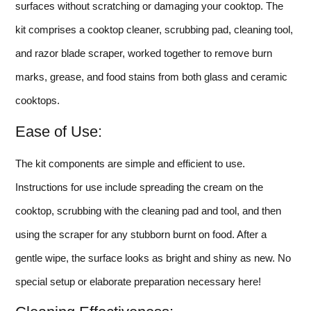
surfaces without scratching or damaging your cooktop. The
kit comprises a cooktop cleaner, scrubbing pad, cleaning tool,
and razor blade scraper, worked together to remove burn
marks, grease, and food stains from both glass and ceramic
cooktops.
Ease of Use:
The kit components are simple and efficient to use.
Instructions for use include spreading the cream on the
cooktop, scrubbing with the cleaning pad and tool, and then
using the scraper for any stubborn burnt on food. After a
gentle wipe, the surface looks as bright and shiny as new. No
special setup or elaborate preparation necessary here!