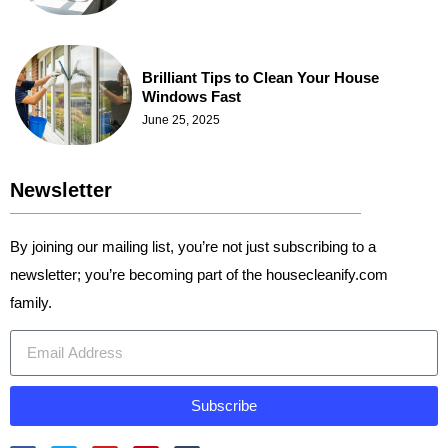
Brilliant Tips to Clean Your House
Windows Fast
June 25, 2025
Newsletter
By joining our mailing list, you’re not just subscribing to a
newsletter; you’re becoming part of the housecleanify.com
family.
Subscribe