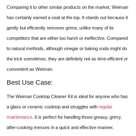
Comparing it to other similar products on the market, Weiman
has certainly earned a seat at the top. It stands out because it
gently but efficiently removes grime, unlike many of its
competitors that are either too harsh or ineffective. Compared
to natural methods, although vinegar or baking soda might do
the trick sometimes, they are definitely not as time-efficient or
convenient as Weiman.
Best Use Case:
The Weiman Cooktop Cleaner Kit is ideal for anyone who has
a glass or ceramic cooktop and struggles with
regular
maintenance
. It is perfect for handling those greasy, grimy,
after-cooking messes in a quick and effective manner.