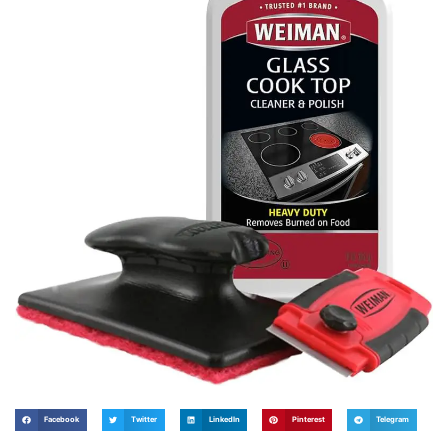
Facebook
Twitter
LinkedIn
Pinterest
Telegram