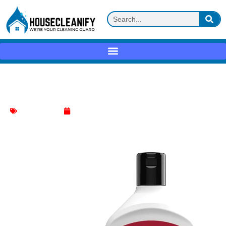
Weiman Cooktop Cleaner Kit Review
cooktop cleaner
June 1, 2025