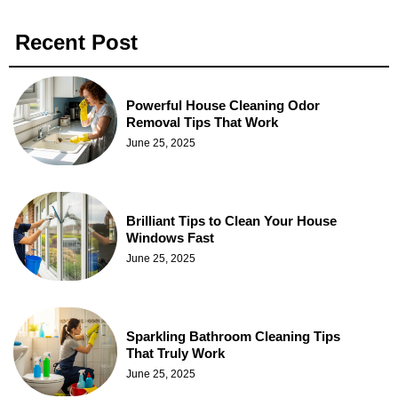
Recent Post
Powerful House Cleaning Odor
Removal Tips That Work
June 25, 2025
Brilliant Tips to Clean Your House
Windows Fast
June 25, 2025
Sparkling Bathroom Cleaning Tips
That Truly Work
June 25, 2025