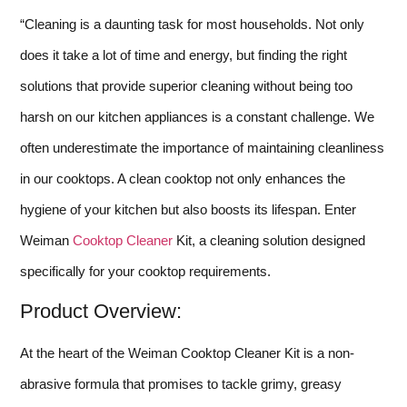
“Cleaning is a daunting task for most households. Not only
does it take a lot of time and energy, but finding the right
solutions that provide superior cleaning without being too
harsh on our kitchen appliances is a constant challenge. We
often underestimate the importance of maintaining cleanliness
in our cooktops. A clean cooktop not only enhances the
hygiene of your kitchen but also boosts its lifespan. Enter
Weiman
Cooktop Cleaner
Kit, a cleaning solution designed
specifically for your cooktop requirements.
Product Overview:
At the heart of the Weiman Cooktop Cleaner Kit is a non-
abrasive formula that promises to tackle grimy, greasy