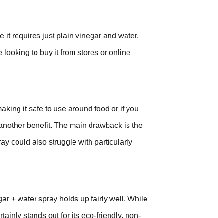
 it requires just plain vinegar and water,
 looking to buy it from stores or online
aking it safe to use around food or if you
 another benefit. The main drawback is the
ay could also struggle with particularly
ar + water spray holds up fairly well. While
ainly stands out for its eco-friendly, non-