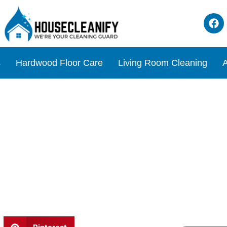
s
Hardwood Floor Care
Living Room Cleaning
A
view