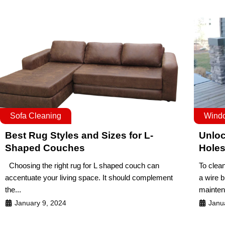
Sofa Cleaning
Wind
Best Rug Styles and Sizes for L-
Unloc
Shaped Couches
Hole
Choosing the right rug for L shaped couch can
To clea
accentuate your living space. It should complement
a wire 
the...
mainten
January 9, 2024
Janu