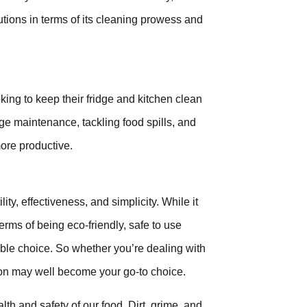
lutions in terms of its cleaning prowess and
king to keep their fridge and kitchen clean
idge maintenance, tackling food spills, and
ore productive.
y, effectiveness, and simplicity. While it
terms of being eco-friendly, safe to use
able choice. So whether you’re dealing with
tion may well become your go-to choice.
alth and safety of our food. Dirt, grime, and