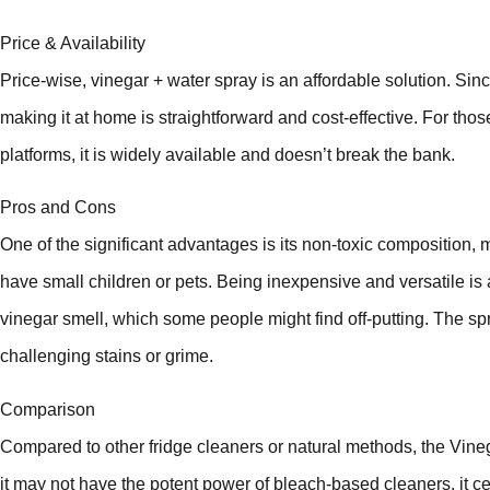
Price & Availability
Price-wise, vinegar + water spray is an affordable solution. Since
making it at home is straightforward and cost-effective. For those
platforms, it is widely available and doesn’t break the bank.
Pros and Cons
One of the significant advantages is its non-toxic composition, m
have small children or pets. Being inexpensive and versatile is
vinegar smell, which some people might find off-putting. The spr
challenging stains or grime.
Comparison
Compared to other fridge cleaners or natural methods, the Vineg
it may not have the potent power of bleach-based cleaners, it cert