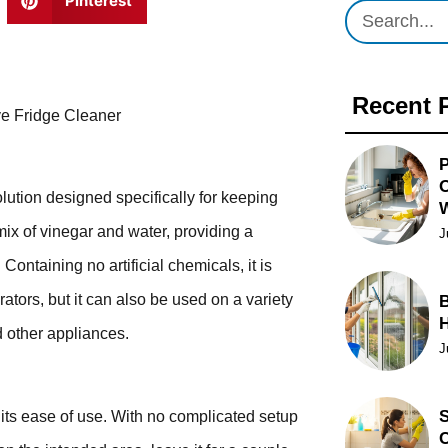
Pinterest
Recent 
ive Fridge Cleaner
P
O
olution designed specifically for keeping
mix of vinegar and water, providing a
J
Containing no artificial chemicals, it is
rators, but it can also be used on a variety
B
d other appliances.
J
S
its ease of use. With no complicated setup
C