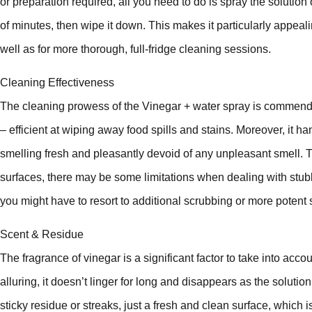
or preparation required, all you need to do is spray the solution 
of minutes, then wipe it down. This makes it particularly appea
well as for more thorough, full-fridge cleaning sessions.
Cleaning Effectiveness
The cleaning prowess of the Vinegar + water spray is commenda
– efficient at wiping away food spills and stains. Moreover, it ha
smelling fresh and pleasantly devoid of any unpleasant smell.
surfaces, there may be some limitations when dealing with stu
you might have to resort to additional scrubbing or more potent 
Scent & Residue
The fragrance of vinegar is a significant factor to take into acc
alluring, it doesn’t linger for long and disappears as the solution
sticky residue or streaks, just a fresh and clean surface, which i