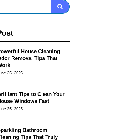
Post
owerful House Cleaning
dor Removal Tips That
Work
une 25, 2025
rilliant Tips to Clean Your
House Windows Fast
une 25, 2025
parkling Bathroom
leaning Tips That Truly