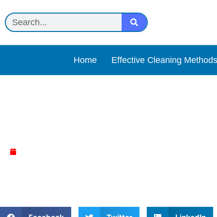
Home
Effective Cleaning Method
Vinegar + water spray Re
April 13, 2025