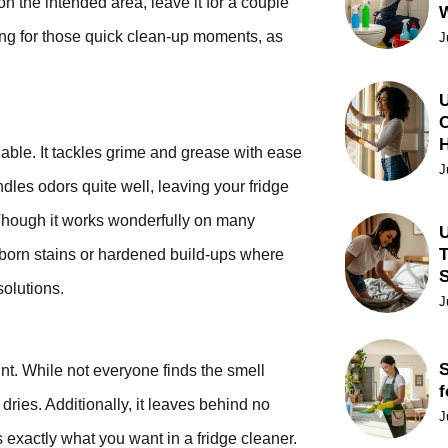
on the intended area, leave it for a couple
ling for those quick clean-up moments, as
J
U
C
ble. It tackles grime and grease with ease
J
ndles odors quite well, leaving your fridge
 Though it works wonderfully on many
U
T
bborn stains or hardened build-ups where
solutions.
J
S
ount. While not everyone finds the smell
f
 dries. Additionally, it leaves behind no
J
s exactly what you want in a fridge cleaner.