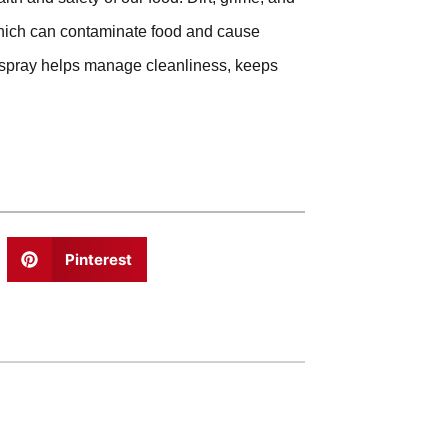
 which can contaminate food and cause
r spray helps manage cleanliness, keeps
Pinterest