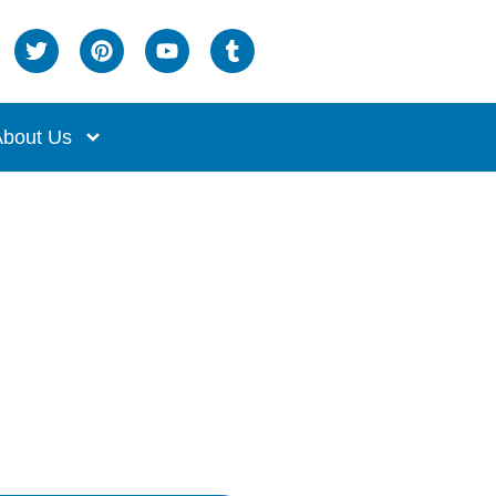
bout Us