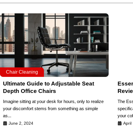
Chair Cleaning
Ultimate Guide to Adjustable Seat
Essen
Depth Office Chairs
Revi
Imagine sitting at your desk for hours, only to realize
The Ess
your discomfort stems from something as simple
specific
as...
your cof
June 2, 2024
April