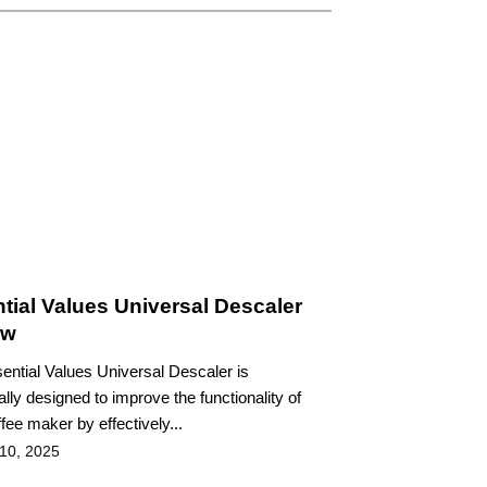
tial Values Universal Descaler
ew
ential Values Universal Descaler is
ally designed to improve the functionality of
fee maker by effectively...
 10, 2025