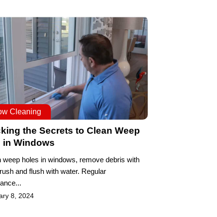
ow Cleaning
king the Secrets to Clean Weep
s in Windows
n weep holes in windows, remove debris with
brush and flush with water. Regular
ance...
ary 8, 2024