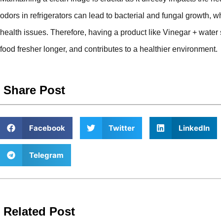
odors in refrigerators can lead to bacterial and fungal growth,
health issues. Therefore, having a product like Vinegar + wate
food fresher longer, and contributes to a healthier environment.
Share Post
Facebook
Twitter
LinkedIn
Telegram
Related Post