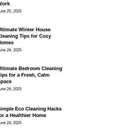
Work
une 25, 2025
ltimate Winter House
leaning Tips for Cozy
Homes
une 24, 2025
ltimate Bedroom Cleaning
ips for a Fresh, Calm
Space
une 24, 2025
imple Eco Cleaning Hacks
or a Healthier Home
une 24, 2025