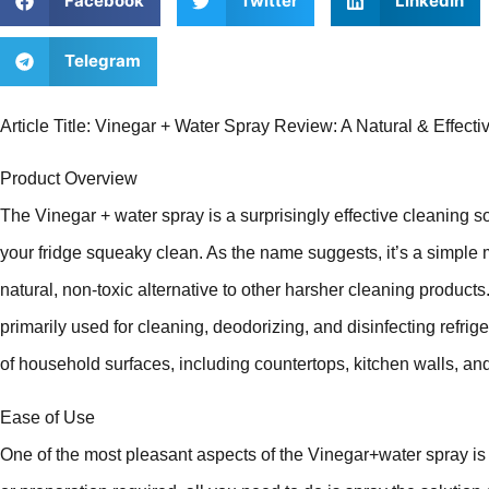
Facebook
Twitter
LinkedIn
Telegram
Article Title: Vinegar + Water Spray Review: A Natural & Effect
Product Overview
The Vinegar + water spray is a surprisingly effective cleaning s
your fridge squeaky clean. As the name suggests, it’s a simple 
natural, non-toxic alternative to other harsher cleaning products. 
primarily used for cleaning, deodorizing, and disinfecting refrige
of household surfaces, including countertops, kitchen walls, an
Ease of Use
One of the most pleasant aspects of the Vinegar+water spray is 