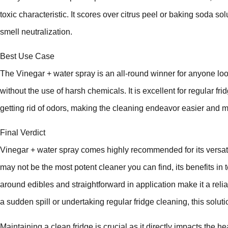
toxic characteristic. It scores over citrus peel or baking soda so
smell neutralization.
Best Use Case
The Vinegar + water spray is an all-round winner for anyone loo
without the use of harsh chemicals. It is excellent for regular fr
getting rid of odors, making the cleaning endeavor easier and m
Final Verdict
Vinegar + water spray comes highly recommended for its versatilit
may not be the most potent cleaner you can find, its benefits in 
around edibles and straightforward in application make it a reli
a sudden spill or undertaking regular fridge cleaning, this solu
Maintaining a clean fridge is crucial as it directly impacts the he