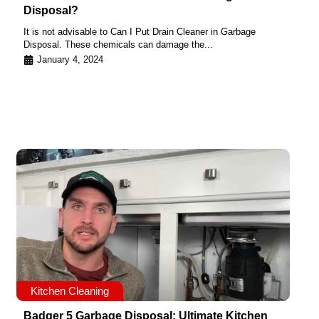
Disposal?
It is not advisable to Can I Put Drain Cleaner in Garbage
Disposal. These chemicals can damage the...
January 4, 2024
Kitchen Cleaning
Badger 5 Garbage Disposal: Ultimate Kitchen