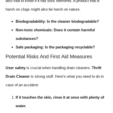
also vital to know if it has toxic elements. A product that is
harsh on clogs might also be harsh on nature.
Biodegradability: Is the cleaner biodegradable?
Non-toxic chemicals: Does it contain harmful
substances?
Safe packaging: Is the packaging recyclable?
Potential Risks And First Aid Measures
User safety
is crucial when handling drain cleaners.
Thrift
Drain Cleaner
is strong stuff. Here’s what you need to do in
case of an accident:
If it touches the skin, rinse it at once with plenty of
water.