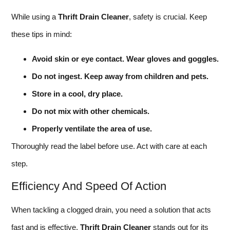
While using a
Thrift Drain Cleaner
, safety is crucial. Keep
these tips in mind:
Avoid skin or eye contact. Wear gloves and goggles.
Do not ingest. Keep away from children and pets.
Store in a cool, dry place.
Do not mix with other chemicals.
Properly ventilate the area of use.
Thoroughly read the label before use. Act with care at each
step.
Efficiency And Speed Of Action
When tackling a clogged drain, you need a solution that acts
fast and is effective.
Thrift Drain Cleaner
stands out for its