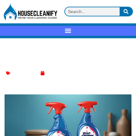
Thrift Drain Cleaner: A Comprehensive
Guide
Kitchen Cleaning
February 5, 2024