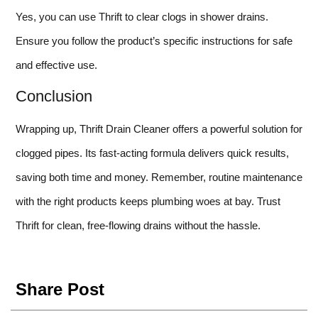
Yes, you can use Thrift to clear clogs in shower drains.
Ensure you follow the product’s specific instructions for safe
and effective use.
Conclusion
Wrapping up, Thrift Drain Cleaner offers a powerful solution for
clogged pipes. Its fast-acting formula delivers quick results,
saving both time and money. Remember, routine maintenance
with the right products keeps plumbing woes at bay. Trust
Thrift for clean, free-flowing drains without the hassle.
Share Post