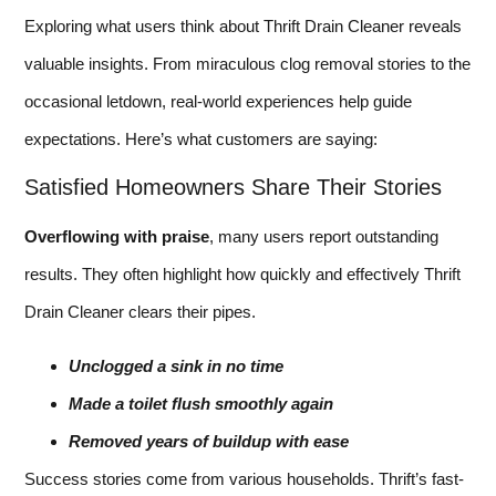
Exploring what users think about Thrift Drain Cleaner reveals
valuable insights. From miraculous clog removal stories to the
occasional letdown, real-world experiences help guide
expectations. Here’s what customers are saying:
Satisfied Homeowners Share Their Stories
Overflowing with praise
, many users report outstanding
results. They often highlight how quickly and effectively Thrift
Drain Cleaner clears their pipes.
Unclogged a sink in no time
Made a toilet flush smoothly again
Removed years of buildup with ease
Success stories come from various households. Thrift’s fast-