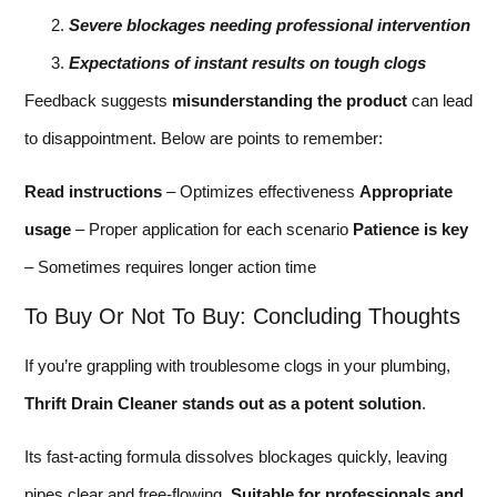
Severe blockages needing professional intervention
Expectations of instant results on tough clogs
Feedback suggests
misunderstanding the product
can lead
to disappointment. Below are points to remember:
Read instructions
– Optimizes effectiveness
Appropriate
usage
– Proper application for each scenario
Patience is key
– Sometimes requires longer action time
To Buy Or Not To Buy: Concluding Thoughts
If you’re grappling with troublesome clogs in your plumbing,
Thrift Drain Cleaner stands out as a potent solution
.
Its fast-acting formula dissolves blockages quickly, leaving
pipes clear and free-flowing.
Suitable for professionals and