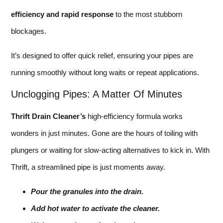
efficiency and rapid response
to the most stubborn
blockages.
It’s designed to offer quick relief, ensuring your pipes are
running smoothly without long waits or repeat applications.
Unclogging Pipes: A Matter Of Minutes
Thrift Drain Cleaner’s
high-efficiency formula works
wonders in just minutes. Gone are the hours of toiling with
plungers or waiting for slow-acting alternatives to kick in. With
Thrift, a streamlined pipe is just moments away.
Pour the granules into the drain.
Add hot water to activate the cleaner.