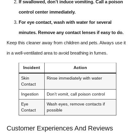
If swallowed, don’t induce vomiting. Call a poison
control center immediately.
For eye contact, wash with water for several
minutes. Remove any contact lenses if easy to do.
Keep this cleaner away from children and pets. Always use it
in a well-ventilated area to avoid breathing in fumes.
Incident
Action
Skin
Rinse immediately with water
Contact
Ingestion
Don’t vomit, call poison control
Eye
Wash eyes, remove contacts if
Contact
possible
Customer Experiences And Reviews