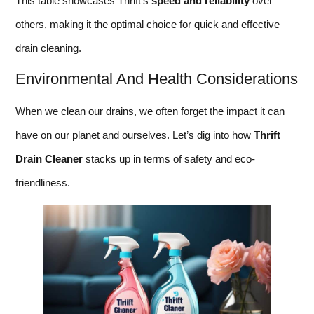
This table showcases Thrift’s
speed and reliability
over
others, making it the optimal choice for quick and effective
drain cleaning.
Environmental And Health Considerations
When we clean our drains, we often forget the impact it can
have on our planet and ourselves. Let’s dig into how
Thrift
Drain Cleaner
stacks up in terms of safety and eco-
friendliness.