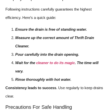
Following instructions carefully guarantees the highest
efficiency. Here’s a quick guide:
Ensure the drain is free of standing water.
Measure up the correct amount of Thrift Drain
Cleaner.
Pour carefully into the drain opening.
Wait for the
cleaner to do its magic
. The time will
vary.
Rinse thoroughly with hot water.
Consistency leads to success
. Use regularly to keep drains
clear.
Precautions For Safe Handling