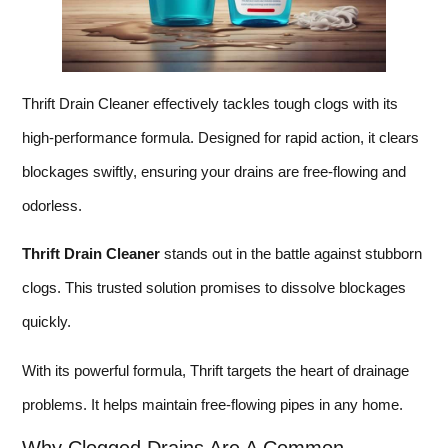
Thrift Drain Cleaner effectively tackles tough clogs with its
high-performance formula. Designed for rapid action, it clears
blockages swiftly, ensuring your drains are free-flowing and
odorless.
Thrift Drain Cleaner
stands out in the battle against stubborn
clogs. This trusted solution promises to dissolve blockages
quickly.
With its powerful formula, Thrift targets the heart of drainage
problems. It helps maintain free-flowing pipes in any home.