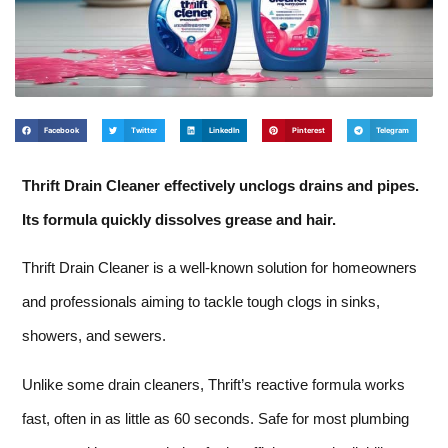
Facebook
Twitter
LinkedIn
Pinterest
Telegram
Thrift Drain Cleaner effectively unclogs drains and pipes.
Its formula quickly dissolves grease and hair.
Thrift Drain Cleaner is a well-known solution for homeowners
and professionals aiming to tackle tough clogs in sinks,
showers, and sewers.
Unlike some drain cleaners, Thrift’s reactive formula works
fast, often in as little as 60 seconds. Safe for most plumbing