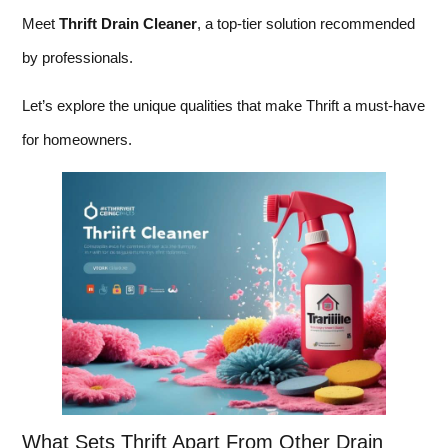
Meet
Thrift Drain Cleaner
, a top-tier solution recommended
by professionals.
Let’s explore the unique qualities that make Thrift a must-have
for homeowners.
What Sets Thrift Apart From Other Drain