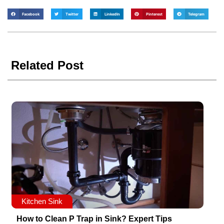
Facebook
Twitter
LinkedIn
Pinterest
Telegram
Related Post
Kitchen Sink
How to Clean P Trap in Sink? Expert Tips