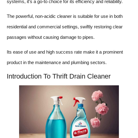
systems, it’s a go-to choice for its efficiency and reliability.
The powerful, non-acidic cleaner is suitable for use in both
residential and commercial settings, swiftly restoring clear
passages without causing damage to pipes.
Its ease of use and high success rate make it a prominent
product in the maintenance and plumbing sectors.
Introduction To Thrift Drain Cleaner