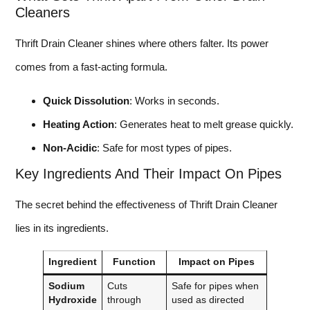
Cleaners
Thrift Drain Cleaner shines where others falter. Its power
comes from a fast-acting formula.
Quick Dissolution
: Works in seconds.
Heating Action
: Generates heat to melt grease quickly.
Non-Acidic
: Safe for most types of pipes.
Key Ingredients And Their Impact On Pipes
The secret behind the effectiveness of Thrift Drain Cleaner
lies in its ingredients.
Ingredient
Function
Impact on Pipes
Sodium
Cuts
Safe for pipes when
Hydroxide
through
used as directed