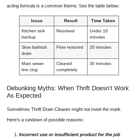
acting formula is a common theme. See the table below:
Issue
Result
Time Taken
Kitchen sink
Resolved
Under 15
backup
minutes
Slow bathtub
Flow restored
20 minutes
drain
Main sewer
Cleared
30 minutes
line clog
completely
Debunking Myths: When Thrift Doesn’t Work
As Expected
Sometimes Thrift Drain Cleaner might not meet the mark.
Here’s a rundown of possible reasons:
Incorrect use or insufficient product for the job