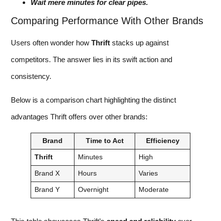
Wait mere minutes for clear pipes.
Comparing Performance With Other Brands
Users often wonder how
Thrift
stacks up against
competitors. The answer lies in its swift action and
consistency.
Below is a comparison chart highlighting the distinct
advantages Thrift offers over other brands:
Brand
Time to Act
Efficiency
Thrift
Minutes
High
Brand X
Hours
Varies
Brand Y
Overnight
Moderate