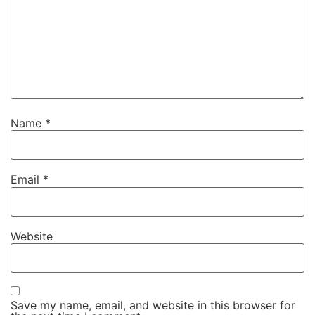
Name
*
Email
*
Website
Save my name, email, and website in this browser for