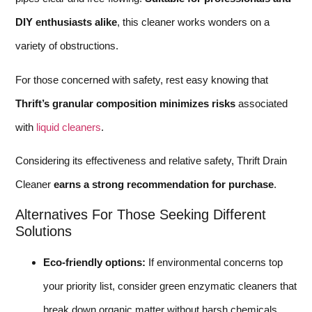
DIY enthusiasts alike
, this cleaner works wonders on a
variety of obstructions.
For those concerned with safety, rest easy knowing that
Thrift’s granular composition minimizes risks
associated
with
liquid cleaners
.
Considering its effectiveness and relative safety, Thrift Drain
Cleaner
earns a strong recommendation for purchase
.
Alternatives For Those Seeking Different
Solutions
Eco-friendly options:
If environmental concerns top
your priority list, consider green enzymatic cleaners that
break down organic matter without harsh chemicals.