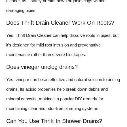
cleaner, as it safely breaks down organic clogs without
damaging pipes.
Does Thrift Drain Cleaner Work On Roots?
Yes, Thrift Drain Cleaner can help dissolve roots in pipes, but
it’s designed for mild root intrusion and preventative
maintenance rather than severe blockages.
Does vinegar unclog drains?
Yes, vinegar can be an effective and natural solution to unclog
drains. Its acidic properties help break down debris and
mineral deposits, making it a popular DIY remedy for
maintaining clear and odor-free plumbing systems.
Can You Use Thrift In Shower Drains?