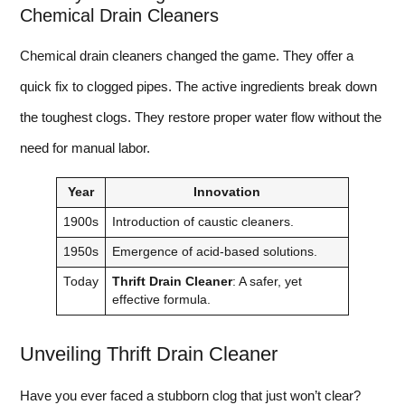
Chemical Drain Cleaners
Chemical drain cleaners changed the game. They offer a
quick fix to clogged pipes. The active ingredients break down
the toughest clogs. They restore proper water flow without the
need for manual labor.
Year
Innovation
1900s
Introduction of caustic cleaners.
1950s
Emergence of acid-based solutions.
Today
Thrift Drain Cleaner
: A safer, yet
effective formula.
Unveiling Thrift Drain Cleaner
Have you ever faced a stubborn clog that just won’t clear?