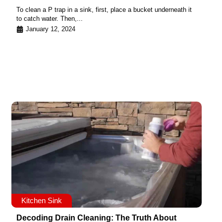
To clean a P trap in a sink, first, place a bucket underneath it
to catch water. Then,...
January 12, 2024
Kitchen Sink
Decoding Drain Cleaning: The Truth About