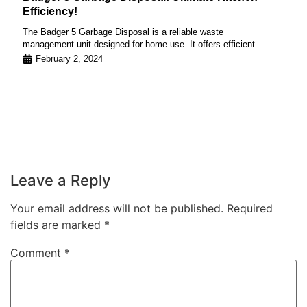
Efficiency!
The Badger 5 Garbage Disposal is a reliable waste
management unit designed for home use. It offers efficient...
February 2, 2024
Leave a Reply
Your email address will not be published.
Required
fields are marked
*
Comment
*