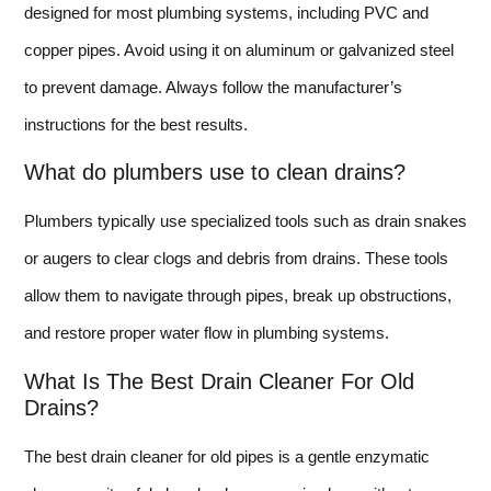
designed for most plumbing systems, including PVC and
copper pipes. Avoid using it on aluminum or galvanized steel
to prevent damage. Always follow the manufacturer’s
instructions for the best results.
What do plumbers use to clean drains?
Plumbers typically use specialized tools such as drain snakes
or augers to clear clogs and debris from drains. These tools
allow them to navigate through pipes, break up obstructions,
and restore proper water flow in plumbing systems.
What Is The Best Drain Cleaner For Old
Drains?
The best drain cleaner for old pipes is a gentle enzymatic