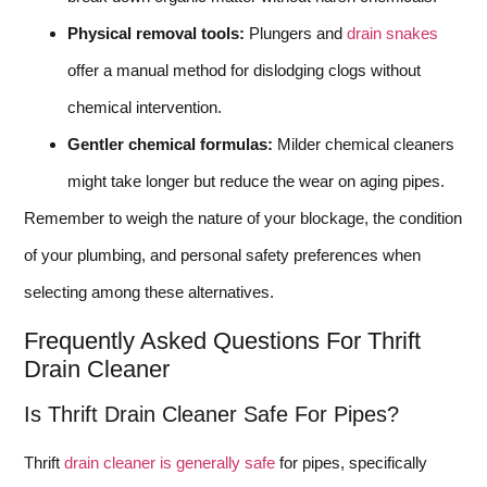
Physical removal tools:
Plungers and
drain snakes
offer a manual method for dislodging clogs without
chemical intervention.
Gentler chemical formulas:
Milder chemical cleaners
might take longer but reduce the wear on aging pipes.
Remember to weigh the nature of your blockage, the condition
of your plumbing, and personal safety preferences when
selecting among these alternatives.
Frequently Asked Questions For Thrift
Drain Cleaner
Is Thrift Drain Cleaner Safe For Pipes?
Thrift
drain cleaner is generally safe
for pipes, specifically