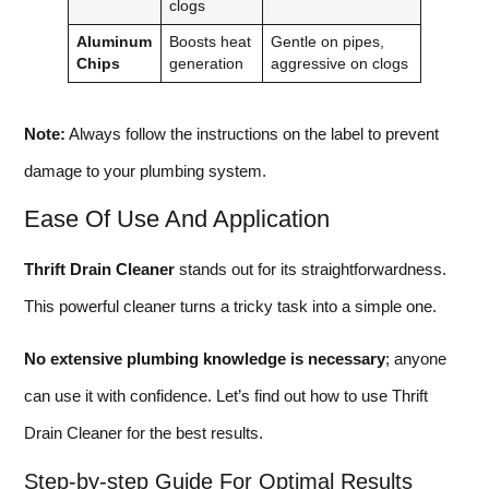
clogs
Aluminum
Boosts heat
Gentle on pipes,
Chips
generation
aggressive on clogs
Note:
Always follow the instructions on the label to prevent
damage to your plumbing system.
Ease Of Use And Application
Thrift Drain Cleaner
stands out for its straightforwardness.
This powerful cleaner turns a tricky task into a simple one.
No extensive plumbing knowledge is necessary
; anyone
can use it with confidence. Let’s find out how to use Thrift
Drain Cleaner for the best results.
Step-by-step Guide For Optimal Results