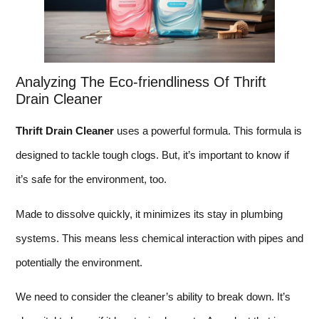
Analyzing The Eco-friendliness Of Thrift
Drain Cleaner
Thrift Drain Cleaner
uses a powerful formula. This formula is
designed to tackle tough clogs. But, it’s important to know if
it’s safe for the environment, too.
Made to dissolve quickly, it minimizes its stay in plumbing
systems. This means less chemical interaction with pipes and
potentially the environment.
We need to consider the cleaner’s ability to break down. It’s