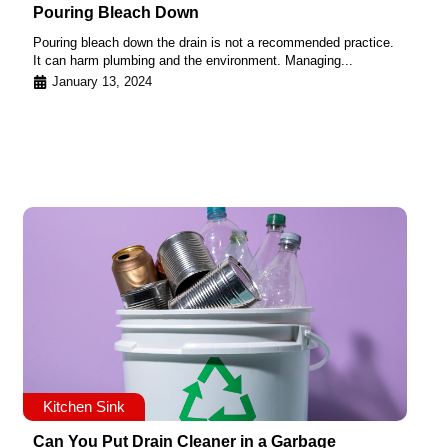
Pouring Bleach Down
Pouring bleach down the drain is not a recommended practice.
It can harm plumbing and the environment. Managing...
January 13, 2024
Kitchen Sink
Can You Put Drain Cleaner in a Garbage