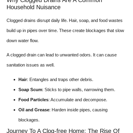
Why Clogged Drains Are A Common
Household Nuisance
Clogged drains disrupt daily life. Hair, soap, and food wastes
build up in pipes over time. These create blockages that slow
down water flow.
A clogged drain can lead to unwanted odors. It can cause
sanitation issues as well.
Hair
: Entangles and traps other debris.
Soap Scum
: Sticks to pipe walls, narrowing them.
Food Particles
: Accumulate and decompose.
Oil and Grease
: Harden inside pipes, causing
blockages.
Journey To A Clog-free Home: The Rise Of