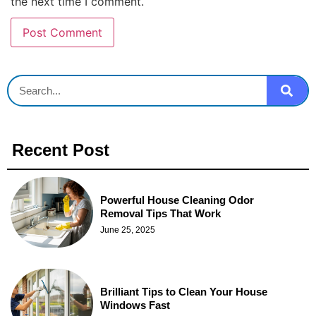
the next time I comment.
Recent Post
Powerful House Cleaning Odor
Removal Tips That Work
June 25, 2025
Brilliant Tips to Clean Your House
Windows Fast