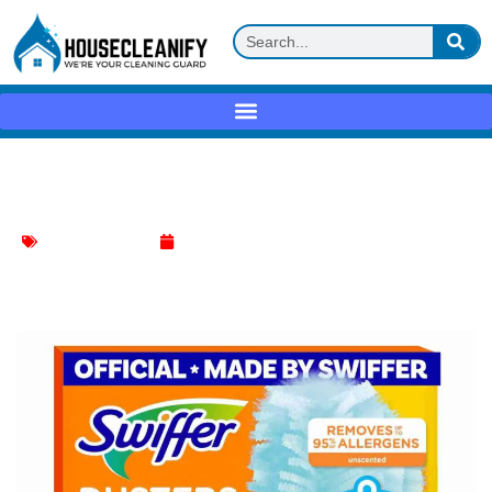
Swiffer Dusters Review
Bathroom Cleaning
April 22, 2025