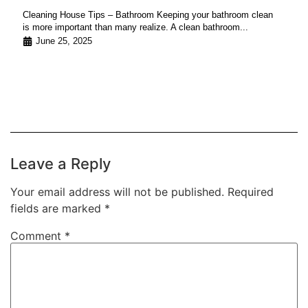
Cleaning House Tips – Bathroom Keeping your bathroom clean
is more important than many realize. A clean bathroom...
June 25, 2025
Leave a Reply
Your email address will not be published.
Required
fields are marked
*
Comment
*