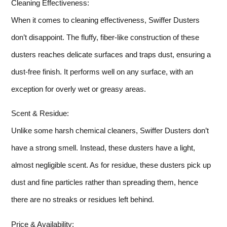
Cleaning Effectiveness:
When it comes to cleaning effectiveness, Swiffer Dusters
don’t disappoint. The fluffy, fiber-like construction of these
dusters reaches delicate surfaces and traps dust, ensuring a
dust-free finish. It performs well on any surface, with an
exception for overly wet or greasy areas.
Scent & Residue:
Unlike some harsh chemical cleaners, Swiffer Dusters don’t
have a strong smell. Instead, these dusters have a light,
almost negligible scent. As for residue, these dusters pick up
dust and fine particles rather than spreading them, hence
there are no streaks or residues left behind.
Price & Availability: