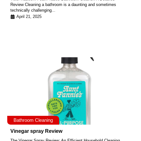
Review Cleaning a bathroom is a daunting and sometimes
technically challenging...
April 21, 2025
Bathroom Cleaning
Vinegar spray Review
The Vinegar Spray Review: An Efficient Household Cleaning