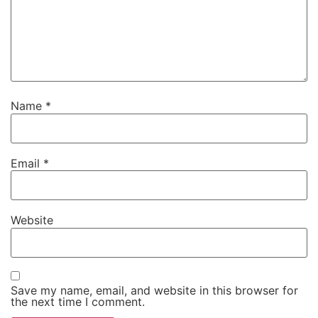
Name
*
Email
*
Website
Save my name, email, and website in this browser for
the next time I comment.