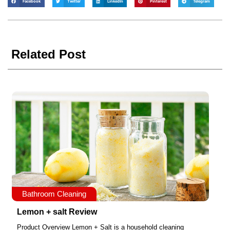
Facebook
Twitter
LinkedIn
Pinterest
Telegram
Related Post
Bathroom Cleaning
Lemon + salt Review
Product Overview Lemon + Salt is a household cleaning