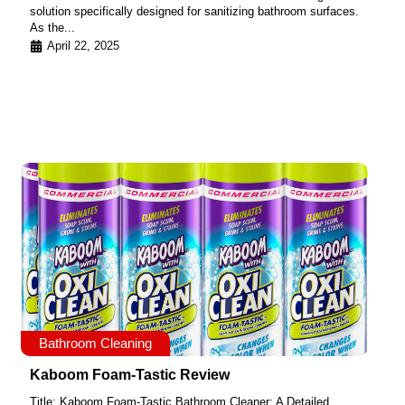
solution specifically designed for sanitizing bathroom surfaces.
As the...
April 22, 2025
Bathroom Cleaning
Kaboom Foam-Tastic Review
Title: Kaboom Foam-Tastic Bathroom Cleaner: A Detailed