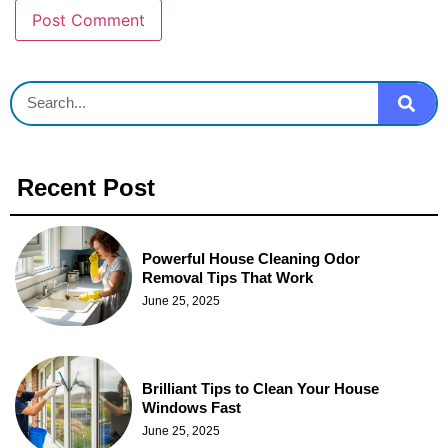
Recent Post
Powerful House Cleaning Odor
Removal Tips That Work
June 25, 2025
Brilliant Tips to Clean Your House
Windows Fast
June 25, 2025