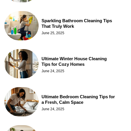
Sparkling Bathroom Cleaning Tips
That Truly Work
June 25, 2025
Ultimate Winter House Cleaning
Tips for Cozy Homes
June 24, 2025
Ultimate Bedroom Cleaning Tips for
a Fresh, Calm Space
June 24, 2025