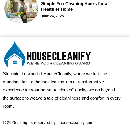
Simple Eco Cleaning Hacks for a
Healthier Home
June 24, 2025
Step into the world of HouseCleanify, where we turn the
mundane task of house cleaning into a transformative
experience for your home. At HouseCleanify, we go beyond
the surface to weave a tale of cleanliness and comfort in every
room.
© 2025 all rights reserved​ by - housecleanify.com