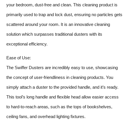
your bedroom, dust-free and clean. This cleaning product is
primarily used to trap and lock dust, ensuring no particles gets
scattered around your room. It is an innovative cleaning
solution which surpasses traditional dusters with its
exceptional efficiency.
Ease of Use:
The Swiffer Dusters are incredibly easy to use, showcasing
the concept of user-friendliness in cleaning products. You
simply attach a duster to the provided handle, and it’s ready.
This tool’s long handle and flexible head allow easier access
to hard-to-reach areas, such as the tops of bookshelves,
ceiling fans, and overhead lighting fixtures.