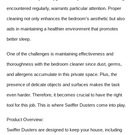
encountered regularly, warrants particular attention. Proper
cleaning not only enhances the bedroom’s aesthetic but also
aids in maintaining a healthier environment that promotes
better sleep.
One of the challenges is maintaining effectiveness and
thoroughness with the bedroom cleaner since dust, germs,
and allergens accumulate in this private space. Plus, the
presence of delicate objects and surfaces makes the task
even harder. Therefore, it becomes crucial to have the right
tool for this job. This is where Swiffer Dusters come into play.
Product Overview:
Swiffer Dusters are designed to keep your house, including