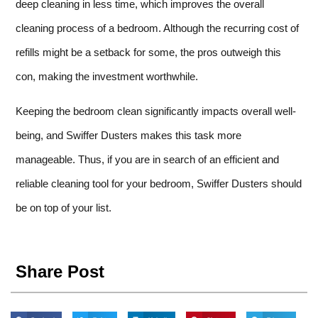
deep cleaning in less time, which improves the overall
cleaning process of a bedroom. Although the recurring cost of
refills might be a setback for some, the pros outweigh this
con, making the investment worthwhile.
Keeping the bedroom clean significantly impacts overall well-
being, and Swiffer Dusters makes this task more
manageable. Thus, if you are in search of an efficient and
reliable cleaning tool for your bedroom, Swiffer Dusters should
be on top of your list.
Share Post