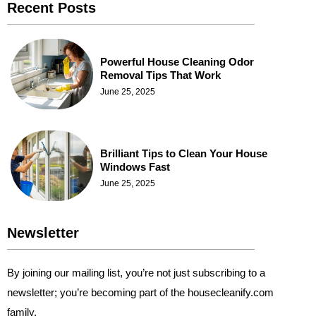
Recent Posts
Powerful House Cleaning Odor
Removal Tips That Work
June 25, 2025
Brilliant Tips to Clean Your House
Windows Fast
June 25, 2025
Newsletter
By joining our mailing list, you’re not just subscribing to a
newsletter; you’re becoming part of the housecleanify.com
family.