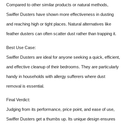
Compared to other similar products or natural methods,
Swiffer Dusters have shown more effectiveness in dusting
and reaching high or tight places. Natural alternatives like
feather dusters can often scatter dust rather than trapping it.
Best Use Case:
Swiffer Dusters are ideal for anyone seeking a quick, efficient,
and effective cleanup of their bedrooms. They are particularly
handy in households with allergy sufferers where dust
removal is essential.
Final Verdict:
Judging from its performance, price point, and ease of use,
Swiffer Dusters get a thumbs up. Its unique design ensures