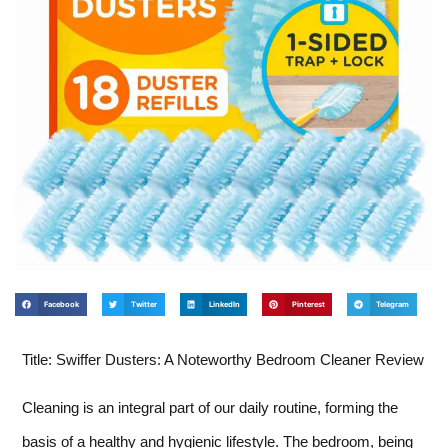
Facebook
Twitter
LinkedIn
Pinterest
Telegram
Title: Swiffer Dusters: A Noteworthy Bedroom Cleaner Review
Cleaning is an integral part of our daily routine, forming the
basis of a healthy and hygienic lifestyle. The bedroom, being