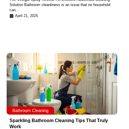
Solution Bathroom cleanliness is an issue that no household
can...
April 21, 2025
Bathroom Cleaning
Sparkling Bathroom Cleaning Tips That Truly
Work