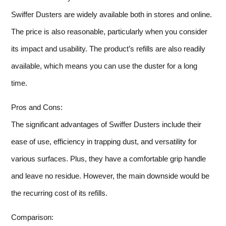
Swiffer Dusters are widely available both in stores and online.
The price is also reasonable, particularly when you consider
its impact and usability. The product’s refills are also readily
available, which means you can use the duster for a long
time.
Pros and Cons:
The significant advantages of Swiffer Dusters include their
ease of use, efficiency in trapping dust, and versatility for
various surfaces. Plus, they have a comfortable grip handle
and leave no residue. However, the main downside would be
the recurring cost of its refills.
Comparison: