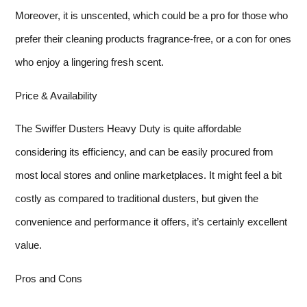
Moreover, it is unscented, which could be a pro for those who
prefer their cleaning products fragrance-free, or a con for ones
who enjoy a lingering fresh scent.
Price & Availability
The Swiffer Dusters Heavy Duty is quite affordable
considering its efficiency, and can be easily procured from
most local stores and online marketplaces. It might feel a bit
costly as compared to traditional dusters, but given the
convenience and performance it offers, it’s certainly excellent
value.
Pros and Cons