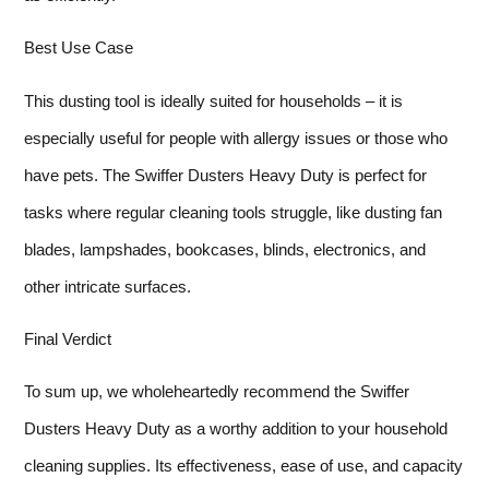
Best Use Case
This dusting tool is ideally suited for households – it is
especially useful for people with allergy issues or those who
have pets. The Swiffer Dusters Heavy Duty is perfect for
tasks where regular cleaning tools struggle, like dusting fan
blades, lampshades, bookcases, blinds, electronics, and
other intricate surfaces.
Final Verdict
To sum up, we wholeheartedly recommend the Swiffer
Dusters Heavy Duty as a worthy addition to your household
cleaning supplies. Its effectiveness, ease of use, and capacity