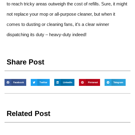
to reach tricky areas outweigh the cost of refills. Sure, it might
not replace your mop or all-purpose cleaner, but when it
comes to dusting or cleaning fans, it’s a clear winner
dispatching its duty – heavy-duty indeed!
Share Post
Facebook
Twitter
LinkedIn
Pinterest
Telegram
Related Post