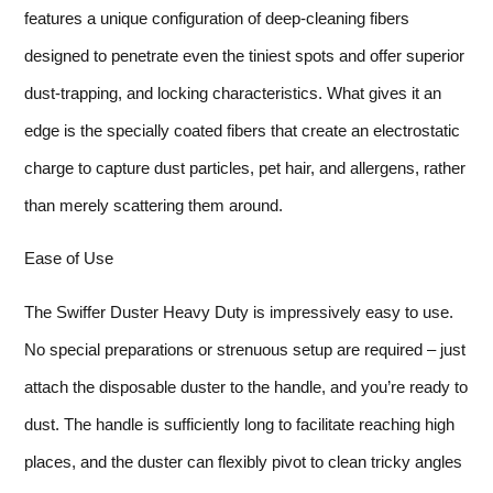
features a unique configuration of deep-cleaning fibers
designed to penetrate even the tiniest spots and offer superior
dust-trapping, and locking characteristics. What gives it an
edge is the specially coated fibers that create an electrostatic
charge to capture dust particles, pet hair, and allergens, rather
than merely scattering them around.
Ease of Use
The Swiffer Duster Heavy Duty is impressively easy to use.
No special preparations or strenuous setup are required – just
attach the disposable duster to the handle, and you’re ready to
dust. The handle is sufficiently long to facilitate reaching high
places, and the duster can flexibly pivot to clean tricky angles