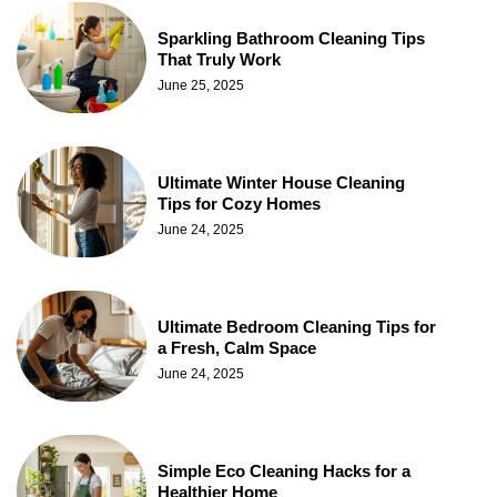
Sparkling Bathroom Cleaning Tips
That Truly Work
June 25, 2025
Ultimate Winter House Cleaning
Tips for Cozy Homes
June 24, 2025
Ultimate Bedroom Cleaning Tips for
a Fresh, Calm Space
June 24, 2025
Simple Eco Cleaning Hacks for a
Healthier Home