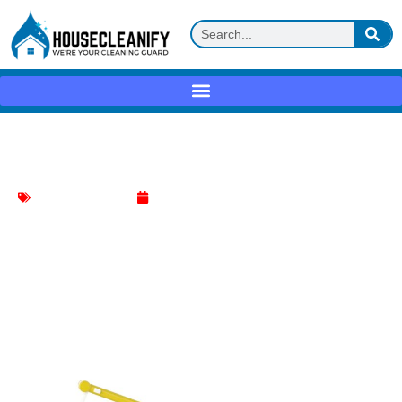
Swiffer Dusters Heavy Duty Review
Household Cleaning
May 1, 2025