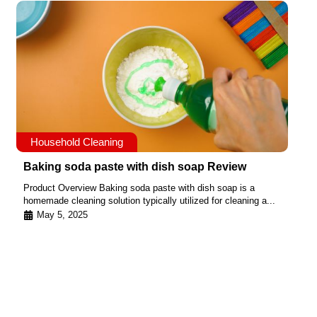
Household Cleaning
Baking soda paste with dish soap Review
Product Overview Baking soda paste with dish soap is a
homemade cleaning solution typically utilized for cleaning a...
May 5, 2025