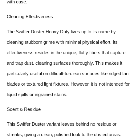
with ease.
Cleaning Effectiveness
The Swiffer Duster Heavy Duty lives up to its name by
cleaning stubborn grime with minimal physical effort. Its
effectiveness resides in the unique, fluffy fibers that capture
and trap dust, cleaning surfaces thoroughly. This makes it
particularly useful on difficult-to-clean surfaces like ridged fan
blades or textured light fixtures. However, it is not intended for
liquid spills or ingrained stains.
Scent & Residue
This Swiffer Duster variant leaves behind no residue or
streaks, giving a clean, polished look to the dusted areas.