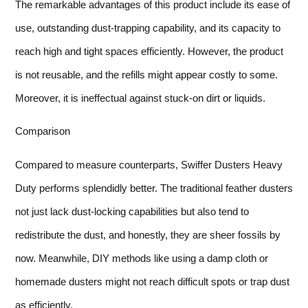
The remarkable advantages of this product include its ease of
use, outstanding dust-trapping capability, and its capacity to
reach high and tight spaces efficiently. However, the product
is not reusable, and the refills might appear costly to some.
Moreover, it is ineffectual against stuck-on dirt or liquids.
Comparison
Compared to measure counterparts, Swiffer Dusters Heavy
Duty performs splendidly better. The traditional feather dusters
not just lack dust-locking capabilities but also tend to
redistribute the dust, and honestly, they are sheer fossils by
now. Meanwhile, DIY methods like using a damp cloth or
homemade dusters might not reach difficult spots or trap dust
as efficiently.