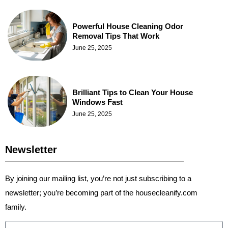
Powerful House Cleaning Odor
Removal Tips That Work
June 25, 2025
Brilliant Tips to Clean Your House
Windows Fast
June 25, 2025
Newsletter
By joining our mailing list, you’re not just subscribing to a
newsletter; you’re becoming part of the housecleanify.com
family.