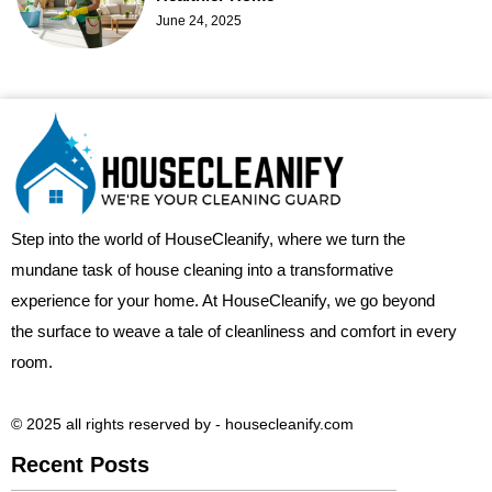
June 24, 2025
Step into the world of HouseCleanify, where we turn the
mundane task of house cleaning into a transformative
experience for your home. At HouseCleanify, we go beyond
the surface to weave a tale of cleanliness and comfort in every
room.
© 2025 all rights reserved​ by - housecleanify.com
Recent Posts