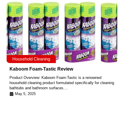
Household Cleaning
Kaboom Foam-Tastic Review
Product Overview: Kaboom Foam-Tastic is a renowned
household cleaning product formulated specifically for cleaning
bathtubs and bathroom surfaces....
May 5, 2025