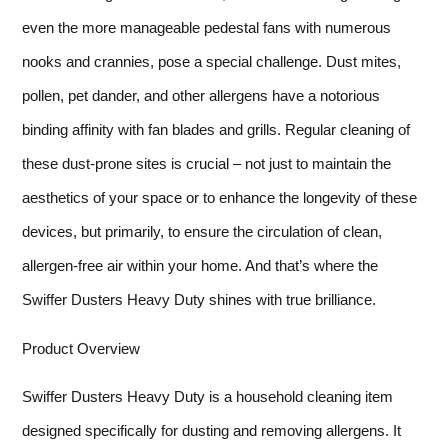
even the more manageable pedestal fans with numerous
nooks and crannies, pose a special challenge. Dust mites,
pollen, pet dander, and other allergens have a notorious
binding affinity with fan blades and grills. Regular cleaning of
these dust-prone sites is crucial – not just to maintain the
aesthetics of your space or to enhance the longevity of these
devices, but primarily, to ensure the circulation of clean,
allergen-free air within your home. And that’s where the
Swiffer Dusters Heavy Duty shines with true brilliance.
Product Overview
Swiffer Dusters Heavy Duty is a household cleaning item
designed specifically for dusting and removing allergens. It