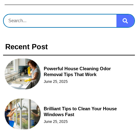
Recent Post
Powerful House Cleaning Odor
Removal Tips That Work
June 25, 2025
Brilliant Tips to Clean Your House
Windows Fast
June 25, 2025