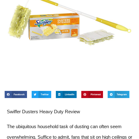
Facebook
Twitter
LinkedIn
Pinterest
Telegram
Swiffer Dusters Heavy Duty Review
The ubiquitous household task of dusting can often seem
overwhelming. Suffice to admit, fans that sit on high ceilings or