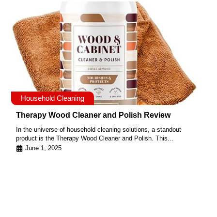
Household Cleaning
Therapy Wood Cleaner and Polish Review
In the universe of household cleaning solutions, a standout
product is the Therapy Wood Cleaner and Polish. This...
June 1, 2025