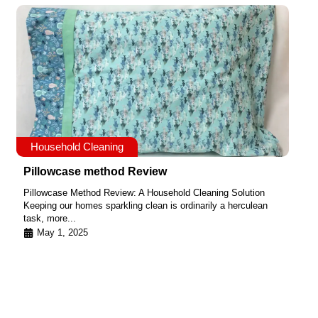
Household Cleaning
Pillowcase method Review
Pillowcase Method Review: A Household Cleaning Solution
Keeping our homes sparkling clean is ordinarily a herculean
task, more...
May 1, 2025