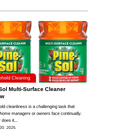
hold Cleaning
Sol Multi-Surface Cleaner
ew
ld cleanliness is a challenging task that
 home managers or owners face continually.
 does it...
20, 2025