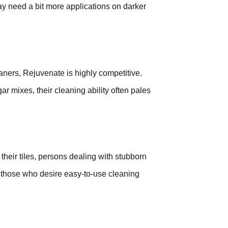
y need a bit more applications on darker
aners, Rejuvenate is highly competitive.
r mixes, their cleaning ability often pales
 their tiles, persons dealing with stubborn
d those who desire easy-to-use cleaning