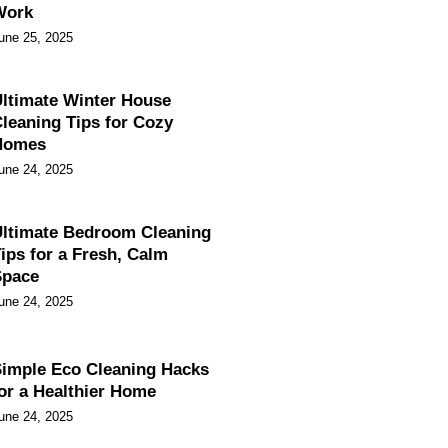
Work
une 25, 2025
ltimate Winter House
leaning Tips for Cozy
Homes
une 24, 2025
ltimate Bedroom Cleaning
ips for a Fresh, Calm
Space
une 24, 2025
imple Eco Cleaning Hacks
or a Healthier Home
une 24, 2025