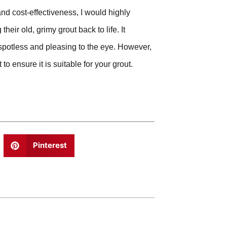
and cost-effectiveness, I would highly
ir old, grimy grout back to life. It
 spotless and pleasing to the eye. However,
to ensure it is suitable for your grout.
Pinterest