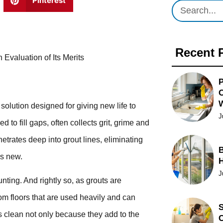
Pinterest
Recent 
 Evaluation of Its Merits
P
O
olution designed for giving new life to
J
 to fill gaps, often collects grit, grime and
etrates deep into grout lines, eliminating
B
as new.
J
ting. And rightly so, as grouts are
om floors that are used heavily and can
S
uts clean not only because they add to the
C