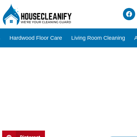
s
Hardwood Floor Care
Living Room Cleaning
A