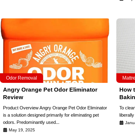
Odor Removal
Mattr
Angry Orange Pet Odor Eliminator
How t
Review
Baki
Product Overview Angry Orange Pet Odor Eliminator
To clean
is a solution designed primarily for eliminating pet
liberally
odors. Predominantly used...
Janu
May 19, 2025