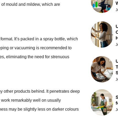
th of mould and mildew, which are
J
U
C
ormat. It’s packed in a spray bottle, which
J
eeping or vacuuming is recommended to
tes, eliminating the need for strenuous
U
T
J
y other products behind. It penetrates deep
S
to work remarkably well on usually
f
ness may be slightly less on darker colours
J