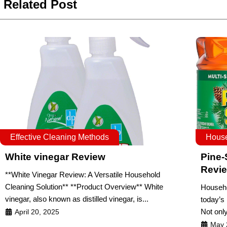
Related Post
Effective Cleaning Methods
House
White vinegar Review
Pine-
Revi
**White Vinegar Review: A Versatile Household
Cleaning Solution** **Product Overview** White
Househo
vinegar, also known as distilled vinegar, is...
today’s
Not only
April 20, 2025
May 