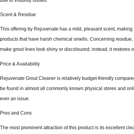
due to visibility issues.
Scent & Residue
This offering by Rejuvenate has a mild, pleasant scent, making i
products that have harsh chemical smells. Concerning residue, 
make grout lines look shiny or discoloured; instead, it restores o
Price & Availability
Rejuvenate Grout Cleaner is relatively budget-friendly compare
be found in almost all commonly known physical stores and onlin
ever an issue.
Pros and Cons
The most prominent attraction of this product is its excellent clea