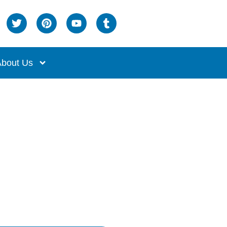
bout Us