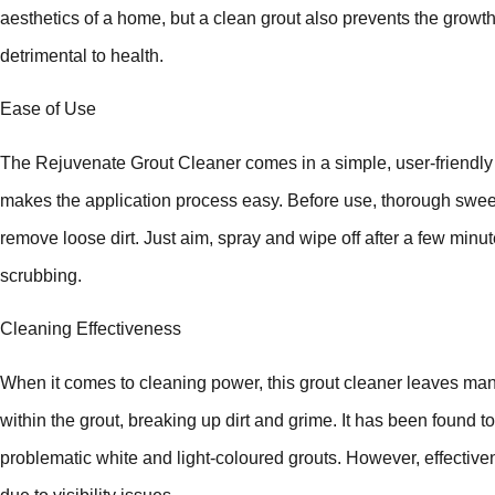
aesthetics of a home, but a clean grout also prevents the grow
detrimental to health.
Ease of Use
The Rejuvenate Grout Cleaner comes in a simple, user-friendly f
makes the application process easy. Before use, thorough sw
remove loose dirt. Just aim, spray and wipe off after a few minu
scrubbing.
Cleaning Effectiveness
When it comes to cleaning power, this grout cleaner leaves man
within the grout, breaking up dirt and grime. It has been found 
problematic white and light-coloured grouts. However, effective