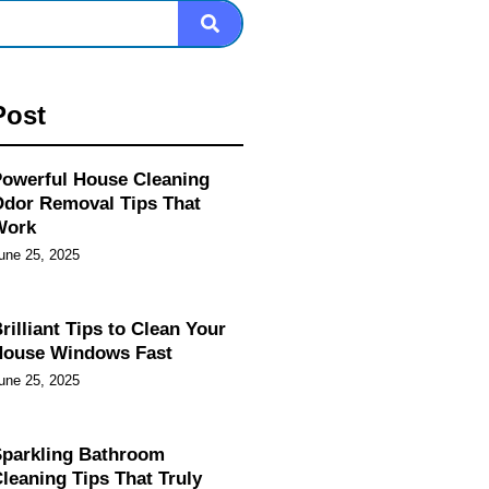
Post
owerful House Cleaning
dor Removal Tips That
Work
une 25, 2025
rilliant Tips to Clean Your
House Windows Fast
une 25, 2025
parkling Bathroom
leaning Tips That Truly