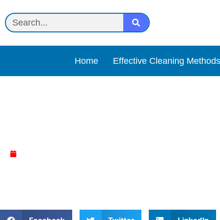
Home
Effective Cleaning Method
Rejuvenate Review
April 4, 2025