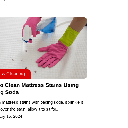
ess Cleaning
o Clean Mattress Stains Using
ng Soda
 mattress stains with baking soda, sprinkle it
 over the stain, allow it to sit for...
ary 15, 2024