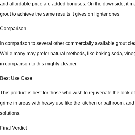
and affordable price are added bonuses. On the downside, it ma
grout to achieve the same results it gives on lighter ones.
Comparison
In comparison to several other commercially available grout cle
While many may prefer natural methods, like baking soda, vinega
in comparison to this mighty cleaner.
Best Use Case
This product is best for those who wish to rejuvenate the look of
grime in areas with heavy use like the kitchen or bathroom, an
solutions.
Final Verdict