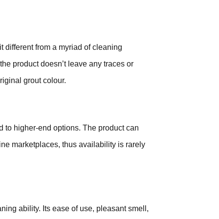
t different from a myriad of cleaning
the product doesn’t leave any traces or
riginal grout colour.
d to higher-end options. The product can
e marketplaces, thus availability is rarely
ning ability. Its ease of use, pleasant smell,