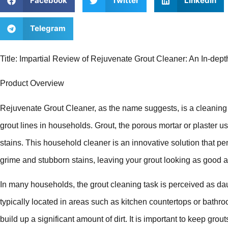
Facebook
Twitter
LinkedIn
Telegram
Title: Impartial Review of Rejuvenate Grout Cleaner: An In-depth
Product Overview
Rejuvenate Grout Cleaner, as the name suggests, is a cleaning s
grout lines in households. Grout, the porous mortar or plaster used
stains. This household cleaner is an innovative solution that pen
grime and stubborn stains, leaving your grout looking as good 
In many households, the grout cleaning task is perceived as daun
typically located in areas such as kitchen countertops or bathro
build up a significant amount of dirt. It is important to keep gro