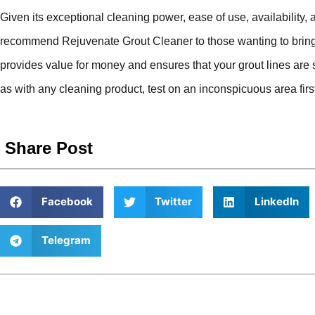
Given its exceptional cleaning power, ease of use, availability, 
recommend Rejuvenate Grout Cleaner to those wanting to bring the
provides value for money and ensures that your grout lines are
as with any cleaning product, test on an inconspicuous area first 
Share Post
Facebook
Twitter
LinkedIn
Telegram