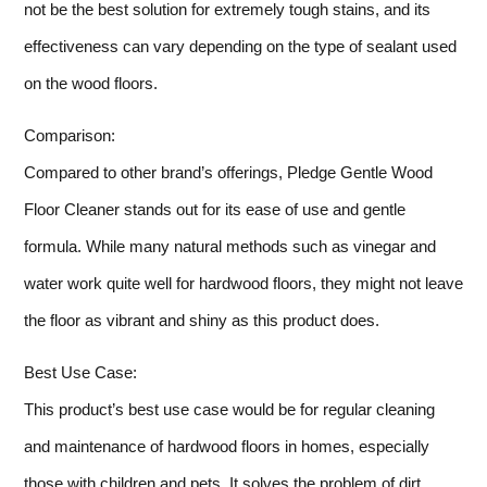
not be the best solution for extremely tough stains, and its
effectiveness can vary depending on the type of sealant used
on the wood floors.
Comparison:
Compared to other brand’s offerings, Pledge Gentle Wood
Floor Cleaner stands out for its ease of use and gentle
formula. While many natural methods such as vinegar and
water work quite well for hardwood floors, they might not leave
the floor as vibrant and shiny as this product does.
Best Use Case:
This product’s best use case would be for regular cleaning
and maintenance of hardwood floors in homes, especially
those with children and pets. It solves the problem of dirt,