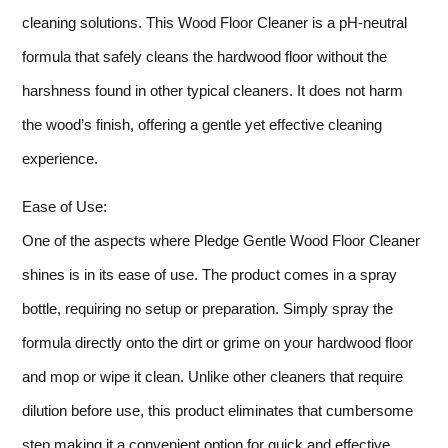
cleaning solutions. This Wood Floor Cleaner is a pH-neutral
formula that safely cleans the hardwood floor without the
harshness found in other typical cleaners. It does not harm
the wood’s finish, offering a gentle yet effective cleaning
experience.
Ease of Use:
One of the aspects where Pledge Gentle Wood Floor Cleaner
shines is in its ease of use. The product comes in a spray
bottle, requiring no setup or preparation. Simply spray the
formula directly onto the dirt or grime on your hardwood floor
and mop or wipe it clean. Unlike other cleaners that require
dilution before use, this product eliminates that cumbersome
step making it a convenient option for quick and effective