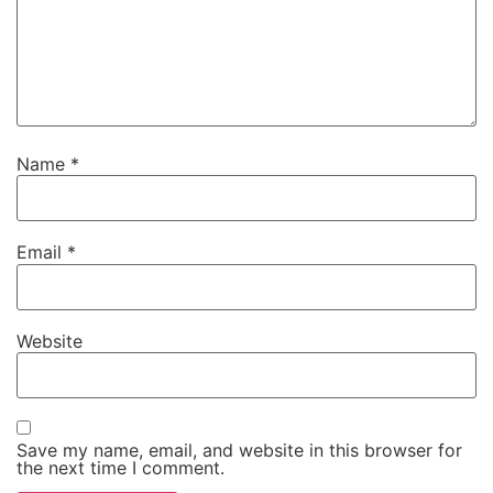
Name
*
Email
*
Website
Save my name, email, and website in this browser for
the next time I comment.