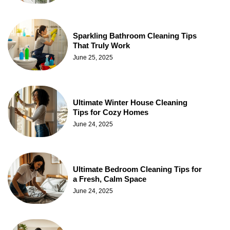
Sparkling Bathroom Cleaning Tips
That Truly Work
June 25, 2025
Ultimate Winter House Cleaning
Tips for Cozy Homes
June 24, 2025
Ultimate Bedroom Cleaning Tips for
a Fresh, Calm Space
June 24, 2025