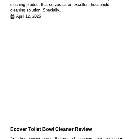
cleaning product that serves as an excellent household
cleaning solution. Specially...
April 12, 2025
Ecover Toilet Bowl Cleaner Review
As a homeowner, one of the most challenging areas to clean is