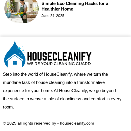
Simple Eco Cleaning Hacks for a
Healthier Home
June 24, 2025
Step into the world of HouseCleanify, where we turn the
mundane task of house cleaning into a transformative
experience for your home. At HouseCleanify, we go beyond
the surface to weave a tale of cleanliness and comfort in every
room.
© 2025 all rights reserved​ by - housecleanify.com