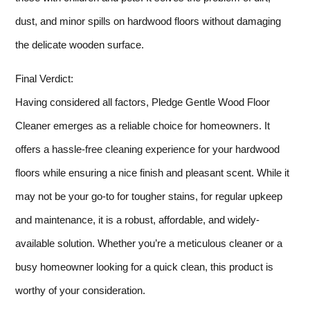
dust, and minor spills on hardwood floors without damaging
the delicate wooden surface.
Final Verdict:
Having considered all factors, Pledge Gentle Wood Floor
Cleaner emerges as a reliable choice for homeowners. It
offers a hassle-free cleaning experience for your hardwood
floors while ensuring a nice finish and pleasant scent. While it
may not be your go-to for tougher stains, for regular upkeep
and maintenance, it is a robust, affordable, and widely-
available solution. Whether you’re a meticulous cleaner or a
busy homeowner looking for a quick clean, this product is
worthy of your consideration.