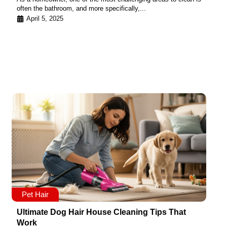
often the bathroom, and more specifically,...
April 5, 2025
Pet Hair
Ultimate Dog Hair House Cleaning Tips That
Work