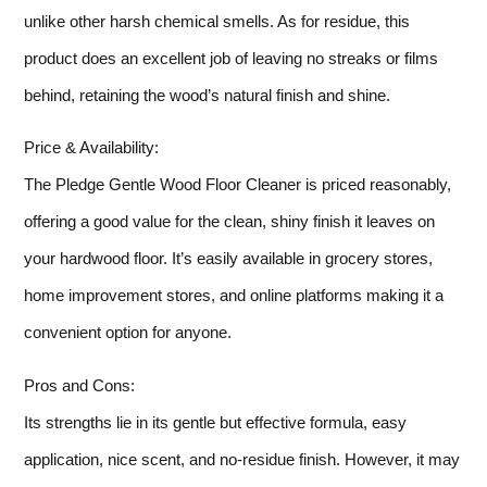
unlike other harsh chemical smells. As for residue, this
product does an excellent job of leaving no streaks or films
behind, retaining the wood’s natural finish and shine.
Price & Availability:
The Pledge Gentle Wood Floor Cleaner is priced reasonably,
offering a good value for the clean, shiny finish it leaves on
your hardwood floor. It’s easily available in grocery stores,
home improvement stores, and online platforms making it a
convenient option for anyone.
Pros and Cons:
Its strengths lie in its gentle but effective formula, easy
application, nice scent, and no-residue finish. However, it may