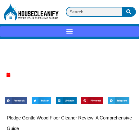
Pledge Gentle Wood Floor Cleaner
Review
April 17, 2025
Facebook
Twitter
LinkedIn
Pinterest
Telegram
Pledge Gentle Wood Floor Cleaner Review: A Comprehensive
Guide