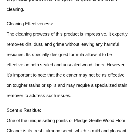
cleaning.
Cleaning Effectiveness:
The cleaning prowess of this product is impressive. It expertly
removes dirt, dust, and grime without leaving any harmful
residues. Its specially designed formula allows it to be
effective on both sealed and unsealed wood floors. However,
it’s important to note that the cleaner may not be as effective
on tougher stains or spills and may require a specialized stain
remover to address such issues.
Scent & Residue:
One of the unique selling points of Pledge Gentle Wood Floor
Cleaner is its fresh, almond scent, which is mild and pleasant,