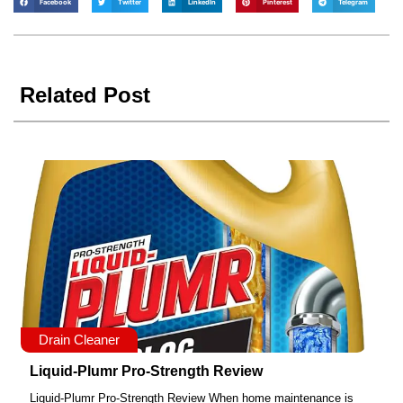
Facebook
Twitter
LinkedIn
Pinterest
Telegram
Related Post
Drain Cleaner
Liquid-Plumr Pro-Strength Review
Liquid-Plumr Pro-Strength Review When home maintenance is