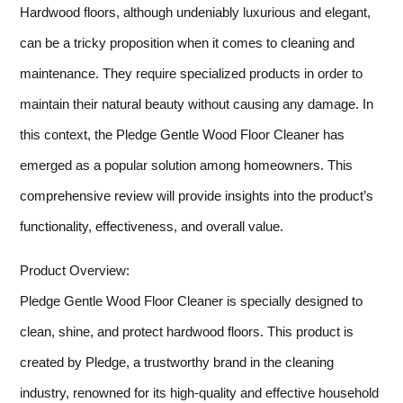
Hardwood floors, although undeniably luxurious and elegant,
can be a tricky proposition when it comes to cleaning and
maintenance. They require specialized products in order to
maintain their natural beauty without causing any damage. In
this context, the Pledge Gentle Wood Floor Cleaner has
emerged as a popular solution among homeowners. This
comprehensive review will provide insights into the product’s
functionality, effectiveness, and overall value.
Product Overview:
Pledge Gentle Wood Floor Cleaner is specially designed to
clean, shine, and protect hardwood floors. This product is
created by Pledge, a trustworthy brand in the cleaning
industry, renowned for its high-quality and effective household