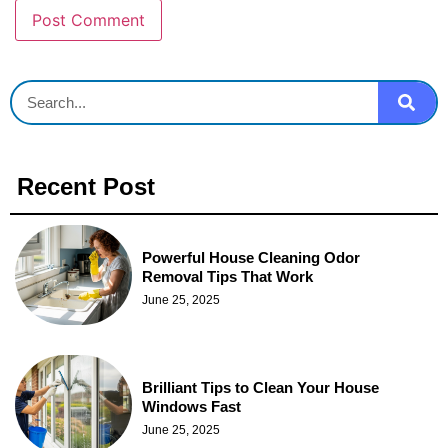
Recent Post
Powerful House Cleaning Odor
Removal Tips That Work
June 25, 2025
Brilliant Tips to Clean Your House
Windows Fast
June 25, 2025