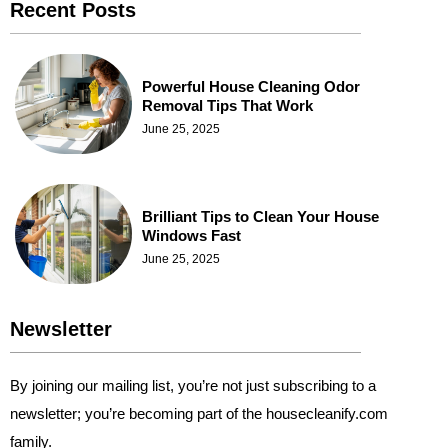
Recent Posts
Powerful House Cleaning Odor
Removal Tips That Work
June 25, 2025
Brilliant Tips to Clean Your House
Windows Fast
June 25, 2025
Newsletter
By joining our mailing list, you’re not just subscribing to a
newsletter; you’re becoming part of the housecleanify.com
family.