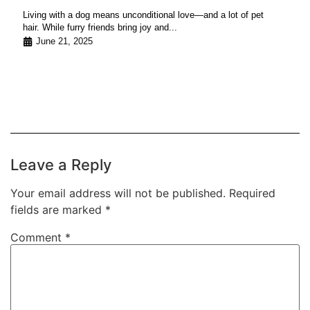
Living with a dog means unconditional love—and a lot of pet
hair. While furry friends bring joy and...
June 21, 2025
Leave a Reply
Your email address will not be published.
Required
fields are marked
*
Comment
*