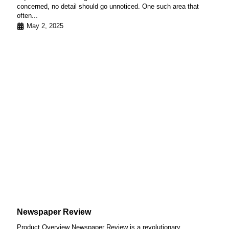
concerned, no detail should go unnoticed. One such area that
often...
May 2, 2025
Newspaper Review
Product Overview Newspaper Review is a revolutionary