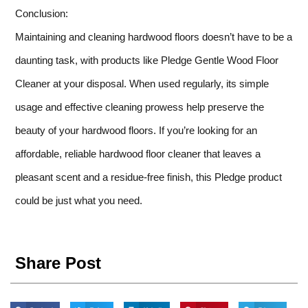
Conclusion:
Maintaining and cleaning hardwood floors doesn’t have to be a
daunting task, with products like Pledge Gentle Wood Floor
Cleaner at your disposal. When used regularly, its simple
usage and effective cleaning prowess help preserve the
beauty of your hardwood floors. If you’re looking for an
affordable, reliable hardwood floor cleaner that leaves a
pleasant scent and a residue-free finish, this Pledge product
could be just what you need.
Share Post