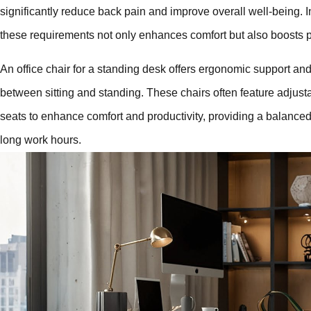
significantly reduce back pain and improve overall well-being. I
these requirements not only enhances comfort but also boosts pr
An office chair for a standing desk offers ergonomic support and f
between sitting and standing. These chairs often feature adjus
seats to enhance comfort and productivity, providing a balanced
long work hours.