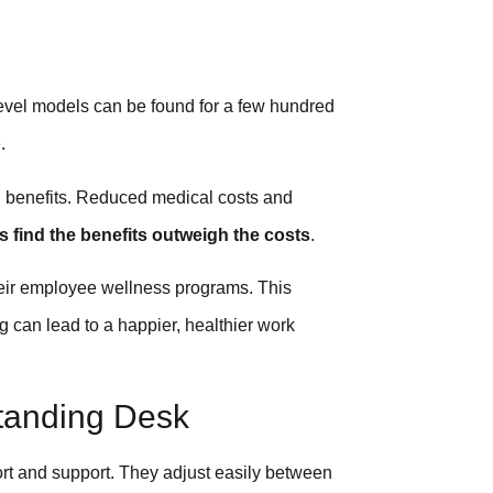
level models can be found for a few hundred
.
th benefits. Reduced medical costs and
 find the benefits outweigh the costs
.
heir employee wellness programs. This
g can lead to a happier, healthier work
Standing Desk
fort and support. They adjust easily between