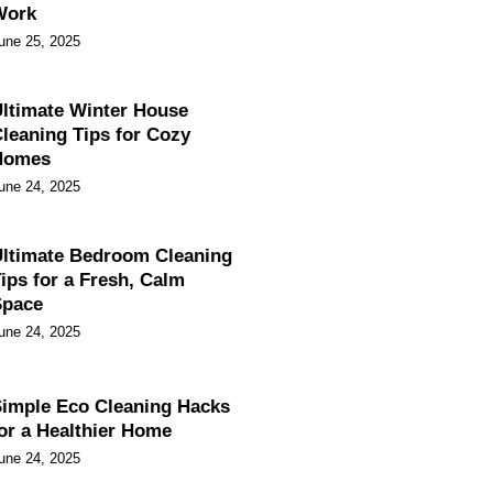
Work
une 25, 2025
ltimate Winter House
leaning Tips for Cozy
Homes
une 24, 2025
ltimate Bedroom Cleaning
ips for a Fresh, Calm
Space
une 24, 2025
imple Eco Cleaning Hacks
or a Healthier Home
une 24, 2025