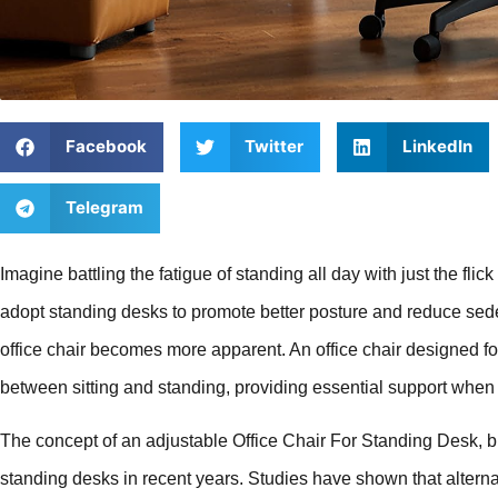
Facebook
Twitter
LinkedIn
Telegram
Imagine battling the fatigue of standing all day with just the flic
adopt standing desks to promote better posture and reduce seden
office chair becomes more apparent. An office chair designed fo
between sitting and standing, providing essential support whe
The concept of an adjustable Office Chair For Standing Desk, bu
standing desks in recent years. Studies have shown that altern