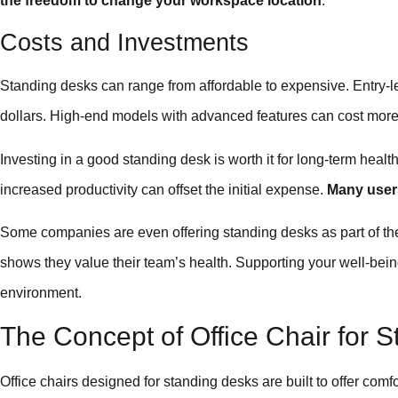
the freedom to change your workspace location
.
Costs and Investments
Standing desks can range from affordable to expensive. Entry-
dollars. High-end models with advanced features can cost more
Investing in a good standing desk is worth it for long-term heal
increased productivity can offset the initial expense.
Many users
Some companies are even offering standing desks as part of t
shows they value their team’s health. Supporting your well-bein
environment.
The Concept of Office Chair for 
Office chairs designed for standing desks are built to offer com