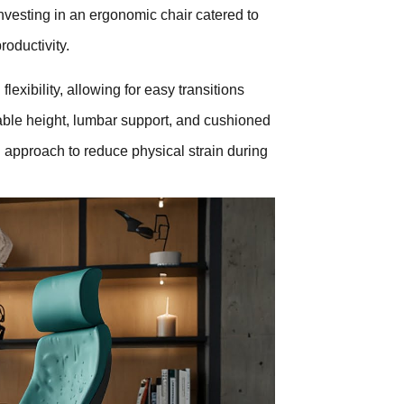
nvesting in an ergonomic chair catered to
oductivity.
lexibility, allowing for easy transitions
table height, lumbar support, and cushioned
 approach to reduce physical strain during