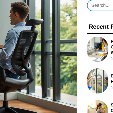
Recent 
P
O
J
B
J
S
C