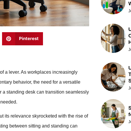
J
U
C
Pinterest
J
U
k of a lever. As workplaces increasingly
T
tary behavior, the need for a versatile
J
r a standing desk can transition seamlessly
n needed.
S
f
t its relevance skyrocketed with the rise of
J
ating between sitting and standing can