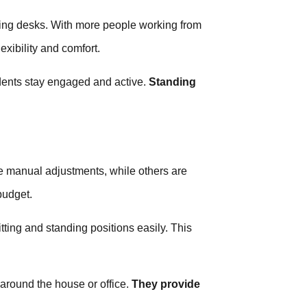
ing desks. With more people working from
exibility and comfort.
udents stay engaged and active.
Standing
e manual adjustments, while others are
budget.
ting and standing positions easily. This
around the house or office.
They provide