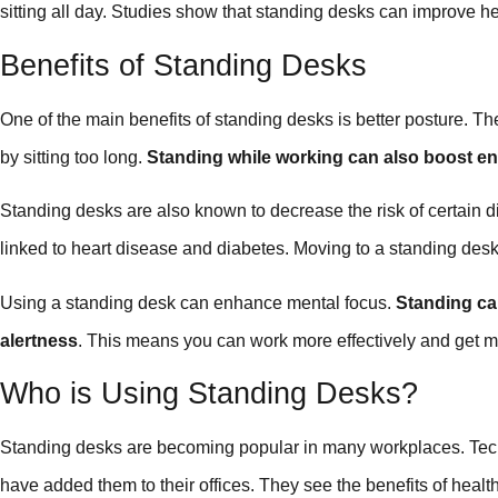
sitting all day. Studies show that standing desks can improve he
Benefits of Standing Desks
One of the main benefits of standing desks is better posture. 
by sitting too long.
Standing while working can also boost en
Standing desks are also known to decrease the risk of certain d
linked to heart disease and diabetes. Moving to a standing desk
Using a standing desk can enhance mental focus.
Standing can
alertness
. This means you can work more effectively and get 
Who is Using Standing Desks?
Standing desks are becoming popular in many workplaces. Te
have added them to their offices. They see the benefits of heal