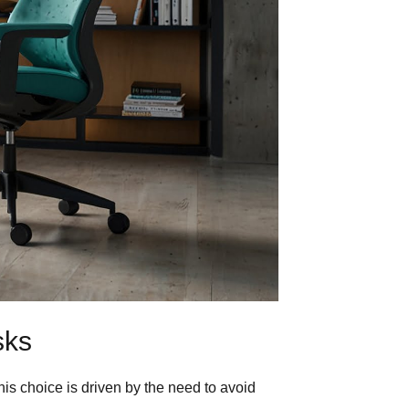
sks
s choice is driven by the need to avoid