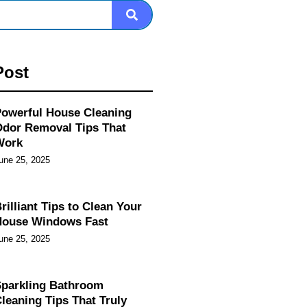
Post
owerful House Cleaning
dor Removal Tips That
Work
une 25, 2025
rilliant Tips to Clean Your
House Windows Fast
une 25, 2025
parkling Bathroom
leaning Tips That Truly