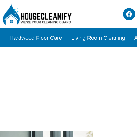
s
Hardwood Floor Care
Living Room Cleaning
A
Chair for Your Standing De