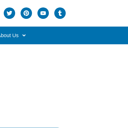
bout Us
sk