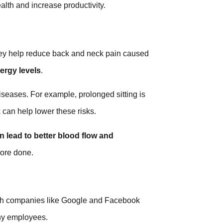
alth and increase productivity.
They help reduce back and neck pain caused
ergy levels
.
iseases. For example, prolonged sitting is
 can help lower these risks.
 lead to better blood flow and
more done.
ch companies like Google and Facebook
thy employees.