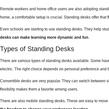
Remote workers and home office users are also adopting stand
home, a comfortable setup is crucial. Standing desks offer that fl
Even schools are starting to use standing desks. They help st
desks can make learning more dynamic and fun
.
Types of Standing Desks
There are various types of standing desks available. Some hav
electric. The right choice depends on personal preference and 
Convertible desks are very popular. They can switch between sit
flexibility makes them a favorite among users.
There are also mobile standing desks. These are easy to move 