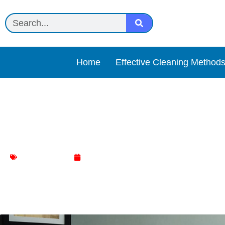
Home
Effective Cleaning Method
Discover the Best Office 
Chair Cleaning
June 16, 2024