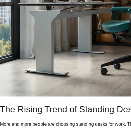
The Rising Trend of Standing De
More and more people are choosing standing desks for work. Thi