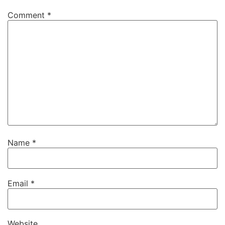
Comment
*
Name
*
Email
*
Website