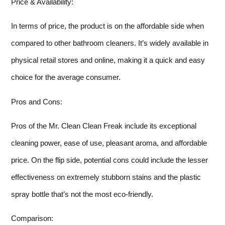
Price & Availability:
In terms of price, the product is on the affordable side when
compared to other bathroom cleaners. It’s widely available in
physical retail stores and online, making it a quick and easy
choice for the average consumer.
Pros and Cons:
Pros of the Mr. Clean Clean Freak include its exceptional
cleaning power, ease of use, pleasant aroma, and affordable
price. On the flip side, potential cons could include the lesser
effectiveness on extremely stubborn stains and the plastic
spray bottle that’s not the most eco-friendly.
Comparison: