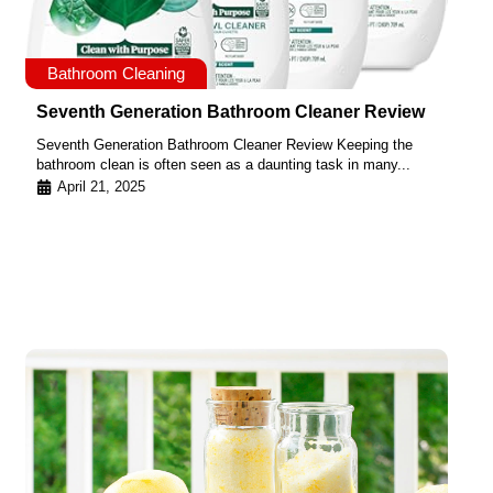
Bathroom Cleaning
Seventh Generation Bathroom Cleaner Review
Seventh Generation Bathroom Cleaner Review Keeping the
bathroom clean is often seen as a daunting task in many...
April 21, 2025