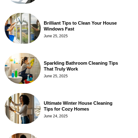
Brilliant Tips to Clean Your House
Windows Fast
June 25, 2025
Sparkling Bathroom Cleaning Tips
That Truly Work
June 25, 2025
Ultimate Winter House Cleaning
Tips for Cozy Homes
June 24, 2025