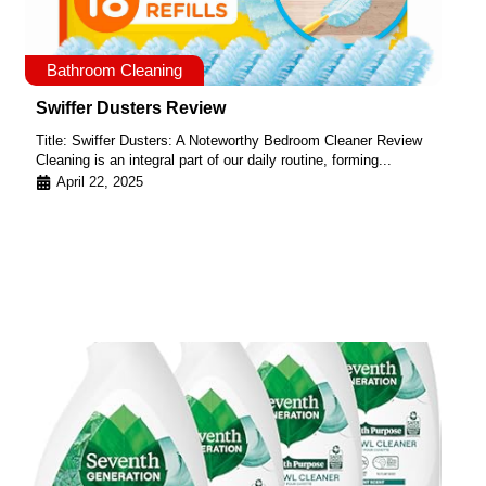
Bathroom Cleaning
Swiffer Dusters Review
Title: Swiffer Dusters: A Noteworthy Bedroom Cleaner Review
Cleaning is an integral part of our daily routine, forming...
April 22, 2025