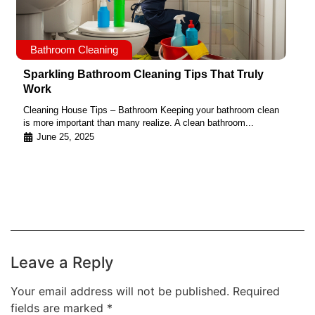
Bathroom Cleaning
Sparkling Bathroom Cleaning Tips That Truly
Work
Cleaning House Tips – Bathroom Keeping your bathroom clean
is more important than many realize. A clean bathroom...
June 25, 2025
Leave a Reply
Your email address will not be published.
Required
fields are marked
*