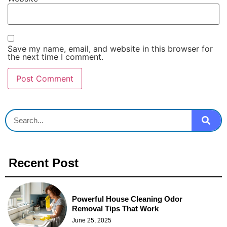
Save my name, email, and website in this browser for
the next time I comment.
Recent Post
Powerful House Cleaning Odor
Removal Tips That Work
June 25, 2025