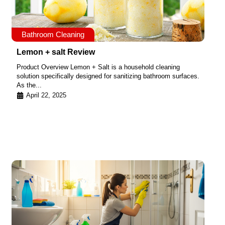
Bathroom Cleaning
Lemon + salt Review
Product Overview Lemon + Salt is a household cleaning
solution specifically designed for sanitizing bathroom surfaces.
As the...
April 22, 2025