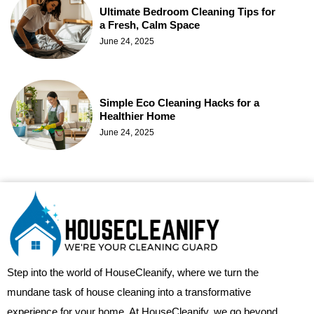
Ultimate Bedroom Cleaning Tips for
a Fresh, Calm Space
June 24, 2025
Simple Eco Cleaning Hacks for a
Healthier Home
June 24, 2025
Step into the world of HouseCleanify, where we turn the
mundane task of house cleaning into a transformative
experience for your home. At HouseCleanify, we go beyond