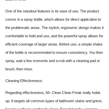
One of the standout features is its ease of use. The product
comes in a spray bottle, which allows for direct application to
the problematic areas. The stylish, ergonomic design makes it
comfortable to hold and use, and the powerful spray allows for
efficient coverage of larger areas. Before use, a simple shake
of the bottle is recommended to ensure consistency. You then
spray, wait a few moments and scrub with a cleaning pad or
brush, then rinse.
Cleaning Effectiveness:
Regarding effectiveness, Mr. Clean Clean Freak really holds
up. It targets all common types of bathroom stains and grime,