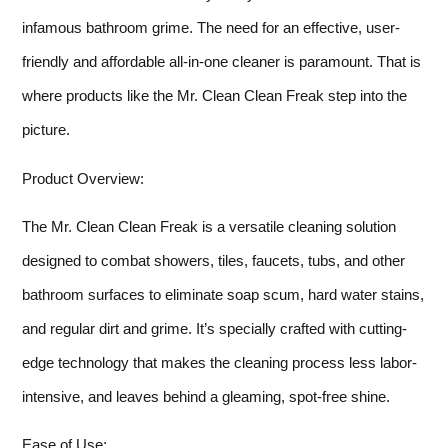
infamous bathroom grime. The need for an effective, user-
friendly and affordable all-in-one cleaner is paramount. That is
where products like the Mr. Clean Clean Freak step into the
picture.
Product Overview:
The Mr. Clean Clean Freak is a versatile cleaning solution
designed to combat showers, tiles, faucets, tubs, and other
bathroom surfaces to eliminate soap scum, hard water stains,
and regular dirt and grime. It’s specially crafted with cutting-
edge technology that makes the cleaning process less labor-
intensive, and leaves behind a gleaming, spot-free shine.
Ease of Use: