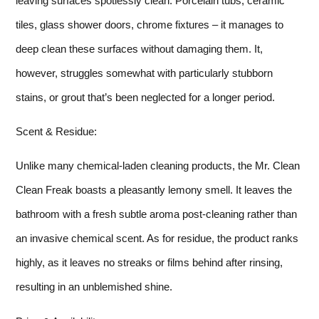
leaving surfaces spotlessly clean. Porcelain tubs, ceramic
tiles, glass shower doors, chrome fixtures – it manages to
deep clean these surfaces without damaging them. It,
however, struggles somewhat with particularly stubborn
stains, or grout that’s been neglected for a longer period.
Scent & Residue:
Unlike many chemical-laden cleaning products, the Mr. Clean
Clean Freak boasts a pleasantly lemony smell. It leaves the
bathroom with a fresh subtle aroma post-cleaning rather than
an invasive chemical scent. As for residue, the product ranks
highly, as it leaves no streaks or films behind after rinsing,
resulting in an unblemished shine.