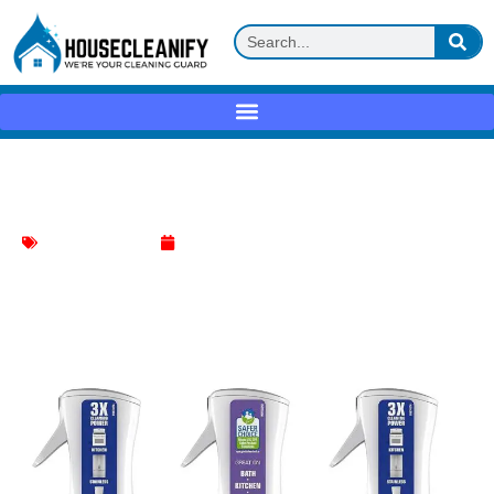
Mr. Clean Clean Freak Review
Bathroom Cleaning
April 21, 2025