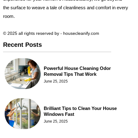
the surface to weave a tale of cleanliness and comfort in every
room.
© 2025 all rights reserved​ by - housecleanify.com
Recent Posts
Powerful House Cleaning Odor
Removal Tips That Work
June 25, 2025
Brilliant Tips to Clean Your House
Windows Fast
June 25, 2025