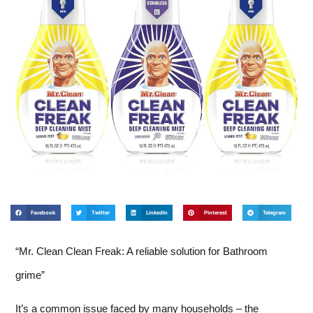
Facebook
Twitter
LinkedIn
Pinterest
Telegram
“Mr. Clean Clean Freak: A reliable solution for Bathroom
grime”
It’s a common issue faced by many households – the