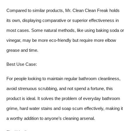
Compared to similar products, Mr. Clean Clean Freak holds
its own, displaying comparative or superior effectiveness in
most cases. Some natural methods, like using baking soda or
vinegar, may be more eco-friendly but require more elbow
grease and time.
Best Use Case:
For people looking to maintain regular bathroom cleanliness,
avoid strenuous scrubbing, and not spend a fortune, this
product is ideal. It solves the problem of everyday bathroom
grime, hard water stains and soap scum effectively, making it
a worthy addition to anyone’s cleaning arsenal.