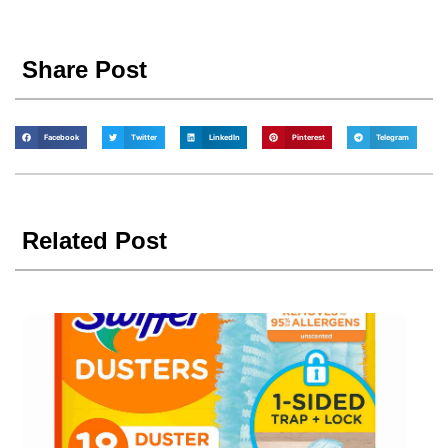
Share Post
Facebook
Twitter
LinkedIn
Pinterest
Telegram
Related Post