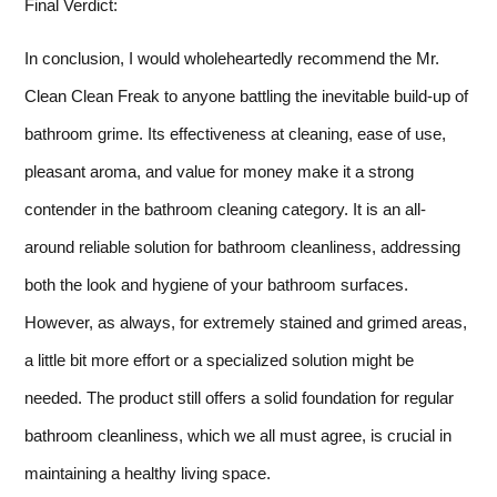
Final Verdict:
In conclusion, I would wholeheartedly recommend the Mr.
Clean Clean Freak to anyone battling the inevitable build-up of
bathroom grime. Its effectiveness at cleaning, ease of use,
pleasant aroma, and value for money make it a strong
contender in the bathroom cleaning category. It is an all-
around reliable solution for bathroom cleanliness, addressing
both the look and hygiene of your bathroom surfaces.
However, as always, for extremely stained and grimed areas,
a little bit more effort or a specialized solution might be
needed. The product still offers a solid foundation for regular
bathroom cleanliness, which we all must agree, is crucial in
maintaining a healthy living space.