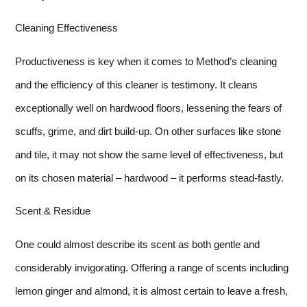
Cleaning Effectiveness
Productiveness is key when it comes to Method’s cleaning
and the efficiency of this cleaner is testimony. It cleans
exceptionally well on hardwood floors, lessening the fears of
scuffs, grime, and dirt build-up. On other surfaces like stone
and tile, it may not show the same level of effectiveness, but
on its chosen material – hardwood – it performs stead-fastly.
Scent & Residue
One could almost describe its scent as both gentle and
considerably invigorating. Offering a range of scents including
lemon ginger and almond, it is almost certain to leave a fresh,