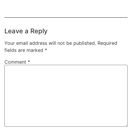
Leave a Reply
Your email address will not be published.
Required
fields are marked
*
Comment
*