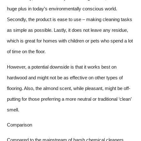
huge plus in today’s environmentally conscious world.
Secondly, the product is ease to use – making cleaning tasks
as simple as possible. Lastly, it does not leave any residue,
which is great for homes with children or pets who spend a lot
of time on the floor.
However, a potential downside is that it works best on
hardwood and might not be as effective on other types of
flooring. Also, the almond scent, while pleasant, might be off-
putting for those preferring a more neutral or traditional ‘clean’
smell.
Comparison
Compared to the mainstream of harsh chemical cleaners,