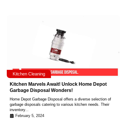
Kitchen Cleaning
Kitchen Marvels Await! Unlock Home Depot
Garbage Disposal Wonders!
Home Depot Garbage Disposal offers a diverse selection of
garbage disposals catering to various kitchen needs. Their
inventory...
February 5, 2024