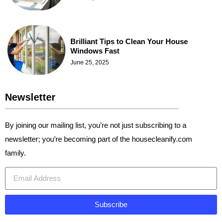
Brilliant Tips to Clean Your House
Windows Fast
June 25, 2025
Newsletter
By joining our mailing list, you’re not just subscribing to a
newsletter; you’re becoming part of the housecleanify.com
family.
Subscribe