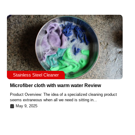
Stainless Steel Cleaner
Microfiber cloth with warm water Review
Product Overview: The idea of a specialized cleaning product
seems extraneous when all we need is sitting in...
May 9, 2025