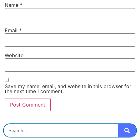
Name
*
Email
*
Website
Save my name, email, and website in this browser for
the next time I comment.