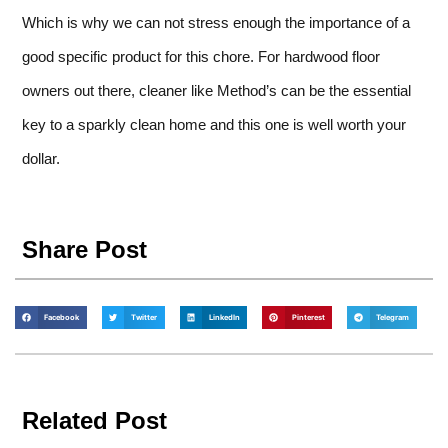
Which is why we can not stress enough the importance of a
good specific product for this chore. For hardwood floor
owners out there, cleaner like Method’s can be the essential
key to a sparkly clean home and this one is well worth your
dollar.
Share Post
Facebook
Twitter
LinkedIn
Pinterest
Telegram
Related Post