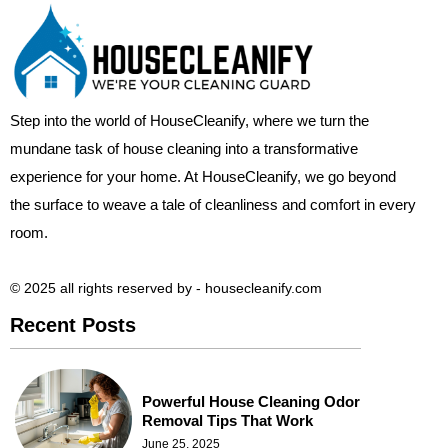
Step into the world of HouseCleanify, where we turn the
mundane task of house cleaning into a transformative
experience for your home. At HouseCleanify, we go beyond
the surface to weave a tale of cleanliness and comfort in every
room.
© 2025 all rights reserved​ by - housecleanify.com
Recent Posts
Powerful House Cleaning Odor
Removal Tips That Work
June 25, 2025