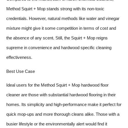
Method Squirt + Mop stands strong with its non-toxic
credentials. However, natural methods like water and vinegar
mixture might give it some competition in terms of cost and
the absence of any scent. Still, the Squirt + Mop reigns
supreme in convenience and hardwood specific cleaning
effectiveness.
Best Use Case
Ideal users for the Method Squirt + Mop hardwood floor
cleaner are those with substantial hardwood flooring in their
homes. Its simplicity and high-performance make it perfect for
quick mop-ups and more thorough cleans alike. Those with a
busier lifestyle or the environmentally alert would find it