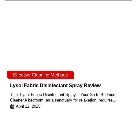
Effective Cleaning Methods
Lysol Fabric Disinfectant Spray Review
Title: Lysol Fabric Disinfectant Spray – Your Go-to Bedroom
Cleaner A bedroom, as a sanctuary for relaxation, requires...
April 22, 2025