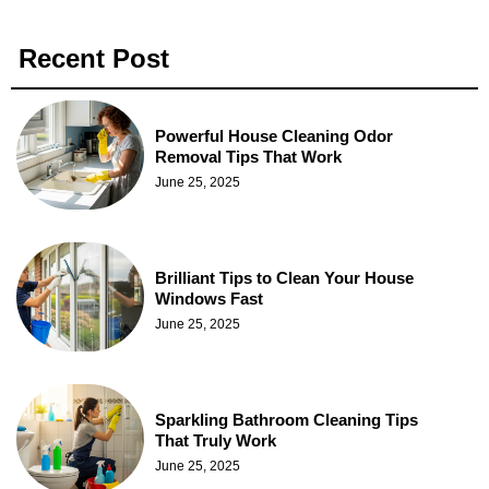
Recent Post
Powerful House Cleaning Odor
Removal Tips That Work
June 25, 2025
Brilliant Tips to Clean Your House
Windows Fast
June 25, 2025
Sparkling Bathroom Cleaning Tips
That Truly Work
June 25, 2025