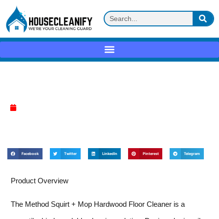
Method Squirt + Mop Review
April 17, 2025
Facebook
Twitter
LinkedIn
Pinterest
Telegram
Product Overview
The Method Squirt + Mop Hardwood Floor Cleaner is a