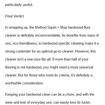
particularly useful.
Final Verdict
In wrapping up, the Method Squirt + Mop hardwood floor
cleaner is definitely recommendable. Its benefits from ease of
use, eco-friendliness, to hardwood specific cleaning make it a
strong contender for an optimal go-to cleaner. However, this
cleaner isn’t a one-size-fits-all. If more than half of your
flooring is not hardwood, you might need a more universal
cleaner. But for those who meet its criteria, it’s definitely a
worthwhile consideration.
Keeping your hardwood clean can be a chore, and with the
wear and tear of everyday use, can easily lose its luster.