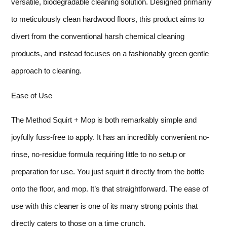
versatile, biodegradable cleaning solution. Designed primarily
to meticulously clean hardwood floors, this product aims to
divert from the conventional harsh chemical cleaning
products, and instead focuses on a fashionably green gentle
approach to cleaning.
Ease of Use
The Method Squirt + Mop is both remarkably simple and
joyfully fuss-free to apply. It has an incredibly convenient no-
rinse, no-residue formula requiring little to no setup or
preparation for use. You just squirt it directly from the bottle
onto the floor, and mop. It’s that straightforward. The ease of
use with this cleaner is one of its many strong points that
directly caters to those on a time crunch.