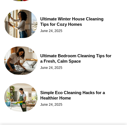
Ultimate Winter House Cleaning
Tips for Cozy Homes
June 24, 2025
Ultimate Bedroom Cleaning Tips for
a Fresh, Calm Space
June 24, 2025
Simple Eco Cleaning Hacks for a
Healthier Home
June 24, 2025