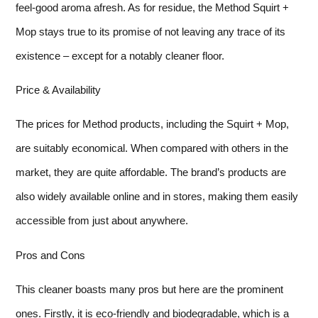
feel-good aroma afresh. As for residue, the Method Squirt +
Mop stays true to its promise of not leaving any trace of its
existence – except for a notably cleaner floor.
Price & Availability
The prices for Method products, including the Squirt + Mop,
are suitably economical. When compared with others in the
market, they are quite affordable. The brand’s products are
also widely available online and in stores, making them easily
accessible from just about anywhere.
Pros and Cons
This cleaner boasts many pros but here are the prominent
ones. Firstly, it is eco-friendly and biodegradable, which is a