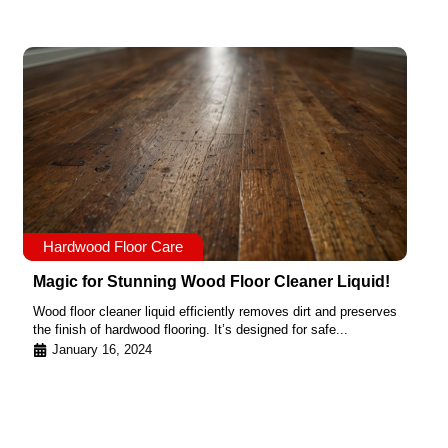
Hardwood Floor Care
Magic for Stunning Wood Floor Cleaner Liquid!
Wood floor cleaner liquid efficiently removes dirt and preserves
the finish of hardwood flooring. It’s designed for safe...
January 16, 2024