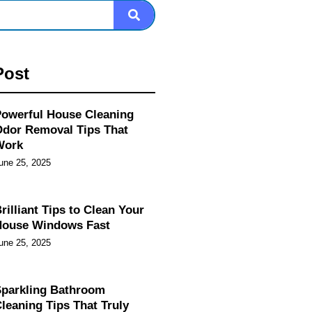
Post
owerful House Cleaning
dor Removal Tips That
Work
une 25, 2025
rilliant Tips to Clean Your
House Windows Fast
une 25, 2025
parkling Bathroom
leaning Tips That Truly