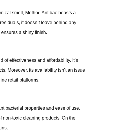
emical smell, Method Antibac boasts a
 residuals, it doesn’t leave behind any
 ensures a shiny finish.
 of effectiveness and affordability. It’s
. Moreover, its availability isn’t an issue
ne retail platforms.
antibacterial properties and ease of use.
 of non-toxic cleaning products. On the
ins.