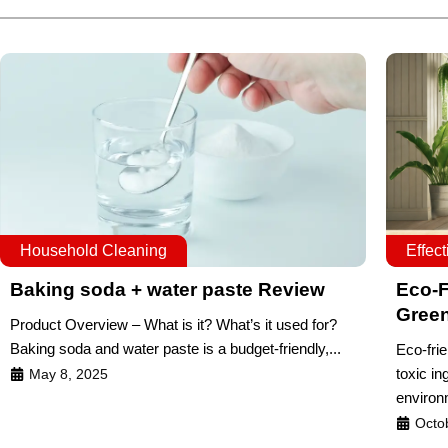
Household Cleaning
Effec
Baking soda + water paste Review
Eco-F
Gree
Product Overview – What is it? What’s it used for?
Baking soda and water paste is a budget-friendly,...
Eco-frie
toxic in
May 8, 2025
environ
Octo