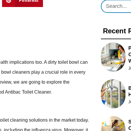
Pinterest
Recent 
P
O
lth implications too. A dirty toilet bowl can
J
t bowl cleaners play a crucial role in every
eview, we are going to explore the
B
od Antibac Toilet Cleaner.
J
toilet cleaning solutions in the market today.
S
C
 including the influenza virus. Moreover, it