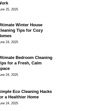
Work
une 25, 2025
ltimate Winter House
leaning Tips for Cozy
Homes
une 24, 2025
ltimate Bedroom Cleaning
ips for a Fresh, Calm
Space
une 24, 2025
imple Eco Cleaning Hacks
or a Healthier Home
une 24, 2025