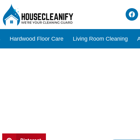
s
Hardwood Floor Care
Living Room Cleaning
A
eaner Review