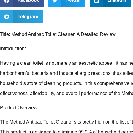
Facebook
Twitter
LinkedIn
Telegram
Title: Method Antibac Toilet Cleaner: A Detailed Review
Introduction:
Having a clean toilet is not merely an aesthetic appeal; it has hea
harbor harmful bacteria and induce allergic reactions, thus toile
household’s store of cleaning products. In this comprehensive r
effectiveness, affordability, and overall performance of the Meth
Product Overview:
The Method Antibac Toilet Cleaner sits pretty high on the list of 
This product is designed to eliminate 99.9% of household germs,