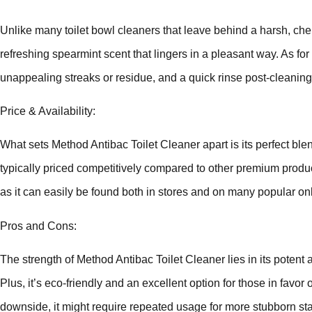
Unlike many toilet bowl cleaners that leave behind a harsh, ch
refreshing spearmint scent that lingers in a pleasant way. As for
unappealing streaks or residue, and a quick rinse post-cleaning
Price & Availability:
What sets Method Antibac Toilet Cleaner apart is its perfect blend
typically priced competitively compared to other premium products
as it can easily be found both in stores and on many popular onli
Pros and Cons:
The strength of Method Antibac Toilet Cleaner lies in its potent 
Plus, it’s eco-friendly and an excellent option for those in favor
downside, it might require repeated usage for more stubborn sta