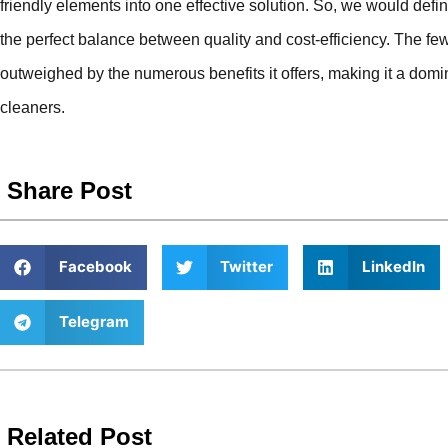
friendly elements into one effective solution. So, we would defin
the perfect balance between quality and cost-efficiency. The few p
outweighed by the numerous benefits it offers, making it a domin
cleaners.
Share Post
Facebook
Twitter
LinkedIn
Telegram
Related Post