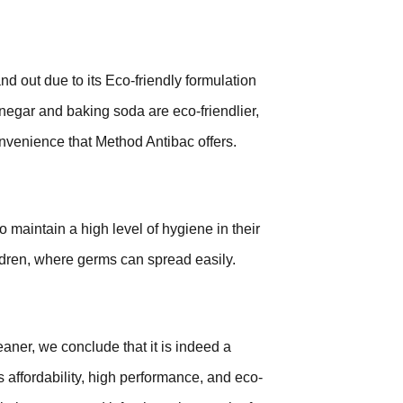
nd out due to its Eco-friendly formulation
negar and baking soda are eco-friendlier,
onvenience that Method Antibac offers.
 maintain a high level of hygiene in their
ildren, where germs can spread easily.
eaner, we conclude that it is indeed a
s affordability, high performance, and eco-