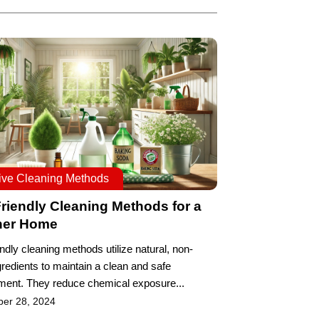
tive Cleaning Methods
riendly Cleaning Methods for a
ner Home
ndly cleaning methods utilize natural, non-
gredients to maintain a clean and safe
ment. They reduce chemical exposure...
ber 28, 2024