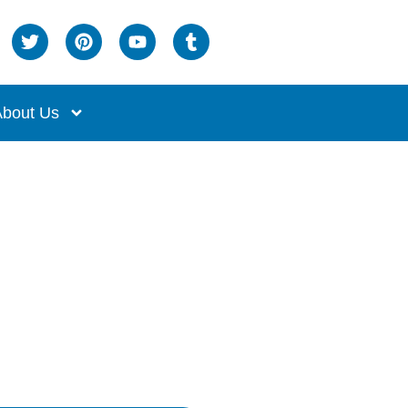
bout Us