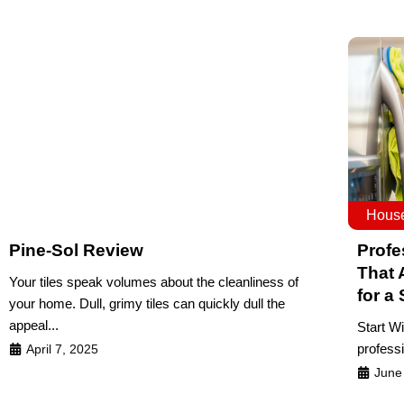
House
Pine-Sol Review
Profe
That 
Your tiles speak volumes about the cleanliness of
for a
your home. Dull, grimy tiles can quickly dull the
appeal...
Start W
professi
April 7, 2025
June