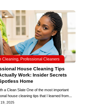
 Cleaning
,
Professional Cleaners
ssional House Cleaning Tips
Actually Work: Insider Secrets
 Spotless Home
ith a Clean Slate One of the most important
onal house cleaning tips that I learned from...
 19, 2025