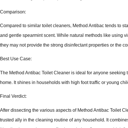
Comparison:
Compared to similar toilet cleaners, Method Antibac tends to sta
and gentle spearmint scent. While natural methods like using vi
they may not provide the strong disinfectant properties or the c
Best Use Case:
The Method Antibac Toilet Cleaner is ideal for anyone seeking to
home. It shines in households with high foot traffic or young ch
Final Verdict:
After dissecting the various aspects of Method Antibac Toilet Cl
trusted ally in the cleaning routine of any household. It combine