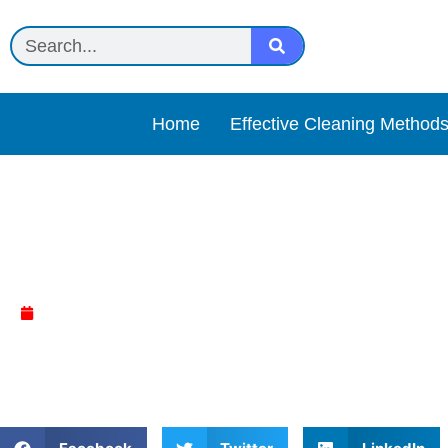
Home
Effective Cleaning Method
Method Antibac Toilet Cl
April 5, 2025