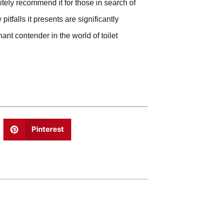
itely recommend it for those in search of
itfalls it presents are significantly
ant contender in the world of toilet
Pinterest