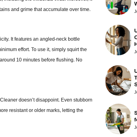
stains and grime that accumulate over time.
J
U
C
city. It features an angled-neck bottle
nimum effort. To use it, simply squirt the
J
for around 10 minutes before flushing. No
U
T
J
 Cleaner doesn’t disappoint. Even stubborn
ore resistant or older marks, letting the
S
f
J