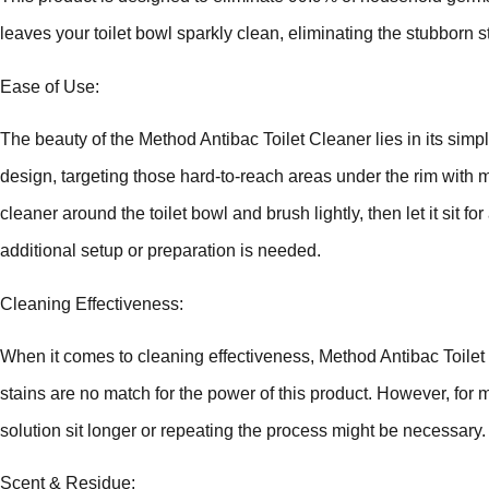
leaves your toilet bowl sparkly clean, eliminating the stubborn 
Ease of Use:
The beauty of the Method Antibac Toilet Cleaner lies in its simpli
design, targeting those hard-to-reach areas under the rim with mi
cleaner around the toilet bowl and brush lightly, then let it sit 
additional setup or preparation is needed.
Cleaning Effectiveness:
When it comes to cleaning effectiveness, Method Antibac Toilet
stains are no match for the power of this product. However, for m
solution sit longer or repeating the process might be necessary.
Scent & Residue: