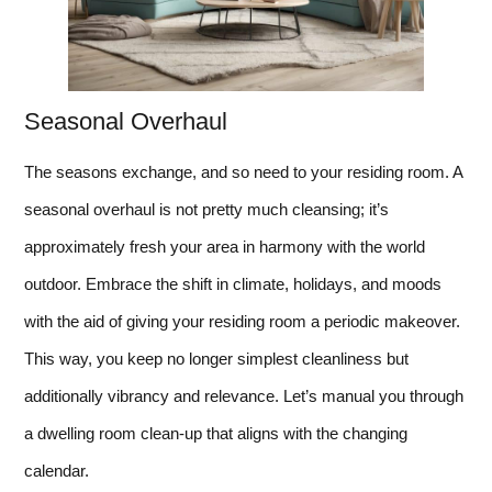
Seasonal Overhaul
The seasons exchange, and so need to your residing room. A
seasonal overhaul is not pretty much cleansing; it’s
approximately fresh your area in harmony with the world
outdoor. Embrace the shift in climate, holidays, and moods
with the aid of giving your residing room a periodic makeover.
This way, you keep no longer simplest cleanliness but
additionally vibrancy and relevance. Let’s manual you through
a dwelling room clean-up that aligns with the changing
calendar.