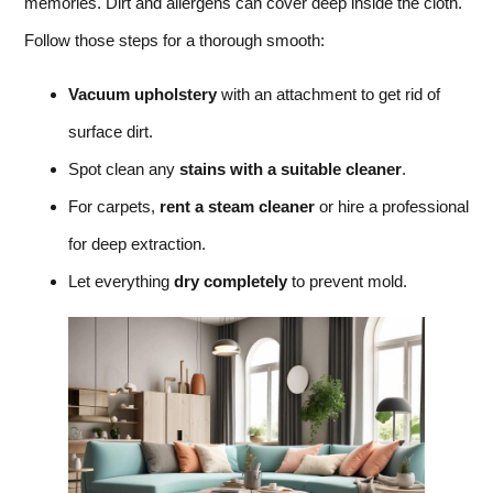
memories. Dirt and allergens can cover deep inside the cloth.
Follow those steps for a thorough smooth:
Vacuum upholstery
with an attachment to get rid of
surface dirt.
Spot clean any
stains with a suitable cleaner
.
For carpets,
rent a steam cleaner
or hire a professional
for deep extraction.
Let everything
dry completely
to prevent mold.