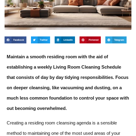
Facebook
Twitter
LinkedIn
Pinterest
Telegram
Maintain a smooth residing room with the aid of
establishing a weekly Living Room Cleaning Schedule
that consists of day by day tidying responsibilities. Focus
on deeper cleansing, like vacuuming and dusting, on a
much less common foundation to control your space with
out becoming overwhelmed.
Creating a residing room cleansing agenda is a sensible
method to maintaining one of the most used areas of your