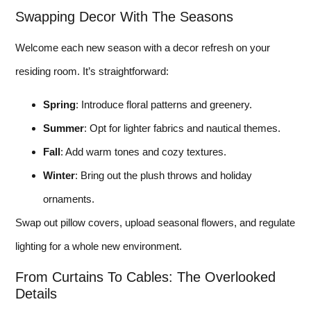
Swapping Decor With The Seasons
Welcome each new season with a decor refresh on your
residing room. It’s straightforward:
Spring
: Introduce floral patterns and greenery.
Summer
: Opt for lighter fabrics and nautical themes.
Fall
: Add warm tones and cozy textures.
Winter
: Bring out the plush throws and holiday
ornaments.
Swap out pillow covers, upload seasonal flowers, and regulate
lighting for a whole new environment.
From Curtains To Cables: The Overlooked
Details