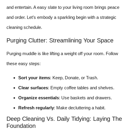
and entertain. A easy slate to your living room brings peace
and order. Let’s embody a sparkling begin with a strategic
cleaning schedule.
Purging Clutter: Streamlining Your Space
Purging muddle is like lifting a weight off your room. Follow
these easy steps:
Sort your items
: Keep, Donate, or Trash.
Clear surfaces
: Empty coffee tables and shelves.
Organize essentials
: Use baskets and drawers.
Refresh regularly
: Make decluttering a habit.
Deep Cleaning Vs. Daily Tidying: Laying The
Foundation