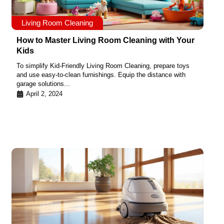
Living Room Cleaning
How to Master Living Room Cleaning with Your
Kids
To simplify Kid-Friendly Living Room Cleaning, prepare toys
and use easy-to-clean furnishings. Equip the distance with
garage solutions...
April 2, 2024