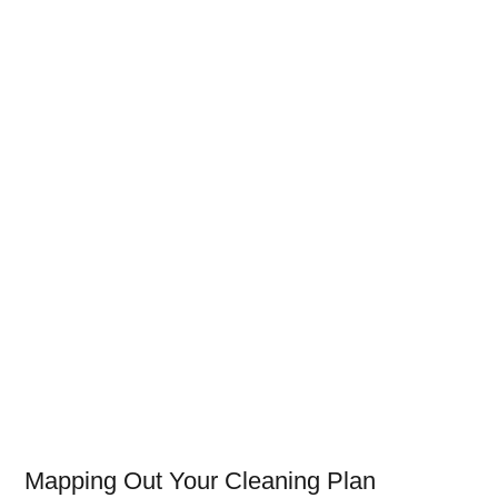
Mapping Out Your Cleaning Plan