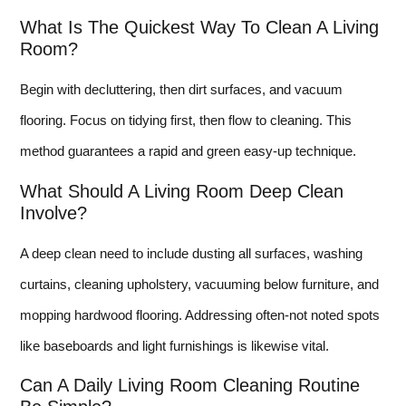
What Is The Quickest Way To Clean A Living
Room?
Begin with decluttering, then dirt surfaces, and vacuum
flooring. Focus on tidying first, then flow to cleaning. This
method guarantees a rapid and green easy-up technique.
What Should A Living Room Deep Clean
Involve?
A deep clean need to include dusting all surfaces, washing
curtains, cleaning upholstery, vacuuming below furniture, and
mopping hardwood flooring. Addressing often-not noted spots
like baseboards and light furnishings is likewise vital.
Can A Daily Living Room Cleaning Routine