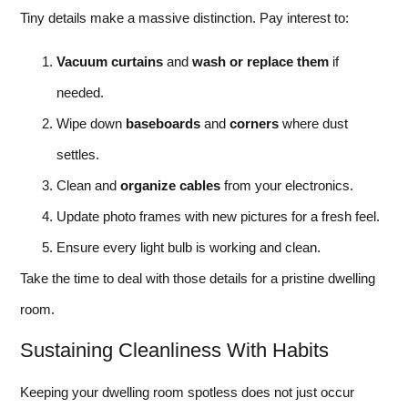
Tiny details make a massive distinction. Pay interest to:
Vacuum curtains
and
wash or replace them
if
needed.
Wipe down
baseboards
and
corners
where dust
settles.
Clean and
organize cables
from your electronics.
Update photo frames with new pictures for a fresh feel.
Ensure every light bulb is working and clean.
Take the time to deal with those details for a pristine dwelling
room.
Sustaining Cleanliness With Habits
Keeping your dwelling room spotless does not just occur