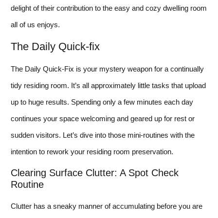
delight of their contribution to the easy and cozy dwelling room
all of us enjoys.
The Daily Quick-fix
The Daily Quick-Fix is your mystery weapon for a continually
tidy residing room. It’s all approximately little tasks that upload
up to huge results. Spending only a few minutes each day
continues your space welcoming and geared up for rest or
sudden visitors. Let’s dive into those mini-routines with the
intention to rework your residing room preservation.
Clearing Surface Clutter: A Spot Check
Routine
Clutter has a sneaky manner of accumulating before you are