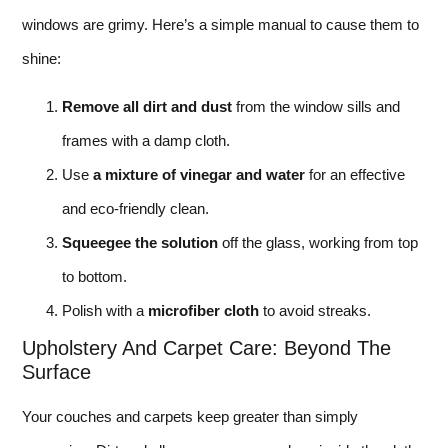
windows are grimy. Here’s a simple manual to cause them to
shine:
Remove all dirt and dust
from the window sills and
frames with a damp cloth.
Use
a mixture of vinegar and water
for an effective
and eco-friendly clean.
Squeegee the solution
off the glass, working from top
to bottom.
Polish with a
microfiber cloth
to avoid streaks.
Upholstery And Carpet Care: Beyond The
Surface
Your couches and carpets keep greater than simply