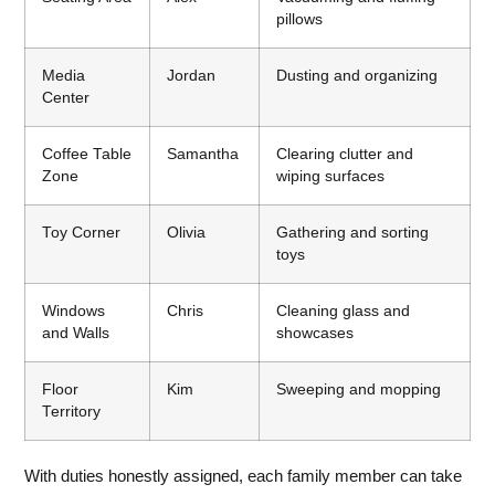
pillows
Media
Jordan
Dusting and organizing
Center
Coffee Table
Samantha
Clearing clutter and
Zone
wiping surfaces
Toy Corner
Olivia
Gathering and sorting
toys
Windows
Chris
Cleaning glass and
and Walls
showcases
Floor
Kim
Sweeping and mopping
Territory
With duties honestly assigned, each family member can take