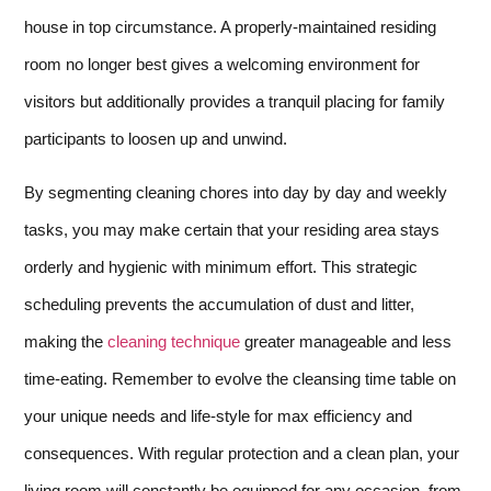
house in top circumstance. A properly-maintained residing
room no longer best gives a welcoming environment for
visitors but additionally provides a tranquil placing for family
participants to loosen up and unwind.
By segmenting cleaning chores into day by day and weekly
tasks, you may make certain that your residing area stays
orderly and hygienic with minimum effort. This strategic
scheduling prevents the accumulation of dust and litter,
making the
cleaning technique
greater manageable and less
time-eating. Remember to evolve the cleansing time table on
your unique needs and life-style for max efficiency and
consequences. With regular protection and a clean plan, your
living room will constantly be equipped for any occasion, from