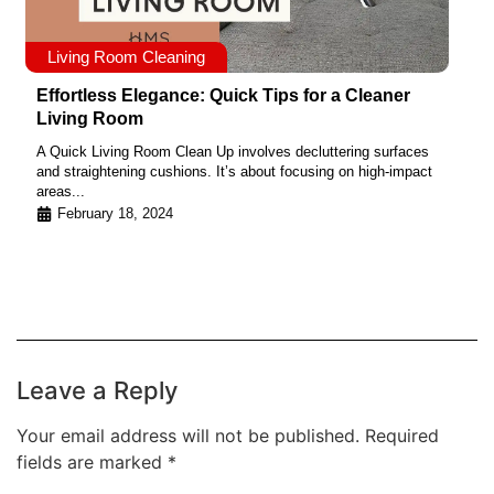
Living Room Cleaning
Effortless Elegance: Quick Tips for a Cleaner
Living Room
A Quick Living Room Clean Up involves decluttering surfaces
and straightening cushions. It’s about focusing on high-impact
areas...
February 18, 2024
Leave a Reply
Your email address will not be published.
Required
fields are marked
*