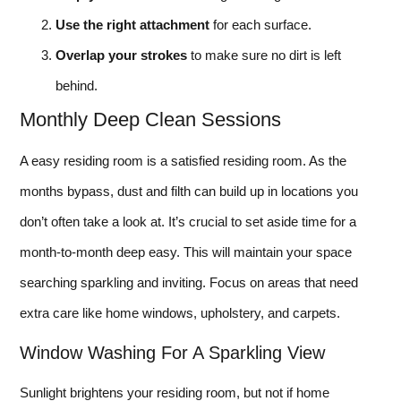
Use the right attachment
for each surface.
Overlap your strokes
to make sure no dirt is left
behind.
Monthly Deep Clean Sessions
A easy residing room is a satisfied residing room. As the
months bypass, dust and filth can build up in locations you
don’t often take a look at. It’s crucial to set aside time for a
month-to-month deep easy. This will maintain your space
searching sparkling and inviting. Focus on areas that need
extra care like home windows, upholstery, and carpets.
Window Washing For A Sparkling View
Sunlight brightens your residing room, but not if home