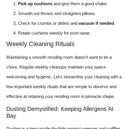
Pick up cushions
and give them a good shake.
Smooth out throws and straighten pillows.
Check for crumbs or debris and
vacuum if needed
.
Rotate cushions weekly for even wear.
Weekly Cleaning Rituals
Maintaining a smooth residing room doesn’t want to be a
chore. Regular weekly cleanups maintain your space
welcoming and hygienic. Let’s streamline your cleaning with a
few important weekly rituals that are simple to observe and
effective at retaining your residing room in pinnacle shape.
Dusting Demystified: Keeping Allergens At
Bay
Dusting is a hero inside the fight against sneezes and sniffles.