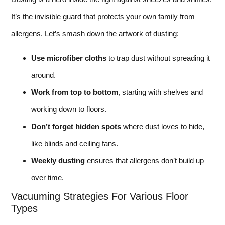
It’s the invisible guard that protects your own family from
allergens. Let’s smash down the artwork of dusting:
Use microfiber cloths
to trap dust without spreading it
around.
Work from top to bottom
, starting with shelves and
working down to floors.
Don’t forget hidden spots
where dust loves to hide,
like blinds and ceiling fans.
Weekly dusting
ensures that allergens don’t build up
over time.
Vacuuming Strategies For Various Floor
Types