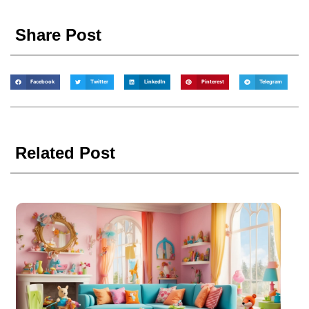
Share Post
Facebook
Twitter
LinkedIn
Pinterest
Telegram
Related Post