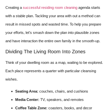
Creating a
successful residing room cleaning
agenda starts
with a stable plan. Tackling your area with out a method can
result in missed spots and wasted time. To help you prepare
your efforts, let’s smash down the plan into plausible zones
and have interaction the entire own family in the smooth-up.
Dividing The Living Room Into Zones
Think of your dwelling room as a map, waiting to be explored.
Each place represents a quarter with particular cleansing
wishes.
Seating Area:
couches, chairs, and cushions
Media Center:
TV, speakers, and remotes
Coffee Table Zone:
coasters, books, and decor