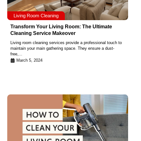
Living Room Cleaning
Transform Your Living Room: The Ultimate
Cleaning Service Makeover
Living room cleaning services provide a professional touch to
maintain your main gathering space. They ensure a dust-
free,...
March 5, 2024