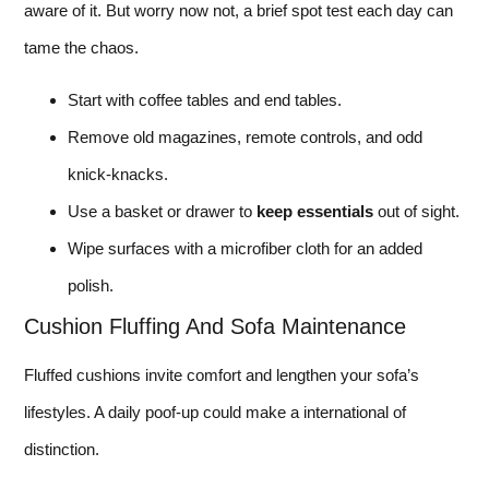
aware of it. But worry now not, a brief spot test each day can
tame the chaos.
Start with coffee tables and end tables.
Remove old magazines, remote controls, and odd
knick-knacks.
Use a basket or drawer to
keep essentials
out of sight.
Wipe surfaces with a microfiber cloth for an added
polish.
Cushion Fluffing And Sofa Maintenance
Fluffed cushions invite comfort and lengthen your sofa’s
lifestyles. A daily poof-up could make a international of
distinction.