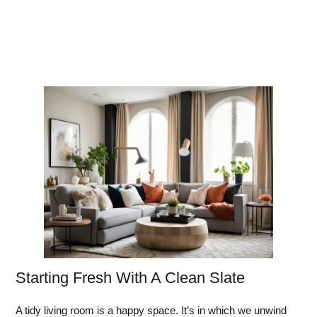
Starting Fresh With A Clean Slate
A tidy living room is a happy space. It’s in which we unwind