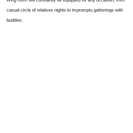
casual circle of relatives nights to impromptu gatherings with
buddies.