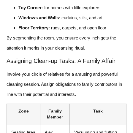
Toy Corner:
for homes with little explorers
Windows and Walls:
curtains, sills, and art
Floor Territory:
rugs, carpets, and open floor
By segmenting the room, you ensure every inch gets the
attention it merits in your cleansing ritual.
Assigning Clean-up Tasks: A Family Affair
Involve your circle of relatives for a amusing and powerful
cleaning session. Assign obligations to family contributors in
line with their potential and interests.
Zone
Family
Task
Member
Seating Area
Alex
Vacuuming and fluffing