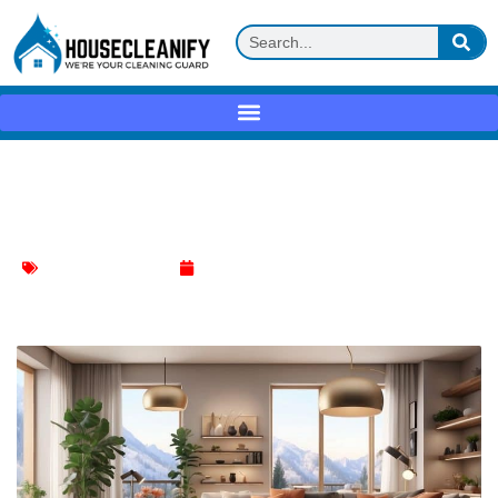
Revitalize Your Space: The Ultimate
Living Room Cleaning Checklist
Living Room Cleaning
April 1, 2024