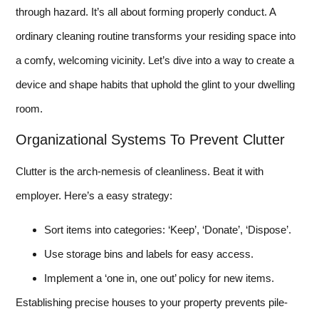
through hazard. It’s all about forming properly conduct. A
ordinary cleaning routine transforms your residing space into
a comfy, welcoming vicinity. Let’s dive into a way to create a
device and shape habits that uphold the glint to your dwelling
room.
Organizational Systems To Prevent Clutter
Clutter is the arch-nemesis of cleanliness. Beat it with
employer. Here’s a easy strategy:
Sort items into categories: ‘Keep’, ‘Donate’, ‘Dispose’.
Use storage bins and labels for easy access.
Implement a ‘one in, one out’ policy for new items.
Establishing precise houses to your property prevents pile-