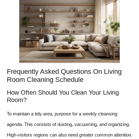
Frequently Asked Questions On Living
Room Cleaning Schedule
How Often Should You Clean Your Living
Room?
To maintain a tidy area, purpose for a weekly cleansing
agenda. This consists of dusting, vacuuming, and organizing.
High-visitors regions can also need greater common attention.