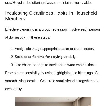
ups. Regular decluttering classes maintain things viable.
Inculcating Cleanliness Habits In Household
Members
Effective cleansing is a group recreation. Involve each person
at domestic with these steps:
Assign clear, age-appropriate tasks to each person.
Set a
specific time for tidying up
daily.
Use charts or apps to track and reward contributions.
Promote responsibility by using highlighting the blessings of a
smooth living location. Celebrate small victories together as a
own family.