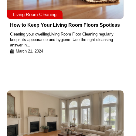
Living Room Cleaning
How to Keep Your Living Room Floors Spotless
Cleaning your dwellingLiving Room Floor Cleaning regularly
keeps its appearance and hygiene. Use the right cleansing
answer in...
March 21, 2024