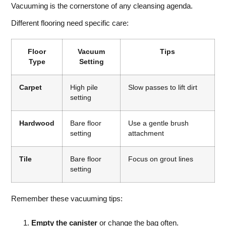
Vacuuming is the cornerstone of any cleansing agenda.
Different flooring need specific care:
Floor
Vacuum
Tips
Type
Setting
Carpet
High pile
Slow passes to lift dirt
setting
Hardwood
Bare floor
Use a gentle brush
setting
attachment
Tile
Bare floor
Focus on grout lines
setting
Remember these vacuuming tips:
Empty the canister
or change the bag often.