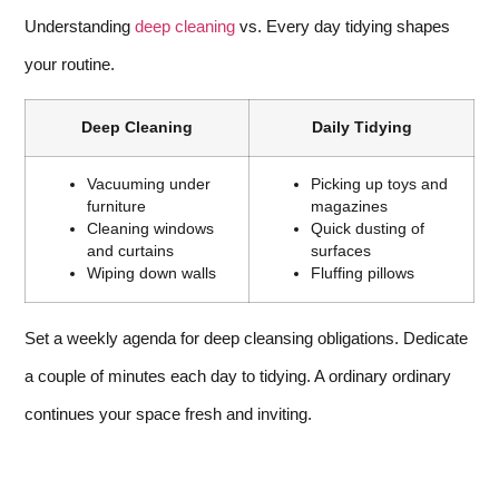
Understanding
deep cleaning
vs. Every day tidying shapes
your routine.
Deep Cleaning
Daily Tidying
Vacuuming under
Picking up toys and
furniture
magazines
Cleaning windows
Quick dusting of
and curtains
surfaces
Wiping down walls
Fluffing pillows
Set a weekly agenda for deep cleansing obligations. Dedicate
a couple of minutes each day to tidying. A ordinary ordinary
continues your space fresh and inviting.