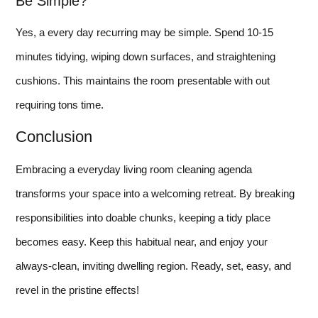
Be Simple?
Yes, a every day recurring may be simple. Spend 10-15
minutes tidying, wiping down surfaces, and straightening
cushions. This maintains the room presentable with out
requiring tons time.
Conclusion
Embracing a everyday living room cleaning agenda
transforms your space into a welcoming retreat. By breaking
responsibilities into doable chunks, keeping a tidy place
becomes easy. Keep this habitual near, and enjoy your
always-clean, inviting dwelling region. Ready, set, easy, and
revel in the pristine effects!