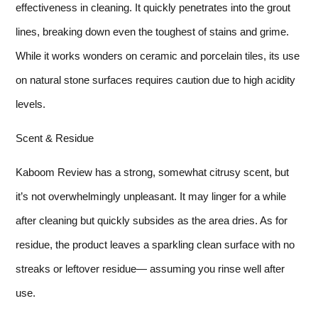
effectiveness in cleaning. It quickly penetrates into the grout
lines, breaking down even the toughest of stains and grime.
While it works wonders on ceramic and porcelain tiles, its use
on natural stone surfaces requires caution due to high acidity
levels.
Scent & Residue
Kaboom Review has a strong, somewhat citrusy scent, but
it’s not overwhelmingly unpleasant. It may linger for a while
after cleaning but quickly subsides as the area dries. As for
residue, the product leaves a sparkling clean surface with no
streaks or leftover residue— assuming you rinse well after
use.