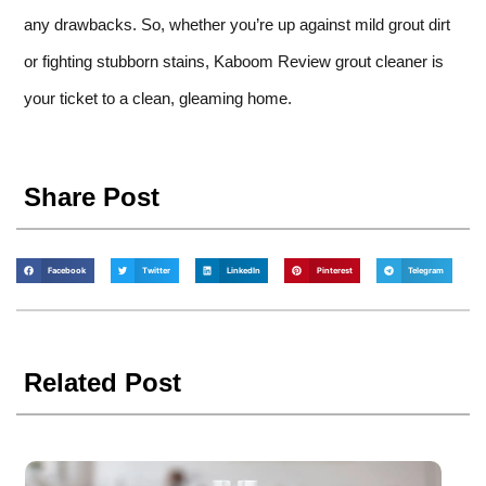
any drawbacks. So, whether you’re up against mild grout dirt
or fighting stubborn stains, Kaboom Review grout cleaner is
your ticket to a clean, gleaming home.
Share Post
Facebook
Twitter
LinkedIn
Pinterest
Telegram
Related Post