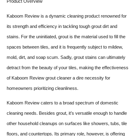
Product Overview
Kaboom Review is a dynamic cleaning product renowned for
its strength and efficiency in tackling tough grout dirt and
stains. For the uninitiated, grout is the material used to fill the
spaces between tiles, and it is frequently subject to mildew,
mold, dirt, and soap scum. Sadly, grout stains can ultimately
detract from the beauty of your tiles, making the effectiveness
of Kaboom Review grout cleaner a dire necessity for
homeowners prioritizing cleanliness.
Kaboom Review caters to a broad spectrum of domestic
cleaning needs. Besides grout, it’s versatile enough to handle
other household cleanups on surfaces like showers, tubs, tile
floors, and countertops. Its primary role, however, is offering