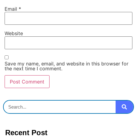
Email
*
Website
Save my name, email, and website in this browser for
the next time I comment.
Recent Post