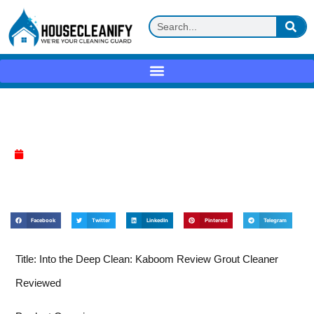
Kaboom Review
April 4, 2025
Facebook
Twitter
LinkedIn
Pinterest
Telegram
Title: Into the Deep Clean: Kaboom Review Grout Cleaner
Reviewed