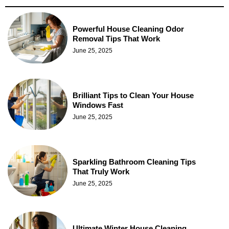
Powerful House Cleaning Odor
Removal Tips That Work
June 25, 2025
Brilliant Tips to Clean Your House
Windows Fast
June 25, 2025
Sparkling Bathroom Cleaning Tips
That Truly Work
June 25, 2025
Ultimate Winter House Cleaning