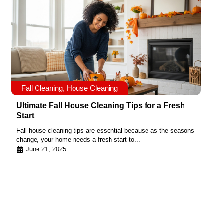
Fall Cleaning
,
House Cleaning
Ultimate Fall House Cleaning Tips for a Fresh
Start
Fall house cleaning tips are essential because as the seasons
change, your home needs a fresh start to...
June 21, 2025