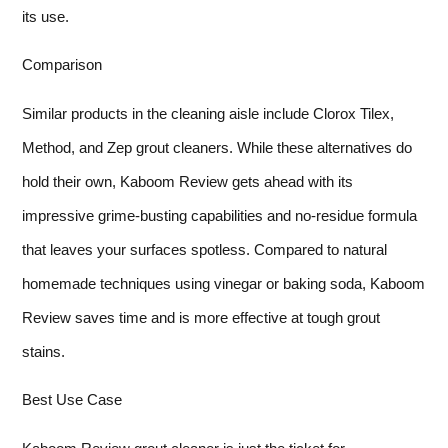
its use.
Comparison
Similar products in the cleaning aisle include Clorox Tilex,
Method, and Zep grout cleaners. While these alternatives do
hold their own, Kaboom Review gets ahead with its
impressive grime-busting capabilities and no-residue formula
that leaves your surfaces spotless. Compared to natural
homemade techniques using vinegar or baking soda, Kaboom
Review saves time and is more effective at tough grout
stains.
Best Use Case