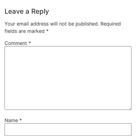
Leave a Reply
Your email address will not be published.
Required
fields are marked
*
Comment
*
Name
*