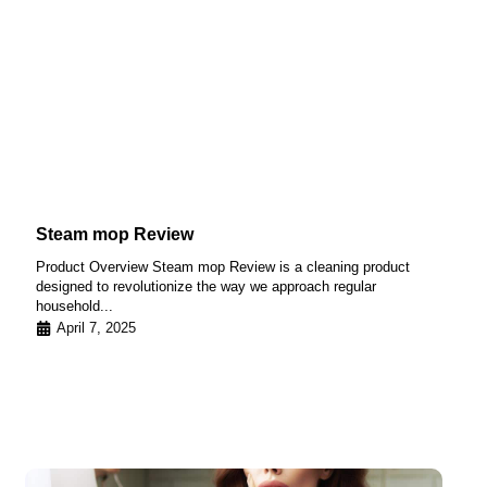
Steam mop Review
Product Overview Steam mop Review is a cleaning product
designed to revolutionize the way we approach regular
household...
April 7, 2025