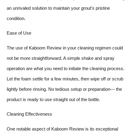
an unrivaled solution to maintain your grout’s pristine
condition.
Ease of Use
The use of Kaboom Review in your cleaning regimen could
not be more straightforward. A simple shake and spray
operation are what you need to initiate the cleaning process.
Let the foam settle for a few minutes, then wipe off or scrub
lightly before rinsing. No tedious setup or preparation— the
product is ready to use straight out of the bottle.
Cleaning Effectiveness
One notable aspect of Kaboom Review is its exceptional