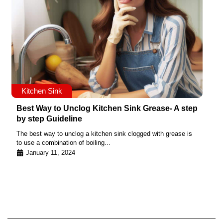
Kitchen Sink
Best Way to Unclog Kitchen Sink Grease- A step
by step Guideline
The best way to unclog a kitchen sink clogged with grease is
to use a combination of boiling...
January 11, 2024