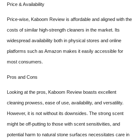
Price & Availability
Price-wise, Kaboom Review is affordable and aligned with the
costs of similar high-strength cleaners in the market. Its
widespread availability both in physical stores and online
platforms such as Amazon makes it easily accessible for
most consumers.
Pros and Cons
Looking at the pros, Kaboom Review boasts excellent
cleaning prowess, ease of use, availability, and versatility.
However, it is not without its downsides. The strong scent
might be off-putting to those with scent sensitivities, and
potential harm to natural stone surfaces necessitates care in