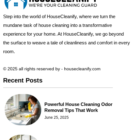
Step into the world of HouseCleanify, where we turn the
mundane task of house cleaning into a transformative
experience for your home. At HouseCleanify, we go beyond
the surface to weave a tale of cleanliness and comfort in every
room.
© 2025 all rights reserved​ by - housecleanify.com
Recent Posts
Powerful House Cleaning Odor
Removal Tips That Work
June 25, 2025