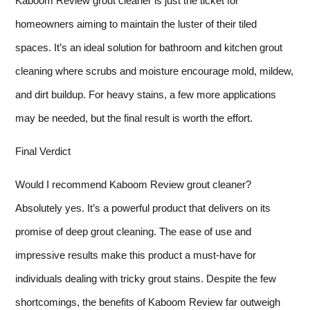
Kaboom Review grout cleaner is just the ticket for
homeowners aiming to maintain the luster of their tiled
spaces. It’s an ideal solution for bathroom and kitchen grout
cleaning where scrubs and moisture encourage mold, mildew,
and dirt buildup. For heavy stains, a few more applications
may be needed, but the final result is worth the effort.
Final Verdict
Would I recommend Kaboom Review grout cleaner?
Absolutely yes. It’s a powerful product that delivers on its
promise of deep grout cleaning. The ease of use and
impressive results make this product a must-have for
individuals dealing with tricky grout stains. Despite the few
shortcomings, the benefits of Kaboom Review far outweigh