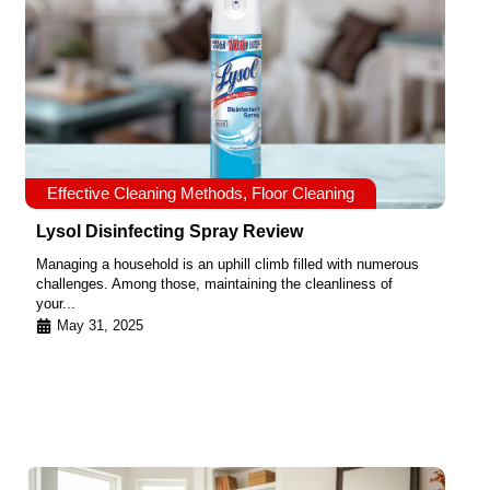
Effective Cleaning Methods
,
Floor Cleaning
Lysol Disinfecting Spray Review
Managing a household is an uphill climb filled with numerous
challenges. Among those, maintaining the cleanliness of
your...
May 31, 2025