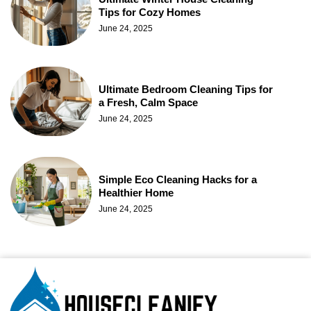
Tips for Cozy Homes
June 24, 2025
Ultimate Bedroom Cleaning Tips for
a Fresh, Calm Space
June 24, 2025
Simple Eco Cleaning Hacks for a
Healthier Home
June 24, 2025