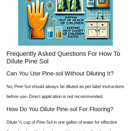
Frequently Asked Questions For How To
Dilute Pine Sol
Can You Use Pine-sol Without Diluting It?
No, Pine-Sol should always be diluted as per label instructions
before use. Direct application is not recommended.
How Do You Dilute Pine-sol For Flooring?
Dilute ¼ cup of Pine-Sol in one gallon of water for effective