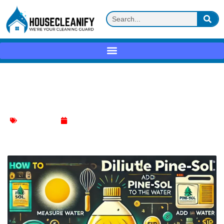
How to Dilute Pine Sol for Safe and
Effective Cleaning
Toilet Cleaning
November 4, 2024