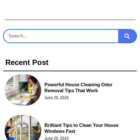
Recent Post
Powerful House Cleaning Odor
Removal Tips That Work
June 25, 2025
Brilliant Tips to Clean Your House
Windows Fast
June 25, 2025