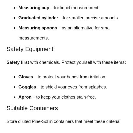
Measuring cup
– for liquid measurement.
Graduated cylinder
– for smaller, precise amounts.
Measuring spoons
– as an alternative for small
measurements.
Safety Equipment
Safety first
with chemicals. Protect yourself with these items:
Gloves
– to protect your hands from irritation.
Goggles
– to shield your eyes from splashes.
Apron
– to keep your clothes stain-free.
Suitable Containers
Store diluted Pine-Sol in containers that meet these criteria: