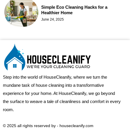
Simple Eco Cleaning Hacks for a
Healthier Home
June 24, 2025
Step into the world of HouseCleanify, where we turn the
mundane task of house cleaning into a transformative
experience for your home. At HouseCleanify, we go beyond
the surface to weave a tale of cleanliness and comfort in every
room.
© 2025 all rights reserved​ by - housecleanify.com