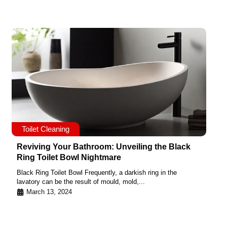
Toilet Cleaning
Reviving Your Bathroom: Unveiling the Black
Ring Toilet Bowl Nightmare
Black Ring Toilet Bowl Frequently, a darkish ring in the
lavatory can be the result of mould, mold,...
March 13, 2024