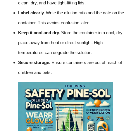
clean, dry, and have tight-fitting lids.
Label clearly.
Write the dilution ratio and the date on the
container. This avoids confusion later.
Keep it cool and dry.
Store the container in a cool, dry
place away from heat or direct sunlight. High
temperatures can degrade the solution.
Secure storage.
Ensure containers are out of reach of
children and pets.