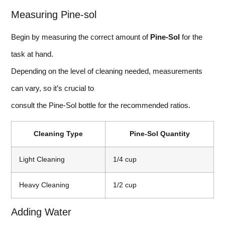
Measuring Pine-sol
Begin by measuring the correct amount of
Pine-Sol
for the
task at hand.
Depending on the level of cleaning needed, measurements
can vary, so it’s crucial to
consult the Pine-Sol bottle for the recommended ratios.
Cleaning Type
Pine-Sol Quantity
Light Cleaning
1/4 cup
Heavy Cleaning
1/2 cup
Adding Water