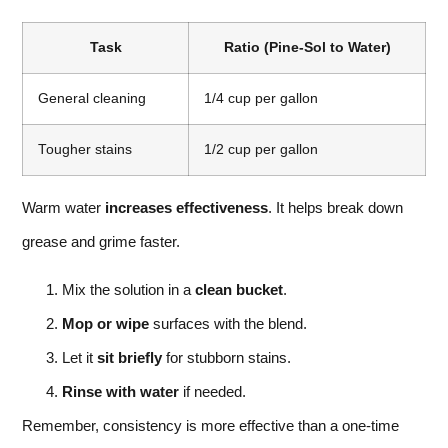
Task
Ratio (Pine-Sol to Water)
General cleaning
1/4 cup per gallon
Tougher stains
1/2 cup per gallon
Warm water
increases effectiveness
. It helps break down
grease and grime faster.
Mix the solution in a
clean bucket
.
Mop or wipe
surfaces with the blend.
Let it
sit briefly
for stubborn stains.
Rinse with water
if needed.
Remember, consistency is more effective than a one-time