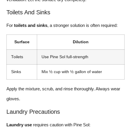
Toilets And Sinks
For
toilets and sinks
, a stronger solution is often required:
Surface
Dilution
Toilets
Use Pine Sol full-strength
Sinks
Mix ½ cup with ½ gallon of water
Apply the mixture, scrub, and rinse thoroughly. Always wear
gloves.
Laundry Precautions
Laundry use
requires caution with Pine Sol: