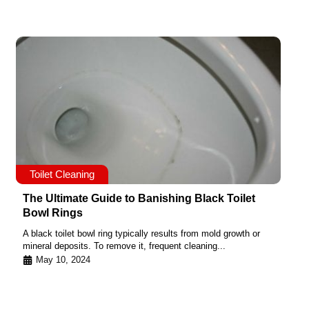
Toilet Cleaning
The Ultimate Guide to Banishing Black Toilet
Bowl Rings
A black toilet bowl ring typically results from mold growth or
mineral deposits. To remove it, frequent cleaning...
May 10, 2024