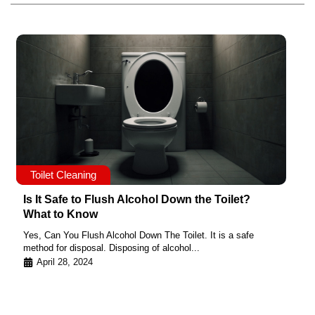
Toilet Cleaning
Is It Safe to Flush Alcohol Down the Toilet?
What to Know
Yes, Can You Flush Alcohol Down The Toilet. It is a safe
method for disposal. Disposing of alcohol...
April 28, 2024