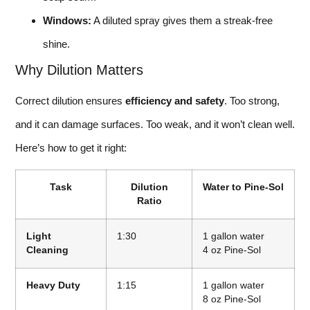
Windows:
A diluted spray gives them a streak-free
shine.
Why Dilution Matters
Correct dilution ensures
efficiency and safety
. Too strong,
and it can damage surfaces. Too weak, and it won’t clean well.
Here’s how to get it right:
Task
Dilution
Water to Pine-Sol
Ratio
Light
1:30
1 gallon water
Cleaning
4 oz Pine-Sol
Heavy Duty
1:15
1 gallon water
8 oz Pine-Sol