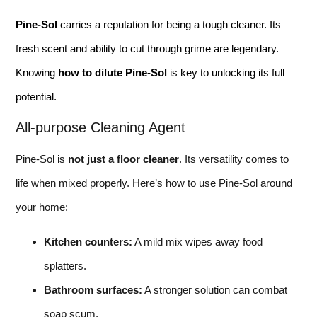
Pine-Sol
carries a reputation for being a tough cleaner. Its
fresh scent and ability to cut through grime are legendary.
Knowing
how to dilute Pine-Sol
is key to unlocking its full
potential.
All-purpose Cleaning Agent
Pine-Sol is
not just a floor cleaner
. Its versatility comes to
life when mixed properly. Here’s how to use Pine-Sol around
your home:
Kitchen counters:
A mild mix wipes away food
splatters.
Bathroom surfaces:
A stronger solution can combat
soap scum.