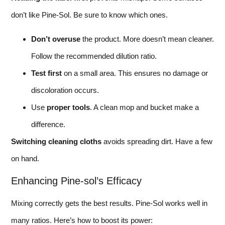
don’t like Pine-Sol. Be sure to know which ones.
Don’t overuse
the product. More doesn’t mean cleaner.
Follow the recommended dilution ratio.
Test first
on a small area. This ensures no damage or
discoloration occurs.
Use
proper tools
. A clean mop and bucket make a
difference.
Switching cleaning cloths
avoids spreading dirt. Have a few
on hand.
Enhancing Pine-sol’s Efficacy
Mixing correctly gets the best results. Pine-Sol works well in
many ratios. Here’s how to boost its power: