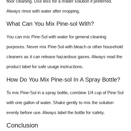
floor cleaning. Use less for a milder solution if preferred.
Always rinse with water after mopping.
What Can You Mix Pine-sol With?
You can mix Pine-Sol with water for general cleaning
purposes. Never mix Pine-Sol with bleach or other household
cleaners as it can release hazardous gases. Always read the
product label for safe usage instructions.
How Do You Mix Pine-sol In A Spray Bottle?
To mix Pine-Sol in a spray bottle, combine 1/4 cup of Pine-Sol
with one gallon of water. Shake gently to mix the solution
evenly before use. Always label the bottle for safety.
Conclusion