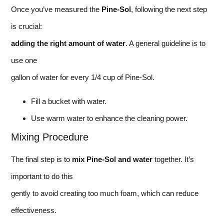
Once you’ve measured the
Pine-Sol
, following the next step
is crucial:
adding the right amount of water
. A general guideline is to
use one
gallon of water for every 1/4 cup of Pine-Sol.
Fill a bucket with water.
Use warm water to enhance the cleaning power.
Mixing Procedure
The final step is to
mix Pine-Sol and water
together. It’s
important to do this
gently to avoid creating too much foam, which can reduce
effectiveness.