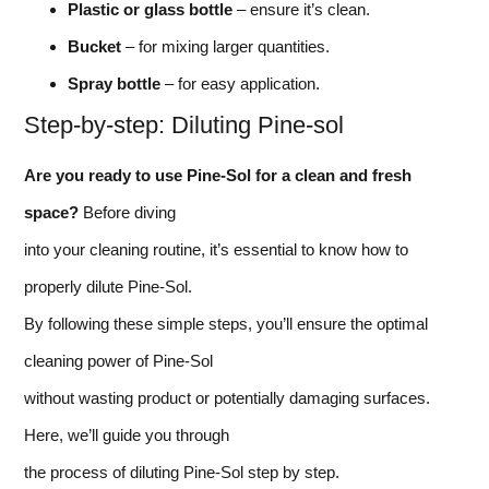
Plastic or glass bottle
– ensure it’s clean.
Bucket
– for mixing larger quantities.
Spray bottle
– for easy application.
Step-by-step: Diluting Pine-sol
Are you ready to use Pine-Sol for a clean and fresh
space?
Before diving
into your cleaning routine, it’s essential to know how to
properly dilute Pine-Sol.
By following these simple steps, you’ll ensure the optimal
cleaning power of Pine-Sol
without wasting product or potentially damaging surfaces.
Here, we’ll guide you through
the process of diluting Pine-Sol step by step.