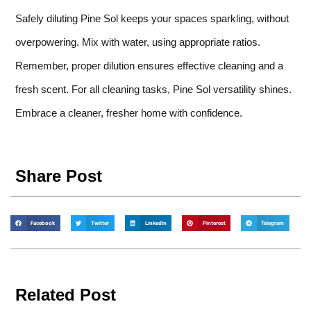
Safely diluting Pine Sol keeps your spaces sparkling, without
overpowering. Mix with water, using appropriate ratios.
Remember, proper dilution ensures effective cleaning and a
fresh scent. For all cleaning tasks, Pine Sol versatility shines.
Embrace a cleaner, fresher home with confidence.
Share Post
Facebook
Twitter
LinkedIn
Pinterest
Telegram
Related Post