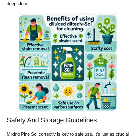
deep clean.
Safety And Storage Guidelines
Mixing Pine Sol correctly is key to safe use. It’s just as crucial