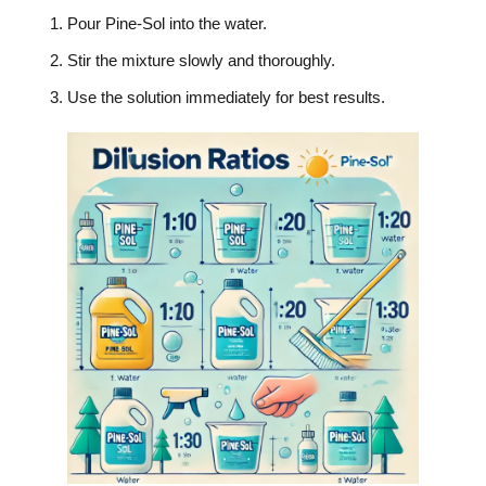
Pour Pine-Sol into the water.
Stir the mixture slowly and thoroughly.
Use the solution immediately for best results.