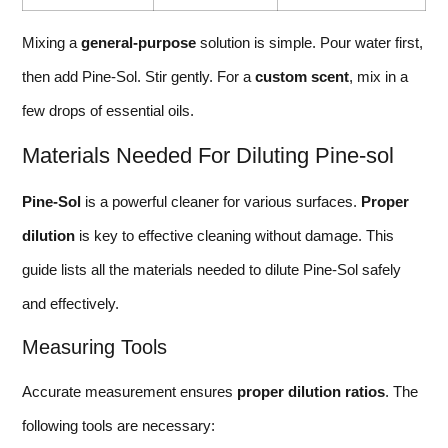
Mixing a
general-purpose
solution is simple. Pour water first,
then add Pine-Sol. Stir gently. For a
custom scent
, mix in a
few drops of essential oils.
Materials Needed For Diluting Pine-sol
Pine-Sol
is a powerful cleaner for various surfaces.
Proper
dilution
is key to effective cleaning without damage. This
guide lists all the materials needed to dilute Pine-Sol safely
and effectively.
Measuring Tools
Accurate measurement ensures
proper dilution ratios
. The
following tools are necessary: