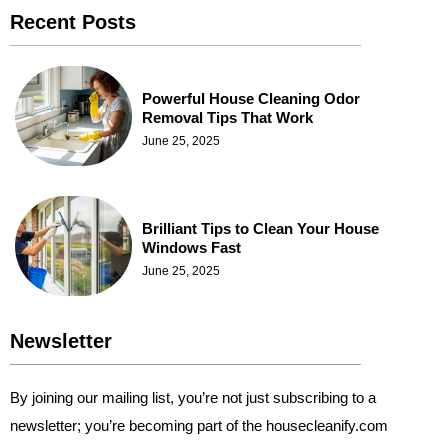
Recent Posts
Powerful House Cleaning Odor
Removal Tips That Work
June 25, 2025
Brilliant Tips to Clean Your House
Windows Fast
June 25, 2025
Newsletter
By joining our mailing list, you’re not just subscribing to a
newsletter; you’re becoming part of the housecleanify.com