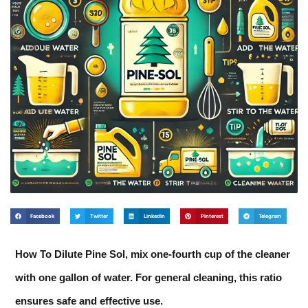
Facebook
Twitter
LinkedIn
Pinterest
Telegram
How To Dilute Pine Sol, mix one-fourth cup of the cleaner
with one gallon of water. For general cleaning, this ratio
ensures safe and effective use.