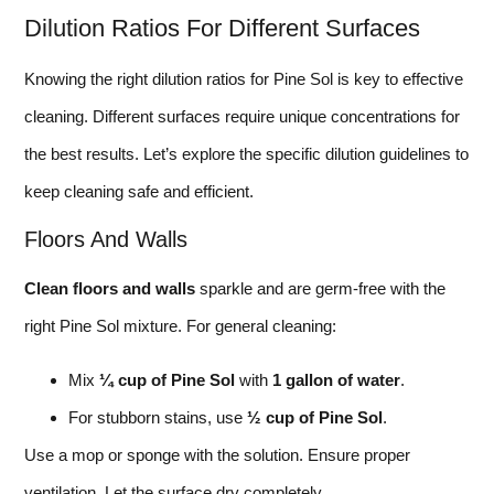
Dilution Ratios For Different Surfaces
Knowing the right dilution ratios for Pine Sol is key to effective
cleaning. Different surfaces require unique concentrations for
the best results. Let’s explore the specific dilution guidelines to
keep cleaning safe and efficient.
Floors And Walls
Clean floors and walls
sparkle and are germ-free with the
right Pine Sol mixture. For general cleaning:
Mix
¼ cup of Pine Sol
with
1 gallon of water
.
For stubborn stains, use
½ cup of Pine Sol
.
Use a mop or sponge with the solution. Ensure proper
ventilation. Let the surface dry completely.