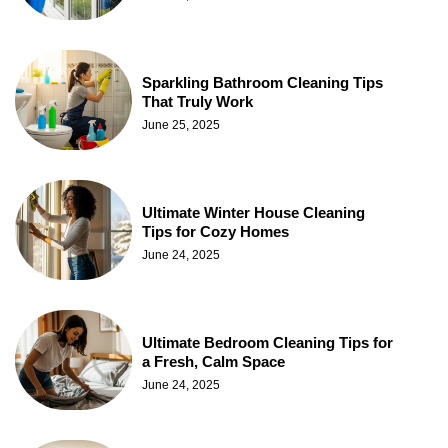
Sparkling Bathroom Cleaning Tips
That Truly Work
June 25, 2025
Ultimate Winter House Cleaning
Tips for Cozy Homes
June 24, 2025
Ultimate Bedroom Cleaning Tips for
a Fresh, Calm Space
June 24, 2025