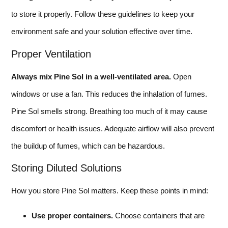
to store it properly. Follow these guidelines to keep your
environment safe and your solution effective over time.
Proper Ventilation
Always mix Pine Sol in a well-ventilated area.
Open
windows or use a fan. This reduces the inhalation of fumes.
Pine Sol smells strong. Breathing too much of it may cause
discomfort or health issues. Adequate airflow will also prevent
the buildup of fumes, which can be hazardous.
Storing Diluted Solutions
How you store Pine Sol matters. Keep these points in mind:
Use proper containers.
Choose containers that are