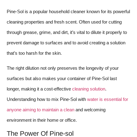
Pine-Sol is a popular household cleaner known for its powerful
cleaning properties and fresh scent. Often used for cutting
through grease, grime, and dirt, it’s vital to dilute it properly to
prevent damage to surfaces and to avoid creating a solution
that’s too harsh for the skin.
The right dilution not only preserves the longevity of your
surfaces but also makes your container of Pine-Sol last
longer, making it a cost-effective
cleaning solution
.
Understanding how to mix Pine-Sol with
water is essential for
anyone aiming to maintain a clean
and welcoming
environment in their home or office.
The Power Of Pine-sol