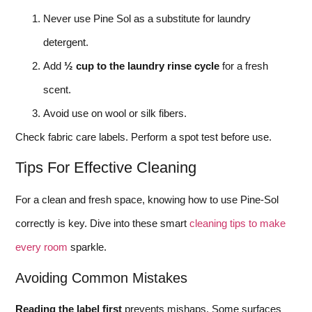
Never use Pine Sol as a substitute for laundry
detergent.
Add
½ cup to the laundry rinse cycle
for a fresh
scent.
Avoid use on wool or silk fibers.
Check fabric care labels. Perform a spot test before use.
Tips For Effective Cleaning
For a clean and fresh space, knowing how to use Pine-Sol
correctly is key. Dive into these smart
cleaning tips to make
every room
sparkle.
Avoiding Common Mistakes
Reading the label first
prevents mishaps. Some surfaces