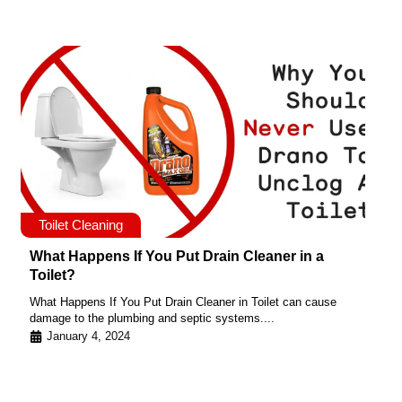
Toilet Cleaning
What Happens If You Put Drain Cleaner in a
Toilet?
What Happens If You Put Drain Cleaner in Toilet can cause
damage to the plumbing and septic systems....
January 4, 2024