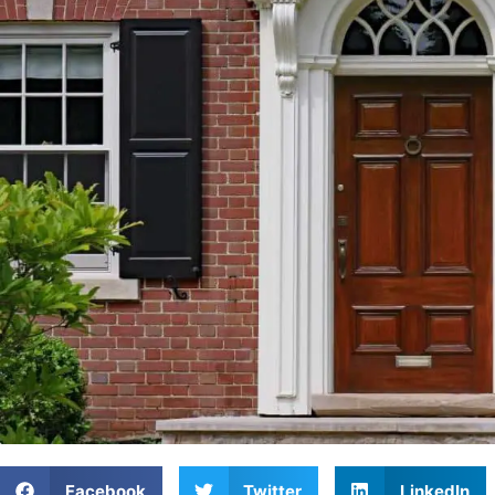
Facebook
Twitter
LinkedIn