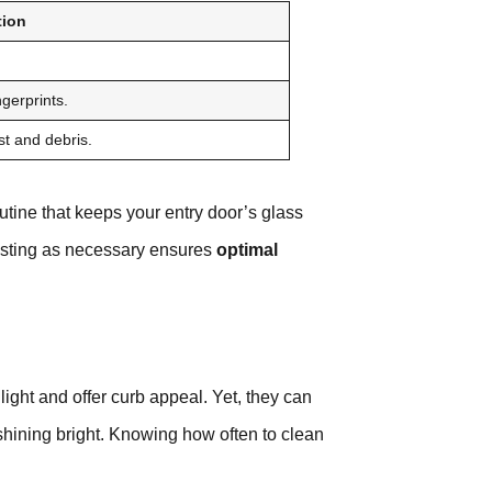
tion
ngerprints.
t and debris.
tine that keeps your entry door’s glass
sting as necessary ensures
optimal
light and offer curb appeal. Yet, they can
shining bright. Knowing how often to clean