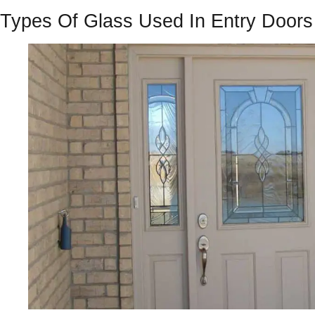
Types Of Glass Used In Entry Doors