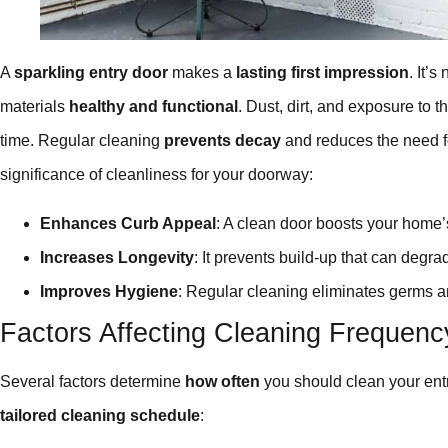
A
sparkling entry door
makes a
lasting first impression
. It’s
materials
healthy and functional
. Dust, dirt, and exposure to 
time. Regular cleaning
prevents decay
and reduces the need 
significance of cleanliness for your doorway:
Enhances Curb Appeal
: A clean door boosts your home’
Increases Longevity
: It prevents build-up that can degra
Improves Hygiene
: Regular cleaning eliminates germs 
Factors Affecting Cleaning Frequenc
Several factors determine
how often
you should clean your entr
tailored cleaning schedule
: