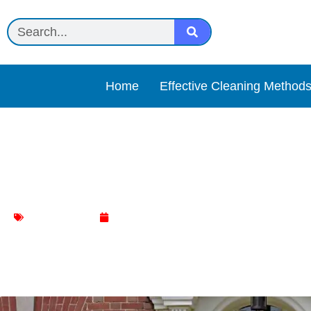
Home
Effective Cleaning Method
How Often Should You Cl
Door Cleaning
January 13, 2024