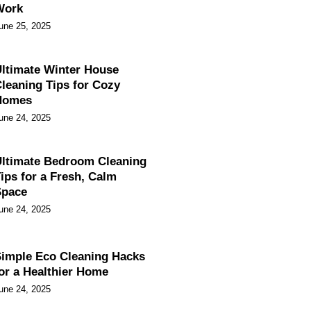
Work
une 25, 2025
ltimate Winter House
leaning Tips for Cozy
Homes
une 24, 2025
ltimate Bedroom Cleaning
ips for a Fresh, Calm
Space
une 24, 2025
imple Eco Cleaning Hacks
or a Healthier Home
une 24, 2025