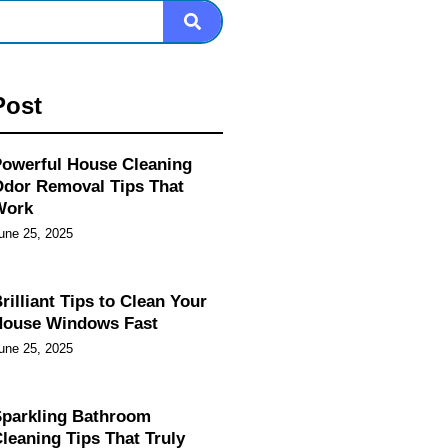
Post
owerful House Cleaning
dor Removal Tips That
Work
une 25, 2025
rilliant Tips to Clean Your
House Windows Fast
une 25, 2025
parkling Bathroom
leaning Tips That Truly