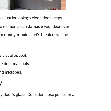
 not just for looks; a clean door keeps
the elements can
damage
your door over
for
costly repairs
. Let’s break down the
s visual appeal.
de door materials.
and microbes.
y
y door’s glass. Consider these points for a