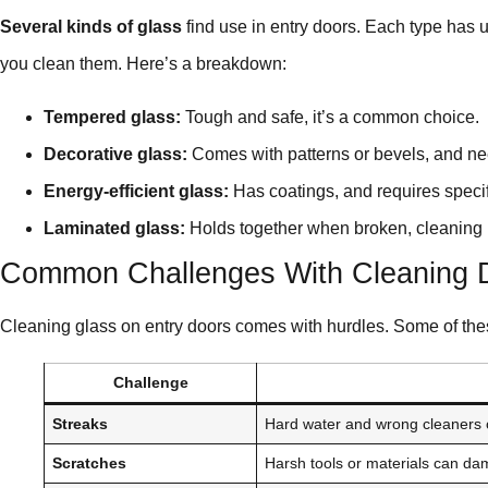
Several kinds of glass
find use in entry doors. Each type has 
you clean them. Here’s a breakdown:
Tempered glass:
Tough and safe, it’s a common choice.
Decorative glass:
Comes with patterns or bevels, and ne
Energy-efficient glass:
Has coatings, and requires specif
Laminated glass:
Holds together when broken, cleaning 
Common Challenges With Cleaning 
Cleaning glass on entry doors comes with hurdles. Some of the
Challenge
Streaks
Hard water and wrong cleaners 
Scratches
Harsh tools or materials can da