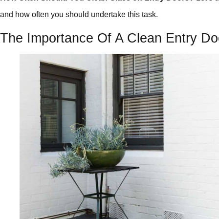
and how often you should undertake this task.
The Importance Of A Clean Entry Do