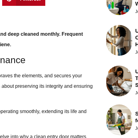
J
U
and deep cleaned monthly. Frequent
C
iene.
J
enance
U
 braves the elements, and secures your
T
’s about preserving its integrity and ensuring
J
erating smoothly, extending its life and
S
f
J
elve into why a clean entry door matters