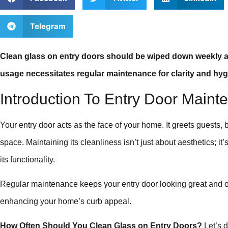
Telegram
Clean glass on entry doors should be wiped down weekly 
usage necessitates regular maintenance for clarity and hyg
Introduction To Entry Door Maint
Your entry door acts as the face of your home. It greets guests,
space. Maintaining its cleanliness isn’t just about aesthetics; it
its functionality.
Regular maintenance keeps your entry door looking great and op
enhancing your home’s curb appeal.
How Often Should You Clean Glass on Entry Doors?
Let’s d