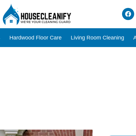
s
Hardwood Floor Care
Living Room Cleaning
A
ean Glass on Entry Doors?