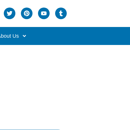
bout Us