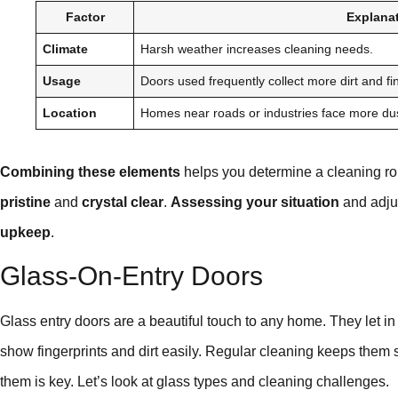
Factor
Explana
Climate
Harsh weather increases cleaning needs.
Usage
Doors used frequently collect more dirt and fi
Location
Homes near roads or industries face more dus
Combining these elements
helps you determine a cleaning rou
pristine
and
crystal clear
.
Assessing your situation
and adju
upkeep
.
Glass-On-Entry Doors
Glass entry doors are a beautiful touch to any home. They let in 
show fingerprints and dirt easily. Regular cleaning keeps them 
them is key. Let’s look at glass types and cleaning challenges.