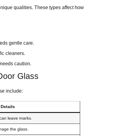
unique qualities. These types affect how
eds gentle care.
ic cleaners.
needs caution.
Door Glass
se include:
Details
can leave marks.
mage the glass.