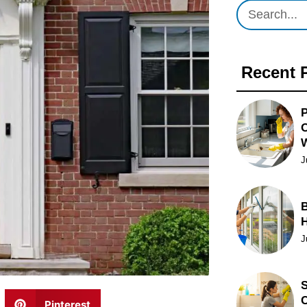
Recent 
P
O
J
B
J
S
C
Pinterest