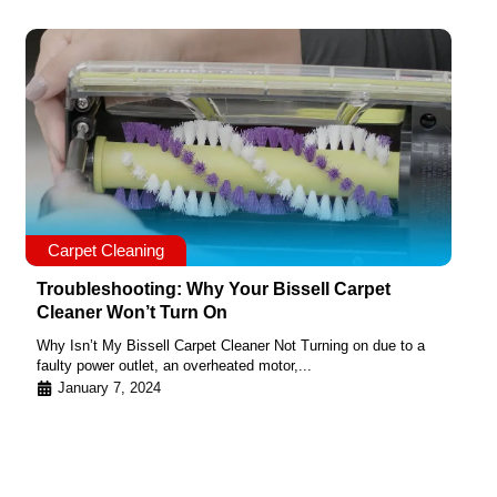
Carpet Cleaning
Troubleshooting: Why Your Bissell Carpet
Cleaner Won’t Turn On
Why Isn’t My Bissell Carpet Cleaner Not Turning on due to a
faulty power outlet, an overheated motor,...
January 7, 2024