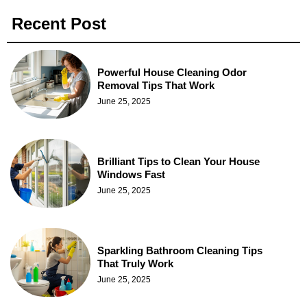
Recent Post
Powerful House Cleaning Odor
Removal Tips That Work
June 25, 2025
Brilliant Tips to Clean Your House
Windows Fast
June 25, 2025
Sparkling Bathroom Cleaning Tips
That Truly Work
June 25, 2025