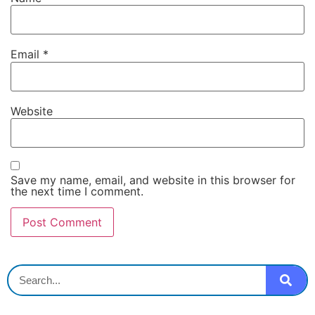
Email
*
Website
Save my name, email, and website in this browser for
the next time I comment.