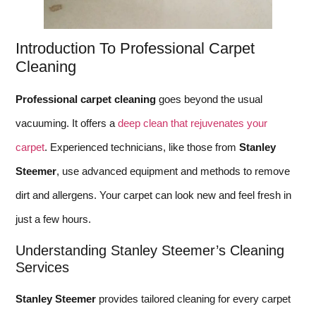
Introduction To Professional Carpet
Cleaning
Professional carpet cleaning
goes beyond the usual
vacuuming. It offers a
deep clean that rejuvenates your
carpet
. Experienced technicians, like those from
Stanley
Steemer
, use advanced equipment and methods to remove
dirt and allergens. Your carpet can look new and feel fresh in
just a few hours.
Understanding Stanley Steemer’s Cleaning
Services
Stanley Steemer
provides tailored cleaning for every carpet