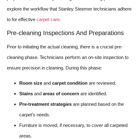
explore the workflow that Stanley Steemer technicians adhere
to for effective
carpet care
.
Pre-cleaning Inspections And Preparations
Prior to initiating the actual cleaning, there is a crucial pre-
cleaning phase. Technicians perform an on-site inspection to
ensure precision in cleaning. During this phase:
Room size
and
carpet condition
are reviewed.
Stains
and
areas of concern
are identified.
Pre-treatment strategies
are planned based on the
carpet’s needs.
Furniture is moved, if necessary, to cover all carpeted
areas.