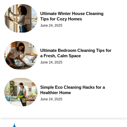
Ultimate Winter House Cleaning
Tips for Cozy Homes
June 24, 2025
Ultimate Bedroom Cleaning Tips for
a Fresh, Calm Space
June 24, 2025
Simple Eco Cleaning Hacks for a
Healthier Home
June 24, 2025