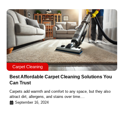
Carpet Cleaning
Best Affordable Carpet Cleaning Solutions You
Can Trust
Carpets add warmth and comfort to any space, but they also
attract dirt, allergens, and stains over time....
September 16, 2024