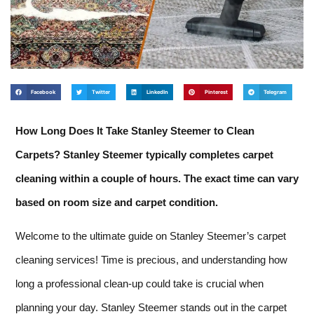
Facebook
Twitter
LinkedIn
Pinterest
Telegram
How Long Does It Take Stanley Steemer to Clean
Carpets? Stanley Steemer typically completes carpet
cleaning within a couple of hours. The exact time can vary
based on room size and carpet condition.
Welcome to the ultimate guide on Stanley Steemer’s carpet
cleaning services! Time is precious, and understanding how
long a professional clean-up could take is crucial when
planning your day. Stanley Steemer stands out in the carpet