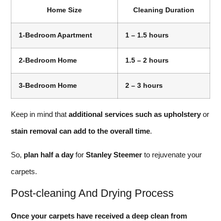
Home Size
Cleaning Duration
1-Bedroom Apartment
1 – 1.5 hours
2-Bedroom Home
1.5 – 2 hours
3-Bedroom Home
2 – 3 hours
Keep in mind that
additional services such as upholstery
or
stain removal can add to the overall time
.
So,
plan half a day
for
Stanley Steemer
to rejuvenate your
carpets.
Post-cleaning And Drying Process
Once your carpets have received a deep clean from