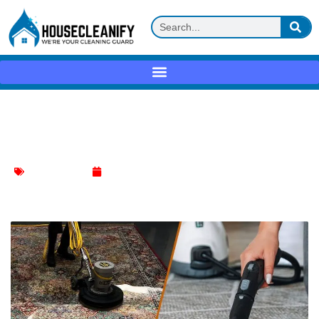
Time Required for Stanley Steemer to
Clean Your Carpets
Carpet Cleaning
January 7, 2024