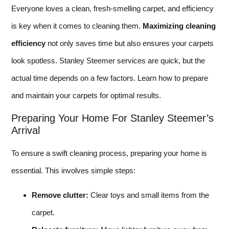
Everyone loves a clean, fresh-smelling carpet, and efficiency
is key when it comes to cleaning them.
Maximizing cleaning
efficiency
not only saves time but also ensures your carpets
look spotless. Stanley Steemer services are quick, but the
actual time depends on a few factors. Learn how to prepare
and maintain your carpets for optimal results.
Preparing Your Home For Stanley Steemer’s
Arrival
To ensure a swift cleaning process, preparing your home is
essential. This involves simple steps:
Remove clutter:
Clear toys and small items from the
carpet.