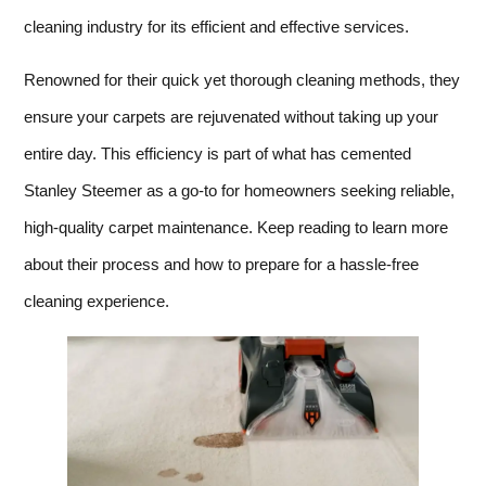
cleaning industry for its efficient and effective services.
Renowned for their quick yet thorough cleaning methods, they
ensure your carpets are rejuvenated without taking up your
entire day. This efficiency is part of what has cemented
Stanley Steemer as a go-to for homeowners seeking reliable,
high-quality carpet maintenance. Keep reading to learn more
about their process and how to prepare for a hassle-free
cleaning experience.