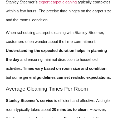
Stanley Steemer’s
expert carpet cleaning
typically completes
within a few hours. The precise time hinges on the carpet size
and the rooms’ condition.
When scheduling a carpet cleaning with Stanley Steemer,
customers often wonder about the time commitment.
Understanding the expected duration helps in planning
the day
and ensuring minimal disruption to household
activities.
Times vary based on room size and condition
,
but some general
guidelines can set realistic expectations
.
Average Cleaning Times Per Room
Stanley Steemer’s service
is efficient and effective. A single
room typically takes about
20 minutes to clean
. However,