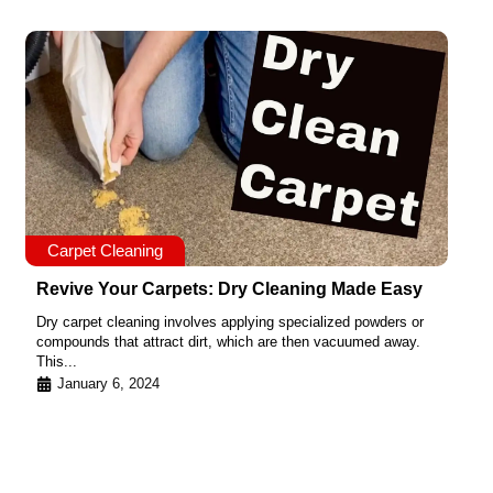
Carpet Cleaning
Revive Your Carpets: Dry Cleaning Made Easy
Dry carpet cleaning involves applying specialized powders or
compounds that attract dirt, which are then vacuumed away.
This...
January 6, 2024