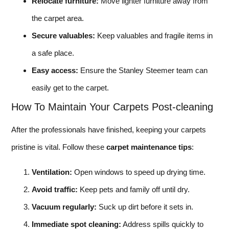
Relocate furniture:
Move lighter furniture away from
the carpet area.
Secure valuables:
Keep valuables and fragile items in
a safe place.
Easy access:
Ensure the Stanley Steemer team can
easily get to the carpet.
How To Maintain Your Carpets Post-cleaning
After the professionals have finished, keeping your carpets
pristine is vital. Follow these
carpet maintenance tips
:
Ventilation:
Open windows to speed up drying time.
Avoid traffic:
Keep pets and family off until dry.
Vacuum regularly:
Suck up dirt before it sets in.
Immediate spot cleaning:
Address spills quickly to