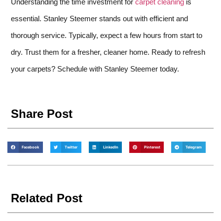
Understanding the time investment for
carpet cleaning
is
essential. Stanley Steemer stands out with efficient and
thorough service. Typically, expect a few hours from start to
dry. Trust them for a fresher, cleaner home. Ready to refresh
your carpets? Schedule with Stanley Steemer today.
Share Post
Facebook
Twitter
LinkedIn
Pinterest
Telegram
Related Post