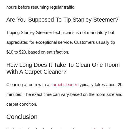
hours before resuming regular traffic.
Are You Supposed To Tip Stanley Steemer?
Tipping Stanley Steemer technicians is not mandatory but
appreciated for exceptional service. Customers usually tip
$10 to $20, based on satisfaction.
How Long Does It Take To Clean One Room
With A Carpet Cleaner?
Cleaning a room with a
carpet cleaner
typically takes about 20
minutes. The exact time can vary based on the room size and
carpet condition.
Conclusion