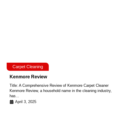
Carpet Cleaning
Kenmore Review
Title: A Comprehensive Review of Kenmore Carpet Cleaner
Kenmore Review, a household name in the cleaning industry,
has...
April 3, 2025