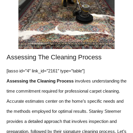
Assessing The Cleaning Process
[lasso id=”4″ link_id=”2161″ type=”table”]
Assessing the Cleaning Process
involves understanding the
time commitment required for professional carpet cleaning.
Accurate estimates center on the home’s specific needs and
the methods employed for optimal results. Stanley Steemer
provides a detailed approach that involves inspection and
preparation, followed by their signature cleaning process. Let’s