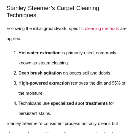
Stanley Steemer’s Carpet Cleaning
Techniques
Following the initial groundwork, specific
cleaning methods
are
applied:
Hot water extraction
is primarily used, commonly
known as steam cleaning.
Deep brush agitation
dislodges soil and debris.
High-powered extraction
removes the dirt and 95% of
the moisture.
Technicians use
specialized spot treatments
for
persistent stains.
Stanley Steemer’s consistent process not only cleans but