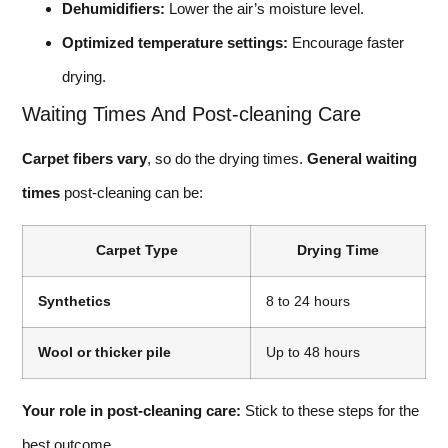
Dehumidifiers:
Lower the air’s moisture level.
Optimized temperature settings:
Encourage faster
drying.
Waiting Times And Post-cleaning Care
Carpet fibers vary
, so do the drying times.
General waiting
times
post-cleaning can be:
Carpet Type
Drying Time
Synthetics
8 to 24 hours
Wool or thicker pile
Up to 48 hours
Your role in post-cleaning care:
Stick to these steps for the
best outcome.