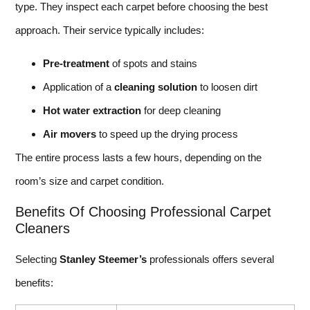
type. They inspect each carpet before choosing the best
approach. Their service typically includes:
Pre-treatment
of spots and stains
Application of a
cleaning solution
to loosen dirt
Hot water extraction
for deep cleaning
Air movers
to speed up the drying process
The entire process lasts a few hours, depending on the
room’s size and carpet condition.
Benefits Of Choosing Professional Carpet
Cleaners
Selecting
Stanley Steemer’s
professionals offers several
benefits: