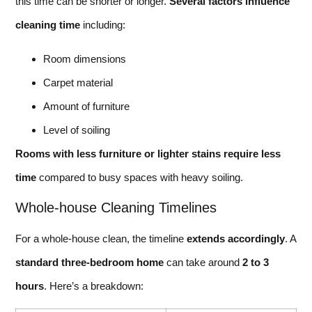
this time can be shorter or longer.
Several factors influence
cleaning time
including:
Room dimensions
Carpet material
Amount of furniture
Level of soiling
Rooms with less furniture or lighter stains require less
time
compared to busy spaces with heavy soiling.
Whole-house Cleaning Timelines
For a whole-house clean, the timeline
extends accordingly
. A
standard three-bedroom home
can take around
2 to 3
hours
. Here’s a breakdown: