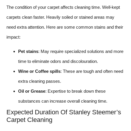
The condition of your carpet affects cleaning time. Well-kept
carpets clean faster. Heavily soiled or stained areas may
need extra attention. Here are some common stains and their
impact:
Pet stains
: May require specialized solutions and more
time to eliminate odors and discolouration.
Wine or Coffee spills
: These are tough and often need
extra cleaning passes.
Oil or Grease
: Expertise to break down these
substances can increase overall cleaning time.
Expected Duration Of Stanley Steemer’s
Carpet Cleaning