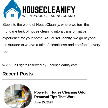
Step into the world of HouseCleanify, where we turn the
mundane task of house cleaning into a transformative
experience for your home. At HouseCleanify, we go beyond
the surface to weave a tale of cleanliness and comfort in every
room.
© 2025 all rights reserved​ by - housecleanify.com
Recent Posts
Powerful House Cleaning Odor
Removal Tips That Work
June 25, 2025