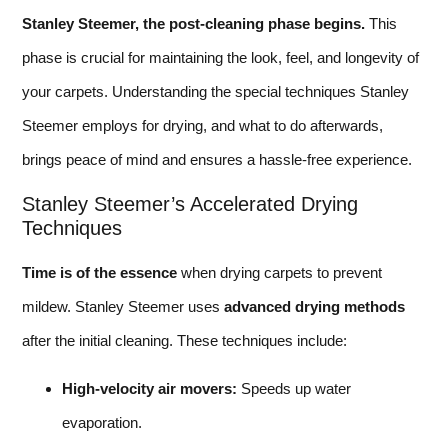
Stanley Steemer, the post-cleaning phase begins.
This
phase is crucial for maintaining the look, feel, and longevity of
your carpets. Understanding the special techniques Stanley
Steemer employs for drying, and what to do afterwards,
brings peace of mind and ensures a hassle-free experience.
Stanley Steemer’s Accelerated Drying
Techniques
Time is of the essence
when drying carpets to prevent
mildew. Stanley Steemer uses
advanced drying methods
after the initial cleaning. These techniques include:
High-velocity air movers:
Speeds up water
evaporation.