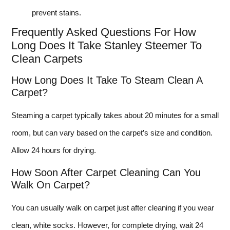
prevent stains.
Frequently Asked Questions For How
Long Does It Take Stanley Steemer To
Clean Carpets
How Long Does It Take To Steam Clean A
Carpet?
Steaming a carpet typically takes about 20 minutes for a small
room, but can vary based on the carpet’s size and condition.
Allow 24 hours for drying.
How Soon After Carpet Cleaning Can You
Walk On Carpet?
You can usually walk on carpet just after cleaning if you wear
clean, white socks. However, for complete drying, wait 24