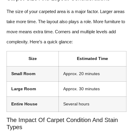
The size of your carpeted area is a major factor. Larger areas
take more time. The layout also plays a role. More furniture to
move means extra time. Corners and multiple levels add
complexity. Here’s a quick glance:
Size
Estimated Time
Small Room
Approx. 20 minutes
Large Room
Approx. 30 minutes
Entire House
Several hours
The Impact Of Carpet Condition And Stain
Types