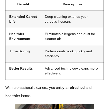
Benefit
Description
Extended Carpet
Deep cleaning extends your
Life
carpet’s lifespan.
Healthier
Eliminates allergens and dust for
Environment
cleaner air.
Time-Saving
Professionals work quickly and
efficiently.
Better Results
Advanced technology cleans more
effectively.
With professional cleaners, you enjoy a
refreshed
and
healthier
home.