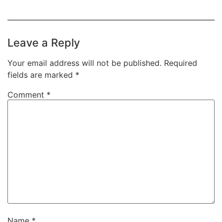
Leave a Reply
Your email address will not be published.
Required
fields are marked
*
Comment
*
Name
*