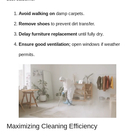
Avoid walking on
damp carpets.
Remove shoes
to prevent dirt transfer.
Delay furniture replacement
until fully dry.
Ensure good ventilation;
open windows if weather
permits.
Maximizing Cleaning Efficiency