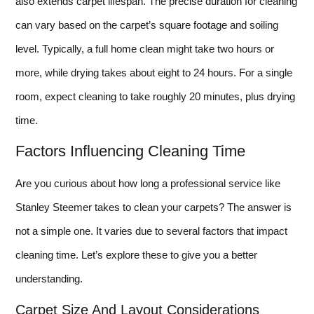
also extends carpet lifespan. The precise duration for cleaning
can vary based on the carpet’s square footage and soiling
level. Typically, a full home clean might take two hours or
more, while drying takes about eight to 24 hours. For a single
room, expect cleaning to take roughly 20 minutes, plus drying
time.
Factors Influencing Cleaning Time
Are you curious about how long a professional service like
Stanley Steemer takes to clean your carpets? The answer is
not a simple one. It varies due to several factors that impact
cleaning time. Let’s explore these to give you a better
understanding.
Carpet Size And Layout Considerations