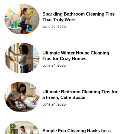
Sparkling Bathroom Cleaning Tips
That Truly Work
June 25, 2025
Ultimate Winter House Cleaning
Tips for Cozy Homes
June 24, 2025
Ultimate Bedroom Cleaning Tips for
a Fresh, Calm Space
June 24, 2025
Simple Eco Cleaning Hacks for a