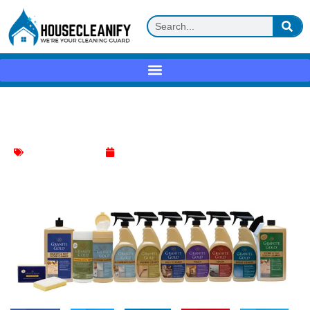
Granite Gold Daily Cleaner Review
Household Cleaning
May 26, 2025