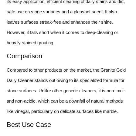
its easy application, efficient cleaning of daily stains and dirt,
safe use on stone surfaces and a pleasant scent. It also
leaves surfaces streak-free and enhances their shine.
However, it falls short when it comes to deep-cleaning or
heavily stained grouting.
Comparison
Compared to other products on the market, the Granite Gold
Daily Cleaner stands out owing to its specialized formula for
stone surfaces. Unlike other generic cleaners, it is non-toxic
and non-acidic, which can be a downfall of natural methods
like vinegar, particularly on delicate surfaces like marble.
Best Use Case