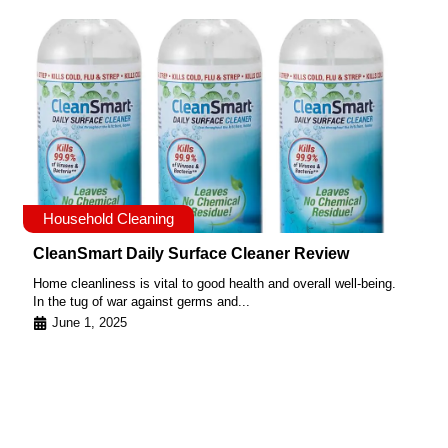
Household Cleaning
CleanSmart Daily Surface Cleaner Review
Home cleanliness is vital to good health and overall well-being.
In the tug of war against germs and...
June 1, 2025