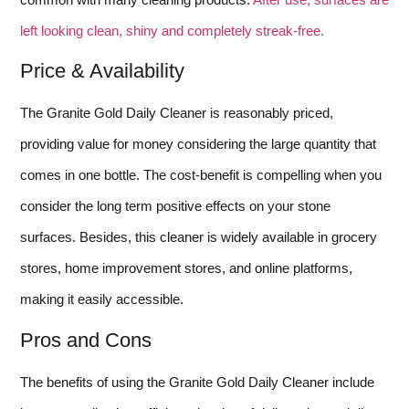
left looking clean, shiny and completely streak-free.
Price & Availability
The Granite Gold Daily Cleaner is reasonably priced,
providing value for money considering the large quantity that
comes in one bottle. The cost-benefit is compelling when you
consider the long term positive effects on your stone
surfaces. Besides, this cleaner is widely available in grocery
stores, home improvement stores, and online platforms,
making it easily accessible.
Pros and Cons
The benefits of using the Granite Gold Daily Cleaner include