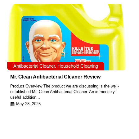
Antibacterial Cleaner
,
Household Cleaning
Mr. Clean Antibacterial Cleaner Review
Product Overview The product we are discussing is the well-
established Mr. Clean Antibacterial Cleaner. An immensely
useful addition...
May 28, 2025