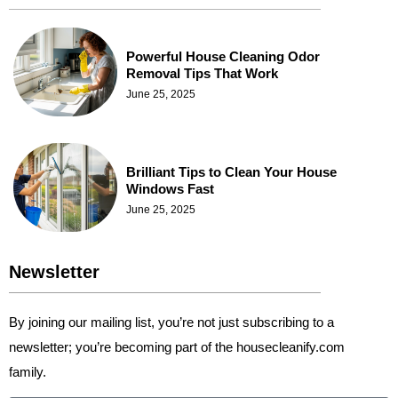
Powerful House Cleaning Odor
Removal Tips That Work
June 25, 2025
Brilliant Tips to Clean Your House
Windows Fast
June 25, 2025
Newsletter
By joining our mailing list, you’re not just subscribing to a
newsletter; you’re becoming part of the housecleanify.com
family.