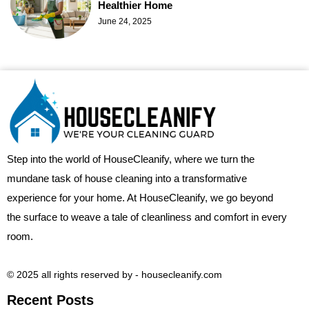
Healthier Home
June 24, 2025
Step into the world of HouseCleanify, where we turn the
mundane task of house cleaning into a transformative
experience for your home. At HouseCleanify, we go beyond
the surface to weave a tale of cleanliness and comfort in every
room.
© 2025 all rights reserved​ by - housecleanify.com
Recent Posts