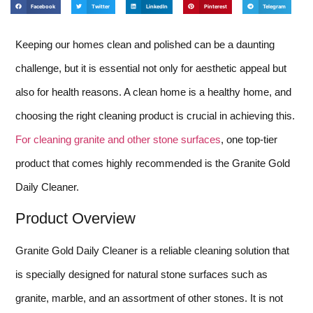
Facebook
Twitter
LinkedIn
Pinterest
Telegram
Keeping our homes clean and polished can be a daunting
challenge, but it is essential not only for aesthetic appeal but
also for health reasons. A clean home is a healthy home, and
choosing the right cleaning product is crucial in achieving this.
For cleaning granite and other stone surfaces
, one top-tier
product that comes highly recommended is the Granite Gold
Daily Cleaner.
Product Overview
Granite Gold Daily Cleaner is a reliable cleaning solution that
is specially designed for natural stone surfaces such as
granite, marble, and an assortment of other stones. It is not