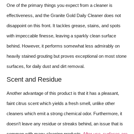
One of the primary things you expect from a cleaner is
effectiveness, and the Granite Gold Daily Cleaner does not
disappoint on this front. It tackles grease, stains, and spots
with impeccable finesse, leaving a sparkly clean surface
behind. However, it performs somewhat less admirably on
heavily stained grouting but proves exceptional on most stone
surfaces, for daily dust and dirt removal.
Scent and Residue
Another advantage of this product is that it has a pleasant,
faint citrus scent which yields a fresh smell, unlike other
cleaners which emit a strong chemical odor. Furthermore, it
doesn’t leave any residue or streaks behind, an issue that is
common with many cleaning products.
After use, surfaces are