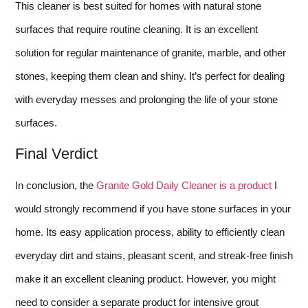
This cleaner is best suited for homes with natural stone
surfaces that require routine cleaning. It is an excellent
solution for regular maintenance of granite, marble, and other
stones, keeping them clean and shiny. It’s perfect for dealing
with everyday messes and prolonging the life of your stone
surfaces.
Final Verdict
In conclusion, the
Granite Gold Daily Cleaner is a product
I
would strongly recommend if you have stone surfaces in your
home. Its easy application process, ability to efficiently clean
everyday dirt and stains, pleasant scent, and streak-free finish
make it an excellent cleaning product. However, you might
need to consider a separate product for intensive grout