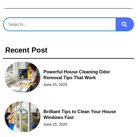
Recent Post
Powerful House Cleaning Odor
Removal Tips That Work
June 25, 2025
Brilliant Tips to Clean Your House
Windows Fast
June 25, 2025