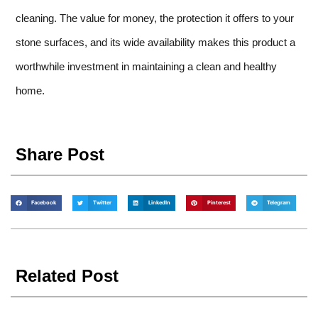
cleaning. The value for money, the protection it offers to your
stone surfaces, and its wide availability makes this product a
worthwhile investment in maintaining a clean and healthy
home.
Share Post
Facebook
Twitter
LinkedIn
Pinterest
Telegram
Related Post