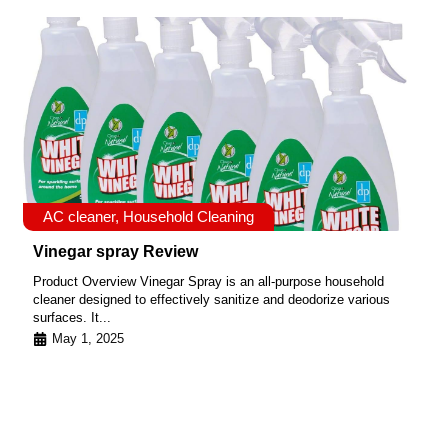
AC cleaner
,
Household Cleaning
Vinegar spray Review
Product Overview Vinegar Spray is an all-purpose household
cleaner designed to effectively sanitize and deodorize various
surfaces. It...
May 1, 2025