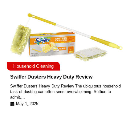
Household Cleaning
Swiffer Dusters Heavy Duty Review
Swiffer Dusters Heavy Duty Review The ubiquitous household
task of dusting can often seem overwhelming. Suffice to
admit,...
May 1, 2025