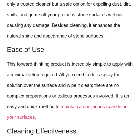
only a trusted cleaner but a safe option for expelling dust, dirt,
spills, and grime off your precious stone surfaces without
causing any damage. Besides cleaning, it enhances the
natural shine and appearance of stone surfaces.
Ease of Use
This forward-thinking product is incredibly simple to apply with
a minimal setup required. All you need to do is spray the
solution over the surface and wipe it clean; there are no
complex preparations or tedious processes involved. It is an
easy and quick method to
maintain a continuous sparkle on
your surfaces.
Cleaning Effectiveness