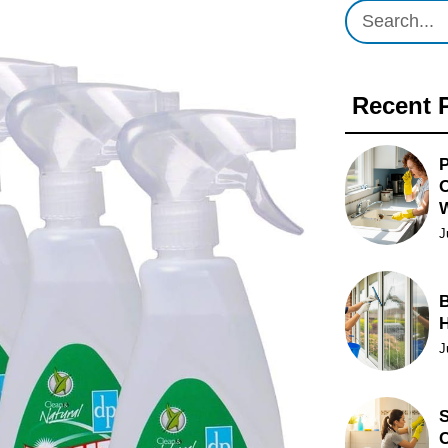
Recent 
P
O
J
B
J
S
C