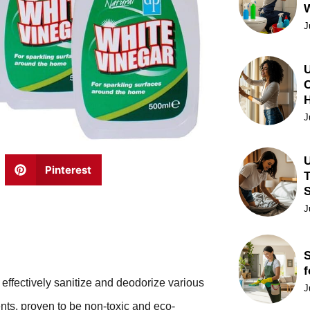
J
U
C
J
U
Pinterest
T
J
S
f
effectively sanitize and deodorize various
J
ents, proven to be non-toxic and eco-