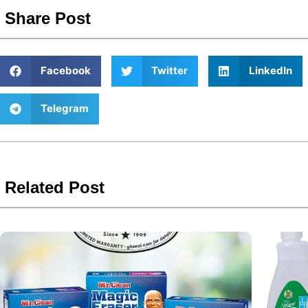
Share Post
Facebook
Twitter
LinkedIn
Telegram
Related Post