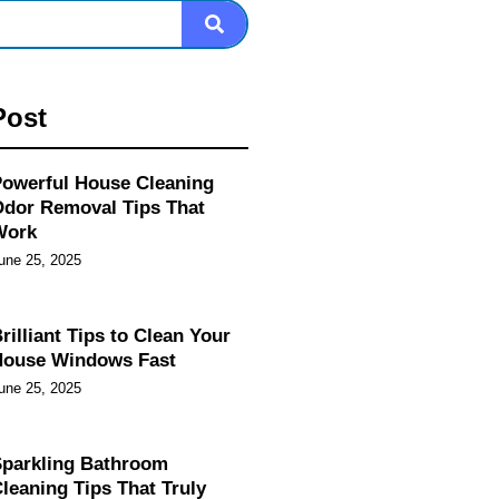
Post
owerful House Cleaning
dor Removal Tips That
Work
une 25, 2025
rilliant Tips to Clean Your
House Windows Fast
une 25, 2025
parkling Bathroom
leaning Tips That Truly