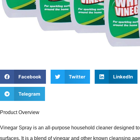
Facebook
Twitter
LinkedIn
Telegram
Product Overview
Vinegar Spray is an all-purpose household cleaner designed to 
surfaces. It is a blend of vinegar and other known cleansing ag