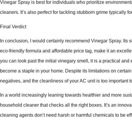
Vinegar Spray is best for individuals who prioritize environment
cleaners. It’s also perfect for tackling stubborn grime typically
Final Verdict
In conclusion, I would certainly recommend Vinegar Spray. Its su
eco-friendly formula and affordable price tag, make it an excellent
you can look past the initial vinegary smell, it is a practical and
become a staple in your home. Despite its limitations on certain
negatives, and the cleanliness of your AC unit is too important
In a world increasingly leaning towards healthier and more sust
household cleaner that checks all the right boxes. It’s an innov
cleaning agents don’t need harsh or harmful chemicals to be eff