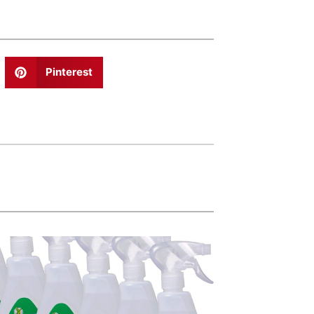
Pinterest