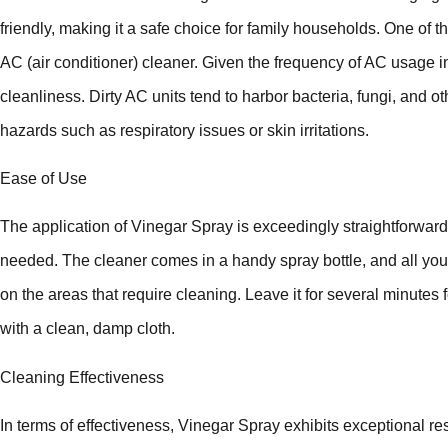
friendly, making it a safe choice for family households. One of 
AC (air conditioner) cleaner. Given the frequency of AC usage in 
cleanliness. Dirty AC units tend to harbor bacteria, fungi, and 
hazards such as respiratory issues or skin irritations.
Ease of Use
The application of Vinegar Spray is exceedingly straightforward
needed. The cleaner comes in a handy spray bottle, and all you 
on the areas that require cleaning. Leave it for several minutes f
with a clean, damp cloth.
Cleaning Effectiveness
In terms of effectiveness, Vinegar Spray exhibits exceptional res