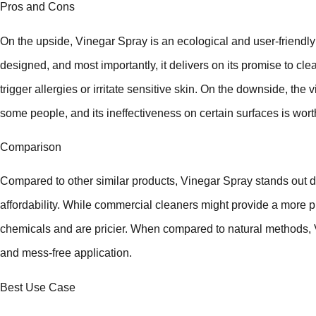
Pros and Cons
On the upside, Vinegar Spray is an ecological and user-friendly c
designed, and most importantly, it delivers on its promise to clea
trigger allergies or irritate sensitive skin. On the downside, the v
some people, and its ineffectiveness on certain surfaces is wort
Comparison
Compared to other similar products, Vinegar Spray stands out du
affordability. While commercial cleaners might provide a more p
chemicals and are pricier. When compared to natural methods,
and mess-free application.
Best Use Case