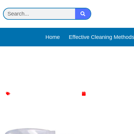
Home
Effective Cleaning Method
Vinegar spray Review
AC cleaner
,
Household Cleaning
May 1, 2025