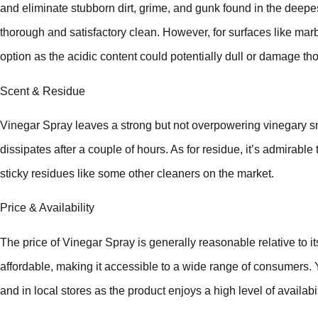
and eliminate stubborn dirt, grime, and gunk found in the deepes
thorough and satisfactory clean. However, for surfaces like marb
option as the acidic content could potentially dull or damage th
Scent & Residue
Vinegar Spray leaves a strong but not overpowering vinegary sme
dissipates after a couple of hours. As for residue, it’s admirable
sticky residues like some other cleaners on the market.
Price & Availability
The price of Vinegar Spray is generally reasonable relative to its 
affordable, making it accessible to a wide range of consumers. 
and in local stores as the product enjoys a high level of availabil