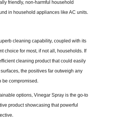
ally friendly, non-harmful household
 found in household appliances like AC units.
perb cleaning capability, coupled with its
 choice for most, if not all, households. If
 efficient cleaning product that could easily
 surfaces, the positives far outweigh any
 to be compromised.
ainable options, Vinegar Spray is the go-to
ative product showcasing that powerful
ective.