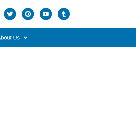
bout Us