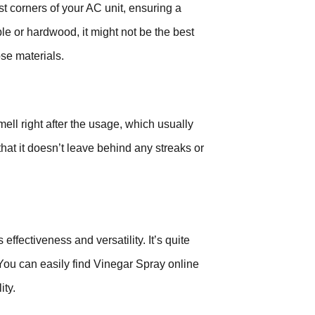
t corners of your AC unit, ensuring a
le or hardwood, it might not be the best
ose materials.
ll right after the usage, which usually
 that it doesn’t leave behind any streaks or
effectiveness and versatility. It’s quite
You can easily find Vinegar Spray online
ity.