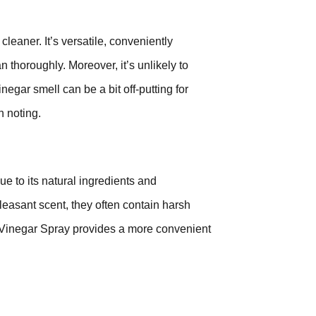
leaner. It’s versatile, conveniently
n thoroughly. Moreover, it’s unlikely to
inegar smell can be a bit off-putting for
h noting.
e to its natural ingredients and
leasant scent, they often contain harsh
 Vinegar Spray provides a more convenient