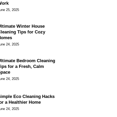
Work
une 25, 2025
ltimate Winter House
leaning Tips for Cozy
Homes
une 24, 2025
ltimate Bedroom Cleaning
ips for a Fresh, Calm
Space
une 24, 2025
imple Eco Cleaning Hacks
or a Healthier Home
une 24, 2025