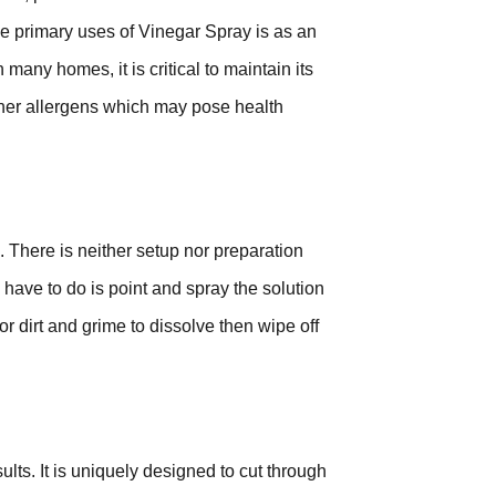
the primary uses of Vinegar Spray is as an
many homes, it is critical to maintain its
other allergens which may pose health
. There is neither setup nor preparation
have to do is point and spray the solution
or dirt and grime to dissolve then wipe off
ults. It is uniquely designed to cut through