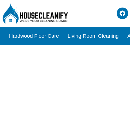
s
Hardwood Floor Care
Living Room Cleaning
A