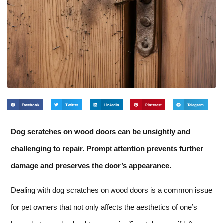
Facebook
Twitter
LinkedIn
Pinterest
Telegram
Dog scratches on wood doors can be unsightly and
challenging to repair. Prompt attention prevents further
damage and preserves the door’s appearance.
Dealing with dog scratches on wood doors is a common issue
for pet owners that not only affects the aesthetics of one’s