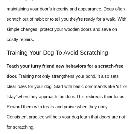
maintaining your door’s integrity and appearance. Dogs often
scratch out of habit or to tell you they’re ready for a walk. With
simple changes, protect your wooden doors and save on
costly repairs.
Training Your Dog To Avoid Scratching
Teach your furry friend new behaviors for a scratch-free
door.
Training not only strengthens your bond. It also sets
clear rules for your dog. Start with basic commands like ‘sit’ or
‘stay’ when they approach the door. This redirects their focus.
Reward them with treats and praise when they obey.
Consistent practice will help your dog learn that doors are not
for scratching.