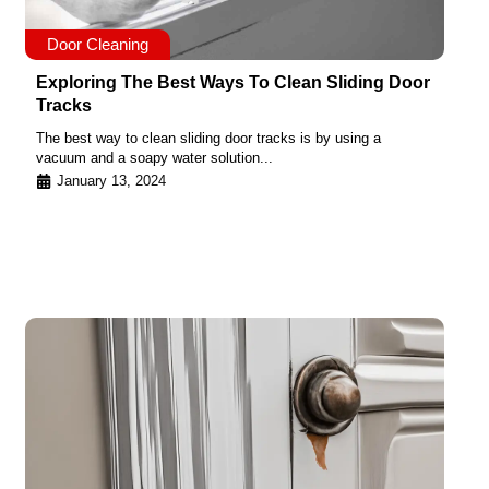
Door Cleaning
Exploring The Best Ways To Clean Sliding Door
Tracks
The best way to clean sliding door tracks is by using a
vacuum and a soapy water solution...
January 13, 2024