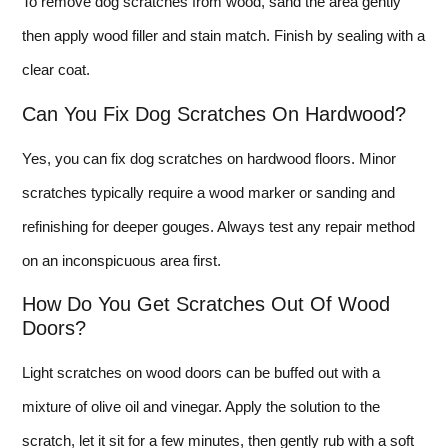
To remove dog scratches from wood, sand the area gently
then apply wood filler and stain match. Finish by sealing with a
clear coat.
Can You Fix Dog Scratches On Hardwood?
Yes, you can fix dog scratches on hardwood floors. Minor
scratches typically require a wood marker or sanding and
refinishing for deeper gouges. Always test any repair method
on an inconspicuous area first.
How Do You Get Scratches Out Of Wood
Doors?
Light scratches on wood doors can be buffed out with a
mixture of olive oil and vinegar. Apply the solution to the
scratch, let it sit for a few minutes, then gently rub with a soft