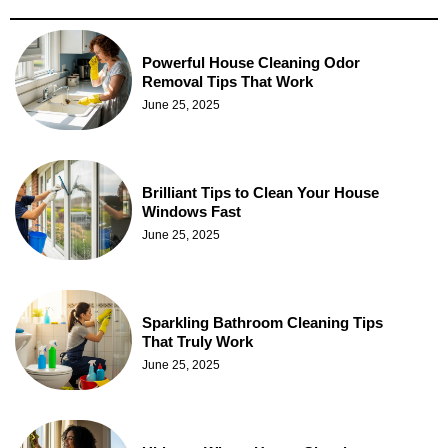
Powerful House Cleaning Odor
Removal Tips That Work
June 25, 2025
Brilliant Tips to Clean Your House
Windows Fast
June 25, 2025
Sparkling Bathroom Cleaning Tips
That Truly Work
June 25, 2025