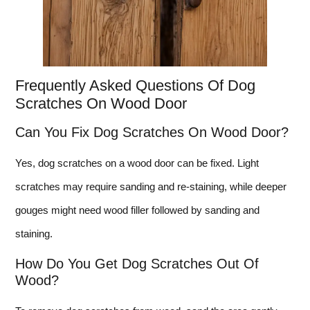
Frequently Asked Questions Of Dog
Scratches On Wood Door
Can You Fix Dog Scratches On Wood Door?
Yes, dog scratches on a wood door can be fixed. Light
scratches may require sanding and re-staining, while deeper
gouges might need wood filler followed by sanding and
staining.
How Do You Get Dog Scratches Out Of
Wood?