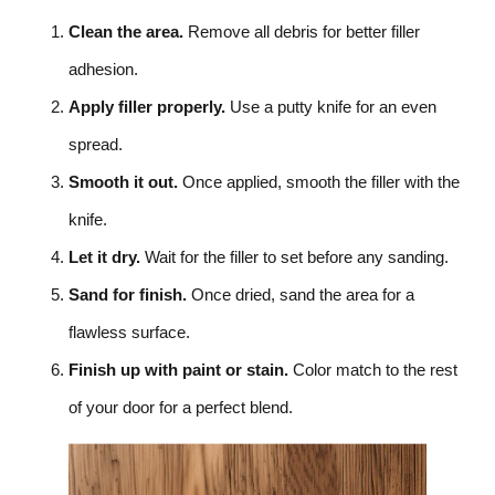
Clean the area.
Remove all debris for better filler
adhesion.
Apply filler properly.
Use a putty knife for an even
spread.
Smooth it out.
Once applied, smooth the filler with the
knife.
Let it dry.
Wait for the filler to set before any sanding.
Sand for finish.
Once dried, sand the area for a
flawless surface.
Finish up with paint or stain.
Color match to the rest
of your door for a perfect blend.