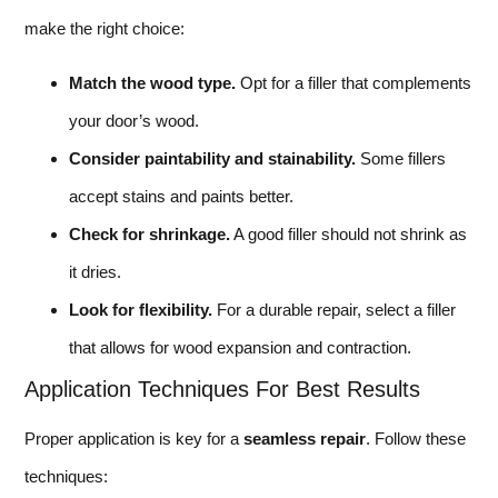
make the right choice:
Match the wood type.
Opt for a filler that complements
your door’s wood.
Consider paintability and stainability.
Some fillers
accept stains and paints better.
Check for shrinkage.
A good filler should not shrink as
it dries.
Look for flexibility.
For a durable repair, select a filler
that allows for wood expansion and contraction.
Application Techniques For Best Results
Proper application is key for a
seamless repair
. Follow these
techniques: