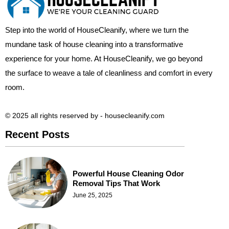
Step into the world of HouseCleanify, where we turn the
mundane task of house cleaning into a transformative
experience for your home. At HouseCleanify, we go beyond
the surface to weave a tale of cleanliness and comfort in every
room.
© 2025 all rights reserved​ by - housecleanify.com
Recent Posts
Powerful House Cleaning Odor
Removal Tips That Work
June 25, 2025