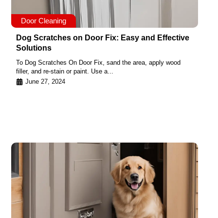
Door Cleaning
Dog Scratches on Door Fix: Easy and Effective
Solutions
To Dog Scratches On Door Fix, sand the area, apply wood
filler, and re-stain or paint. Use a...
June 27, 2024