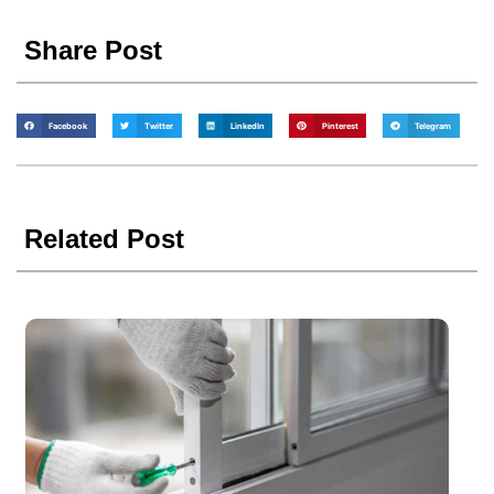
Share Post
Facebook
Twitter
LinkedIn
Pinterest
Telegram
Related Post