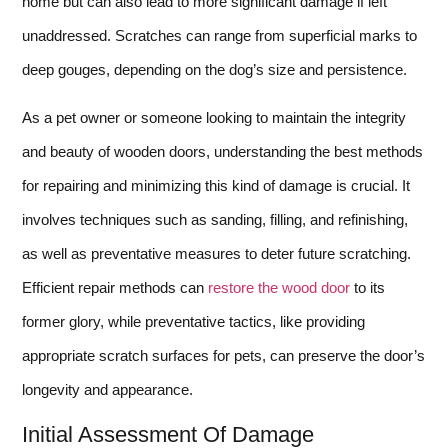
home but can also lead to more significant damage if left
unaddressed. Scratches can range from superficial marks to
deep gouges, depending on the dog’s size and persistence.
As a pet owner or someone looking to maintain the integrity
and beauty of wooden doors, understanding the best methods
for repairing and minimizing this kind of damage is crucial. It
involves techniques such as sanding, filling, and refinishing,
as well as preventative measures to deter future scratching.
Efficient repair methods can
restore the wood door
to its
former glory, while preventative tactics, like providing
appropriate scratch surfaces for pets, can preserve the door’s
longevity and appearance.
Initial Assessment Of Damage