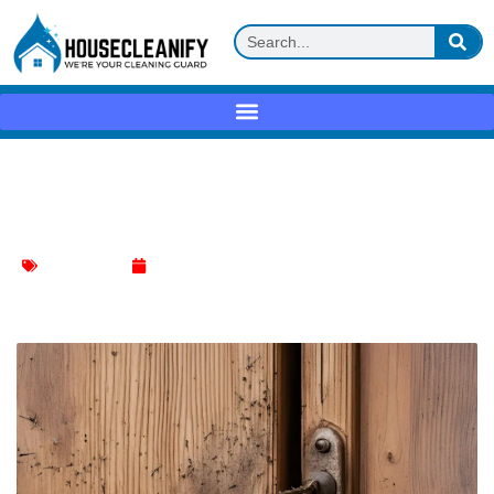
Dog Scratches on Wood Door: Erase
Marks Easily!
Door Cleaning
June 20, 2024