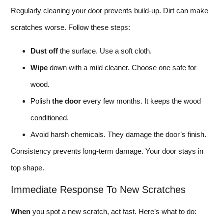
Regularly cleaning your door prevents build-up. Dirt can make
scratches worse. Follow these steps:
Dust off
the surface. Use a soft cloth.
Wipe
down with a mild cleaner. Choose one safe for
wood.
Polish
the door
every few months. It keeps the wood
conditioned.
Avoid harsh chemicals. They damage the door’s finish.
Consistency prevents long-term damage. Your door stays in
top shape.
Immediate Response To New Scratches
When
you spot a new scratch, act fast. Here’s what to do: