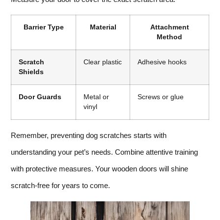
Barrier Type
Material
Attachment
Method
Scratch
Clear plastic
Adhesive hooks
Shields
Door Guards
Metal or
Screws or glue
vinyl
Remember, preventing dog scratches starts with
understanding your pet’s needs. Combine attentive training
with protective measures. Your wooden doors will shine
scratch-free for years to come.