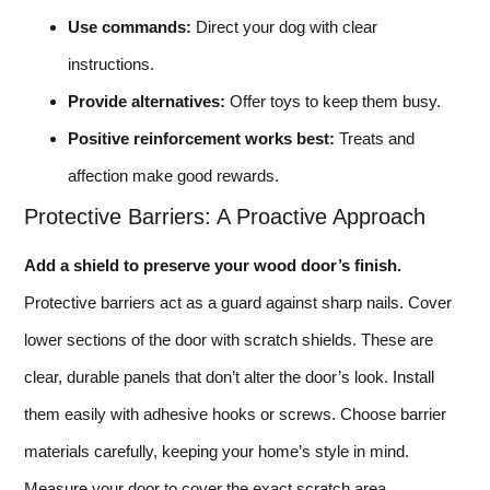
Use commands:
Direct your dog with clear
instructions.
Provide alternatives:
Offer toys to keep them busy.
Positive reinforcement works best:
Treats and
affection make good rewards.
Protective Barriers: A Proactive Approach
Add a shield to preserve your wood door’s finish.
Protective barriers act as a guard against sharp nails. Cover
lower sections of the door with scratch shields. These are
clear, durable panels that don’t alter the door’s look. Install
them easily with adhesive hooks or screws. Choose barrier
materials carefully, keeping your home’s style in mind.
Measure your door to cover the exact scratch area.