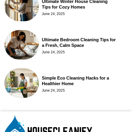
Ultimate Winter House Cleaning
Tips for Cozy Homes
June 24, 2025
Ultimate Bedroom Cleaning Tips for
a Fresh, Calm Space
June 24, 2025
Simple Eco Cleaning Hacks for a
Healthier Home
June 24, 2025