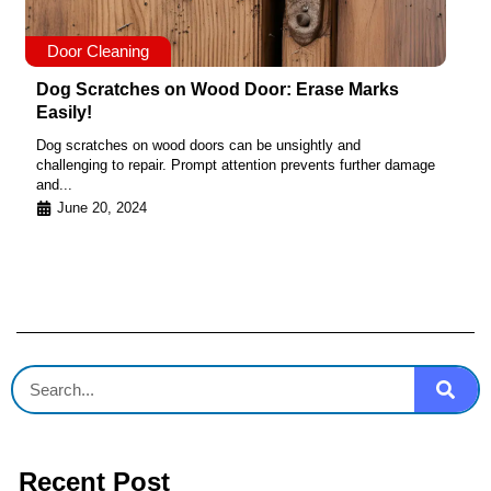
Door Cleaning
Dog Scratches on Wood Door: Erase Marks
Easily!
Dog scratches on wood doors can be unsightly and
challenging to repair. Prompt attention prevents further damage
and...
June 20, 2024
Recent Post