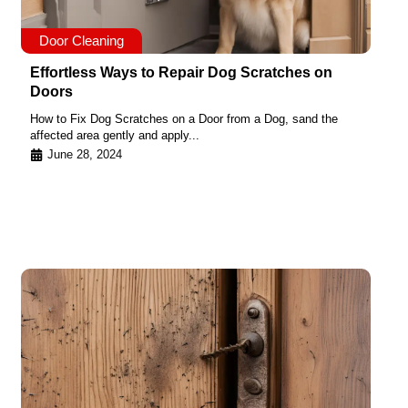
Door Cleaning
Effortless Ways to Repair Dog Scratches on
Doors
How to Fix Dog Scratches on a Door from a Dog, sand the
affected area gently and apply...
June 28, 2024