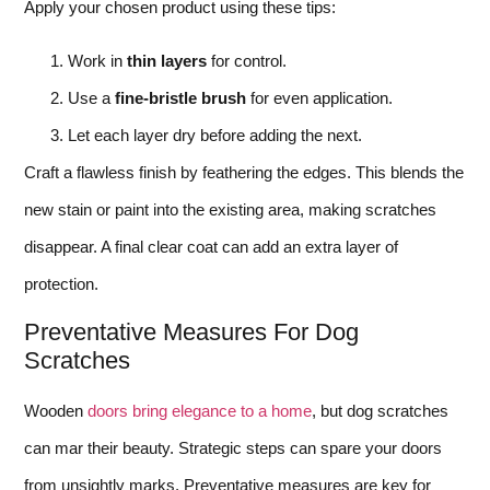
Apply your chosen product using these tips:
Work in
thin layers
for control.
Use a
fine-bristle brush
for even application.
Let each layer dry before adding the next.
Craft a flawless finish by feathering the edges. This blends the
new stain or paint into the existing area, making scratches
disappear. A final clear coat can add an extra layer of
protection.
Preventative Measures For Dog
Scratches
Wooden
doors bring elegance to a home
, but dog scratches
can mar their beauty. Strategic steps can spare your doors
from unsightly marks. Preventative measures are key for