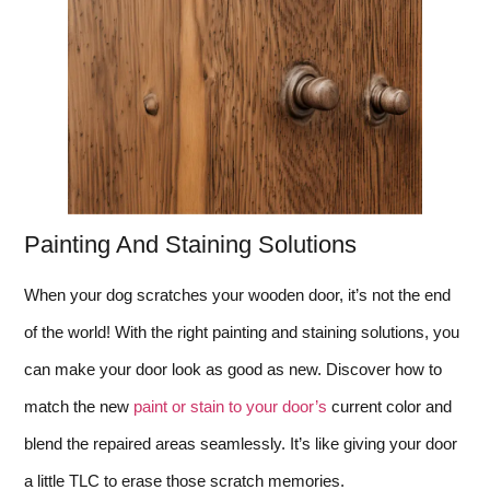
Painting And Staining Solutions
When your dog scratches your wooden door, it’s not the end
of the world! With the right painting and staining solutions, you
can make your door look as good as new. Discover how to
match the new
paint or stain to your door’s
current color and
blend the repaired areas seamlessly. It’s like giving your door
a little TLC to erase those scratch memories.