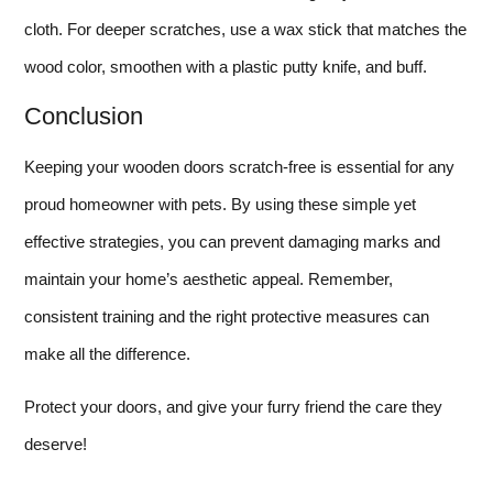
cloth. For deeper scratches, use a wax stick that matches the
wood color, smoothen with a plastic putty knife, and buff.
Conclusion
Keeping your wooden doors scratch-free is essential for any
proud homeowner with pets. By using these simple yet
effective strategies, you can prevent damaging marks and
maintain your home’s aesthetic appeal. Remember,
consistent training and the right protective measures can
make all the difference.
Protect your doors, and give your furry friend the care they
deserve!