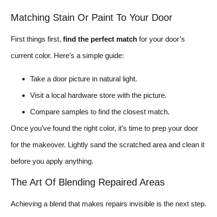
Matching Stain Or Paint To Your Door
First things first,
find the perfect match
for your door’s
current color. Here’s a simple guide:
Take a door picture in natural light.
Visit a local hardware store with the picture.
Compare samples to find the closest match.
Once you’ve found the right color, it’s time to prep your door
for the makeover. Lightly sand the scratched area and clean it
before you apply anything.
The Art Of Blending Repaired Areas
Achieving a blend that makes repairs invisible is the next step.