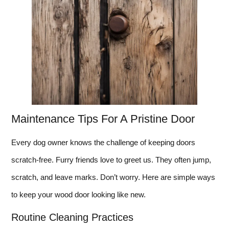
Maintenance Tips For A Pristine Door
Every dog owner knows the challenge of keeping doors
scratch-free. Furry friends love to greet us. They often jump,
scratch, and leave marks. Don’t worry. Here are simple ways
to keep your wood door looking like new.
Routine Cleaning Practices