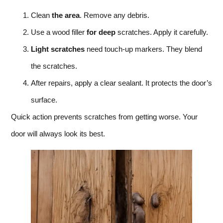
Clean
the area
. Remove any debris.
Use a wood filler
for deep
scratches. Apply it carefully.
Light scratches
need touch-up markers. They blend
the scratches.
After repairs, apply a clear sealant. It protects the door’s
surface.
Quick action prevents scratches from getting worse. Your
door will always look its best.