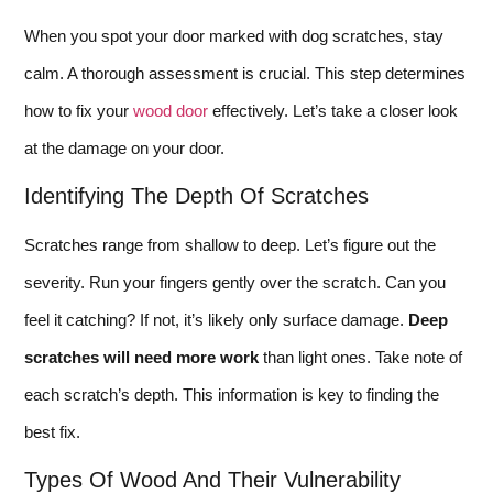
When you spot your door marked with dog scratches, stay
calm. A thorough assessment is crucial. This step determines
how to fix your
wood door
effectively. Let’s take a closer look
at the damage on your door.
Identifying The Depth Of Scratches
Scratches range from shallow to deep. Let’s figure out the
severity. Run your fingers gently over the scratch. Can you
feel it catching? If not, it’s likely only surface damage.
Deep
scratches will need more work
than light ones. Take note of
each scratch’s depth. This information is key to finding the
best fix.
Types Of Wood And Their Vulnerability