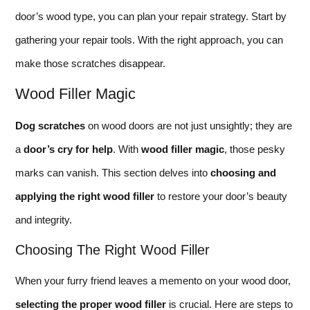
door’s wood type, you can plan your repair strategy. Start by
gathering your repair tools. With the right approach, you can
make those scratches disappear.
Wood Filler Magic
Dog scratches
on wood doors are not just unsightly; they are
a
door’s cry for help
. With
wood filler magic
, those pesky
marks can vanish. This section delves into
choosing and
applying the right wood filler
to restore your door’s beauty
and integrity.
Choosing The Right Wood Filler
When your furry friend leaves a memento on your wood door,
selecting the proper wood filler
is crucial. Here are steps to