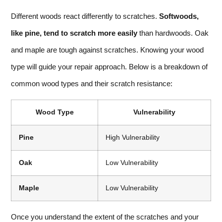
Different woods react differently to scratches.
Softwoods,
like pine, tend to scratch more easily
than hardwoods. Oak
and maple are tough against scratches. Knowing your wood
type will guide your repair approach. Below is a breakdown of
common wood types and their scratch resistance:
Wood Type
Vulnerability
Pine
High Vulnerability
Oak
Low Vulnerability
Maple
Low Vulnerability
Once you understand the extent of the scratches and your