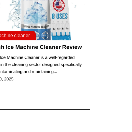
achine cleaner
sh Ice Machine Cleaner Review
 Ice Machine Cleaner is a well-regarded
in the cleaning sector designed specifically
ontaminating and maintaining...
9, 2025