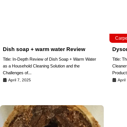
Carpe
Dish soap + warm water Review
Dyso
Title: In-Depth Review of Dish Soap + Warm Water
Title: 
as a Household Cleaning Solution and the
Cleaner
Challenges of...
Product
April 7, 2025
April