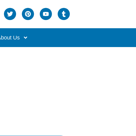
bout Us