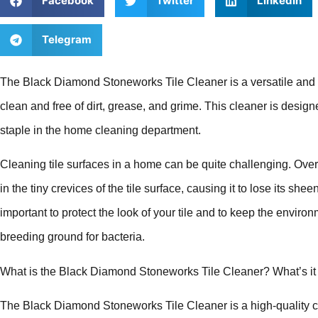
Facebook
Twitter
LinkedIn
Telegram
The Black Diamond Stoneworks Tile Cleaner is a versatile and ef
clean and free of dirt, grease, and grime. This cleaner is designed
staple in the home cleaning department.
Cleaning tile surfaces in a home can be quite challenging. Over ti
in the tiny crevices of the tile surface, causing it to lose its sh
important to protect the look of your tile and to keep the environ
breeding ground for bacteria.
What is the Black Diamond Stoneworks Tile Cleaner? What’s it
The Black Diamond Stoneworks Tile Cleaner is a high-quality c