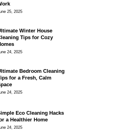
Work
une 25, 2025
ltimate Winter House
leaning Tips for Cozy
Homes
une 24, 2025
ltimate Bedroom Cleaning
ips for a Fresh, Calm
Space
une 24, 2025
imple Eco Cleaning Hacks
or a Healthier Home
une 24, 2025