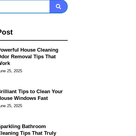
Post
owerful House Cleaning
dor Removal Tips That
Work
une 25, 2025
rilliant Tips to Clean Your
House Windows Fast
une 25, 2025
parkling Bathroom
leaning Tips That Truly