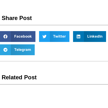
Share Post
Facebook
Twitter
LinkedIn
Telegram
Related Post