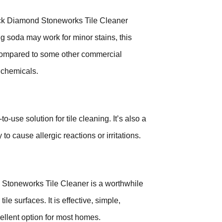
lack Diamond Stoneworks Tile Cleaner
g soda may work for minor stains, this
, compared to some other commercial
 chemicals.
-use solution for tile cleaning. It’s also a
 to cause allergic reactions or irritations.
 Stoneworks Tile Cleaner is a worthwhile
le surfaces. It is effective, simple,
ellent option for most homes.