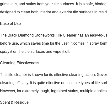
grime, dirt, and stains from your tile surfaces. It is a safe, bio
designed to clean both interior and exterior tile surfaces in re
Ease of Use
The Black Diamond Stoneworks Tile Cleaner has an easy-to-use f
before use, which saves time for the user. It comes in spray form
spray it on the tile surfaces and wipe it off.
Cleaning Effectiveness
This tile cleaner is known for its effective cleaning action. Gove
cleaning efficacy. It is quite effective on multiple types of tile 
However, for extremely tough, ingrained stains, multiple applic
Scent & Residue