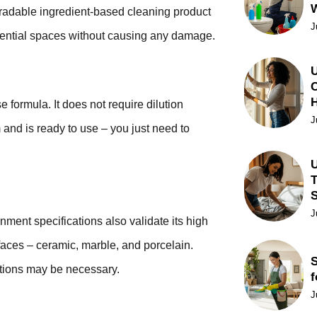
degradable ingredient-based cleaning product
J
sidential spaces without causing any damage.
U
C
ormula. It does not require dilution
J
 and is ready to use – you just need to
U
T
J
rnment specifications also validate its high
surfaces – ceramic, marble, and porcelain.
S
ations may be necessary.
f
J