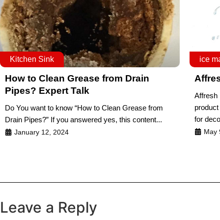
Kitchen Sink
ice m
How to Clean Grease from Drain
Affre
Pipes? Expert Talk
Affresh
product 
Do You want to know “How to Clean Grease from
for dec
Drain Pipes?” If you answered yes, this content...
May 
January 12, 2024
Leave a Reply