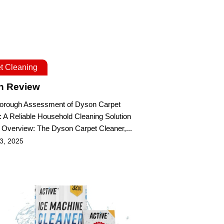
t Cleaning
n Review
Thorough Assessment of Dyson Carpet
: A Reliable Household Cleaning Solution
 Overview: The Dyson Carpet Cleaner,...
 3, 2025