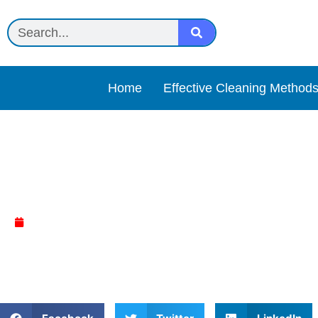
Home
Effective Cleaning Method
Black Diamond Stonework
April 5, 2025