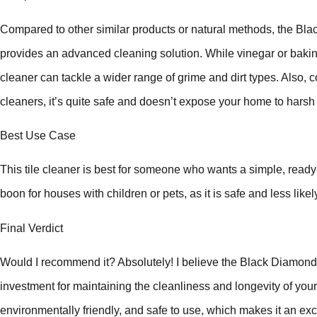
Compared to other similar products or natural methods, the B
provides an advanced cleaning solution. While vinegar or bakin
cleaner can tackle a wider range of grime and dirt types. Also
cleaners, it’s quite safe and doesn’t expose your home to harsh
Best Use Case
This tile cleaner is best for someone who wants a simple, ready-to
boon for houses with children or pets, as it is safe and less likely
Final Verdict
Would I recommend it? Absolutely! I believe the Black Diamond
investment for maintaining the cleanliness and longevity of your ti
environmentally friendly, and safe to use, which makes it an exc