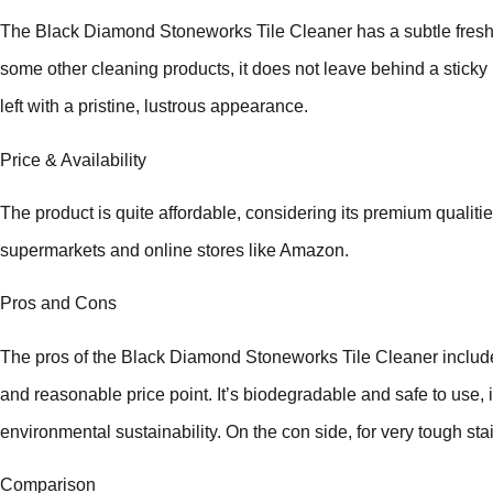
The Black Diamond Stoneworks Tile Cleaner has a subtle fresh
some other cleaning products, it does not leave behind a sticky r
left with a pristine, lustrous appearance.
Price & Availability
The product is quite affordable, considering its premium qualities.
supermarkets and online stores like Amazon.
Pros and Cons
The pros of the Black Diamond Stoneworks Tile Cleaner include i
and reasonable price point. It’s biodegradable and safe to use,
environmental sustainability. On the con side, for very tough sta
Comparison