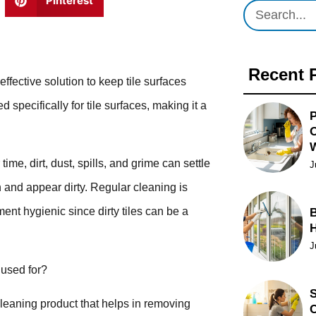
Pinterest
Recent 
fective solution to keep tile surfaces
 specifically for tile surfaces, making it a
P
O
me, dirt, dust, spills, and grime can settle
J
een and appear dirty. Regular cleaning is
ment hygienic since dirty tiles can be a
B
J
 used for?
S
leaning product that helps in removing
C