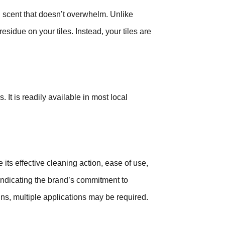
 scent that doesn’t overwhelm. Unlike
esidue on your tiles. Instead, your tiles are
 It is readily available in most local
ts effective cleaning action, ease of use,
 indicating the brand’s commitment to
ins, multiple applications may be required.