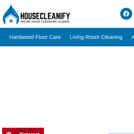
s
Hardwood Floor Care
Living Room Cleaning
A
s Tile Cleaner Review