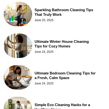
Sparkling Bathroom Cleaning Tips
That Truly Work
June 25, 2025
Ultimate Winter House Cleaning
Tips for Cozy Homes
June 24, 2025
Ultimate Bedroom Cleaning Tips for
a Fresh, Calm Space
June 24, 2025
Simple Eco Cleaning Hacks for a