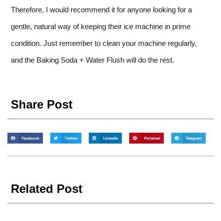
Therefore, I would recommend it for anyone looking for a
gentle, natural way of keeping their ice machine in prime
condition. Just remember to clean your machine regularly,
and the Baking Soda + Water Flush will do the rest.
Share Post
Facebook
Twitter
LinkedIn
Pinterest
Telegram
Related Post