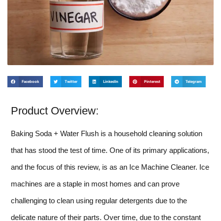
Facebook
Twitter
LinkedIn
Pinterest
Telegram
Product Overview:
Baking Soda + Water Flush is a household cleaning solution
that has stood the test of time. One of its primary applications,
and the focus of this review, is as an Ice Machine Cleaner. Ice
machines are a staple in most homes and can prove
challenging to clean using regular detergents due to the
delicate nature of their parts. Over time, due to the constant