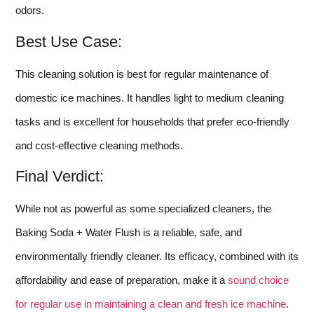
odors.
Best Use Case:
This cleaning solution is best for regular maintenance of
domestic ice machines. It handles light to medium cleaning
tasks and is excellent for households that prefer eco-friendly
and cost-effective cleaning methods.
Final Verdict:
While not as powerful as some specialized cleaners, the
Baking Soda + Water Flush is a reliable, safe, and
environmentally friendly cleaner. Its efficacy, combined with its
affordability and ease of preparation, make it a
sound choice
for regular use in maintaining a clean and fresh ice machine
.