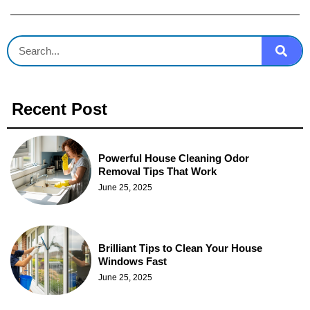
Recent Post
Powerful House Cleaning Odor
Removal Tips That Work
June 25, 2025
Brilliant Tips to Clean Your House
Windows Fast
June 25, 2025