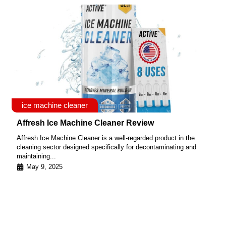
ice machine cleaner
Affresh Ice Machine Cleaner Review
Affresh Ice Machine Cleaner is a well-regarded product in the
cleaning sector designed specifically for decontaminating and
maintaining...
May 9, 2025