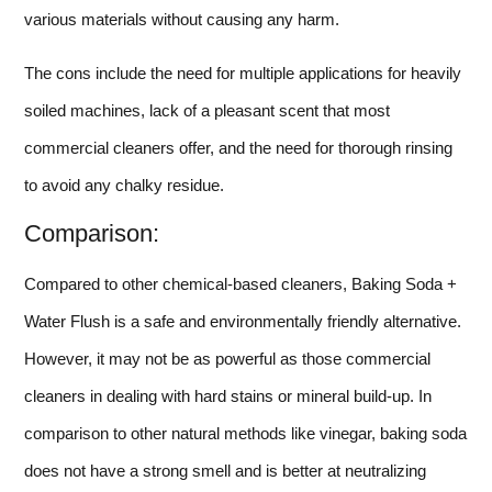
various materials without causing any harm.
The cons include the need for multiple applications for heavily
soiled machines, lack of a pleasant scent that most
commercial cleaners offer, and the need for thorough rinsing
to avoid any chalky residue.
Comparison:
Compared to other chemical-based cleaners, Baking Soda +
Water Flush is a safe and environmentally friendly alternative.
However, it may not be as powerful as those commercial
cleaners in dealing with hard stains or mineral build-up. In
comparison to other natural methods like vinegar, baking soda
does not have a strong smell and is better at neutralizing