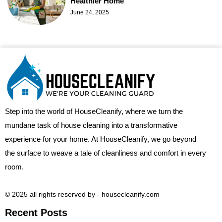
Healthier Home
June 24, 2025
Step into the world of HouseCleanify, where we turn the
mundane task of house cleaning into a transformative
experience for your home. At HouseCleanify, we go beyond
the surface to weave a tale of cleanliness and comfort in every
room.
© 2025 all rights reserved​ by - housecleanify.com
Recent Posts