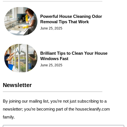
Powerful House Cleaning Odor
Removal Tips That Work
June 25, 2025
Brilliant Tips to Clean Your House
Windows Fast
June 25, 2025
Newsletter
By joining our mailing list, you’re not just subscribing to a
newsletter; you’re becoming part of the housecleanify.com
family.