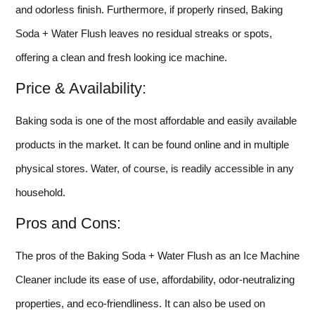
and odorless finish. Furthermore, if properly rinsed, Baking
Soda + Water Flush leaves no residual streaks or spots,
offering a clean and fresh looking ice machine.
Price & Availability:
Baking soda is one of the most affordable and easily available
products in the market. It can be found online and in multiple
physical stores. Water, of course, is readily accessible in any
household.
Pros and Cons:
The pros of the Baking Soda + Water Flush as an Ice Machine
Cleaner include its ease of use, affordability, odor-neutralizing
properties, and eco-friendliness. It can also be used on