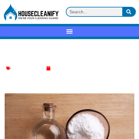
Baking soda + water flush Review
ice machine cleaner
May 10, 2025