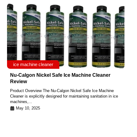
ice machine cleaner
Nu-Calgon Nickel Safe Ice Machine Cleaner
Review
Product Overview The Nu-Calgon Nickel Safe Ice Machine
Cleaner is explicitly designed for maintaining sanitation in ice
machines,...
May 10, 2025