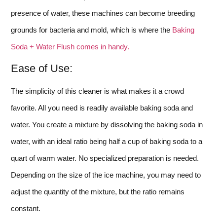
presence of water, these machines can become breeding
grounds for bacteria and mold, which is where the
Baking
Soda + Water Flush comes in handy.
Ease of Use:
The simplicity of this cleaner is what makes it a crowd
favorite. All you need is readily available baking soda and
water. You create a mixture by dissolving the baking soda in
water, with an ideal ratio being half a cup of baking soda to a
quart of warm water. No specialized preparation is needed.
Depending on the size of the ice machine, you may need to
adjust the quantity of the mixture, but the ratio remains
constant.