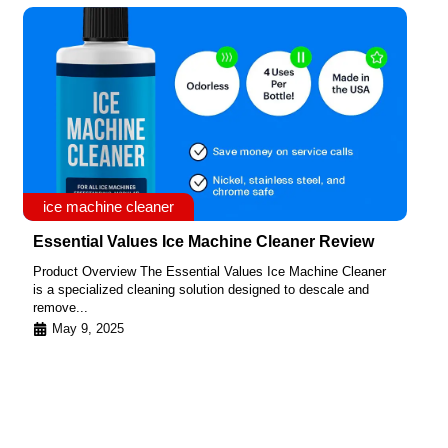
ice machine cleaner
Essential Values Ice Machine Cleaner Review
Product Overview The Essential Values Ice Machine Cleaner
is a specialized cleaning solution designed to descale and
remove...
May 9, 2025