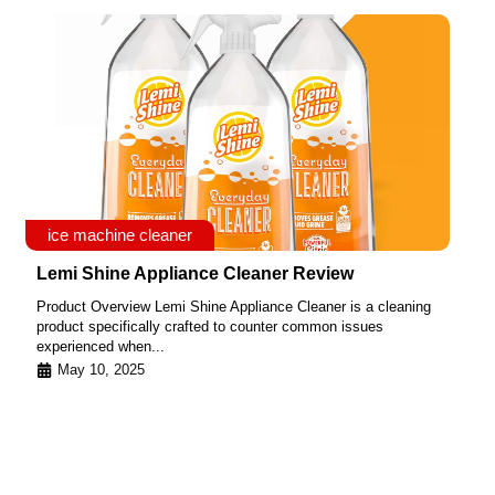
ice machine cleaner
Lemi Shine Appliance Cleaner Review
Product Overview Lemi Shine Appliance Cleaner is a cleaning
product specifically crafted to counter common issues
experienced when...
May 10, 2025