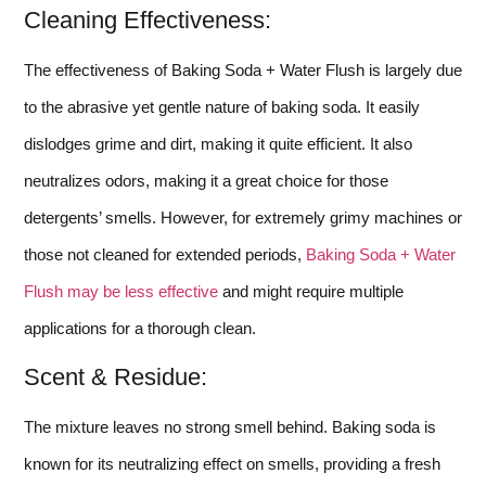
Cleaning Effectiveness:
The effectiveness of Baking Soda + Water Flush is largely due
to the abrasive yet gentle nature of baking soda. It easily
dislodges grime and dirt, making it quite efficient. It also
neutralizes odors, making it a great choice for those
detergents’ smells. However, for extremely grimy machines or
those not cleaned for extended periods,
Baking Soda + Water
Flush may be less effective
and might require multiple
applications for a thorough clean.
Scent & Residue:
The mixture leaves no strong smell behind. Baking soda is
known for its neutralizing effect on smells, providing a fresh