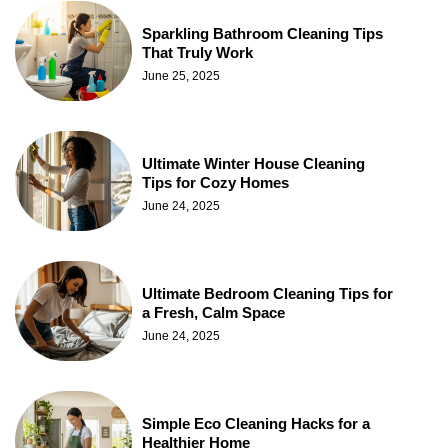
Sparkling Bathroom Cleaning Tips
That Truly Work
June 25, 2025
Ultimate Winter House Cleaning
Tips for Cozy Homes
June 24, 2025
Ultimate Bedroom Cleaning Tips for
a Fresh, Calm Space
June 24, 2025
Simple Eco Cleaning Hacks for a
Healthier Home