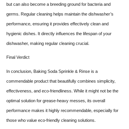
but can also become a breeding ground for bacteria and
germs. Regular cleaning helps maintain the dishwasher’s
performance, ensuring it provides effectively clean and
hygienic dishes. It directly influences the lifespan of your
dishwasher, making regular cleaning crucial.
Final Verdict
In conclusion, Baking Soda Sprinkle & Rinse is a
commendable product that beautifully combines simplicity,
effectiveness, and eco-friendliness. While it might not be the
optimal solution for grease-heavy messes, its overall
performance makes it highly recommendable, especially for
those who value eco-friendly cleaning solutions.