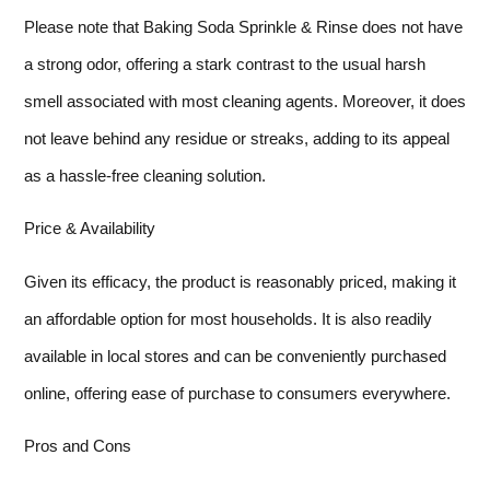
Please note that Baking Soda Sprinkle & Rinse does not have
a strong odor, offering a stark contrast to the usual harsh
smell associated with most cleaning agents. Moreover, it does
not leave behind any residue or streaks, adding to its appeal
as a hassle-free cleaning solution.
Price & Availability
Given its efficacy, the product is reasonably priced, making it
an affordable option for most households. It is also readily
available in local stores and can be conveniently purchased
online, offering ease of purchase to consumers everywhere.
Pros and Cons