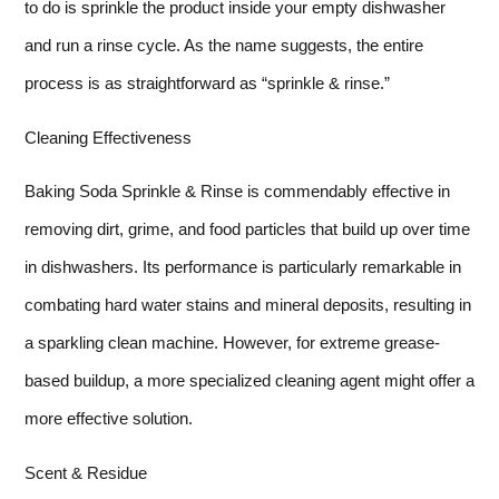
to do is sprinkle the product inside your empty dishwasher
and run a rinse cycle. As the name suggests, the entire
process is as straightforward as “sprinkle & rinse.”
Cleaning Effectiveness
Baking Soda Sprinkle & Rinse is commendably effective in
removing dirt, grime, and food particles that build up over time
in dishwashers. Its performance is particularly remarkable in
combating hard water stains and mineral deposits, resulting in
a sparkling clean machine. However, for extreme grease-
based buildup, a more specialized cleaning agent might offer a
more effective solution.
Scent & Residue