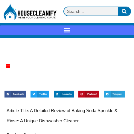
Baking soda sprinkle & rinse Review
April 9, 2025
Facebook
Twitter
LinkedIn
Pinterest
Telegram
Article Title: A Detailed Review of Baking Soda Sprinkle &
Rinse: A Unique Dishwasher Cleaner