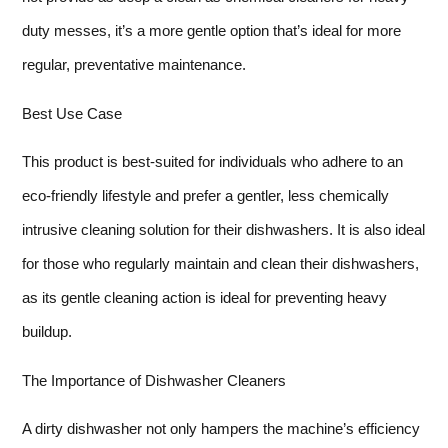
duty messes, it’s a more gentle option that’s ideal for more
regular, preventative maintenance.
Best Use Case
This product is best-suited for individuals who adhere to an
eco-friendly lifestyle and prefer a gentler, less chemically
intrusive cleaning solution for their dishwashers. It is also ideal
for those who regularly maintain and clean their dishwashers,
as its gentle cleaning action is ideal for preventing heavy
buildup.
The Importance of Dishwasher Cleaners
A dirty dishwasher not only hampers the machine’s efficiency