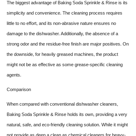
The biggest advantage of Baking Soda Sprinkle & Rinse is its
simplicity and convenience. The cleaning process requires
little to no effort, and its non-abrasive nature ensures no
damage to the dishwasher. Additionally, the absence of a
strong odor and the residue-free finish are major positives. On
the downside, for heavily greased machines, the product
might not be as effective as some grease-specific cleaning
agents.
Comparison
When compared with conventional dishwasher cleaners,
Baking Soda Sprinkle & Rinse holds its own, providing a very
natural, safe, and eco-friendly cleaning solution. While it might
not provide as deep a clean as chemical cleaners for heavy-