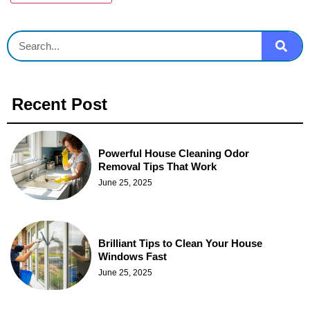
Recent Post
Powerful House Cleaning Odor
Removal Tips That Work
June 25, 2025
Brilliant Tips to Clean Your House
Windows Fast
June 25, 2025