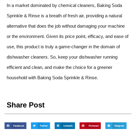
In a market dominated by chemical cleaners, Baking Soda
Sprinkle & Rinse is a breath of fresh air, providing a natural
alternative that does the job without damaging your machine
or the environment. Given its price point, efficacy, and ease of
use, this product is truly a game-changer in the domain of
dishwasher cleaners. So, keep your dishwasher running
efficient and clean, and make the choice for a greener
household with Baking Soda Sprinkle & Rinse.
Share Post
Facebook
Twitter
LinkedIn
Pinterest
Telegram