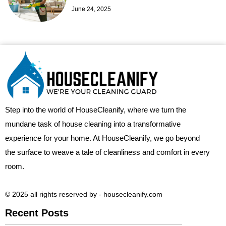
June 24, 2025
Step into the world of HouseCleanify, where we turn the
mundane task of house cleaning into a transformative
experience for your home. At HouseCleanify, we go beyond
the surface to weave a tale of cleanliness and comfort in every
room.
© 2025 all rights reserved​ by - housecleanify.com
Recent Posts