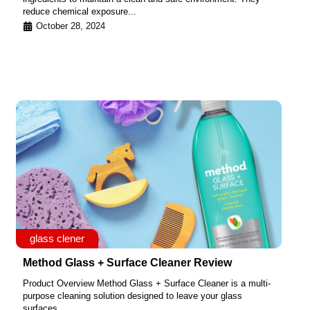
reduce chemical exposure...
October 28, 2024
glass clener
Method Glass + Surface Cleaner Review
Product Overview Method Glass + Surface Cleaner is a multi-
purpose cleaning solution designed to leave your glass
surfaces...