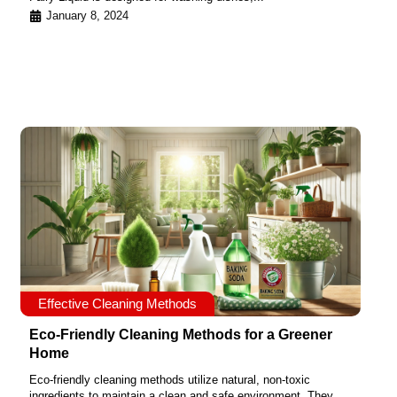
January 8, 2024
Effective Cleaning Methods
Eco-Friendly Cleaning Methods for a Greener
Home
Eco-friendly cleaning methods utilize natural, non-toxic
ingredients to maintain a clean and safe environment. They