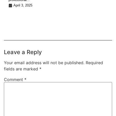
April 3, 2025
Leave a Reply
Your email address will not be published.
Required
fields are marked
*
Comment
*