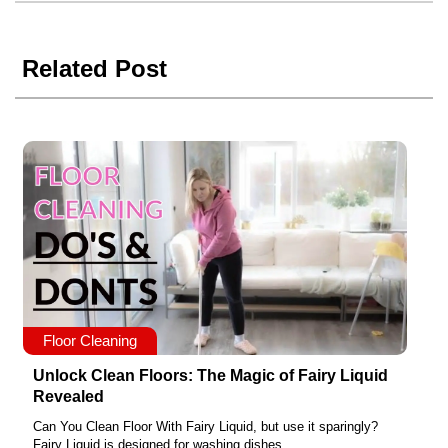
Related Post
Floor Cleaning
Unlock Clean Floors: The Magic of Fairy Liquid
Revealed
Can You Clean Floor With Fairy Liquid, but use it sparingly?
Fairy Liquid is designed for washing dishes,...