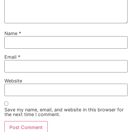
Name
*
Email
*
Website
Save my name, email, and website in this browser for
the next time I comment.