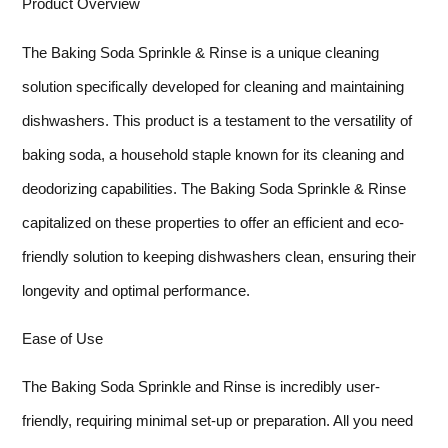
Product Overview
The Baking Soda Sprinkle & Rinse is a unique cleaning
solution specifically developed for cleaning and maintaining
dishwashers. This product is a testament to the versatility of
baking soda, a household staple known for its cleaning and
deodorizing capabilities. The Baking Soda Sprinkle & Rinse
capitalized on these properties to offer an efficient and eco-
friendly solution to keeping dishwashers clean, ensuring their
longevity and optimal performance.
Ease of Use
The Baking Soda Sprinkle and Rinse is incredibly user-
friendly, requiring minimal set-up or preparation. All you need