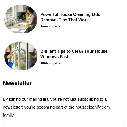
Powerful House Cleaning Odor
Removal Tips That Work
June 25, 2025
Brilliant Tips to Clean Your House
Windows Fast
June 25, 2025
Newsletter
By joining our mailing list, you’re not just subscribing to a
newsletter; you’re becoming part of the housecleanify.com
family.