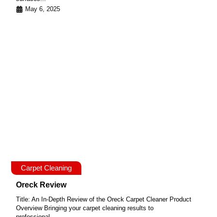
May 6, 2025
Carpet Cleaning
Oreck Review
Title: An In-Depth Review of the Oreck Carpet Cleaner Product
Overview Bringing your carpet cleaning results to
professional...