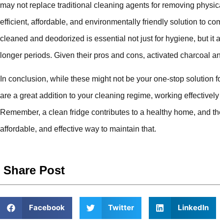
may not replace traditional cleaning agents for removing physical 
efficient, affordable, and environmentally friendly solution to c
cleaned and deodorized is essential not just for hygiene, but it 
longer periods. Given their pros and cons, activated charcoal a
In conclusion, while these might not be your one-stop solution fo
are a great addition to your cleaning regime, working effectivel
Remember, a clean fridge contributes to a healthy home, and the
affordable, and effective way to maintain that.
Share Post
Facebook
Twitter
LinkedIn