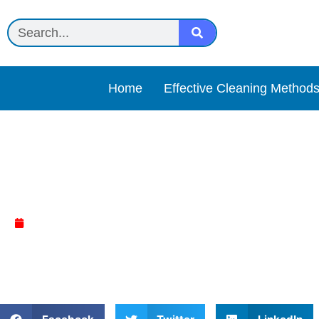
Home
Effective Cleaning Method
Activated charcoal or co
April 14, 2025