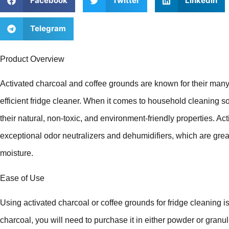
Facebook
Twitter
LinkedIn
Telegram
Product Overview
Activated charcoal and coffee grounds are known for their many
efficient fridge cleaner. When it comes to household cleaning so
their natural, non-toxic, and environment-friendly properties. A
exceptional odor neutralizers and dehumidifiers, which are gre
moisture.
Ease of Use
Using activated charcoal or coffee grounds for fridge cleaning is
charcoal, you will need to purchase it in either powder or granul