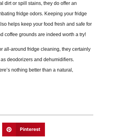
dirt or spill stains, they do offer an
ombating fridge odors. Keeping your fridge
also helps keep your food fresh and safe for
nd coffee grounds are indeed worth a try!
r all-around fridge cleaning, they certainly
y as deodorizers and dehumidifiers.
re’s nothing better than a natural,
Pinterest