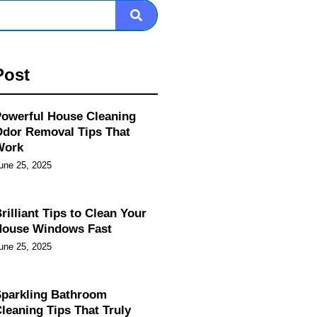
Post
owerful House Cleaning
dor Removal Tips That
Work
une 25, 2025
rilliant Tips to Clean Your
House Windows Fast
une 25, 2025
parkling Bathroom
leaning Tips That Truly