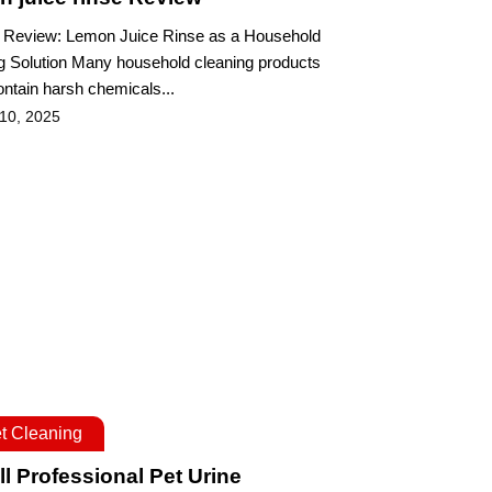
 Review: Lemon Juice Rinse as a Household
g Solution Many household cleaning products
ontain harsh chemicals...
 10, 2025
t Cleaning
ll Professional Pet Urine