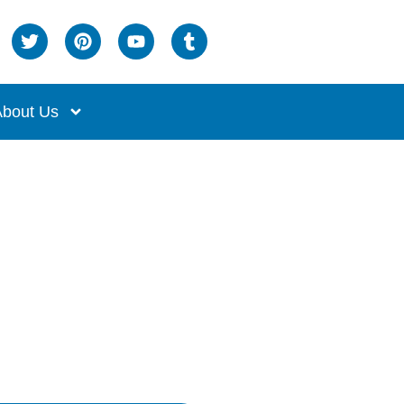
bout Us