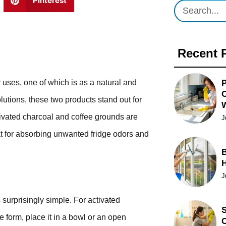
Pinterest
Recent 
P
 uses, one of which is as a natural and
O
lutions, these two products stand out for
ctivated charcoal and coffee grounds are
J
at for absorbing unwanted fridge odors and
B
J
 surprisingly simple. For activated
S
e form, place it in a bowl or an open
C