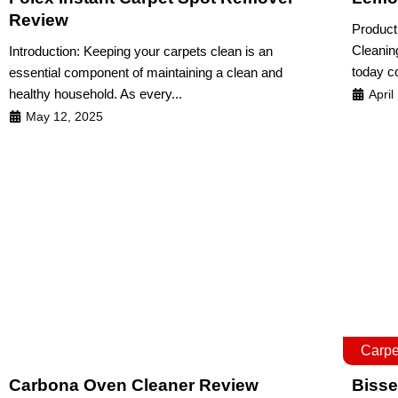
Review
Product
Cleanin
Introduction: Keeping your carpets clean is an
today c
essential component of maintaining a clean and
healthy household. As every...
April
May 12, 2025
Carpe
Carbona Oven Cleaner Review
Bisse