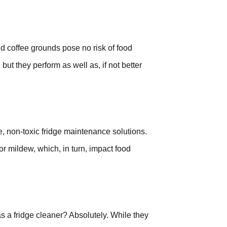
 coffee grounds pose no risk of food
but they perform as well as, if not better
e, non-toxic fridge maintenance solutions.
r mildew, which, in turn, impact food
 a fridge cleaner? Absolutely. While they