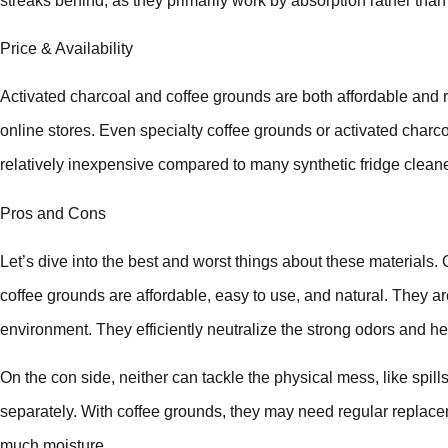
streaks behind, as they primarily work by absorption rather than
Price & Availability
Activated charcoal and coffee grounds are both affordable and 
online stores. Even specialty coffee grounds or activated charc
relatively inexpensive compared to many synthetic fridge cleane
Pros and Cons
Let’s dive into the best and worst things about these materials.
coffee grounds are affordable, easy to use, and natural. They a
environment. They efficiently neutralize the strong odors and he
On the con side, neither can tackle the physical mess, like spills
separately. With coffee grounds, they may need regular replace
much moisture.