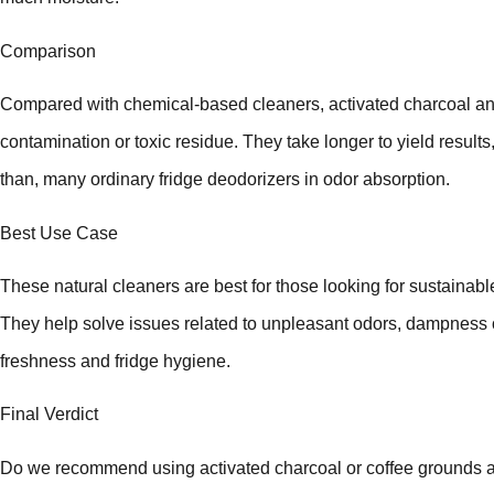
Comparison
Compared with chemical-based cleaners, activated charcoal and
contamination or toxic residue. They take longer to yield results, 
than, many ordinary fridge deodorizers in odor absorption.
Best Use Case
These natural cleaners are best for those looking for sustainabl
They help solve issues related to unpleasant odors, dampness o
freshness and fridge hygiene.
Final Verdict
Do we recommend using activated charcoal or coffee grounds as