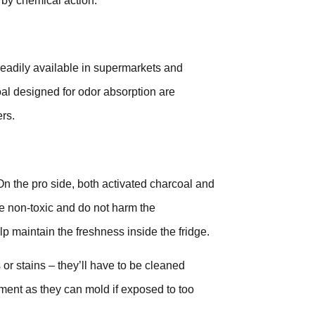
 by chemical action.
readily available in supermarkets and
oal designed for odor absorption are
rs.
 On the pro side, both activated charcoal and
re non-toxic and do not harm the
lp maintain the freshness inside the fridge.
 or stains – they’ll have to be cleaned
ment as they can mold if exposed to too