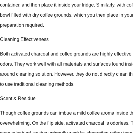
container, and then place it inside your fridge. Similarly, with co
bowl filled with dry coffee grounds, which you then place in you
preparation required.
Cleaning Effectiveness
Both activated charcoal and coffee grounds are highly effective at
odors. They work well with all materials and surfaces found insi
around cleaning solution. However, they do not directly clean the s
to use traditional cleaning methods.
Scent & Residue
Though coffee grounds can imbue a mild coffee aroma inside the 
overwhelming. On the flip side, activated charcoal is odorless. 