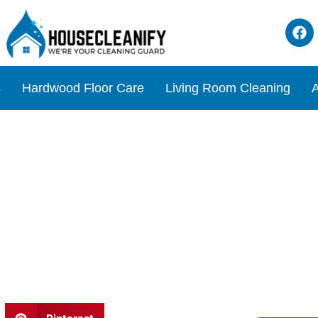
s
Hardwood Floor Care
Living Room Cleaning
A
ffee grounds Review