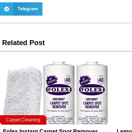
Telegram
Related Post
Carpet Cleaning
Folex Instant Carpet Spot Remover
Lemon