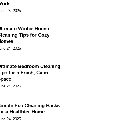
Work
une 25, 2025
ltimate Winter House
leaning Tips for Cozy
Homes
une 24, 2025
ltimate Bedroom Cleaning
ips for a Fresh, Calm
Space
une 24, 2025
imple Eco Cleaning Hacks
or a Healthier Home
une 24, 2025