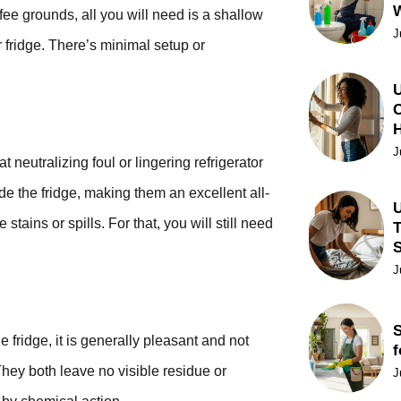
ffee grounds, all you will need is a shallow
J
r fridge. There’s minimal setup or
U
C
J
 neutralizing foul or lingering refrigerator
de the fridge, making them an excellent all-
U
tains or spills. For that, you will still need
T
J
S
fridge, it is generally pleasant and not
f
They both leave no visible residue or
J